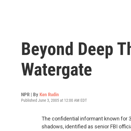
Beyond Deep Th
Watergate
NPR | By
Ken Rudin
Published June 3, 2005 at 12:00 AM EDT
The confidential informant known for 30
shadows, identified as senior FBI officia