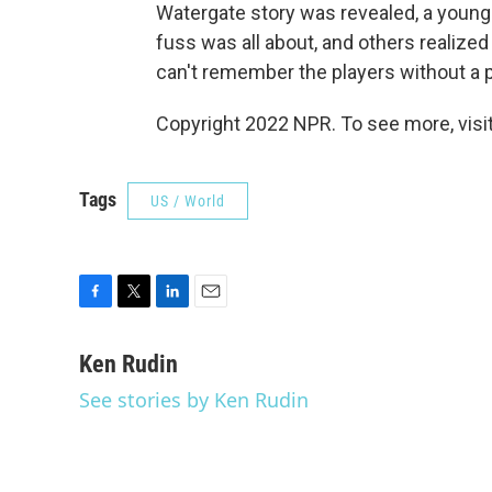
Watergate story was revealed, a young
fuss was all about, and others realized
can't remember the players without a pr
Copyright 2022 NPR. To see more, visit
Tags
US / World
F
T
L
E
a
w
i
m
c
i
n
a
Ken Rudin
e
t
k
i
See stories by Ken Rudin
b
t
e
l
o
e
d
o
r
I
k
n