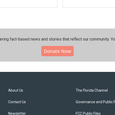
ering fact-based news and stories that reflect our community.⁠ Y
Donate Now
About Us
The Florida Channel
Contact Us
Governance and Public 
Newsletter
FCC Public Files