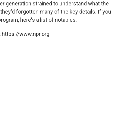
o
e
d
er generation strained to understand what the
o
r
I
 they'd forgotten many of the key details. If you
k
n
ogram, here's a list of notables:
 https://www.npr.org.