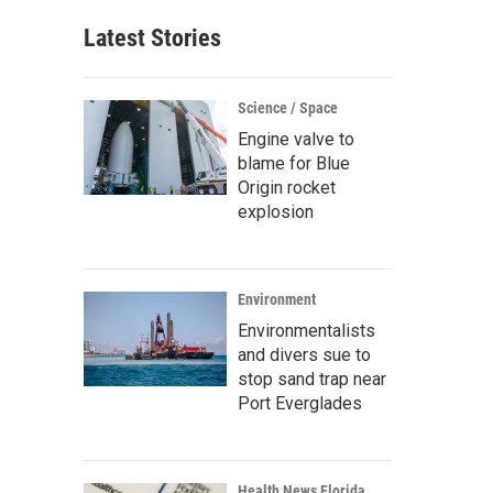
Latest Stories
Science / Space
Engine valve to
blame for Blue
Origin rocket
explosion
Environment
Environmentalists
and divers sue to
stop sand trap near
Port Everglades
Health News Florida