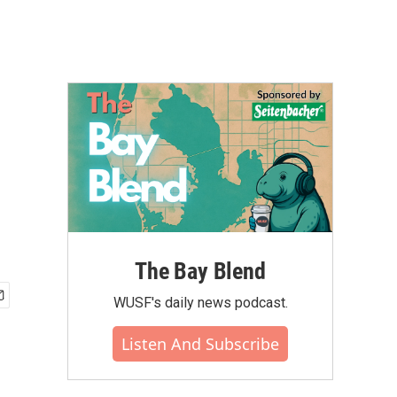
The Bay Blend
WUSF's daily news podcast.
Listen And Subscribe