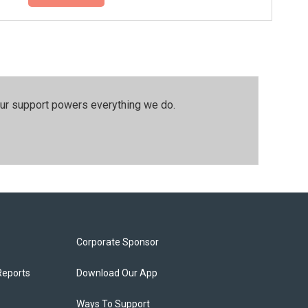
our support powers everything we do.
Corporate Sponsor
Reports
Download Our App
Ways To Support