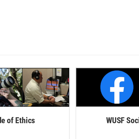
de of Ethics
WUSF Soci