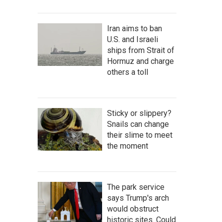
Iran aims to ban
U.S. and Israeli
ships from Strait of
Hormuz and charge
others a toll
Sticky or slippery?
Snails can change
their slime to meet
the moment
The park service
says Trump's arch
would obstruct
historic sites. Could