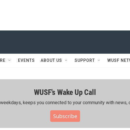
RE
EVENTS
ABOUT US
SUPPORT
WUSF NE
WUSF's Wake Up Call
ing weekdays, keeps you connected to your community with news, c
Subscribe