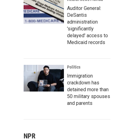
Auditor General:
DeSantis
administration
'significantly
delayed' access to
Medicaid records
Politics
Immigration
crackdown has
detained more than
50 military spouses
and parents
NPR