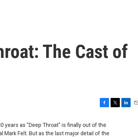
roat: The Cast of
F
T
L
E
a
w
i
m
c
i
n
a
 years as "Deep Throat" is finally out of the
e
t
k
i
l Mark Felt. But as the last major detail of the
b
t
e
l