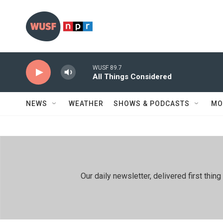
Skip to main content
WUSF 89.7
All Things Considered
NEWS
WEATHER
SHOWS & PODCASTS
MO
Our daily newsletter, delivered first th