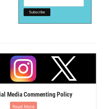
al Media Commenting Policy
Read More