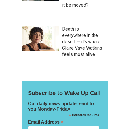
it be moved?
Death is
everywhere in the
desert — it's where
Claire Vaye Watkins
feels most alive
Subscribe to Wake Up Call
Our daily news update, sent to
you Monday-Friday
*
indicates required
*
Email Address