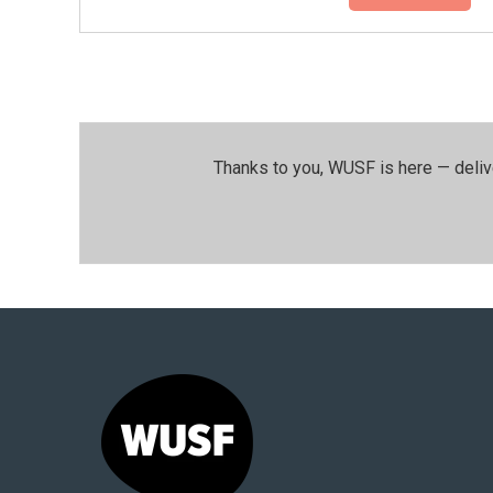
Thanks to you, WUSF is here — deliv