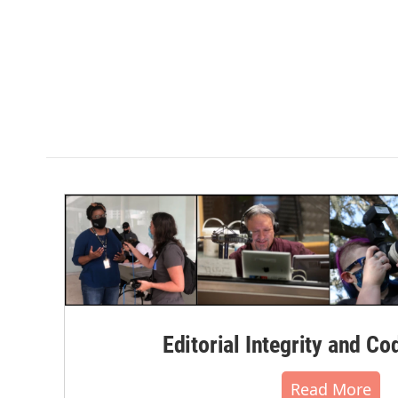
Editorial Integrity and Co
Read More