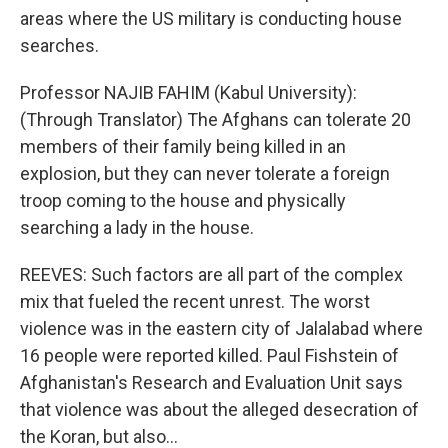
areas where the US military is conducting house
searches.
Professor NAJIB FAHIM (Kabul University):
(Through Translator) The Afghans can tolerate 20
members of their family being killed in an
explosion, but they can never tolerate a foreign
troop coming to the house and physically
searching a lady in the house.
REEVES: Such factors are all part of the complex
mix that fueled the recent unrest. The worst
violence was in the eastern city of Jalalabad where
16 people were reported killed. Paul Fishstein of
Afghanistan's Research and Evaluation Unit says
that violence was about the alleged desecration of
the Koran, but also...