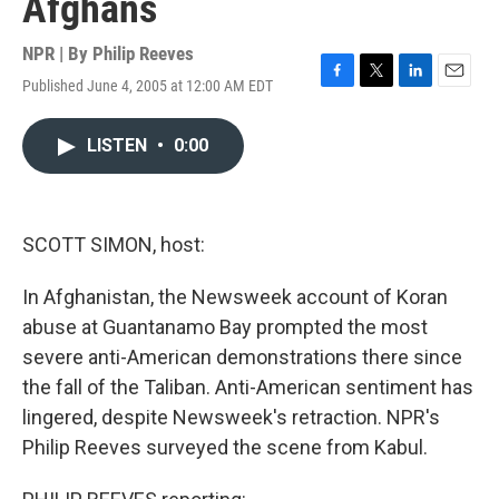
Afghans
NPR | By
Philip Reeves
Published June 4, 2005 at 12:00 AM EDT
F
T
L
E
a
w
i
m
c
i
n
a
LISTEN
•
0:00
e
t
k
i
b
t
e
l
o
e
d
o
r
I
k
n
SCOTT SIMON, host:
In Afghanistan, the Newsweek account of Koran
abuse at Guantanamo Bay prompted the most
severe anti-American demonstrations there since
the fall of the Taliban. Anti-American sentiment has
lingered, despite Newsweek's retraction. NPR's
Philip Reeves surveyed the scene from Kabul.