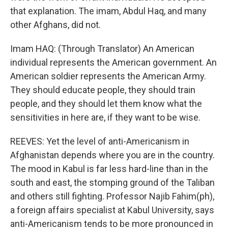
that explanation. The imam, Abdul Haq, and many
other Afghans, did not.
Imam HAQ: (Through Translator) An American
individual represents the American government. An
American soldier represents the American Army.
They should educate people, they should train
people, and they should let them know what the
sensitivities in here are, if they want to be wise.
REEVES: Yet the level of anti-Americanism in
Afghanistan depends where you are in the country.
The mood in Kabul is far less hard-line than in the
south and east, the stomping ground of the Taliban
and others still fighting. Professor Najib Fahim(ph),
a foreign affairs specialist at Kabul University, says
anti-Americanism tends to be more pronounced in