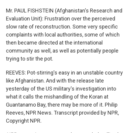
Mr. PAUL FISHSTEIN (Afghanistan's Research and
Evaluation Unit): Frustration over the perceived
slow rate of reconstruction. Some very specific
complaints with local authorities, some of which
then became directed at the international
community as well, as well as potentially people
trying to stir the pot.
REEVES: Pot-stirring's easy in an unstable country
like Afghanistan. And with the release late
yesterday of the US military's investigation into
what it calls the mishandling of the Koran at
Guantanamo Bay, there may be more of it. Philip
Reeves, NPR News. Transcript provided by NPR,
Copyright NPR.