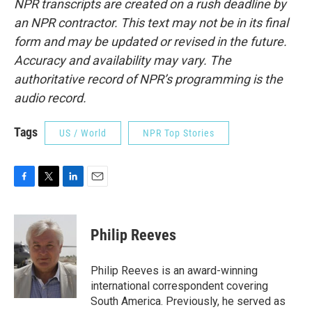
NPR transcripts are created on a rush deadline by
an NPR contractor. This text may not be in its final
form and may be updated or revised in the future.
Accuracy and availability may vary. The
authoritative record of NPR’s programming is the
audio record.
Tags
US / World
NPR Top Stories
F
T
L
E
a
w
i
m
c
i
n
a
e
t
k
i
Philip Reeves
b
t
e
l
o
e
d
o
r
I
Philip Reeves is an award-winning
k
n
international correspondent covering
South America. Previously, he served as