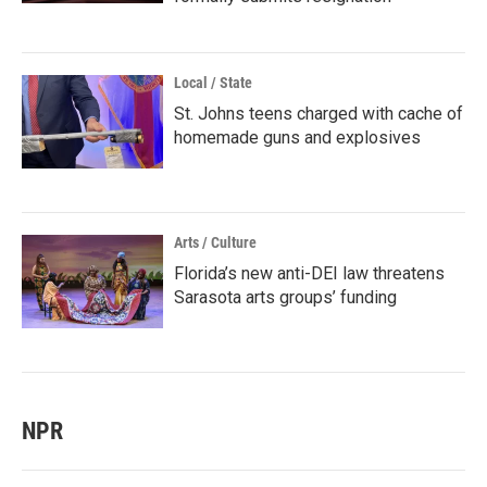
Local / State
St. Johns teens charged with cache of
homemade guns and explosives
Arts / Culture
Florida’s new anti-DEI law threatens
Sarasota arts groups’ funding
NPR