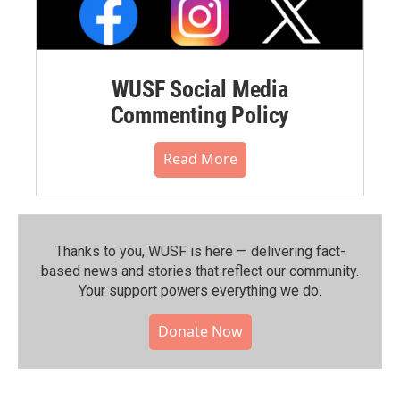
WUSF Social Media
Commenting Policy
Read More
Thanks to you, WUSF is here — delivering fact-
based news and stories that reflect our community.⁠
Your support powers everything we do.
Donate Now