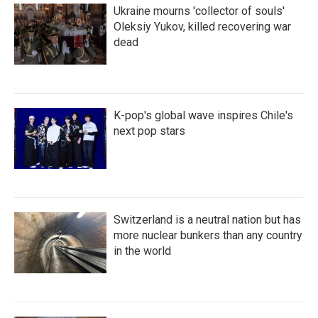
Ukraine mourns 'collector of souls'
Oleksiy Yukov, killed recovering war
dead
K-pop's global wave inspires Chile's
next pop stars
Switzerland is a neutral nation but has
more nuclear bunkers than any country
in the world