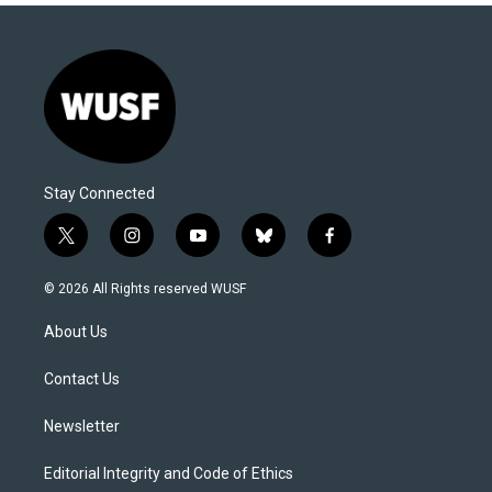
Stay Connected
t
i
y
b
f
w
n
o
l
a
i
s
u
u
c
© 2026 All Rights reserved WUSF
t
t
t
e
e
t
a
u
s
b
About Us
e
g
b
k
o
r
r
e
y
o
a
k
Contact Us
m
Newsletter
Editorial Integrity and Code of Ethics