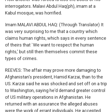
interrogators. Malavi Abdul Haq(ph), imam at a
Kabul mosque, was horrified.
Imam MALAVI ABDUL HAQ: (Through Translator) It
was very surprising to me that a country which
claims human rights, which says in every sentence
of theirs that `We want to respect the human
rights,' but still then themselves commit these
types of crimes.
REEVES: The affair may prove more damaging to
Afghanistan's president, Hamid Karzai, than to the
US. Karzai said he was shocked and set off on a trip
to Washington, saying he'd demand greater control
of US military operations in Afghanistan. He
returned with an assurance the alleged abuses
were the work of errant individuals. He accepted