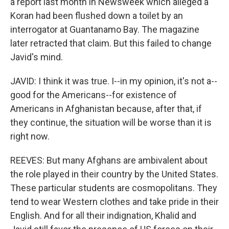
a report last month in Newsweek which alleged a
Koran had been flushed down a toilet by an
interrogator at Guantanamo Bay. The magazine
later retracted that claim. But this failed to change
Javid's mind.
JAVID: I think it was true. I--in my opinion, it's not a--
good for the Americans--for existence of
Americans in Afghanistan because, after that, if
they continue, the situation will be worse than it is
right now.
REEVES: But many Afghans are ambivalent about
the role played in their country by the United States.
These particular students are cosmopolitans. They
tend to wear Western clothes and take pride in their
English. And for all their indignation, Khalid and