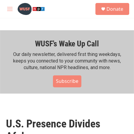
Skip to main content
S
Donate
e
M
a
e
r
n
c
u
h
WUSF's Wake Up Call
u
e
r
Our daily newsletter, delivered first thing weekdays,
y
keeps you connected to your community with news,
culture, national NPR headlines, and more.
Subscribe
U.S. Presence Divides