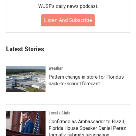
WUSF's daily news podcast.
Listen And Subscribe
Latest Stories
Weather
Pattern change in store for Florida's
back-to-school forecast
Local / State
Confirmed as Ambassador to Brazil,
Florida House Speaker Daniel Perez
formally submits resignation