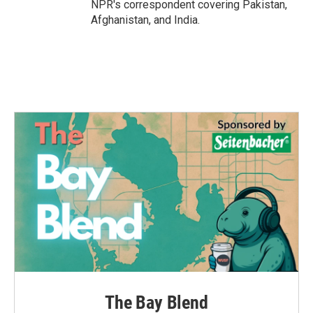
NPR's correspondent covering Pakistan,
Afghanistan, and India.
The Bay Blend