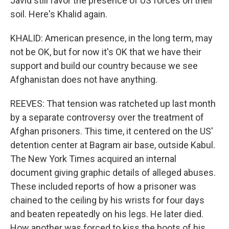
Javid still favor the presence of US forces on their
soil. Here's Khalid again.
KHALID: American presence, in the long term, may
not be OK, but for now it's OK that we have their
support and build our country because we see
Afghanistan does not have anything.
REEVES: That tension was ratcheted up last month
by a separate controversy over the treatment of
Afghan prisoners. This time, it centered on the US'
detention center at Bagram air base, outside Kabul.
The New York Times acquired an internal
document giving graphic details of alleged abuses.
These included reports of how a prisoner was
chained to the ceiling by his wrists for four days
and beaten repeatedly on his legs. He later died.
How another was forced to kiss the boots of his