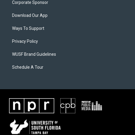
Corporate Sponsor
Download Our App
Ways To Support
Privacy Policy
WUSF Brand Guidelines
Schedule A Tour