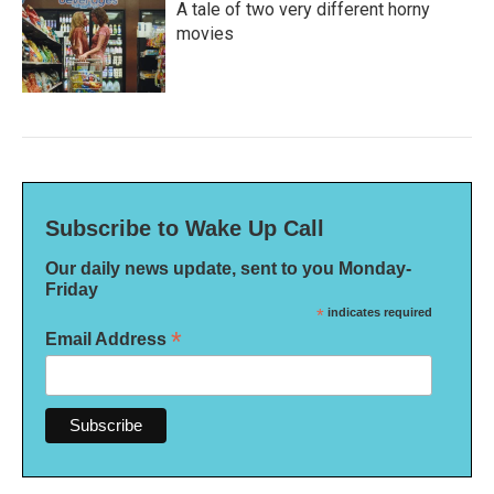
A tale of two very different horny
movies
Subscribe to Wake Up Call
Our daily news update, sent to you Monday-
Friday
*
indicates required
*
Email Address