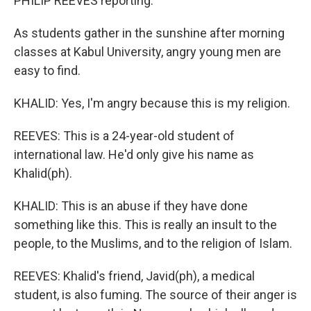
PHILIP REEVES reporting:
As students gather in the sunshine after morning
classes at Kabul University, angry young men are
easy to find.
KHALID: Yes, I'm angry because this is my religion.
REEVES: This is a 24-year-old student of
international law. He'd only give his name as
Khalid(ph).
KHALID: This is an abuse if they have done
something like this. This is really an insult to the
people, to the Muslims, and to the religion of Islam.
REEVES: Khalid's friend, Javid(ph), a medical
student, is also fuming. The source of their anger is