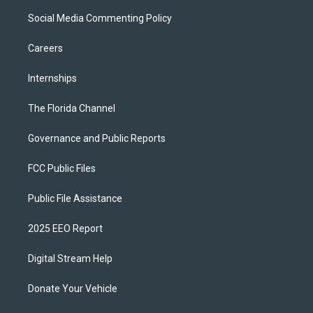
Social Media Commenting Policy
Careers
Internships
The Florida Channel
Governance and Public Reports
FCC Public Files
Public File Assistance
2025 EEO Report
Digital Stream Help
Donate Your Vehicle