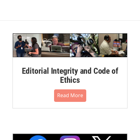
Editorial Integrity and Code of
Ethics
Read More