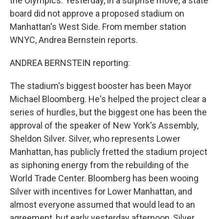
the Olympics. Yesterday, in a surprise move, a state
board did not approve a proposed stadium on
Manhattan's West Side. From member station
WNYC, Andrea Bernstein reports.
ANDREA BERNSTEIN reporting:
The stadium's biggest booster has been Mayor
Michael Bloomberg. He's helped the project clear a
series of hurdles, but the biggest one has been the
approval of the speaker of New York's Assembly,
Sheldon Silver. Silver, who represents Lower
Manhattan, has publicly fretted the stadium project
as siphoning energy from the rebuilding of the
World Trade Center. Bloomberg has been wooing
Silver with incentives for Lower Manhattan, and
almost everyone assumed that would lead to an
agreement, but early yesterday afternoon, Silver