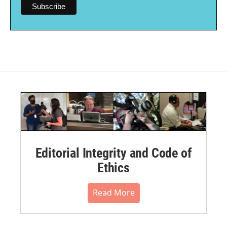
Editorial Integrity and Code of
Ethics
Read More