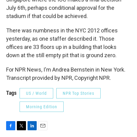
July 6th, perhaps conditional approval for the
stadium if that could be achieved.
There was numbness in the NYC 2012 offices
yesterday, as one staffer described it. Those
offices are 33 floors up in a building that looks
down at the still empty pit that is ground zero.
For NPR News, I'm Andrea Bernstein in New York.
Transcript provided by NPR, Copyright NPR.
Tags
US / World
NPR Top Stories
Morning Edition
F
T
L
E