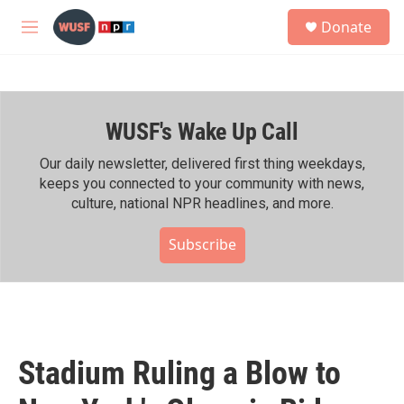
Skip to main content
S
Donate
e
M
a
e
r
n
c
u
h
WUSF's Wake Up Call
u
e
r
Our daily newsletter, delivered first thing weekdays,
y
keeps you connected to your community with news,
culture, national NPR headlines, and more.
Subscribe
Stadium Ruling a Blow to