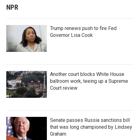
NPR
Trump renews push to fire Fed
Governor Lisa Cook
Another court blocks White House
ballroom work, teeing up a Supreme
Court review
Senate passes Russia sanctions bill
that was long championed by Lindsey
Graham