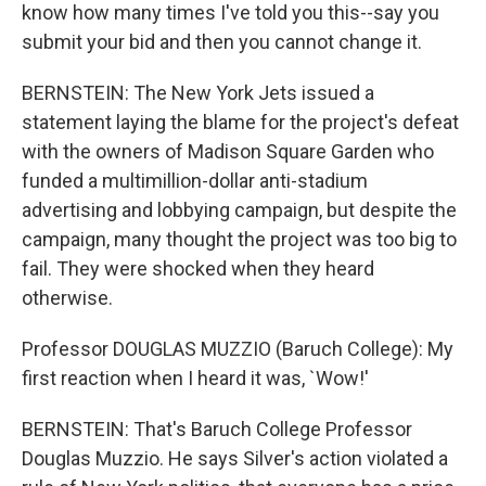
know how many times I've told you this--say you
submit your bid and then you cannot change it.
BERNSTEIN: The New York Jets issued a
statement laying the blame for the project's defeat
with the owners of Madison Square Garden who
funded a multimillion-dollar anti-stadium
advertising and lobbying campaign, but despite the
campaign, many thought the project was too big to
fail. They were shocked when they heard
otherwise.
Professor DOUGLAS MUZZIO (Baruch College): My
first reaction when I heard it was, `Wow!'
BERNSTEIN: That's Baruch College Professor
Douglas Muzzio. He says Silver's action violated a