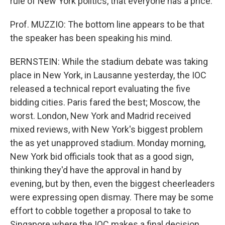
rule of New York politics, that everyone has a price.
Prof. MUZZIO: The bottom line appears to be that
the speaker has been speaking his mind.
BERNSTEIN: While the stadium debate was taking
place in New York, in Lausanne yesterday, the IOC
released a technical report evaluating the five
bidding cities. Paris fared the best; Moscow, the
worst. London, New York and Madrid received
mixed reviews, with New York's biggest problem
the as yet unapproved stadium. Monday morning,
New York bid officials took that as a good sign,
thinking they'd have the approval in hand by
evening, but by then, even the biggest cheerleaders
were expressing open dismay. There may be some
effort to cobble together a proposal to take to
Singapore where the IOC makes a final decision