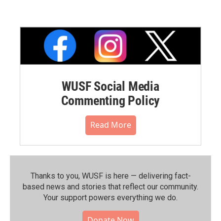
WUSF Social Media
Commenting Policy
Read More
Thanks to you, WUSF is here — delivering fact-
based news and stories that reflect our community.⁠
Your support powers everything we do.
Donate Now