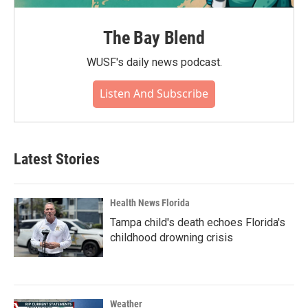
The Bay Blend
WUSF's daily news podcast.
Listen And Subscribe
Latest Stories
Health News Florida
Tampa child's death echoes Florida's
childhood drowning crisis
Weather