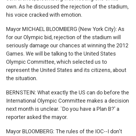
own. As he discussed the rejection of the stadium,
his voice cracked with emotion.
Mayor MICHAEL BLOOMBERG (New York City): As
for our Olympic bid, rejection of the stadium will
seriously damage our chances at winning the 2012
Games. We will be talking to the United States
Olympic Committee, which selected us to
represent the United States and its citizens, about
the situation.
BERNSTEIN: What exactly the US can do before the
International Olympic Committee makes a decision
next month is unclear. `Do you have a Plan B?' a
reporter asked the mayor.
Mayor BLOOMBERG: The rules of the IOC--I don't