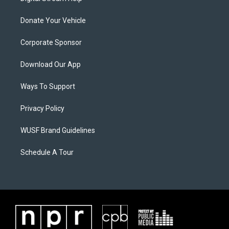
Donate Your Vehicle
Corporate Sponsor
Download Our App
Ways To Support
Privacy Policy
WUSF Brand Guidelines
Schedule A Tour