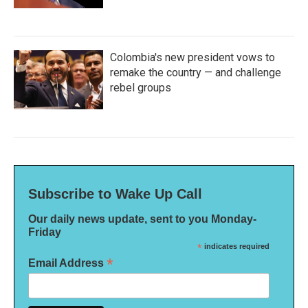
Colombia's new president vows to
remake the country — and challenge
rebel groups
Subscribe to Wake Up Call
Our daily news update, sent to you Monday-
Friday
*
indicates required
*
Email Address