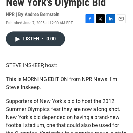
New York's Olympic Bid
NPR | By
Andrea Bernstein
Published June 7, 2005 at 12:00 AM EDT
F
T
L
E
a
w
i
m
c
i
n
a
LISTEN
•
0:00
e
t
k
i
b
t
e
l
o
e
d
o
r
I
k
n
STEVE INSKEEP, host:
This is MORNING EDITION from NPR News. I'm
Steve Inskeep.
Supporters of New York's bid to host the 2012
Summer Olympics fear they are now a long shot.
New York's bid depended on having a brand-new
football stadium, one that could also be used for