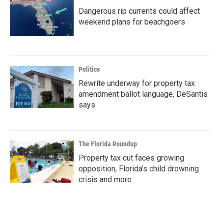
Dangerous rip currents could affect
weekend plans for beachgoers
Politics
Rewrite underway for property tax
amendment ballot language, DeSantis
says
The Florida Roundup
Property tax cut faces growing
opposition, Florida’s child drowning
crisis and more