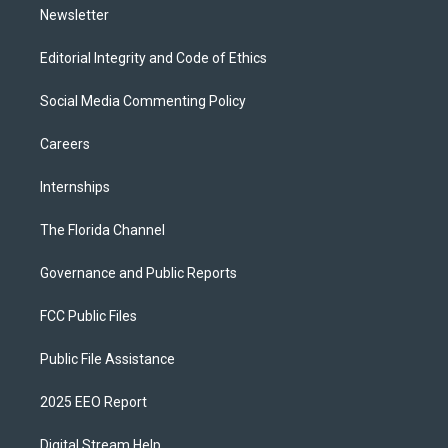
Newsletter
Editorial Integrity and Code of Ethics
Social Media Commenting Policy
Careers
Internships
The Florida Channel
Governance and Public Reports
FCC Public Files
Public File Assistance
2025 EEO Report
Digital Stream Help