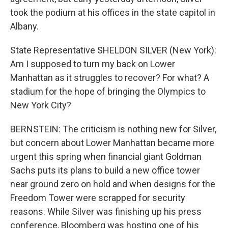
took the podium at his offices in the state capitol in
Albany.
State Representative SHELDON SILVER (New York):
Am I supposed to turn my back on Lower
Manhattan as it struggles to recover? For what? A
stadium for the hope of bringing the Olympics to
New York City?
BERNSTEIN: The criticism is nothing new for Silver,
but concern about Lower Manhattan became more
urgent this spring when financial giant Goldman
Sachs puts its plans to build a new office tower
near ground zero on hold and when designs for the
Freedom Tower were scrapped for security
reasons. While Silver was finishing up his press
conference, Bloomberg was hosting one of his