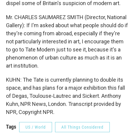
dispel some of Britain's suspicion of modern art.
Mr. CHARLES SAUMAREZ SMITH (Director, National
Gallery): If I'm asked about what people should do if
they're coming from abroad, especially if they're
not particularly interested in art, I encourage them
to go to Tate Modern just to see it, because it's a
phenomenon of urban culture as much as it is an
art institution.
KUHN: The Tate is currently planning to double its
space, and has plans for a major exhibition this fall
of Degas, Toulouse-Lautrec and Sickert. Anthony
Kuhn, NPR News, London. Transcript provided by
NPR, Copyright NPR.
Tags
US / World
All Things Considered