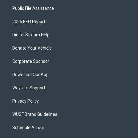
Public File Assistance
2025 EEO Report
Digital Stream Help
Donate Your Vehicle
Corporate Sponsor
Download Our App
Ways To Support
Privacy Policy
WUSF Brand Guidelines
Schedule A Tour