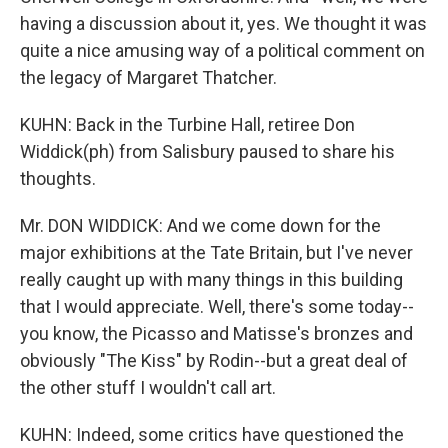
having a discussion about it, yes. We thought it was
quite a nice amusing way of a political comment on
the legacy of Margaret Thatcher.
KUHN: Back in the Turbine Hall, retiree Don
Widdick(ph) from Salisbury paused to share his
thoughts.
Mr. DON WIDDICK: And we come down for the
major exhibitions at the Tate Britain, but I've never
really caught up with many things in this building
that I would appreciate. Well, there's some today--
you know, the Picasso and Matisse's bronzes and
obviously "The Kiss" by Rodin--but a great deal of
the other stuff I wouldn't call art.
KUHN: Indeed, some critics have questioned the