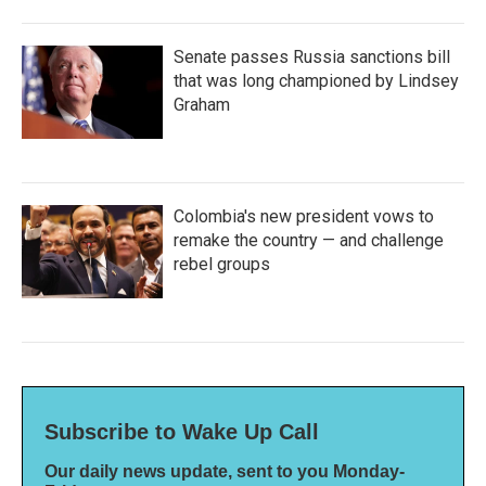
Senate passes Russia sanctions bill
that was long championed by Lindsey
Graham
Colombia's new president vows to
remake the country — and challenge
rebel groups
Subscribe to Wake Up Call
Our daily news update, sent to you Monday-