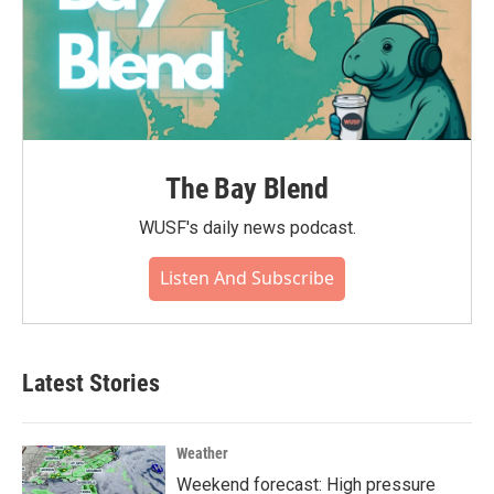
The Bay Blend
WUSF's daily news podcast.
Listen And Subscribe
Latest Stories
Weather
Weekend forecast: High pressure