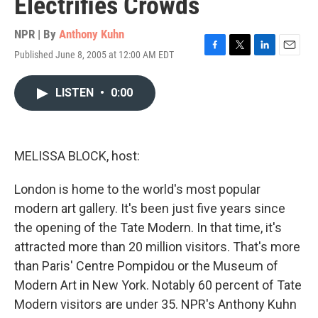
Electrifies Crowds
NPR | By
Anthony Kuhn
Published June 8, 2005 at 12:00 AM EDT
F
T
L
E
a
w
i
m
c
i
n
a
LISTEN
•
0:00
e
t
k
i
b
t
e
l
o
e
d
o
r
I
k
n
MELISSA BLOCK, host:
London is home to the world's most popular
modern art gallery. It's been just five years since
the opening of the Tate Modern. In that time, it's
attracted more than 20 million visitors. That's more
than Paris' Centre Pompidou or the Museum of
Modern Art in New York. Notably 60 percent of Tate
Modern visitors are under 35. NPR's Anthony Kuhn