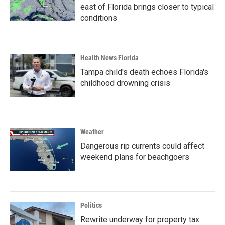
east of Florida brings closer to typical
conditions
Health News Florida
Tampa child's death echoes Florida's
childhood drowning crisis
Weather
Dangerous rip currents could affect
weekend plans for beachgoers
Politics
Rewrite underway for property tax