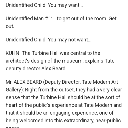
Unidentified Child: You may want...
Unidentified Man #1: ...to get out of the room. Get
out.
Unidentified Child: You may not want...
KUHN: The Turbine Hall was central to the
architect's design of the museum, explains Tate
deputy director Alex Beard.
Mr. ALEX BEARD (Deputy Director, Tate Modern Art
Gallery): Right from the outset, they had a very clear
sense that the Turbine Hall should be at the sort of
heart of the public's experience at Tate Modern and
that it should be an engaging experience, one of
being welcomed into this extraordinary, near-public