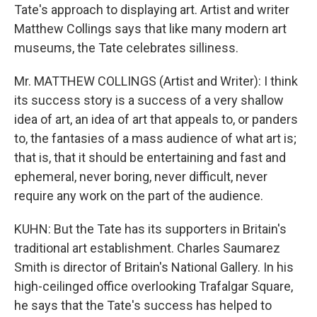
Tate's approach to displaying art. Artist and writer
Matthew Collings says that like many modern art
museums, the Tate celebrates silliness.
Mr. MATTHEW COLLINGS (Artist and Writer): I think
its success story is a success of a very shallow
idea of art, an idea of art that appeals to, or panders
to, the fantasies of a mass audience of what art is;
that is, that it should be entertaining and fast and
ephemeral, never boring, never difficult, never
require any work on the part of the audience.
KUHN: But the Tate has its supporters in Britain's
traditional art establishment. Charles Saumarez
Smith is director of Britain's National Gallery. In his
high-ceilinged office overlooking Trafalgar Square,
he says that the Tate's success has helped to