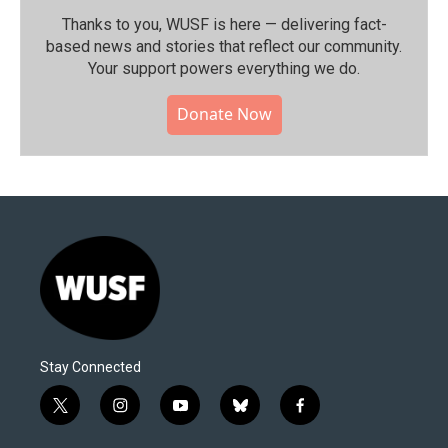
Thanks to you, WUSF is here — delivering fact-
based news and stories that reflect our community.⁠
Your support powers everything we do.
Donate Now
Stay Connected
t
i
y
b
f
w
n
o
l
a