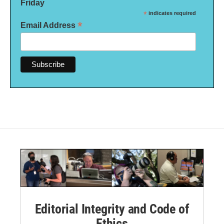
Friday
*
indicates required
*
Email Address
Editorial Integrity and Code of
Ethics