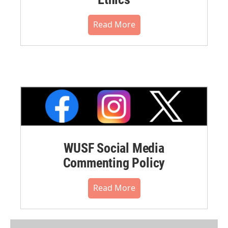
Read More
WUSF Social Media
Commenting Policy
Read More