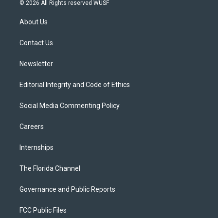
i
s
u
u
c
© 2026 All Rights reserved WUSF
t
t
t
e
e
t
a
u
s
b
About Us
e
g
b
k
o
r
r
e
y
o
a
k
Contact Us
m
Newsletter
Editorial Integrity and Code of Ethics
Social Media Commenting Policy
Careers
Internships
The Florida Channel
Governance and Public Reports
FCC Public Files