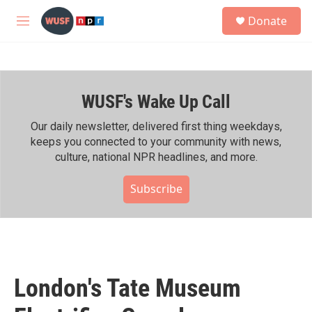
Skip to main content
S
Donate
e
M
a
e
r
n
c
u
h
WUSF's Wake Up Call
u
e
r
Our daily newsletter, delivered first thing weekdays,
y
keeps you connected to your community with news,
culture, national NPR headlines, and more.
Subscribe
London's Tate Museum