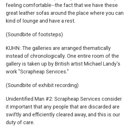
feeling comfortable--the fact that we have these
great leather sofas around the place where you can
kind of lounge and have a rest.
(Soundbite of footsteps)
KUHN: The galleries are arranged thematically
instead of chronologically. One entire room of the
gallery is taken up by British artist Michael Landy's
work "Scrapheap Services."
(Soundbite of exhibit recording)
Unidentified Man #2: Scrapheap Services consider
it important that any people that are discarded are
swiftly and efficiently cleared away, and this is our
duty of care.