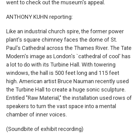
went to check out the museum's appeal.
ANTHONY KUHN reporting:
Like an industrial church spire, the former power
plant's square chimney faces the dome of St.
Paul's Cathedral across the Thames River. The Tate
Modern's image as London's `cathedral of cool' has
a lot to do with its Turbine Hall. With towering
windows, the hall is 500 feet long and 115 feet
high. American artist Bruce Nauman recently used
the Turbine Hall to create a huge sonic sculpture.
Entitled "Raw Material," the installation used rows of
speakers to turn the vast space into a mental
chamber of inner voices.
(Soundbite of exhibit recording)