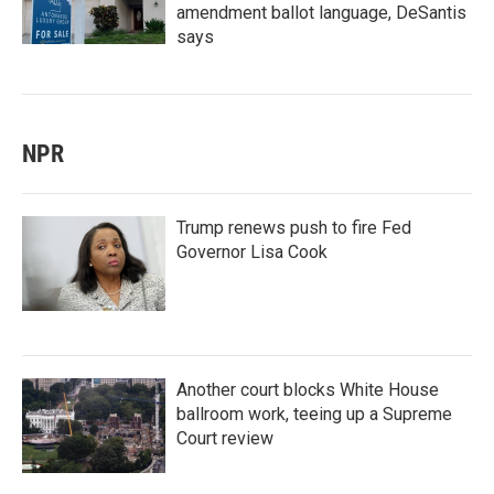
amendment ballot language, DeSantis
says
NPR
Trump renews push to fire Fed
Governor Lisa Cook
Another court blocks White House
ballroom work, teeing up a Supreme
Court review