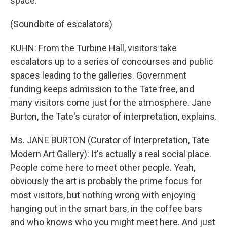
space.
(Soundbite of escalators)
KUHN: From the Turbine Hall, visitors take
escalators up to a series of concourses and public
spaces leading to the galleries. Government
funding keeps admission to the Tate free, and
many visitors come just for the atmosphere. Jane
Burton, the Tate's curator of interpretation, explains.
Ms. JANE BURTON (Curator of Interpretation, Tate
Modern Art Gallery): It's actually a real social place.
People come here to meet other people. Yeah,
obviously the art is probably the prime focus for
most visitors, but nothing wrong with enjoying
hanging out in the smart bars, in the coffee bars
and who knows who you might meet here. And just