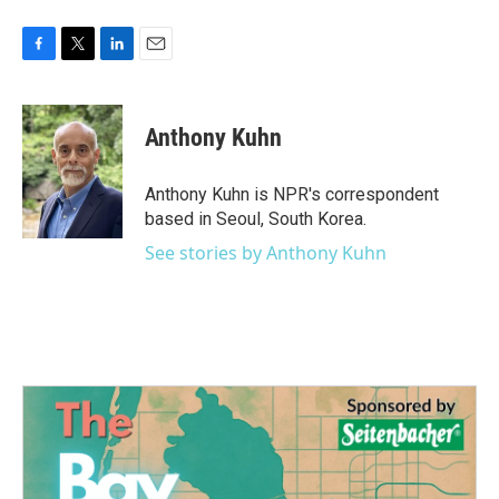
F
T
L
E
a
w
i
m
c
i
n
a
e
t
k
i
Anthony Kuhn
b
t
e
l
o
e
d
o
r
I
Anthony Kuhn is NPR's correspondent
k
n
based in Seoul, South Korea.
See stories by Anthony Kuhn