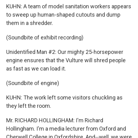
KUHN: A team of model sanitation workers appears
to sweep up human-shaped cutouts and dump
them in a shredder.
(Soundbite of exhibit recording)
Unidentified Man #2: Our mighty 25-horsepower
engine ensures that the Vulture will shred people
as fast as we can load it.
(Soundbite of engine)
KUHN: The work left some visitors chuckling as
they left the room.
Mr. RICHARD HOLLINGHAM: I'm Richard
Hollingham. I'm a media lecturer from Oxford and
Cherwell College in Oxfordshire. And--well, we were