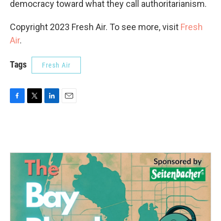
democracy toward what they call authoritarianism.
Copyright 2023 Fresh Air. To see more, visit
Fresh
Air
.
Tags
Fresh Air
F
T
L
E
a
w
i
m
c
i
n
a
e
t
k
i
b
t
e
l
o
e
d
o
r
I
k
n