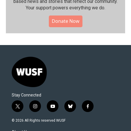
based news and stories that reflect our community.⁠
Your support powers everything we do.
Donate Now
Stay Connected
t
i
y
b
f
w
n
o
l
a
i
s
u
u
c
© 2026 All Rights reserved WUSF
t
t
t
e
e
t
a
u
s
b