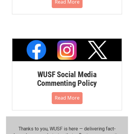
Read More
WUSF Social Media
Commenting Policy
Read More
Thanks to you, WUSF is here — delivering fact-