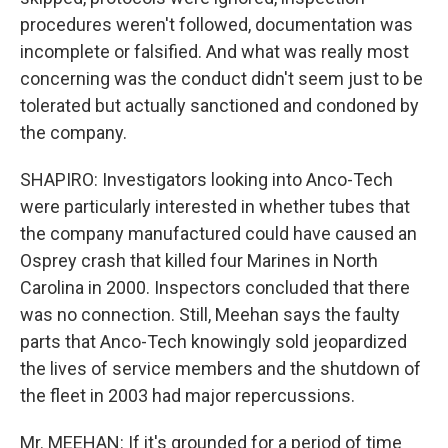
procedures weren't followed, documentation was
incomplete or falsified. And what was really most
concerning was the conduct didn't seem just to be
tolerated but actually sanctioned and condoned by
the company.
SHAPIRO: Investigators looking into Anco-Tech
were particularly interested in whether tubes that
the company manufactured could have caused an
Osprey crash that killed four Marines in North
Carolina in 2000. Inspectors concluded that there
was no connection. Still, Meehan says the faulty
parts that Anco-Tech knowingly sold jeopardized
the lives of service members and the shutdown of
the fleet in 2003 had major repercussions.
Mr. MEEHAN: If it's grounded for a period of time