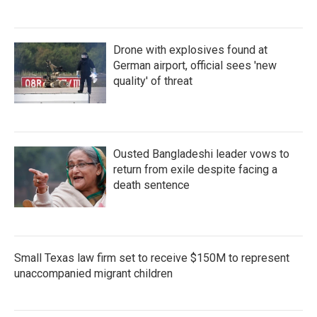
Drone with explosives found at
German airport, official sees 'new
quality' of threat
Ousted Bangladeshi leader vows to
return from exile despite facing a
death sentence
Small Texas law firm set to receive $150M to represent
unaccompanied migrant children