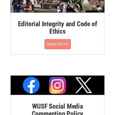
Editorial Integrity and Code of
Ethics
Read More
WUSF Social Media
Commenting Policy