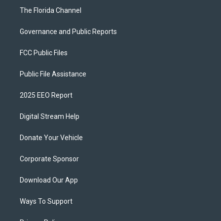
The Florida Channel
Governance and Public Reports
FCC Public Files
Public File Assistance
2025 EEO Report
Digital Stream Help
Donate Your Vehicle
Corporate Sponsor
Download Our App
Ways To Support