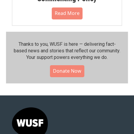
Read More
Thanks to you, WUSF is here — delivering fact-
based news and stories that reflect our community.⁠
Your support powers everything we do.
Donate Now