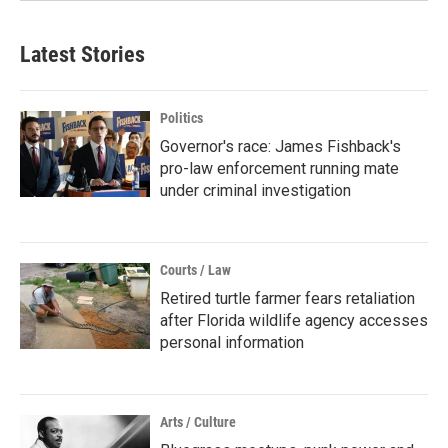
Latest Stories
Politics
Governor's race: James Fishback's
pro-law enforcement running mate
under criminal investigation
Courts / Law
Retired turtle farmer fears retaliation
after Florida wildlife agency accesses
personal information
Arts / Culture