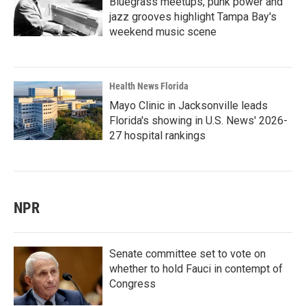
Bluegrass meetups, punk power and
jazz grooves highlight Tampa Bay's
weekend music scene
Health News Florida
Mayo Clinic in Jacksonville leads
Florida's showing in U.S. News' 2026-
27 hospital rankings
NPR
Senate committee set to vote on
whether to hold Fauci in contempt of
Congress