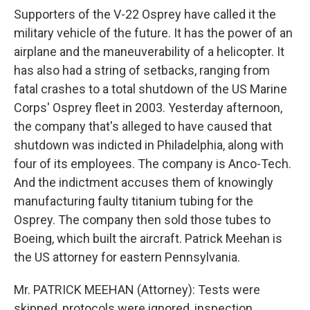
Supporters of the V-22 Osprey have called it the
military vehicle of the future. It has the power of an
airplane and the maneuverability of a helicopter. It
has also had a string of setbacks, ranging from
fatal crashes to a total shutdown of the US Marine
Corps' Osprey fleet in 2003. Yesterday afternoon,
the company that's alleged to have caused that
shutdown was indicted in Philadelphia, along with
four of its employees. The company is Anco-Tech.
And the indictment accuses them of knowingly
manufacturing faulty titanium tubing for the
Osprey. The company then sold those tubes to
Boeing, which built the aircraft. Patrick Meehan is
the US attorney for eastern Pennsylvania.
Mr. PATRICK MEEHAN (Attorney): Tests were
skipped, protocols were ignored, inspection