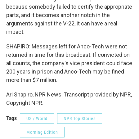
because somebody failed to certify the appropriate
parts, and it becomes another notch in the
arguments against the V-22, it can have a real
impact.
SHAPIRO: Messages left for Anco-Tech were not
returned in time for this broadcast. If convicted on
all counts, the company's vice president could face
200 years in prison and Anco-Tech may be fined
more than $7 million.
Ari Shapiro, NPR News. Transcript provided by NPR,
Copyright NPR.
Tags
US / World
NPR Top Stories
Morning Edition