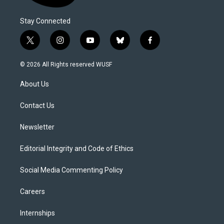
Stay Connected
t
i
y
b
f
w
n
o
l
a
i
s
u
u
c
© 2026 All Rights reserved WUSF
t
t
t
e
e
t
a
u
s
b
About Us
e
g
b
k
o
r
r
e
y
o
a
k
Contact Us
m
Newsletter
Editorial Integrity and Code of Ethics
Social Media Commenting Policy
Careers
Internships