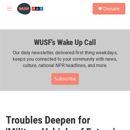
Skip to main content
S
Donate
e
M
a
e
r
n
c
u
h
WUSF's Wake Up Call
u
e
r
Our daily newsletter, delivered first thing weekdays,
y
keeps you connected to your community with news,
culture, national NPR headlines, and more.
Subscribe
Troubles Deepen for