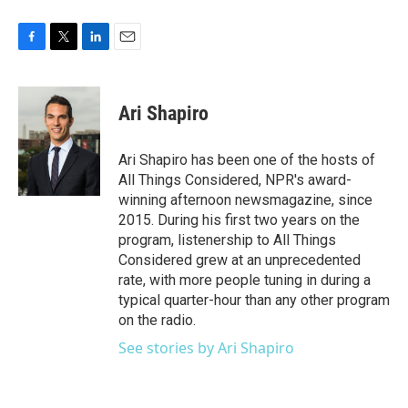
F
T
L
E
a
w
i
m
c
i
n
a
e
t
k
i
Ari Shapiro
b
t
e
l
o
e
d
o
r
I
Ari Shapiro has been one of the hosts of
k
n
All Things Considered, NPR's award-
winning afternoon newsmagazine, since
2015. During his first two years on the
program, listenership to All Things
Considered grew at an unprecedented
rate, with more people tuning in during a
typical quarter-hour than any other program
on the radio.
See stories by Ari Shapiro