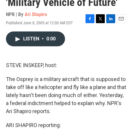
'Military Vehicle of Future'
NPR | By
Ari Shapiro
Published June 8, 2005 at 12:00 AM EDT
F
T
L
E
a
w
i
m
c
i
n
a
LISTEN
•
0:00
e
t
k
i
b
t
e
l
o
e
d
o
r
I
k
n
STEVE INSKEEP, host:
The Osprey is a military aircraft that is supposed to
take off like a helicopter and fly like a plane and that
lately hasn't been doing much of either. Yesterday,
a federal indictment helped to explain why. NPR's
Ari Shapiro reports.
ARI SHAPIRO reporting: