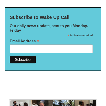
Subscribe to Wake Up Call
Our daily news update, sent to you Monday-
Friday
*
indicates required
*
Email Address