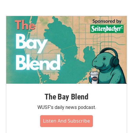
The Bay Blend
WUSF's daily news podcast.
Listen And Subscribe