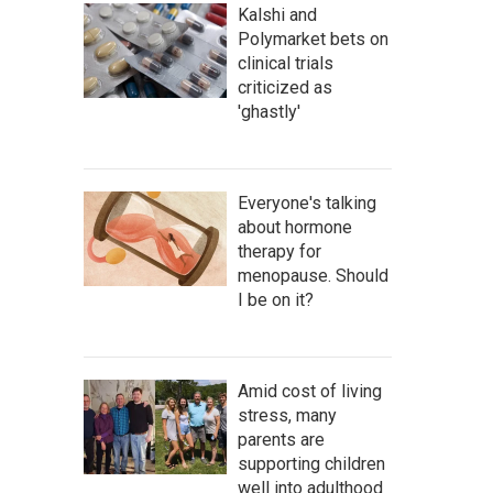
Kalshi and
Polymarket bets on
clinical trials
criticized as
'ghastly'
Everyone's talking
about hormone
therapy for
menopause. Should
I be on it?
Amid cost of living
stress, many
parents are
supporting children
well into adulthood