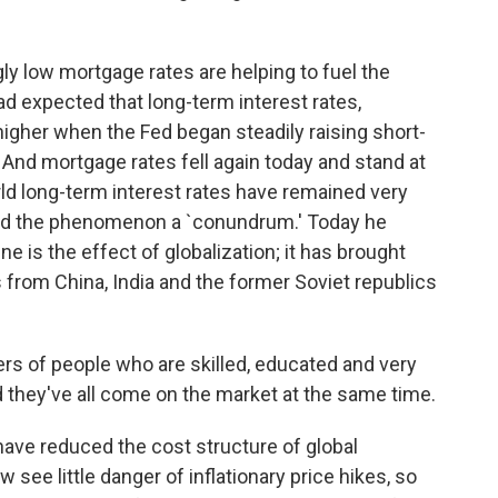
ly low mortgage rates are helping to fuel the
d expected that long-term interest rates,
igher when the Fed began steadily raising short-
. And mortgage rates fell again today and stand at
rld long-term interest rates have remained very
led the phenomenon a `conundrum.' Today he
 is the effect of globalization; it has brought
 from China, India and the former Soviet republics
s of people who are skilled, educated and very
nd they've all come on the market at the same time.
ave reduced the cost structure of global
ee little danger of inflationary price hikes, so