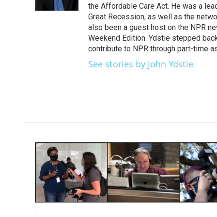
k
n
the Affordable Care Act. He was a lead
Great Recession, as well as the netwo
also been a guest host on the NPR ne
Weekend Edition. Ydstie stepped back f
contribute to NPR through part-time a
See stories by John Ydstie