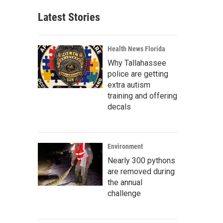
Latest Stories
Health News Florida
Why Tallahassee
police are getting
extra autism
training and offering
decals
Environment
Nearly 300 pythons
are removed during
the annual
challenge