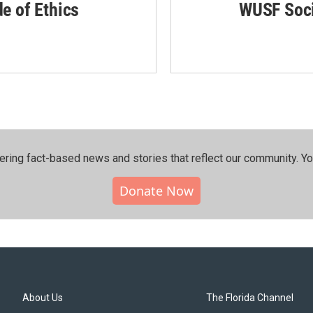
de of Ethics
WUSF Soci
ering fact-based news and stories that reflect our community.⁠ Y
Donate Now
About Us
The Florida Channel