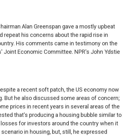
o
e
d
o
r
I
k
n
e Chairman Alan Greenspan gave a mostly upbeat
repeat his concerns about the rapid rise in
country. His comments came in testimony on the
s' Joint Economic Committee. NPR's John Ydstie
spite a recent soft patch, the US economy now
g. But he also discussed some areas of concern;
me prices in recent years in several areas of the
ted that's producing a housing bubble similar to
g losses for investors around the country when it
scenario in housing, but, still, he expressed