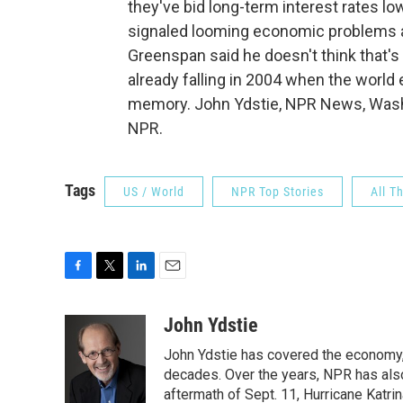
they've bid long-term interest rates low
signaled looming economic problems a
Greenspan said he doesn't think that's
already falling in 2004 when the worl
memory. John Ydstie, NPR News, Washi
NPR.
Tags
US / World
NPR Top Stories
All T
F
T
L
E
a
w
i
m
c
i
n
a
John Ydstie
e
t
k
i
John Ydstie has covered the economy, 
b
t
e
l
o
e
d
decades. Over the years, NPR has also 
o
r
I
aftermath of Sept. 11, Hurricane Katri