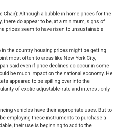
Chair): Although a bubble in home prices for the
y, there do appear to be, at a minimum, signs of
e prices seem to have risen to unsustainable
 in the country housing prices might be getting
int most often to areas like New York City,
span said even if price declines do occur in some
 would be much impact on the national economy. He
ets appeared to be spilling over into the
arity of exotic adjustable-rate and interest-only
cing vehicles have their appropriate uses. But to
be employing these instruments to purchase a
ble, their use is beginning to add to the