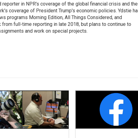
 reporter in NPR's coverage of the global financial crisis and the
rk's coverage of President Trump's economic policies. Ydstie h
ws programs Morning Edition, All Things Considered, and
rom full-time reporting in late 2018, but plans to continue to
ssignments and work on special projects.