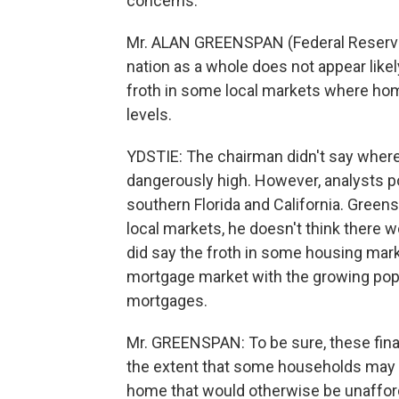
concerns.
Mr. ALAN GREENSPAN (Federal Reserve 
nation as a whole does not appear likel
froth in some local markets where hom
levels.
YDSTIE: The chairman didn't say where
dangerously high. However, analysts po
southern Florida and California. Green
local markets, he doesn't think there
did say the froth in some housing mark
mortgage market with the growing popul
mortgages.
Mr. GREENSPAN: To be sure, these finan
the extent that some households may 
home that would otherwise be unafforda