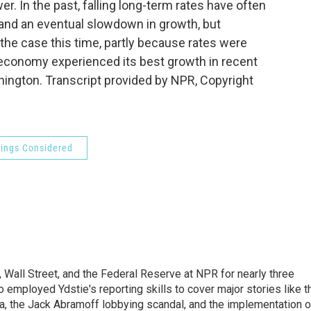
er. In the past, falling long-term rates have often
nd an eventual slowdown in growth, but
 the case this time, partly because rates were
d economy experienced its best growth in recent
ngton. Transcript provided by NPR, Copyright
hings Considered
Wall Street, and the Federal Reserve at NPR for nearly three
employed Ydstie's reporting skills to cover major stories like t
na, the Jack Abramoff lobbying scandal, and the implementation o