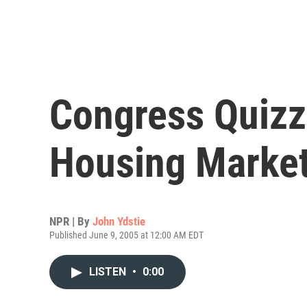
Congress Quizz
Housing Marke
NPR | By
John Ydstie
Published June 9, 2005 at 12:00 AM EDT
LISTEN
•
0:00