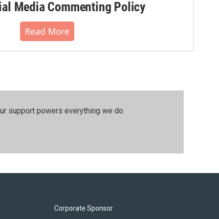
al Media Commenting Policy
Read More
our support powers everything we do.
Corporate Sponsor