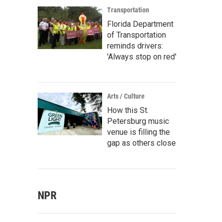
Transportation
Florida Department
of Transportation
reminds drivers:
'Always stop on red'
Arts / Culture
How this St.
Petersburg music
venue is filling the
gap as others close
NPR