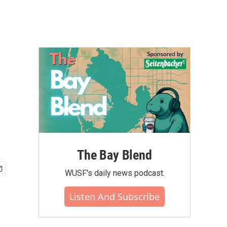
The Bay Blend
WUSF's daily news podcast.
Listen And Subscribe