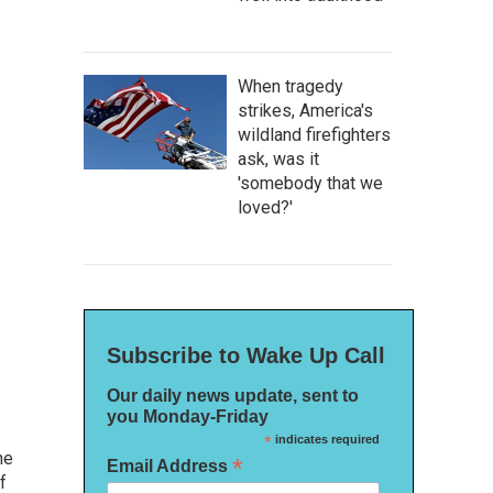
When tragedy
strikes, America's
wildland firefighters
ask, was it
'somebody that we
loved?'
Subscribe to Wake Up Call
Our daily news update, sent to
you Monday-Friday
*
indicates required
he
*
Email Address
f