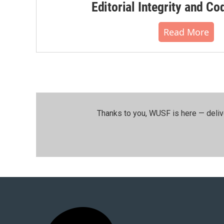
Editorial Integrity and Co
Read More
Thanks to you, WUSF is here — deliv