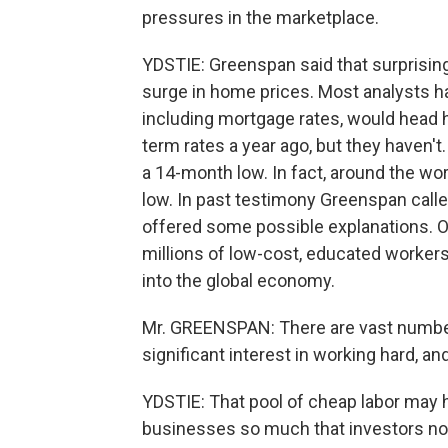
pressures in the marketplace.
YDSTIE: Greenspan said that surprising
surge in home prices. Most analysts ha
including mortgage rates, would head h
term rates a year ago, but they haven't
a 14-month low. In fact, around the wo
low. In past testimony Greenspan cal
offered some possible explanations. One
millions of low-cost, educated workers
into the global economy.
Mr. GREENSPAN: There are vast number
significant interest in working hard, a
YDSTIE: That pool of cheap labor may h
businesses so much that investors now s