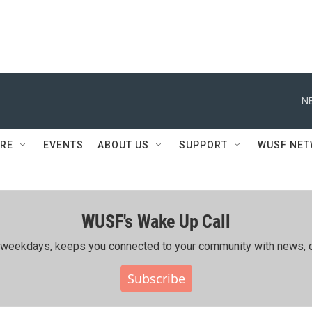
N
RE
EVENTS
ABOUT US
SUPPORT
WUSF NE
WUSF's Wake Up Call
ing weekdays, keeps you connected to your community with news, c
Subscribe