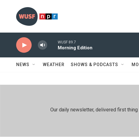
Skip to main content
WUSF 89.7
Morning Edition
NEWS
WEATHER
SHOWS & PODCASTS
MO
Our daily newsletter, delivered first th