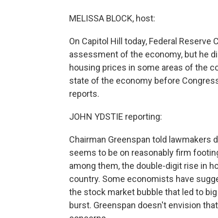
MELISSA BLOCK, host:
On Capitol Hill today, Federal Reserv
assessment of the economy, but he did 
housing prices in some areas of the 
state of the economy before Congres
reports.
JOHN YDSTIE reporting:
Chairman Greenspan told lawmakers de
seems to be on reasonably firm footin
among them, the double-digit rise in ho
country. Some economists have sugges
the stock market bubble that led to bi
burst. Greenspan doesn't envision that 