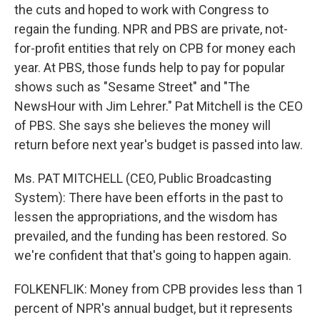
the cuts and hoped to work with Congress to
regain the funding. NPR and PBS are private, not-
for-profit entities that rely on CPB for money each
year. At PBS, those funds help to pay for popular
shows such as "Sesame Street" and "The
NewsHour with Jim Lehrer." Pat Mitchell is the CEO
of PBS. She says she believes the money will
return before next year's budget is passed into law.
Ms. PAT MITCHELL (CEO, Public Broadcasting
System): There have been efforts in the past to
lessen the appropriations, and the wisdom has
prevailed, and the funding has been restored. So
we're confident that that's going to happen again.
FOLKENFLIK: Money from CPB provides less than 1
percent of NPR's annual budget, but it represents