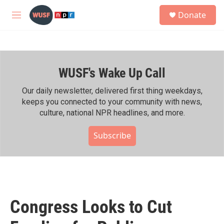
Skip to main content
S
Donate
e
M
a
e
r
n
c
u
h
WUSF's Wake Up Call
u
e
r
Our daily newsletter, delivered first thing weekdays,
y
keeps you connected to your community with news,
culture, national NPR headlines, and more.
Subscribe
Congress Looks to Cut