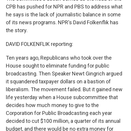
CPB has pushed for NPR and PBS to address what
he says is the lack of journalistic balance in some
of its news programs. NPR's David Folkenflik has
the story.
DAVID FOLKENFLIK reporting:
Ten years ago, Republicans who took over the
House sought to eliminate funding for public
broadcasting. Then Speaker Newt Gingrich argued
it squandered taxpayer dollars on a bastion of
liberalism. The movement failed. But it gained new
life yesterday when a House subcommittee that
decides how much money to give to the
Corporation for Public Broadcasting each year
decided to cut $100 million, a quarter of its annual
budget, and there would be no extra money for