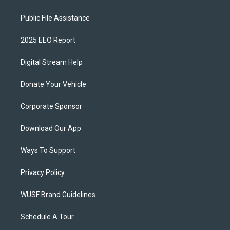
Public File Assistance
2025 EEO Report
Digital Stream Help
Donate Your Vehicle
Corporate Sponsor
Download Our App
Ways To Support
Privacy Policy
WUSF Brand Guidelines
Schedule A Tour