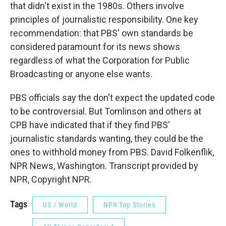
that didn't exist in the 1980s. Others involve
principles of journalistic responsibility. One key
recommendation: that PBS' own standards be
considered paramount for its news shows
regardless of what the Corporation for Public
Broadcasting or anyone else wants.
PBS officials say the don't expect the updated code
to be controversial. But Tomlinson and others at
CPB have indicated that if they find PBS'
journalistic standards wanting, they could be the
ones to withhold money from PBS. David Folkenflik,
NPR News, Washington. Transcript provided by
NPR, Copyright NPR.
Tags
US / World
NPR Top Stories