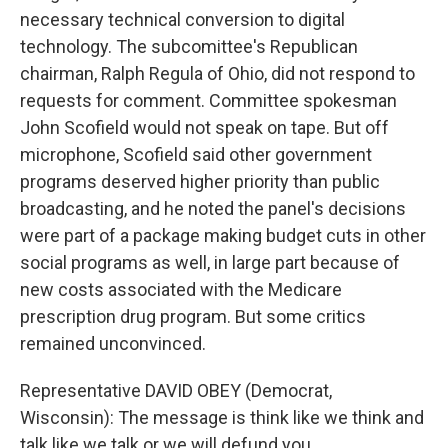
necessary technical conversion to digital
technology. The subcomittee's Republican
chairman, Ralph Regula of Ohio, did not respond to
requests for comment. Committee spokesman
John Scofield would not speak on tape. But off
microphone, Scofield said other government
programs deserved higher priority than public
broadcasting, and he noted the panel's decisions
were part of a package making budget cuts in other
social programs as well, in large part because of
new costs associated with the Medicare
prescription drug program. But some critics
remained unconvinced.
Representative DAVID OBEY (Democrat,
Wisconsin): The message is think like we think and
talk like we talk or we will defund you.