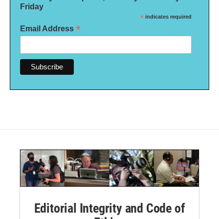
Friday
*
indicates required
*
Email Address
Editorial Integrity and Code of