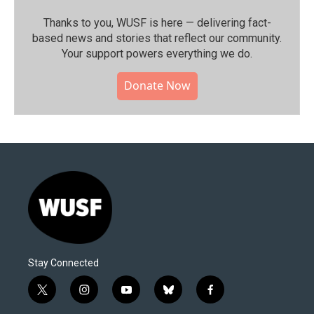
Thanks to you, WUSF is here — delivering fact-
based news and stories that reflect our community.⁠
Your support powers everything we do.
Donate Now
Stay Connected
t
i
y
b
f
w
n
o
l
a