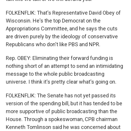
FOLKENFLIK: That's Representative David Obey of
Wisconsin. He's the top Democrat on the
Appropriations Committee, and he says the cuts
are driven purely by the ideology of conservative
Republicans who don't like PBS and NPR.
Rep. OBEY: Eliminating their forward funding is
nothing short of an attempt to send an intimidating
message to the whole public broadcasting
universe. I think it's pretty clear what's going on.
FOLKENFLIK: The Senate has not yet passed its
version of the spending bill, but it has tended to be
more supportive of public broadcasting than the
House. Through a spokeswoman, CPB chairman
Kenneth Tomlinson said he was concerned about