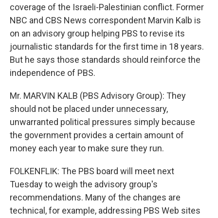
coverage of the Israeli-Palestinian conflict. Former
NBC and CBS News correspondent Marvin Kalb is
on an advisory group helping PBS to revise its
journalistic standards for the first time in 18 years.
But he says those standards should reinforce the
independence of PBS.
Mr. MARVIN KALB (PBS Advisory Group): They
should not be placed under unnecessary,
unwarranted political pressures simply because
the government provides a certain amount of
money each year to make sure they run.
FOLKENFLIK: The PBS board will meet next
Tuesday to weigh the advisory group's
recommendations. Many of the changes are
technical, for example, addressing PBS Web sites