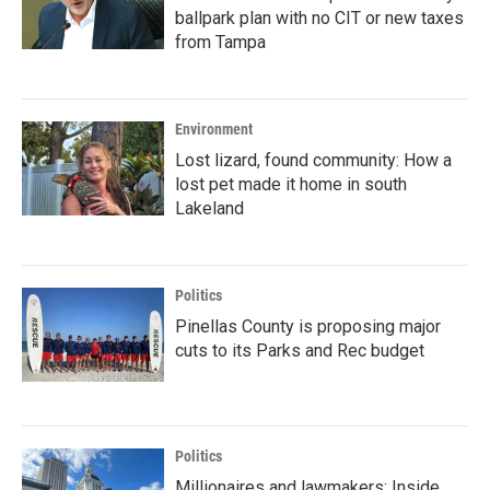
ballpark plan with no CIT or new taxes
from Tampa
Environment
Lost lizard, found community: How a
lost pet made it home in south
Lakeland
Politics
Pinellas County is proposing major
cuts to its Parks and Rec budget
Politics
Millionaires and lawmakers: Inside