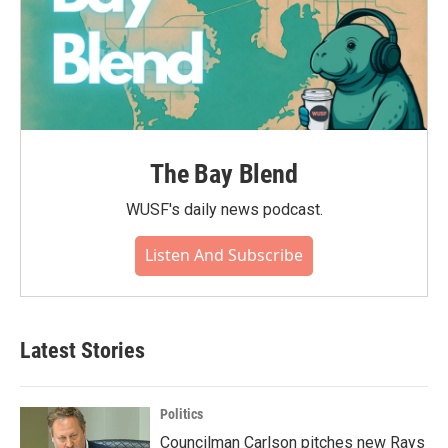
The Bay Blend
WUSF's daily news podcast.
Listen And Subscribe
Latest Stories
Politics
Councilman Carlson pitches new Rays