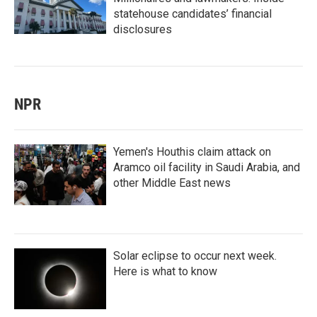
statehouse candidates’ financial
disclosures
NPR
Yemen's Houthis claim attack on
Aramco oil facility in Saudi Arabia, and
other Middle East news
Solar eclipse to occur next week.
Here is what to know