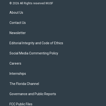
i
s
u
u
c
© 2026 All Rights reserved WUSF
t
t
t
e
e
t
a
u
s
b
About Us
e
g
b
k
o
r
r
e
y
o
a
k
Contact Us
m
Newsletter
Editorial Integrity and Code of Ethics
Social Media Commenting Policy
Careers
Internships
The Florida Channel
Governance and Public Reports
FCC Public Files