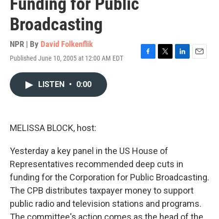
Funding for Public
Broadcasting
NPR | By
David Folkenflik
Published June 10, 2005 at 12:00 AM EDT
F
T
L
E
a
w
i
m
c
i
n
a
LISTEN
•
0:00
e
t
k
i
b
t
e
l
o
e
d
o
r
I
k
n
MELISSA BLOCK, host:
Yesterday a key panel in the US House of
Representatives recommended deep cuts in
funding for the Corporation for Public Broadcasting.
The CPB distributes taxpayer money to support
public radio and television stations and programs.
The committee's action comes as the head of the