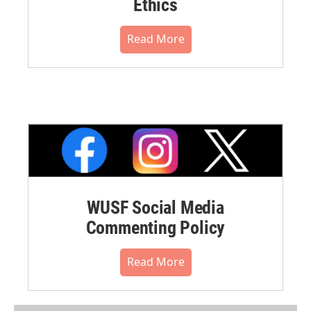
Ethics
Read More
WUSF Social Media
Commenting Policy
Read More