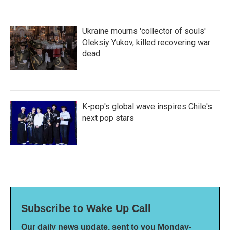
Ukraine mourns 'collector of souls'
Oleksiy Yukov, killed recovering war
dead
K-pop's global wave inspires Chile's
next pop stars
Subscribe to Wake Up Call
Our daily news update, sent to you Monday-