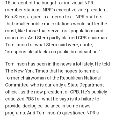
15 percent of the budget for individual NPR
member stations. NPR's executive vice president,
Ken Stern, argued in a memo to all NPR staffers
that smaller public radio stations would suffer the
most, like those that serve rural populations and
minorities. And Stern partly blamed CPB chairman
Tomlinson for what Stern said were, quote,
"irresponsible attacks on public broadcasting."
Tomlinson has been in the news a lot lately. He told
The New York Times that he hopes to name a
former chairwoman of the Republican National
Committee, who is currently a State Department
official, as the new president of CPB. He's publicly
criticized PBS for what he says is its failure to
provide ideological balance in some news
programs. And Tomlinson's questioned NPR's