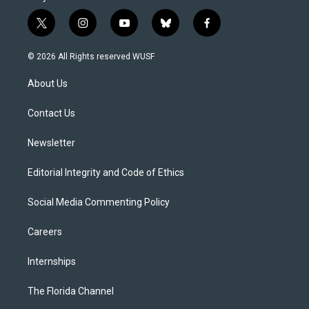
t
i
y
b
f
w
n
o
l
a
i
s
u
u
c
© 2026 All Rights reserved WUSF
t
t
t
e
e
t
a
u
s
b
About Us
e
g
b
k
o
r
r
e
y
o
a
k
Contact Us
m
Newsletter
Editorial Integrity and Code of Ethics
Social Media Commenting Policy
Careers
Internships
The Florida Channel