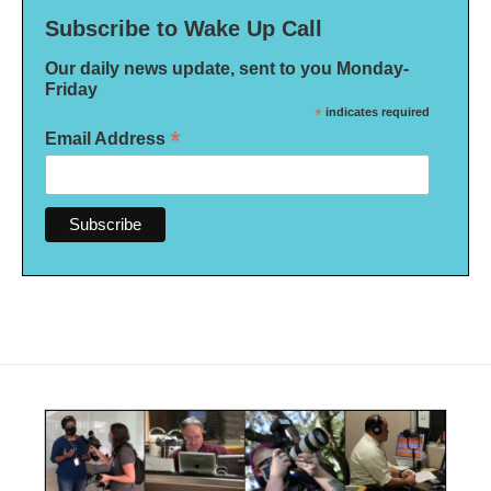
Subscribe to Wake Up Call
Our daily news update, sent to you Monday-
Friday
*
indicates required
*
Email Address