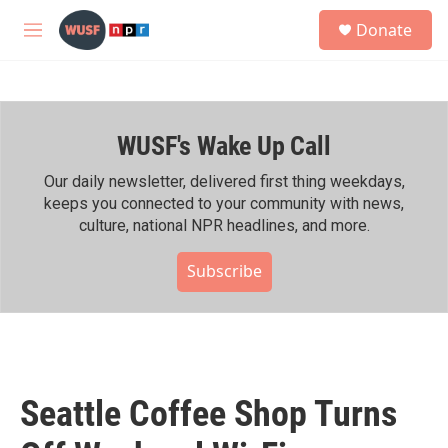
Skip to main content
S
Donate
e
M
a
e
r
n
c
u
h
WUSF's Wake Up Call
u
e
r
Our daily newsletter, delivered first thing weekdays,
y
keeps you connected to your community with news,
culture, national NPR headlines, and more.
Subscribe
Seattle Coffee Shop Turns