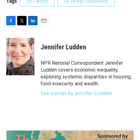
Tags
US / World
All Things Considered
F
T
L
E
a
w
i
m
c
i
n
a
e
t
k
i
Jennifer Ludden
b
t
e
l
o
e
d
o
r
I
NPR National Correspondent Jennifer
k
n
Ludden covers economic inequality,
exploring systemic disparities in housing,
food insecurity and wealth.
See stories by Jennifer Ludden