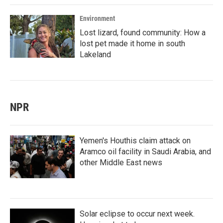
Environment
Lost lizard, found community: How a
lost pet made it home in south
Lakeland
NPR
Yemen's Houthis claim attack on
Aramco oil facility in Saudi Arabia, and
other Middle East news
Solar eclipse to occur next week.