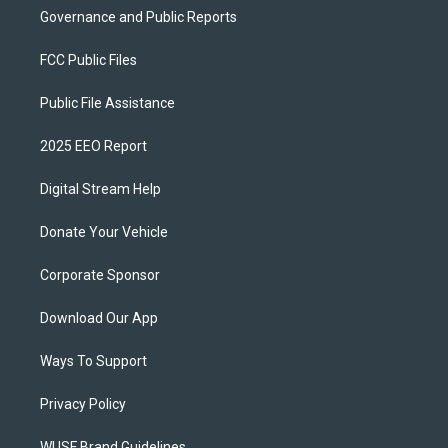
Governance and Public Reports
FCC Public Files
Public File Assistance
2025 EEO Report
Digital Stream Help
Donate Your Vehicle
Corporate Sponsor
Download Our App
Ways To Support
Privacy Policy
WUSF Brand Guidelines