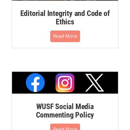
Editorial Integrity and Code of
Ethics
Read More
WUSF Social Media
Commenting Policy
Read More