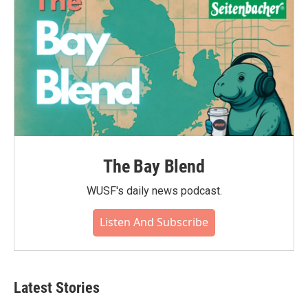
The Bay Blend
WUSF's daily news podcast.
Listen And Subscribe
Latest Stories