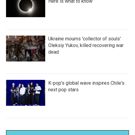
Here is what to know
Ukraine mourns 'collector of souls'
Oleksiy Yukov, killed recovering war
dead
K-pop's global wave inspires Chile's
next pop stars