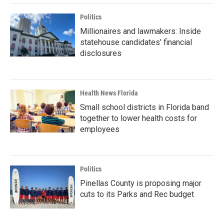
Politics
Millionaires and lawmakers: Inside
statehouse candidates’ financial
disclosures
Health News Florida
Small school districts in Florida band
together to lower health costs for
employees
Politics
Pinellas County is proposing major
cuts to its Parks and Rec budget