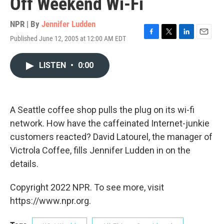
Off Weekend Wi-Fi
NPR | By
Jennifer Ludden
Published June 12, 2005 at 12:00 AM EDT
F
T
L
E
a
w
i
m
c
i
n
a
LISTEN
•
0:00
e
t
k
i
b
t
e
l
o
e
d
o
r
I
k
n
A Seattle coffee shop pulls the plug on its wi-fi
network. How have the caffeinated Internet-junkie
customers reacted? David Latourel, the manager of
Victrola Coffee, fills Jennifer Ludden in on the
details.
Copyright 2022 NPR. To see more, visit
https://www.npr.org.