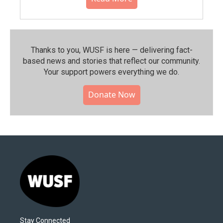
Thanks to you, WUSF is here — delivering fact-
based news and stories that reflect our community.⁠
Your support powers everything we do.
Donate Now
Stay Connected