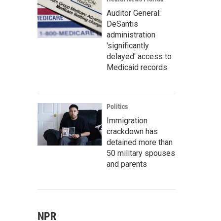
Auditor General:
DeSantis
administration
'significantly
delayed' access to
Medicaid records
Politics
Immigration
crackdown has
detained more than
50 military spouses
and parents
NPR