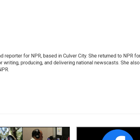
 reporter for NPR, based in Culver City. She returned to NPR fo
or writing, producing, and delivering national newscasts. She also
 NPR.