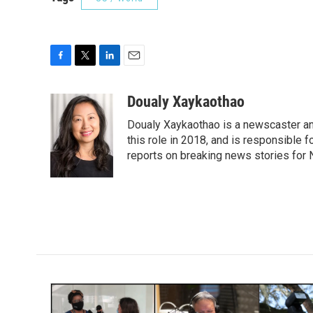
F
T
L
E
a
w
i
m
c
i
n
a
Doualy Xaykaothao
e
t
k
i
Doualy Xaykaothao is a newscaster and
b
t
e
l
o
e
d
this role in 2018, and is responsible f
o
r
I
reports on breaking news stories for
k
n