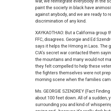
war, we reintegrate everybody in the so
paint the society in black have animos
against anybody, and we are ready to re
discrimination of any kind.
XAYKAOTHAO: But a California group tha
FFC, disagrees. Georgie and Ed Szendrey
says it helps the Hmong in Laos. The
CIA's secret war contacted them saying
the mountains and many would not make
they felt compelled to help these veter
the fighters themselves were not prepa
morning scene when the families came 
Ms. GEORGIE SZENDREY (Fact Finding Com
about 100 feet down. All of a sudden, y
surrounding you and kind of whispering