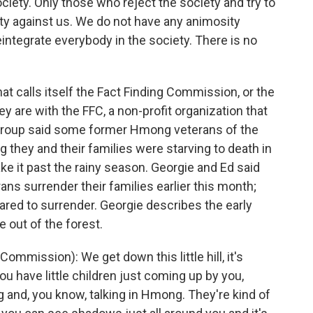
ciety. Only those who reject the society and try to
ity against us. We do not have any animosity
integrate everybody in the society. There is no
t calls itself the Fact Finding Commission, or the
 are with the FFC, a non-profit organization that
 group said some former Hmong veterans of the
 they and their families were starving to death in
 it past the rainy season. Georgie and Ed said
ans surrender their families earlier this month;
red to surrender. Georgie describes the early
out of the forest.
mission): We get down this little hill, it's
ou have little children just coming up by you,
 and, you know, talking in Hmong. They're kind of