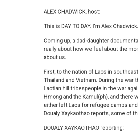
ALEX CHADWICK, host:
This is DAY TO DAY. I'm Alex Chadwick
Coming up, a dad-daughter documentary 
really about how we feel about the m
about us.
First, to the nation of Laos in southe
Thailand and Vietnam. During the war t
Laotian hill tribespeople in the war 
Hmong and the Kamul(ph), and there we
either left Laos for refugee camps and
Doualy Xaykaothao reports, some of tho
DOUALY XAYKAOTHAO reporting: