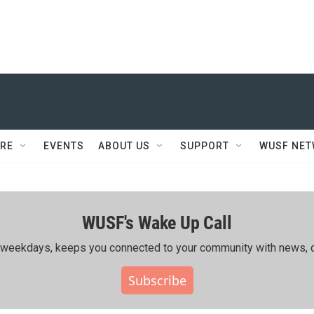
RE
EVENTS
ABOUT US
SUPPORT
WUSF NE
WUSF's Wake Up Call
ing weekdays, keeps you connected to your community with news, c
Subscribe