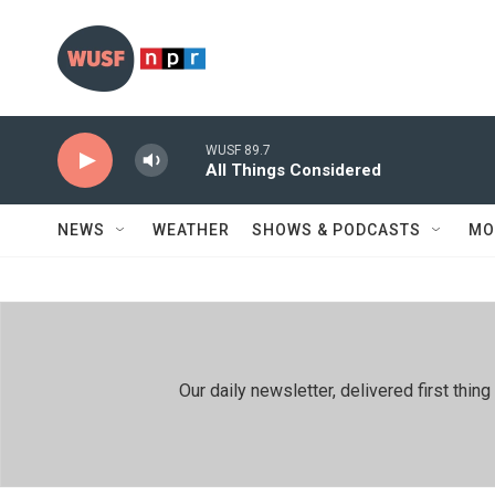
Skip to main content
WUSF 89.7
All Things Considered
NEWS
WEATHER
SHOWS & PODCASTS
MO
Our daily newsletter, delivered first th