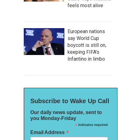
feels most alive
European nations
say World Cup
boycott is still on,
keeping FIFA's
Infantino in limbo
Subscribe to Wake Up Call
Our daily news update, sent to
you Monday-Friday
*
indicates required
*
Email Address