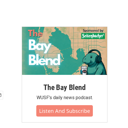
The Bay Blend
WUSF's daily news podcast.
Listen And Subscribe