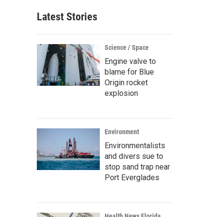
Latest Stories
Science / Space
Engine valve to
blame for Blue
Origin rocket
explosion
Environment
Environmentalists
and divers sue to
stop sand trap near
Port Everglades
Health News Florida