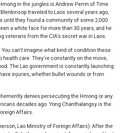
 Hmong in the jungles is Andrew Perrin of Time
Blenkinsop traveled to Laos several years ago,
ays until they found a community of some 2,000
seen a white face for more than 30 years, and he
g veterans from the CIA's secret war in Laos.
ou can't imagine what kind of condition these
 health care. They're constantly on the move,
 food. The Lao government is constantly launching
 have injuries, whether bullet wounds or from
emently denies persecuting the Hmong or any
ericans decades ago. Yong Chanthalangsy is the
oreign Affairs.
, Lao Ministry of Foreign Affairs): After the