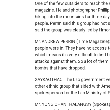
One of the few outsiders to reach the
magazine. He and photographer Phillip 
hiking into the mountains for three d
people. Perrin said this group had not 
said the group was clearly led by Hmon
Mr. ANDREW PERRIN (Time Magazine): Y
people were in. They have no access to
which means it's very difficult to find
attacks against them. So a lot of them
bombs that have dropped.
XAYKAOTHAO: The Lao government veh
other ethnic group that sided with Am
spokesperson for the Lao Ministry of F
Mr. YONG CHANTHALANGSY (Spokesperson