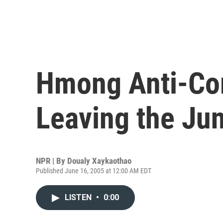
Hmong Anti-Co
Leaving the Ju
NPR | By
Doualy Xaykaothao
Published June 16, 2005 at 12:00 AM EDT
LISTEN
•
0:00