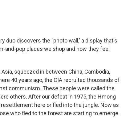
o
e
d
o
r
I
k
n
.
duo discovers the `photo wall,' a display that's
om-and-pop places we shop and how they feel
ast Asia, squeezed in between China, Cambodia,
here 40 years ago, the CIA recruited thousands of
against communism. These people were called the
re others. After our defeat in 1975, the Hmong
 resettlement here or fled into the jungle. Now as
se who fled to the forest are starting to emerge.