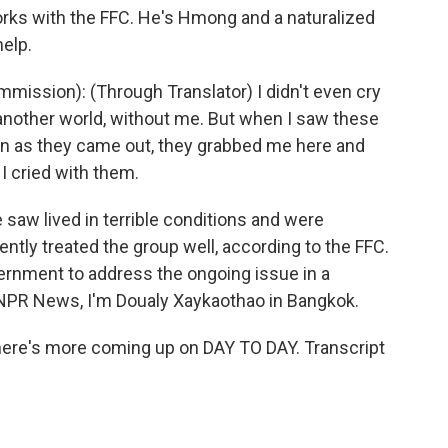
ks with the FFC. He's Hmong and a naturalized
help.
ission): (Through Translator) I didn't even cry
 another world, without me. But when I saw these
on as they came out, they grabbed me here and
 I cried with them.
aw lived in terrible conditions and were
ently treated the group well, according to the FFC.
rnment to address the ongoing issue in a
 NPR News, I'm Doualy Xaykaothao in Bangkok.
ere's more coming up on DAY TO DAY. Transcript