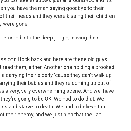
t you can see shadows just all around you and it's
then you have the men saying goodbye to their
of their heads and they were kissing their children
y were gone.
turned into the deep jungle, leaving their
ion): I look back and here are these old guys
n't read them, either. Another one holding a crooked
le carrying their elderly 'cause they can't walk up
arrying their babies and they're coming up out of
 was a very, very overwhelming scene. And we' have
they're going to be OK. We had to do that. We
ains and starve to death. We had to believe that
 of their enemy, and we just plea that the Lao