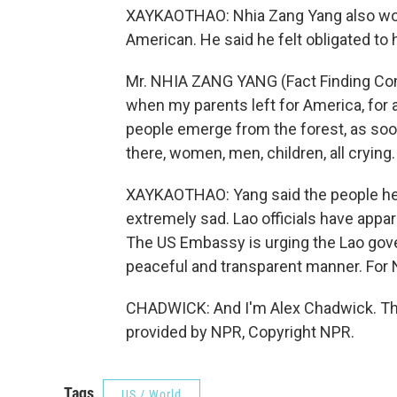
XAYKAOTHAO: Nhia Zang Yang also wor
American. He said he felt obligated to 
Mr. NHIA ZANG YANG (Fact Finding Comm
when my parents left for America, for
people emerge from the forest, as so
there, women, men, children, all crying.
XAYKAOTHAO: Yang said the people he s
extremely sad. Lao officials have appar
The US Embassy is urging the Lao gove
peaceful and transparent manner. For
CHADWICK: And I'm Alex Chadwick. Th
provided by NPR, Copyright NPR.
Tags
US / World