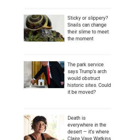
Sticky or slippery?
Snails can change
their slime to meet
the moment
The park service
says Trump's arch
would obstruct
historic sites. Could
it be moved?
Death is
everywhere in the
desert — it's where
Claire Vaye Watkins