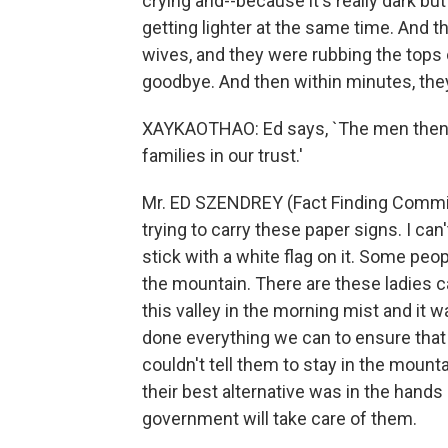
crying and--because it's really dark bu
getting lighter at the same time. And 
wives, and they were rubbing the tops 
goodbye. And then within minutes, the
XAYKAOTHAO: Ed says, `The men then re
families in our trust.'
Mr. ED SZENDREY (Fact Finding Commiss
trying to carry these paper signs. I ca
stick with a white flag on it. Some peop
the mountain. There are these ladies c
this valley in the morning mist and it
done everything we can to ensure that 
couldn't tell them to stay in the mount
their best alternative was in the hands
government will take care of them.