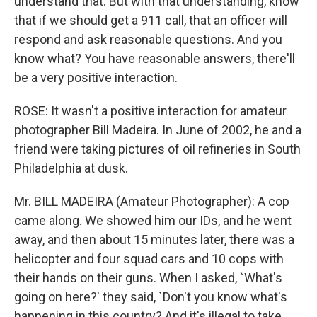
understand that. But with that understanding, know
that if we should get a 911 call, that an officer will
respond and ask reasonable questions. And you
know what? You have reasonable answers, there'll
be a very positive interaction.
ROSE: It wasn't a positive interaction for amateur
photographer Bill Madeira. In June of 2002, he and a
friend were taking pictures of oil refineries in South
Philadelphia at dusk.
Mr. BILL MADEIRA (Amateur Photographer): A cop
came along. We showed him our IDs, and he went
away, and then about 15 minutes later, there was a
helicopter and four squad cars and 10 cops with
their hands on their guns. When I asked, `What's
going on here?' they said, `Don't you know what's
happening in this country? And it's illegal to take