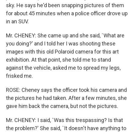
sky. He says he'd been snapping pictures of them
for about 45 minutes when a police officer drove up
in an SUV.
Mr. CHENEY: She came up and she said, `What are
you doing?' and I told her I was shooting these
images with this old Polaroid camera for this art
exhibition. At that point, she told me to stand
against the vehicle, asked me to spread my legs,
frisked me.
ROSE: Cheney says the officer took his camera and
the pictures he had taken. After a few minutes, she
gave him back the camera, but not the pictures.
Mr. CHENEY: I said, `Was this trespassing? Is that
the problem?' She said, `It doesn't have anything to