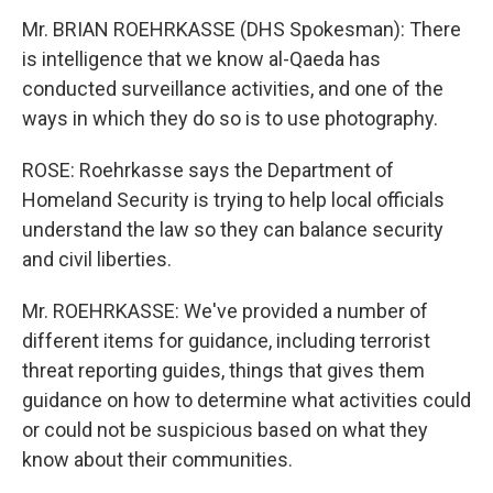
Mr. BRIAN ROEHRKASSE (DHS Spokesman): There
is intelligence that we know al-Qaeda has
conducted surveillance activities, and one of the
ways in which they do so is to use photography.
ROSE: Roehrkasse says the Department of
Homeland Security is trying to help local officials
understand the law so they can balance security
and civil liberties.
Mr. ROEHRKASSE: We've provided a number of
different items for guidance, including terrorist
threat reporting guides, things that gives them
guidance on how to determine what activities could
or could not be suspicious based on what they
know about their communities.