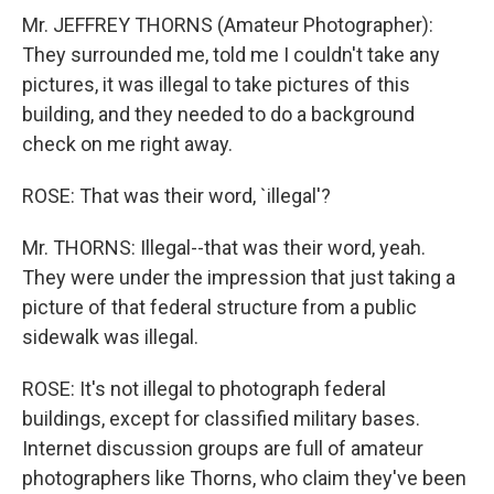
Mr. JEFFREY THORNS (Amateur Photographer):
They surrounded me, told me I couldn't take any
pictures, it was illegal to take pictures of this
building, and they needed to do a background
check on me right away.
ROSE: That was their word, `illegal'?
Mr. THORNS: Illegal--that was their word, yeah.
They were under the impression that just taking a
picture of that federal structure from a public
sidewalk was illegal.
ROSE: It's not illegal to photograph federal
buildings, except for classified military bases.
Internet discussion groups are full of amateur
photographers like Thorns, who claim they've been