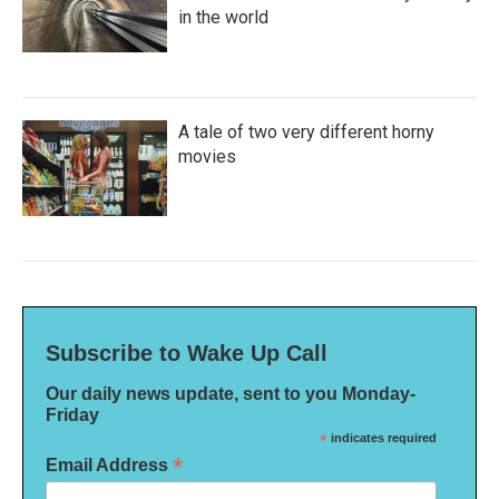
in the world
A tale of two very different horny
movies
Subscribe to Wake Up Call
Our daily news update, sent to you Monday-
Friday
*
indicates required
*
Email Address