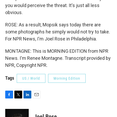
you would perceive the threat. It's just all less
obvious.
ROSE: As a result, Mopsik says today there are
some photographs he simply would not try to take.
For NPR News, I'm Joel Rose in Philadelphia.
MONTAGNE: This is MORNING EDITION from NPR
News. I'm Renee Montagne. Transcript provided by
NPR, Copyright NPR.
Tags
US / World
Morning Edition
F
T
L
E
a
w
i
m
c
i
n
a
e
t
k
i
Joel Rose