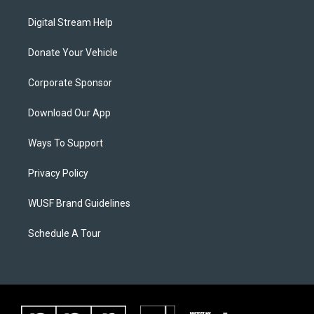
Digital Stream Help
Donate Your Vehicle
Corporate Sponsor
Download Our App
Ways To Support
Privacy Policy
WUSF Brand Guidelines
Schedule A Tour