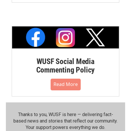
WUSF Social Media
Commenting Policy
Read More
Thanks to you, WUSF is here — delivering fact-
based news and stories that reflect our community.⁠
Your support powers everything we do.