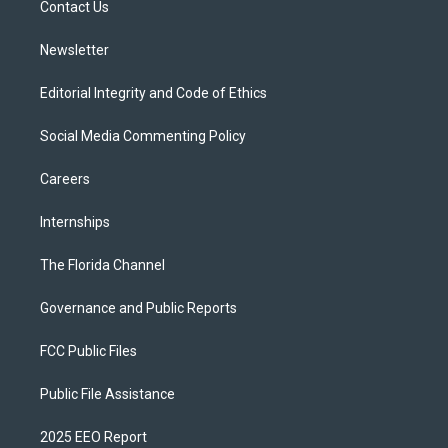
a
k
Contact Us
m
Newsletter
Editorial Integrity and Code of Ethics
Social Media Commenting Policy
Careers
Internships
The Florida Channel
Governance and Public Reports
FCC Public Files
Public File Assistance
2025 EEO Report