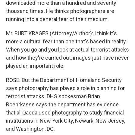
downloaded more than a hundred and seventy
thousand times. He thinks photographers are
running into a general fear of their medium.
Mr. BURT KRAGES (Attorney/Author): I think it's
more a cultural fear than one that's based in reality.
When you go and you look at actual terrorist attacks
and how they're carried out, images just have never
played an important role.
ROSE: But the Department of Homeland Security
says photography has played a role in planning for
terrorist attacks. DHS spokesman Brian
Roehrkasse says the department has evidence
that al-Qaeda used photography to study financial
institutions in New York City, Newark, New Jersey,
and Washington, DC.