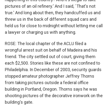
pictures of an oil refinery.' And I said, `That's not
true.' And long about then, they handcuffed us and
threw us in the back of different squad cars and
held us for close to midnight without letting me call
a lawyer or charging us with anything.
ROSE: The local chapter of the ACLU filed a
wrongful arrest suit on behalf of Madeira and his
friend. The city settled out of court, giving them
each $2,500. Stories like these are not confined to
Philadelphia. In December of 2003, security guards
stopped amateur photographer Jeffrey Thorns
from taking pictures outside a federal office
building in Portland, Oregon. Thorns says he was
shooting pictures of the decorative ironwork on the
building's gate.