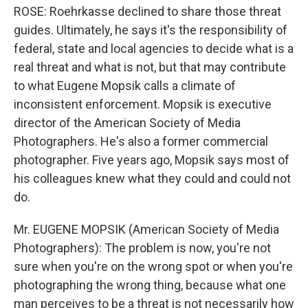
ROSE: Roehrkasse declined to share those threat
guides. Ultimately, he says it's the responsibility of
federal, state and local agencies to decide what is a
real threat and what is not, but that may contribute
to what Eugene Mopsik calls a climate of
inconsistent enforcement. Mopsik is executive
director of the American Society of Media
Photographers. He's also a former commercial
photographer. Five years ago, Mopsik says most of
his colleagues knew what they could and could not
do.
Mr. EUGENE MOPSIK (American Society of Media
Photographers): The problem is now, you're not
sure when you're on the wrong spot or when you're
photographing the wrong thing, because what one
man perceives to be a threat is not necessarily how