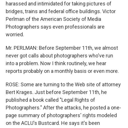
harassed and intimidated for taking pictures of
bridges, trains and federal office buildings. Victor
Perlman of the American Society of Media
Photographers says even professionals are
worried.
Mr. PERLMAN: Before September 11th, we almost
never got calls about photographers who've run
into a problem. Now I think routinely, we hear
reports probably on a monthly basis or even more.
ROSE: Some are turning to the Web site of attorney
Bert Krages. Just before September 11th, he
published a book called "Legal Rights of
Photographers." After the attacks, he posted a one-
page summary of photographers' rights modeled
on the ACLU's Bustcard. He says it's been