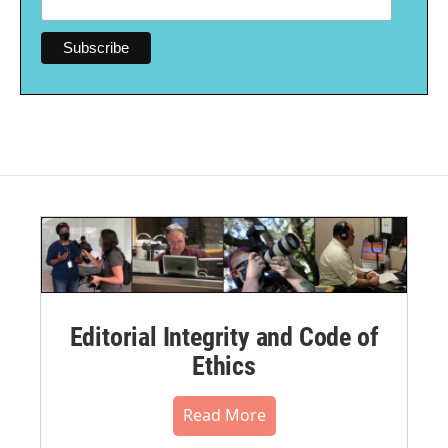
Editorial Integrity and Code of
Ethics
Read More