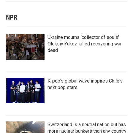
NPR
Ukraine mourns 'collector of souls'
Oleksiy Yukov, killed recovering war
dead
K-pop's global wave inspires Chile's
next pop stars
Switzerland is a neutral nation but has
more nuclear bunkers than any country