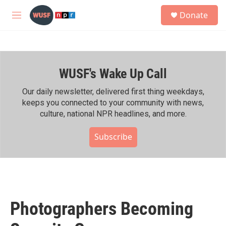
Skip to main content
S
Donate
e
M
a
e
r
n
c
u
h
WUSF's Wake Up Call
u
e
r
Our daily newsletter, delivered first thing weekdays,
y
keeps you connected to your community with news,
culture, national NPR headlines, and more.
Subscribe
Photographers Becoming