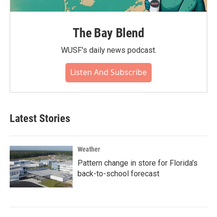
The Bay Blend
WUSF's daily news podcast.
Listen And Subscribe
Latest Stories
Weather
Pattern change in store for Florida's
back-to-school forecast