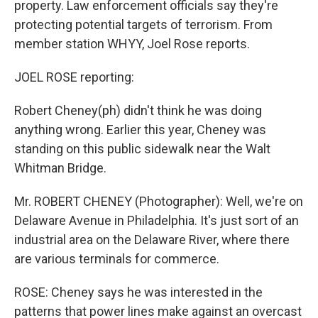
property. Law enforcement officials say they're
protecting potential targets of terrorism. From
member station WHYY, Joel Rose reports.
JOEL ROSE reporting:
Robert Cheney(ph) didn't think he was doing
anything wrong. Earlier this year, Cheney was
standing on this public sidewalk near the Walt
Whitman Bridge.
Mr. ROBERT CHENEY (Photographer): Well, we're on
Delaware Avenue in Philadelphia. It's just sort of an
industrial area on the Delaware River, where there
are various terminals for commerce.
ROSE: Cheney says he was interested in the
patterns that power lines make against an overcast