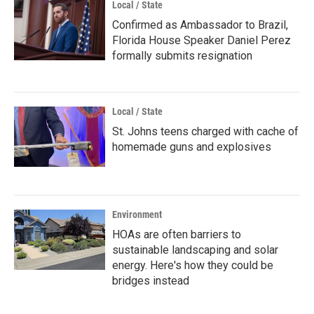
Local / State
Confirmed as Ambassador to Brazil,
Florida House Speaker Daniel Perez
formally submits resignation
Local / State
St. Johns teens charged with cache of
homemade guns and explosives
Environment
HOAs are often barriers to
sustainable landscaping and solar
energy. Here's how they could be
bridges instead