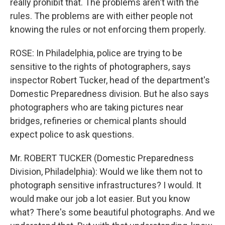
really prohibit that. The problems aren't with the
rules. The problems are with either people not
knowing the rules or not enforcing them properly.
ROSE: In Philadelphia, police are trying to be
sensitive to the rights of photographers, says
inspector Robert Tucker, head of the department's
Domestic Preparedness division. But he also says
photographers who are taking pictures near
bridges, refineries or chemical plants should
expect police to ask questions.
Mr. ROBERT TUCKER (Domestic Preparedness
Division, Philadelphia): Would we like them not to
photograph sensitive infrastructures? I would. It
would make our job a lot easier. But you know
what? There's some beautiful photographs. And we