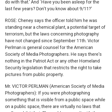
do with that.' And `Have you been asleep for the
last few years? Don't you know about 9/11?'
ROSE: Cheney says the officer told him he was
standing near a chemical plant, a potential target of
terrorism, but the laws concerning photography
have not changed since September 11th. Victor
Perlman is general counsel for the American
Society of Media Photographers. He says there's
nothing in the Patriot Act or any other Homeland
Security legislation that restricts the right to take
pictures from public property.
Mr. VICTOR PERLMAN (American Society of Media
Photographers): If you were photographing
something that is visible from a public space while
on a public space, there are virtually no laws that