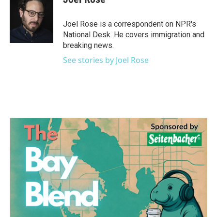
b
t
e
l
o
e
d
o
r
I
Joel Rose is a correspondent on NPR's
k
n
National Desk. He covers immigration and
breaking news.
See stories by Joel Rose