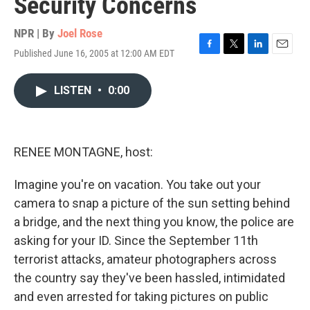
Security Concerns
NPR | By
Joel Rose
Published June 16, 2005 at 12:00 AM EDT
F
T
L
E
a
w
i
m
c
i
n
a
LISTEN
•
0:00
e
t
k
i
b
t
e
l
o
e
d
o
r
I
k
n
RENEE MONTAGNE, host:
Imagine you're on vacation. You take out your
camera to snap a picture of the sun setting behind
a bridge, and the next thing you know, the police are
asking for your ID. Since the September 11th
terrorist attacks, amateur photographers across
the country say they've been hassled, intimidated
and even arrested for taking pictures on public