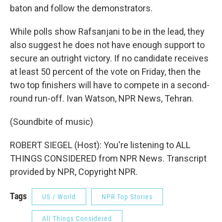
baton and follow the demonstrators.
While polls show Rafsanjani to be in the lead, they
also suggest he does not have enough support to
secure an outright victory. If no candidate receives
at least 50 percent of the vote on Friday, then the
two top finishers will have to compete in a second-
round run-off. Ivan Watson, NPR News, Tehran.
(Soundbite of music)
ROBERT SIEGEL (Host): You're listening to ALL
THINGS CONSIDERED from NPR News. Transcript
provided by NPR, Copyright NPR.
Tags
US / World
NPR Top Stories
All Things Considered