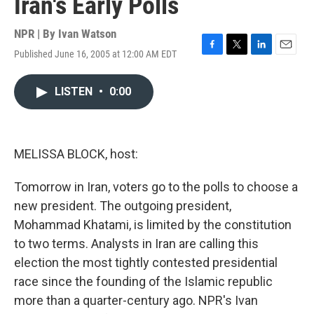
Iran's Early Polls
NPR | By
Ivan Watson
Published June 16, 2005 at 12:00 AM EDT
F
T
L
E
a
w
i
m
c
i
n
a
LISTEN
•
0:00
e
t
k
i
b
t
e
l
o
e
d
o
r
I
k
n
MELISSA BLOCK, host:
Tomorrow in Iran, voters go to the polls to choose a
new president. The outgoing president,
Mohammad Khatami, is limited by the constitution
to two terms. Analysts in Iran are calling this
election the most tightly contested presidential
race since the founding of the Islamic republic
more than a quarter-century ago. NPR's Ivan