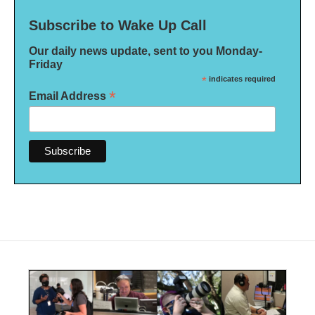
Subscribe to Wake Up Call
Our daily news update, sent to you Monday-
Friday
*
indicates required
*
Email Address