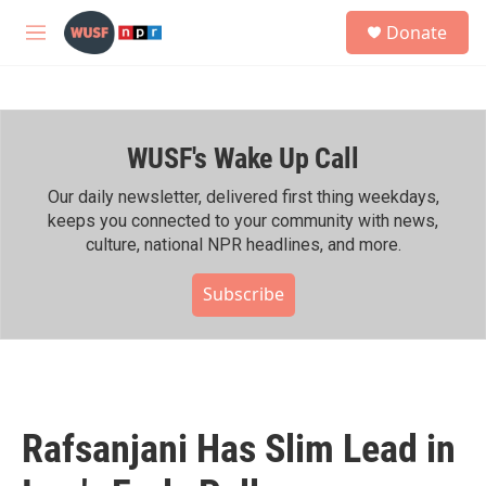
Skip to main content
S
Donate
e
M
a
e
r
n
c
u
h
WUSF's Wake Up Call
u
e
r
Our daily newsletter, delivered first thing weekdays,
y
keeps you connected to your community with news,
culture, national NPR headlines, and more.
Subscribe
Rafsanjani Has Slim Lead in