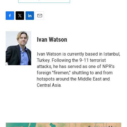
F
T
L
E
a
w
i
m
c
i
n
a
e
t
k
i
Ivan Watson
b
t
e
l
o
e
d
o
r
I
Ivan Watson is currently based in Istanbul,
k
n
Turkey. Following the 9-11 terrorist
attacks, he has served as one of NPR's
foreign "firemen," shuttling to and from
hotspots around the Middle East and
Central Asia.