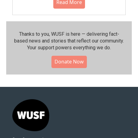
Read More
Thanks to you, WUSF is here — delivering fact-
based news and stories that reflect our community.⁠
Your support powers everything we do.
Donate Now