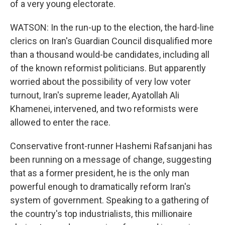
of a very young electorate.
WATSON: In the run-up to the election, the hard-line
clerics on Iran's Guardian Council disqualified more
than a thousand would-be candidates, including all
of the known reformist politicians. But apparently
worried about the possibility of very low voter
turnout, Iran's supreme leader, Ayatollah Ali
Khamenei, intervened, and two reformists were
allowed to enter the race.
Conservative front-runner Hashemi Rafsanjani has
been running on a message of change, suggesting
that as a former president, he is the only man
powerful enough to dramatically reform Iran's
system of government. Speaking to a gathering of
the country's top industrialists, this millionaire