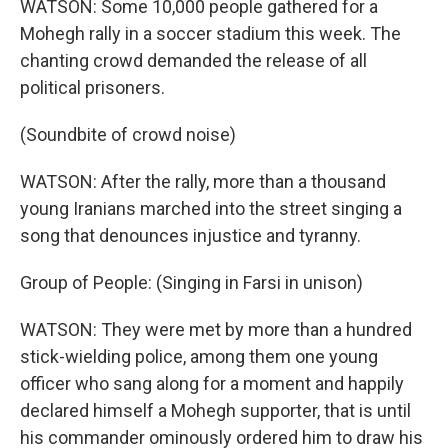
WATSON: Some 10,000 people gathered for a
Mohegh rally in a soccer stadium this week. The
chanting crowd demanded the release of all
political prisoners.
(Soundbite of crowd noise)
WATSON: After the rally, more than a thousand
young Iranians marched into the street singing a
song that denounces injustice and tyranny.
Group of People: (Singing in Farsi in unison)
WATSON: They were met by more than a hundred
stick-wielding police, among them one young
officer who sang along for a moment and happily
declared himself a Mohegh supporter, that is until
his commander ominously ordered him to draw his