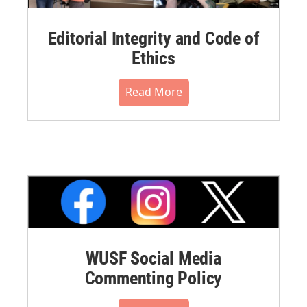
Editorial Integrity and Code of
Ethics
Read More
WUSF Social Media
Commenting Policy