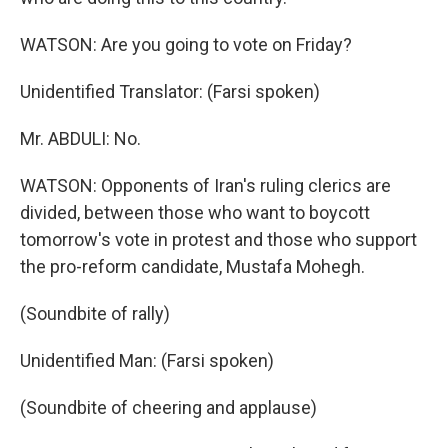
WATSON: Are you going to vote on Friday?
Unidentified Translator: (Farsi spoken)
Mr. ABDULI: No.
WATSON: Opponents of Iran's ruling clerics are
divided, between those who want to boycott
tomorrow's vote in protest and those who support
the pro-reform candidate, Mustafa Mohegh.
(Soundbite of rally)
Unidentified Man: (Farsi spoken)
(Soundbite of cheering and applause)