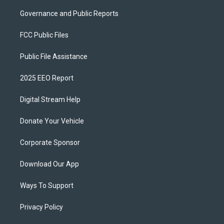
Governance and Public Reports
FCC Public Files
Public File Assistance
2025 EEO Report
Digital Stream Help
Donate Your Vehicle
Corporate Sponsor
Download Our App
Ways To Support
Privacy Policy