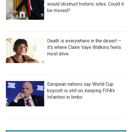
would obstruct historic sites. Could it
be moved?
Death is everywhere in the desert —
it's where Claire Vaye Watkins feels
most alive
European nations say World Cup
boycott is still on, keeping FIFA's
Infantino in limbo