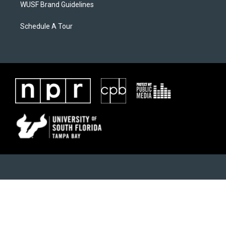
WUSF Brand Guidelines
Schedule A Tour