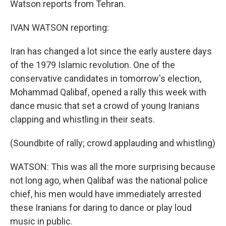
Watson reports from Tehran.
IVAN WATSON reporting:
Iran has changed a lot since the early austere days
of the 1979 Islamic revolution. One of the
conservative candidates in tomorrow's election,
Mohammad Qalibaf, opened a rally this week with
dance music that set a crowd of young Iranians
clapping and whistling in their seats.
(Soundbite of rally; crowd applauding and whistling)
WATSON: This was all the more surprising because
not long ago, when Qalibaf was the national police
chief, his men would have immediately arrested
these Iranians for daring to dance or play loud
music in public.