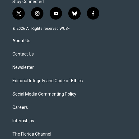
Stay Connected
t
i
y
b
f
w
n
o
l
a
i
s
u
u
c
© 2026 All Rights reserved WUSF
t
t
t
e
e
t
a
u
s
b
About Us
e
g
b
k
o
r
r
e
y
o
a
k
Contact Us
m
Newsletter
Editorial Integrity and Code of Ethics
Social Media Commenting Policy
Careers
Internships
The Florida Channel