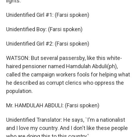
lights.
Unidentified Girl #1: (Farsi spoken)
Unidentified Boy: (Farsi spoken)
Unidentified Girl #2: (Farsi spoken)
WATSON: But several passersby, like this white-
haired pensioner named Hamdulah Abduli(ph),
called the campaign workers fools for helping what
he described as corrupt clerics who oppress the
population.
Mr. HAMDULAH ABDULI: (Farsi spoken)
Unidentified Translator: He says, `I'm a nationalist
and I love my country. And I don't like these people
who are doing this to this country.'