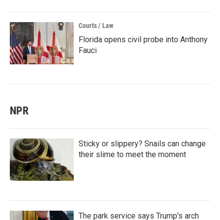
Courts / Law
Florida opens civil probe into Anthony
Fauci
NPR
Sticky or slippery? Snails can change
their slime to meet the moment
The park service says Trump's arch