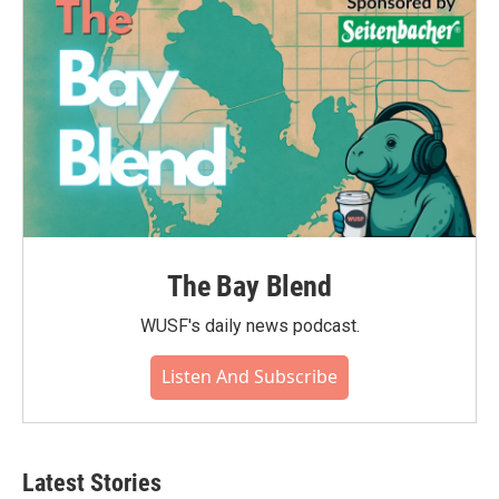
The Bay Blend
WUSF's daily news podcast.
Listen And Subscribe
Latest Stories