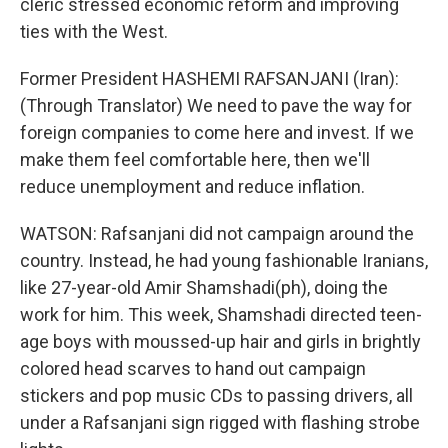
cleric stressed economic reform and improving
ties with the West.
Former President HASHEMI RAFSANJANI (Iran):
(Through Translator) We need to pave the way for
foreign companies to come here and invest. If we
make them feel comfortable here, then we'll
reduce unemployment and reduce inflation.
WATSON: Rafsanjani did not campaign around the
country. Instead, he had young fashionable Iranians,
like 27-year-old Amir Shamshadi(ph), doing the
work for him. This week, Shamshadi directed teen-
age boys with moussed-up hair and girls in brightly
colored head scarves to hand out campaign
stickers and pop music CDs to passing drivers, all
under a Rafsanjani sign rigged with flashing strobe