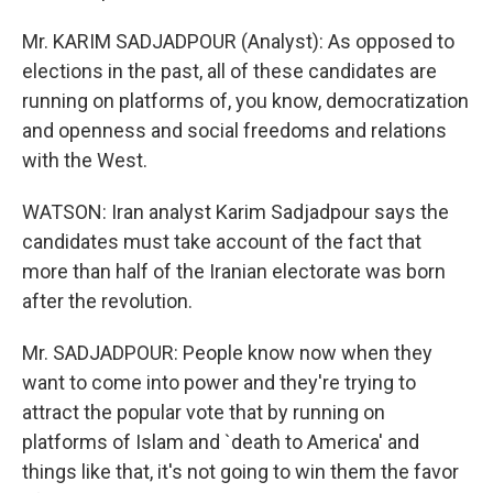
Mr. KARIM SADJADPOUR (Analyst): As opposed to
elections in the past, all of these candidates are
running on platforms of, you know, democratization
and openness and social freedoms and relations
with the West.
WATSON: Iran analyst Karim Sadjadpour says the
candidates must take account of the fact that
more than half of the Iranian electorate was born
after the revolution.
Mr. SADJADPOUR: People know now when they
want to come into power and they're trying to
attract the popular vote that by running on
platforms of Islam and `death to America' and
things like that, it's not going to win them the favor