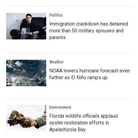
Politics
Immigration crackdown has detained
more than 50 military spouses and
parents
Weather
NOAA lowers hurricane forecast even
further as El Niño ramps up
Environment
Florida wildlife officials applaud
oyster restoration efforts in
Apalachicola Bay