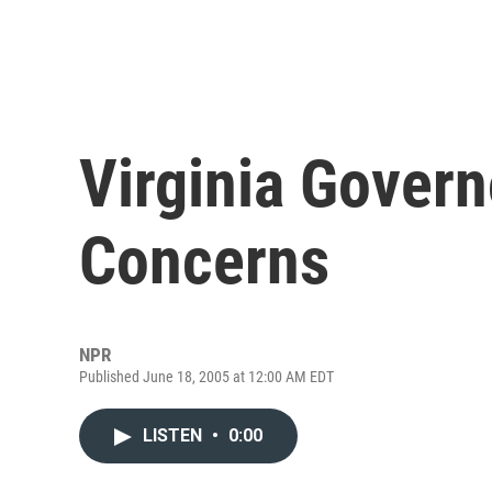
Virginia Govern
Concerns
NPR
Published June 18, 2005 at 12:00 AM EDT
LISTEN
•
0:00