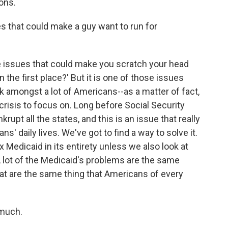
ions.
s that could make a guy want to run for
 issues that could make you scratch your head
n the first place?' But it is one of those issues
think amongst a lot of Americans--as a matter of fact,
crisis to focus on. Long before Social Security
rupt all the states, and this is an issue that really
ans' daily lives. We've got to find a way to solve it.
ix Medicaid in its entirety unless we also look at
A lot of the Medicaid's problems are the same
that are the same thing that Americans of every
 much.