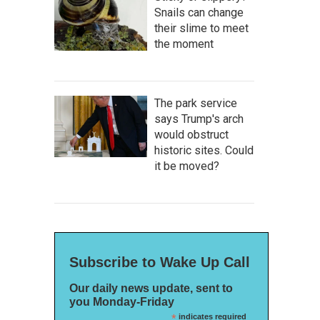
Snails can change
their slime to meet
the moment
The park service
says Trump's arch
would obstruct
historic sites. Could
it be moved?
Subscribe to Wake Up Call
Our daily news update, sent to
you Monday-Friday
*
indicates required