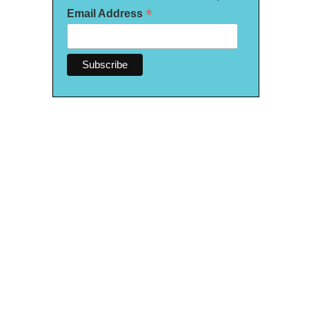
*
Email Address