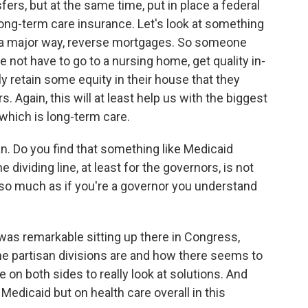
sfers, but at the same time, put in place a federal
long-term care insurance. Let's look at something
in a major way, reverse mortgages. So someone
e not have to go to a nursing home, get quality in-
y retain some equity in their house that they
. Again, this will at least help us with the biggest
 which is long-term care.
lan. Do you find that something like Medicaid
dividing line, at least for the governors, is not
so much as if you're a governor you understand
was remarkable sitting up there in Congress,
he partisan divisions are and how there seems to
 on both sides to really look at solutions. And
edicaid but on health care overall in this