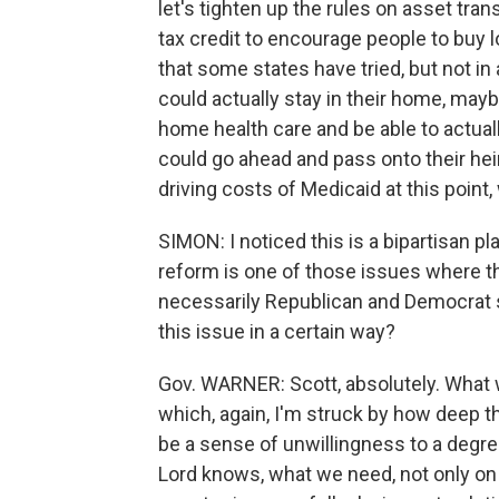
let's tighten up the rules on asset tran
tax credit to encourage people to buy 
that some states have tried, but not 
could actually stay in their home, mayb
home health care and be able to actuall
could go ahead and pass onto their heirs
driving costs of Medicaid at this point,
SIMON: I noticed this is a bipartisan p
reform is one of those issues where the 
necessarily Republican and Democrat 
this issue in a certain way?
Gov. WARNER: Scott, absolutely. What 
which, again, I'm struck by how deep t
be a sense of unwillingness to a degree
Lord knows, what we need, not only on M