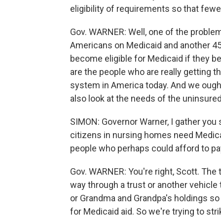
eligibility of requirements so that fe
Gov. WARNER: Well, one of the problems
Americans on Medicaid and another 45 
become eligible for Medicaid if they 
are the people who are really getting th
system in America today. And we ought
also look at the needs of the uninsured
SIMON: Governor Warner, I gather you s
citizens in nursing homes need Medica
people who perhaps could afford to pay
Gov. WARNER: You're right, Scott. The t
way through a trust or another vehicle
or Grandma and Grandpa's holdings so t
for Medicaid aid. So we're trying to st