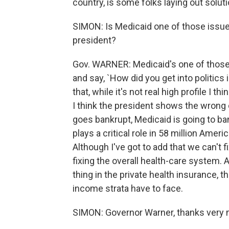
country, is some folks laying out solut
SIMON: Is Medicaid one of those issue
president?
Gov. WARNER: Medicaid's one of those
and say, `How did you get into politics i
that, while it's not real high profile I 
I think the president shows the wrong 
goes bankrupt, Medicaid is going to bank
plays a critical role in 58 million Americ
Although I've got to add that we can't f
fixing the overall health-care system. 
thing in the private health insurance, 
income strata have to face.
SIMON: Governor Warner, thanks very