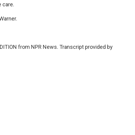
 care.
 Warner.
DITION from NPR News. Transcript provided by