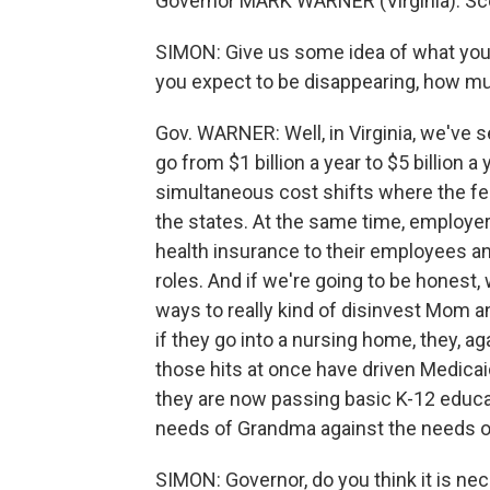
Governor MARK WARNER (Virginia): Scot
SIMON: Give us some idea of what you'
you expect to be disappearing, how m
Gov. WARNER: Well, in Virginia, we've 
go from $1 billion a year to $5 billion 
simultaneous cost shifts where the fe
the states. At the same time, employer
health insurance to their employees a
roles. And if we're going to be honest,
ways to really kind of disinvest Mom and
if they go into a nursing home, they, aga
those hits at once have driven Medicai
they are now passing basic K-12 educati
needs of Grandma against the needs of
SIMON: Governor, do you think it is nec