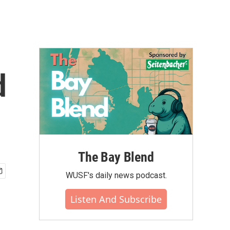
d
The Bay Blend
WUSF's daily news podcast.
Listen And Subscribe