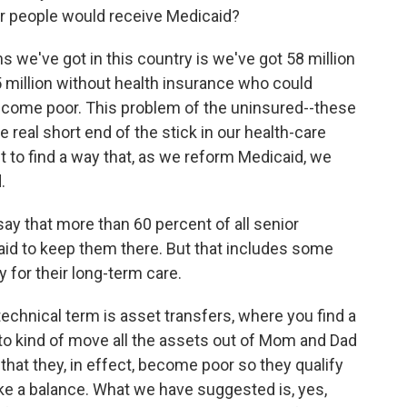
wer people would receive Medicaid?
 we've got in this country is we've got 58 million
million without health insurance who could
become poor. This problem of the uninsured--these
e real short end of the stick in our health-care
 to find a way that, as we reform Medicaid, we
.
ay that more than 60 percent of all senior
id to keep them there. But that includes some
 for their long-term care.
echnical term is asset transfers, where you find a
 to kind of move all the assets out of Mom and Dad
hat they, in effect, become poor so they qualify
rike a balance. What we have suggested is, yes,