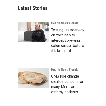
Latest Stories
Health News Florida
Testing is underway
on vaccines to
intercept brewing
colon cancer before
it takes root
Health News Florida
CMS rule change
creates concern for
many Medicare
ostomy patients