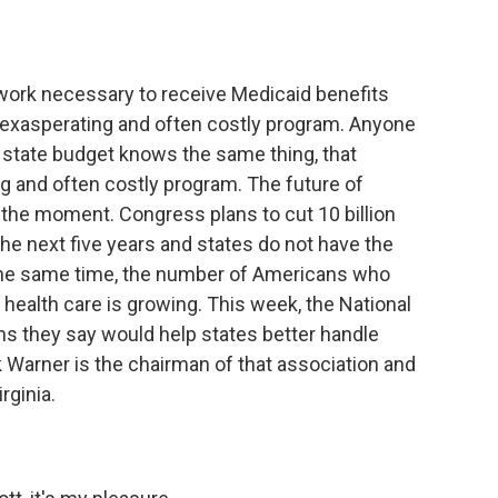
o
e
d
o
r
I
k
n
rwork necessary to receive Medicaid benefits
 exasperating and often costly program. Anyone
r state budget knows the same thing, that
g and often costly program. The future of
 the moment. Congress plans to cut 10 billion
the next five years and states do not have the
the same time, the number of Americans who
ealth care is growing. This week, the National
ms they say would help states better handle
 Warner is the chairman of that association and
rginia.