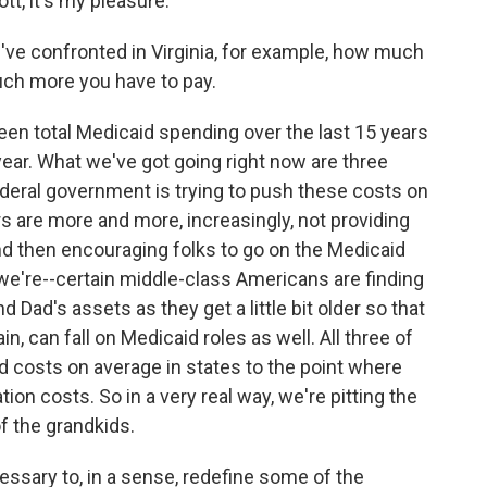
t, it's my pleasure.
ve confronted in Virginia, for example, how much
uch more you have to pay.
seen total Medicaid spending over the last 15 years
a year. What we've got going right now are three
deral government is trying to push these costs on
s are more and more, increasingly, not providing
nd then encouraging folks to go on the Medicaid
 we're--certain middle-class Americans are finding
 Dad's assets as they get a little bit older so that
in, can fall on Medicaid roles as well. All three of
d costs on average in states to the point where
on costs. So in a very real way, we're pitting the
 the grandkids.
essary to, in a sense, redefine some of the