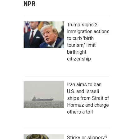
NPR
Trump signs 2
immigration actions
to curb 'birth
tourism,' limit
birthright
citizenship
Iran aims to ban
U.S. and Israeli
ships from Strait of
Hormuz and charge
others a toll
Sticky or slippery?