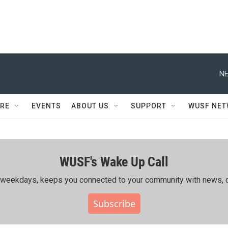
NE
RE
EVENTS
ABOUT US
SUPPORT
WUSF NE
WUSF's Wake Up Call
ing weekdays, keeps you connected to your community with news, c
Subscribe