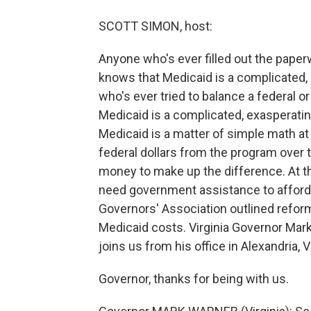
SCOTT SIMON, host:
Anyone who's ever filled out the pape
knows that Medicaid is a complicated,
who's ever tried to balance a federal o
Medicaid is a complicated, exasperatin
Medicaid is a matter of simple math at
federal dollars from the program over 
money to make up the difference. At 
need government assistance to afford h
Governors' Association outlined refor
Medicaid costs. Virginia Governor Mark
joins us from his office in Alexandria, Vi
Governor, thanks for being with us.