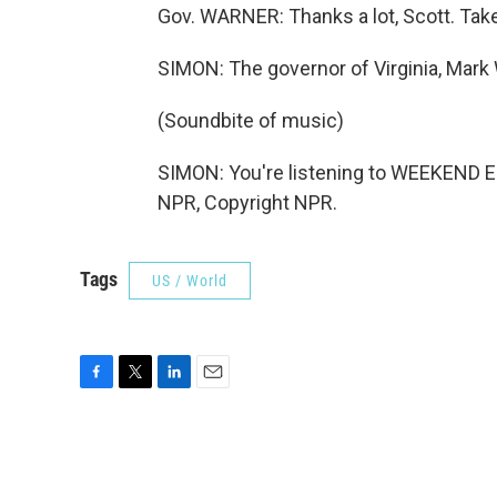
Gov. WARNER: Thanks a lot, Scott. Take
SIMON: The governor of Virginia, Mark
(Soundbite of music)
SIMON: You're listening to WEEKEND E
NPR, Copyright NPR.
Tags
US / World
F
T
L
E
a
w
i
m
c
i
n
a
e
t
k
i
b
t
e
l