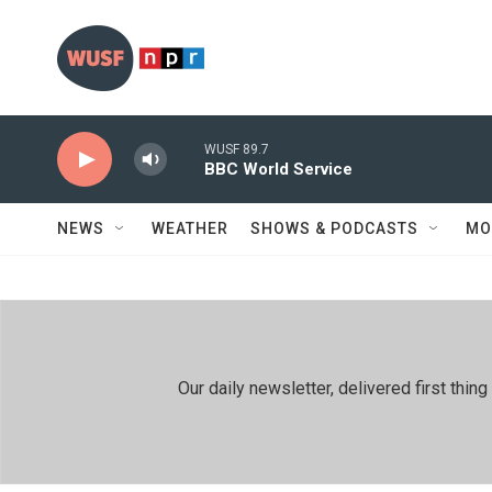
Skip to main content
WUSF 89.7
BBC World Service
NEWS
WEATHER
SHOWS & PODCASTS
MO
Our daily newsletter, delivered first th