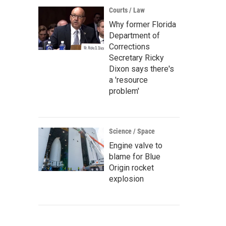
Courts / Law
Why former Florida
Department of
Corrections
Secretary Ricky
Dixon says there's
a 'resource
problem'
Science / Space
Engine valve to
blame for Blue
Origin rocket
explosion