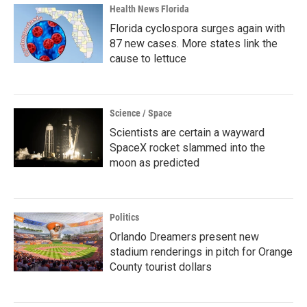
Health News Florida
Florida cyclospora surges again with
87 new cases. More states link the
cause to lettuce
Science / Space
Scientists are certain a wayward
SpaceX rocket slammed into the
moon as predicted
Politics
Orlando Dreamers present new
stadium renderings in pitch for Orange
County tourist dollars