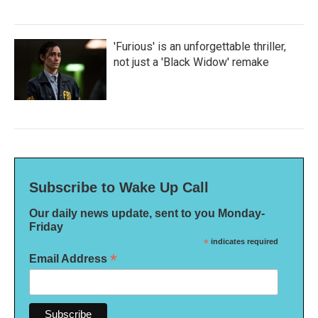
'Furious' is an unforgettable thriller,
not just a 'Black Widow' remake
Subscribe to Wake Up Call
Our daily news update, sent to you Monday-
Friday
*
indicates required
*
Email Address