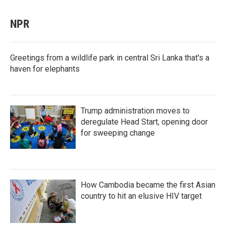
NPR
Greetings from a wildlife park in central Sri Lanka that's a
haven for elephants
Trump administration moves to
deregulate Head Start, opening door
for sweeping change
How Cambodia became the first Asian
country to hit an elusive HIV target