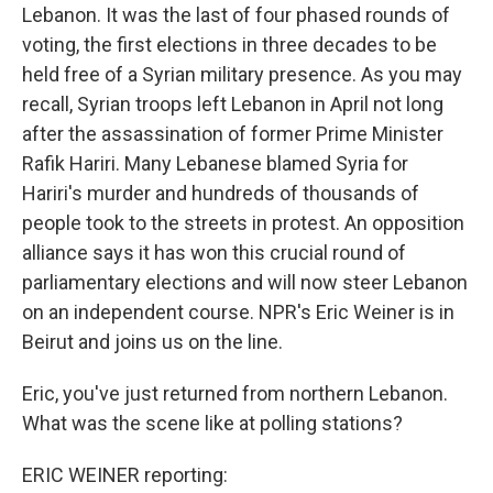
Lebanon. It was the last of four phased rounds of
voting, the first elections in three decades to be
held free of a Syrian military presence. As you may
recall, Syrian troops left Lebanon in April not long
after the assassination of former Prime Minister
Rafik Hariri. Many Lebanese blamed Syria for
Hariri's murder and hundreds of thousands of
people took to the streets in protest. An opposition
alliance says it has won this crucial round of
parliamentary elections and will now steer Lebanon
on an independent course. NPR's Eric Weiner is in
Beirut and joins us on the line.
Eric, you've just returned from northern Lebanon.
What was the scene like at polling stations?
ERIC WEINER reporting: