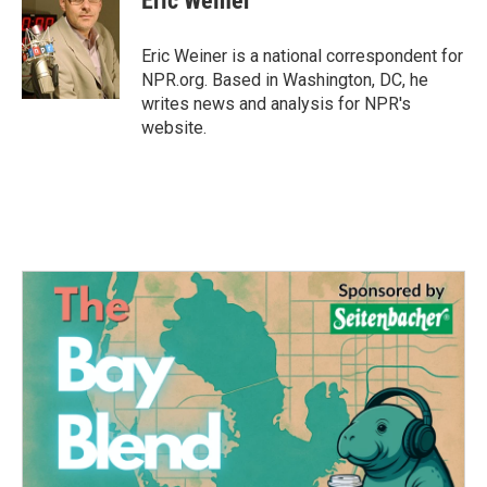
Eric Weiner
b
t
e
l
o
e
d
o
r
I
Eric Weiner is a national correspondent for
k
n
NPR.org. Based in Washington, DC, he
writes news and analysis for NPR's
website.