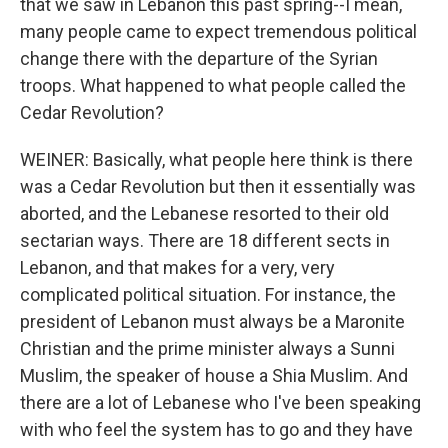
that we saw in Lebanon this past spring--I mean,
many people came to expect tremendous political
change there with the departure of the Syrian
troops. What happened to what people called the
Cedar Revolution?
WEINER: Basically, what people here think is there
was a Cedar Revolution but then it essentially was
aborted, and the Lebanese resorted to their old
sectarian ways. There are 18 different sects in
Lebanon, and that makes for a very, very
complicated political situation. For instance, the
president of Lebanon must always be a Maronite
Christian and the prime minister always a Sunni
Muslim, the speaker of house a Shia Muslim. And
there are a lot of Lebanese who I've been speaking
with who feel the system has to go and they have