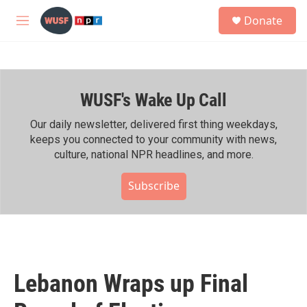
Skip to main content
S
Donate
e
M
a
e
r
n
c
u
h
WUSF's Wake Up Call
u
e
r
Our daily newsletter, delivered first thing weekdays,
y
keeps you connected to your community with news,
culture, national NPR headlines, and more.
Subscribe
Lebanon Wraps up Final