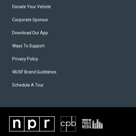
Donate Your Vehicle
Corporate Sponsor
Download Our App
Ways To Support
Privacy Policy
WUSF Brand Guidelines
Schedule A Tour