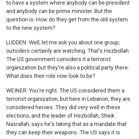
to have a system where anybody can be president
and anybody can be prime minister. But the
question is: How do they get from the old system
to the new system?
LUDDEN: Well, let me ask you about one group;
outsiders certainly are watching. That's Hezbollah.
The US government considers it a terrorist
organization but they're also a political party there.
What does their role now look to be?
WEINER: You're right. The US considered them a
terrorist organization, but here in Lebanon, they are
considered heroes. They did very well in these
elections, and the leader of Hezbollah, Sheik
Nasrallah, says he's taking that as a mandate that
they can keep their weapons. The US says it is