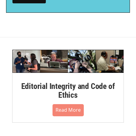
Editorial Integrity and Code of
Ethics
Read More