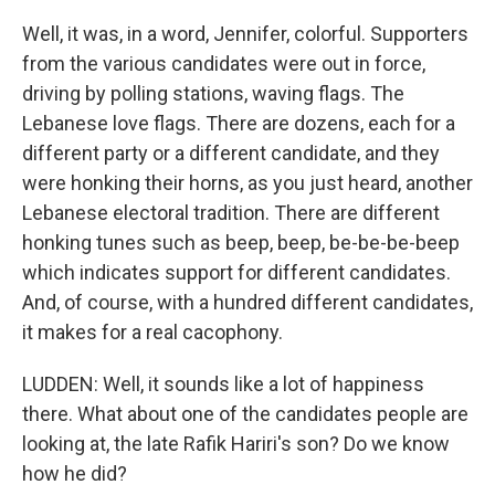
Well, it was, in a word, Jennifer, colorful. Supporters
from the various candidates were out in force,
driving by polling stations, waving flags. The
Lebanese love flags. There are dozens, each for a
different party or a different candidate, and they
were honking their horns, as you just heard, another
Lebanese electoral tradition. There are different
honking tunes such as beep, beep, be-be-be-beep
which indicates support for different candidates.
And, of course, with a hundred different candidates,
it makes for a real cacophony.
LUDDEN: Well, it sounds like a lot of happiness
there. What about one of the candidates people are
looking at, the late Rafik Hariri's son? Do we know
how he did?