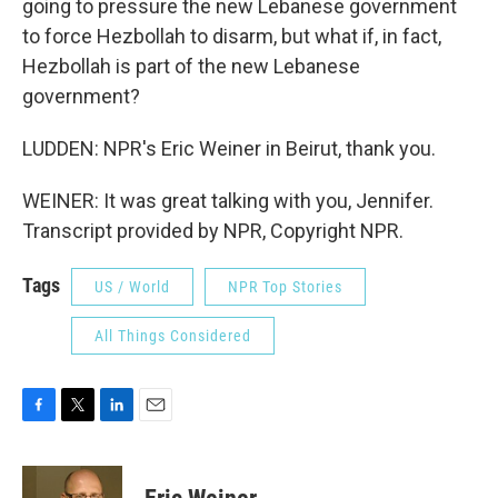
going to pressure the new Lebanese government
to force Hezbollah to disarm, but what if, in fact,
Hezbollah is part of the new Lebanese
government?
LUDDEN: NPR's Eric Weiner in Beirut, thank you.
WEINER: It was great talking with you, Jennifer.
Transcript provided by NPR, Copyright NPR.
Tags
US / World
NPR Top Stories
All Things Considered
F
T
L
E
a
w
i
m
c
i
n
a
e
t
k
i