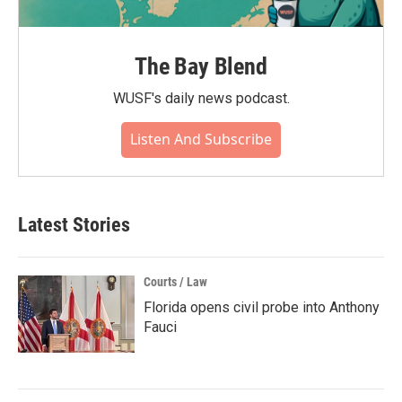
The Bay Blend
WUSF's daily news podcast.
Listen And Subscribe
Latest Stories
Courts / Law
Florida opens civil probe into Anthony
Fauci