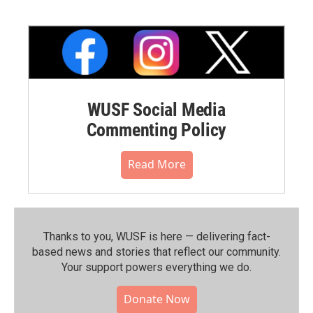
WUSF Social Media
Commenting Policy
Read More
Thanks to you, WUSF is here — delivering fact-
based news and stories that reflect our community.⁠
Your support powers everything we do.
Donate Now