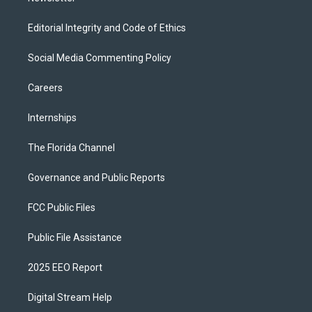
Editorial Integrity and Code of Ethics
Social Media Commenting Policy
Careers
Internships
The Florida Channel
Governance and Public Reports
FCC Public Files
Public File Assistance
2025 EEO Report
Digital Stream Help