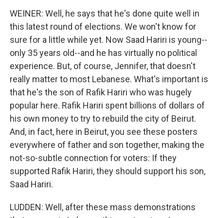
WEINER: Well, he says that he's done quite well in
this latest round of elections. We won't know for
sure for a little while yet. Now Saad Hariri is young--
only 35 years old--and he has virtually no political
experience. But, of course, Jennifer, that doesn't
really matter to most Lebanese. What's important is
that he's the son of Rafik Hariri who was hugely
popular here. Rafik Hariri spent billions of dollars of
his own money to try to rebuild the city of Beirut.
And, in fact, here in Beirut, you see these posters
everywhere of father and son together, making the
not-so-subtle connection for voters: If they
supported Rafik Hariri, they should support his son,
Saad Hariri.
LUDDEN: Well, after these mass demonstrations