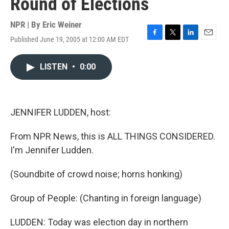
Round of Elections
NPR | By
Eric Weiner
Published June 19, 2005 at 12:00 AM EDT
F
T
L
E
a
w
i
m
c
i
n
a
LISTEN
•
0:00
e
t
k
i
b
t
e
l
o
e
d
o
r
I
k
n
JENNIFER LUDDEN, host:
From NPR News, this is ALL THINGS CONSIDERED.
I'm Jennifer Ludden.
(Soundbite of crowd noise; horns honking)
Group of People: (Chanting in foreign language)
LUDDEN: Today was election day in northern