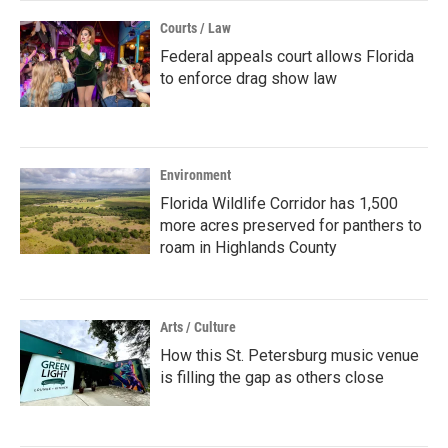
Courts / Law
Federal appeals court allows Florida
to enforce drag show law
Environment
Florida Wildlife Corridor has 1,500
more acres preserved for panthers to
roam in Highlands County
Arts / Culture
How this St. Petersburg music venue
is filling the gap as others close