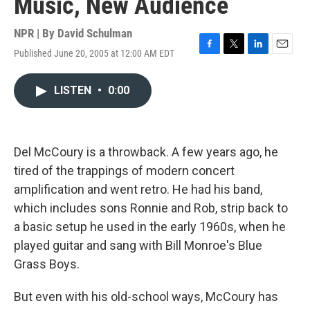
Music, New Audience
NPR | By
David Schulman
Published June 20, 2005 at 12:00 AM EDT
F
T
L
E
a
w
i
m
c
i
n
a
LISTEN
•
0:00
e
t
k
i
b
t
e
l
o
e
d
o
r
I
k
n
Del McCoury is a throwback. A few years ago, he
tired of the trappings of modern concert
amplification and went retro. He had his band,
which includes sons Ronnie and Rob, strip back to
a basic setup he used in the early 1960s, when he
played guitar and sang with Bill Monroe's Blue
Grass Boys.
But even with his old-school ways, McCoury has