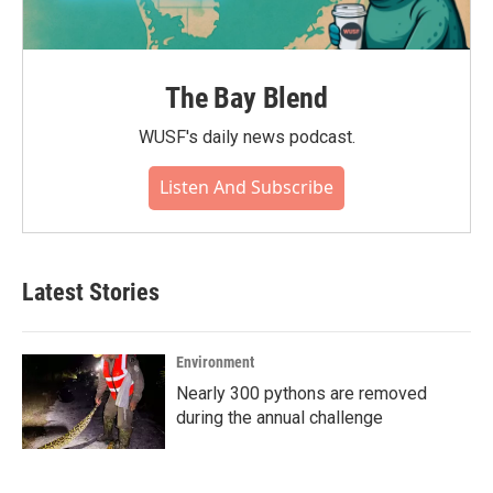
The Bay Blend
WUSF's daily news podcast.
Listen And Subscribe
Latest Stories
Environment
Nearly 300 pythons are removed
during the annual challenge