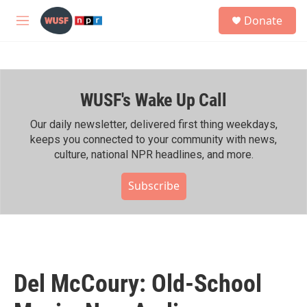
Skip to main content
S
Donate
e
M
a
e
r
n
c
u
h
WUSF's Wake Up Call
u
e
r
Our daily newsletter, delivered first thing weekdays,
y
keeps you connected to your community with news,
culture, national NPR headlines, and more.
Subscribe
Del McCoury: Old-School