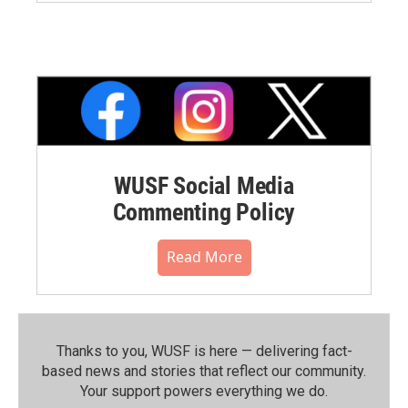
WUSF Social Media
Commenting Policy
Read More
Thanks to you, WUSF is here — delivering fact-
based news and stories that reflect our community.⁠
Your support powers everything we do.