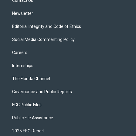
a
k
Contact Us
m
Newsletter
Editorial Integrity and Code of Ethics
Social Media Commenting Policy
Careers
Internships
The Florida Channel
Governance and Public Reports
FCC Public Files
Public File Assistance
2025 EEO Report