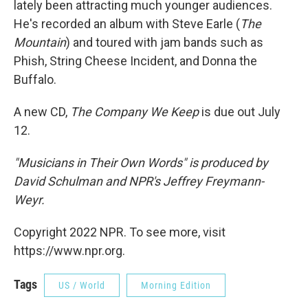
lately been attracting much younger audiences.
He's recorded an album with Steve Earle (
The
Mountain
) and toured with jam bands such as
Phish, String Cheese Incident, and Donna the
Buffalo.
A new CD,
The Company We Keep
is due out July
12.
"Musicians in Their Own Words" is produced by
David Schulman and NPR's Jeffrey Freymann-
Weyr.
Copyright 2022 NPR. To see more, visit
https://www.npr.org.
Tags
US / World
Morning Edition