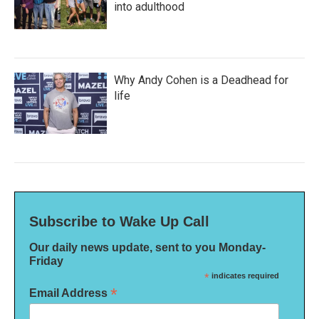
into adulthood
Why Andy Cohen is a Deadhead for
life
Subscribe to Wake Up Call
Our daily news update, sent to you Monday-
Friday
*
indicates required
*
Email Address