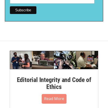
Editorial Integrity and Code of
Ethics
Read More