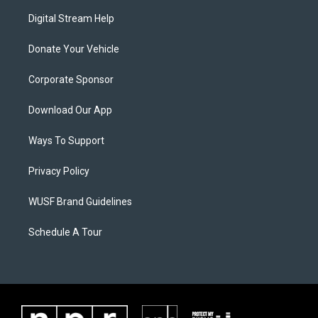
Digital Stream Help
Donate Your Vehicle
Corporate Sponsor
Download Our App
Ways To Support
Privacy Policy
WUSF Brand Guidelines
Schedule A Tour