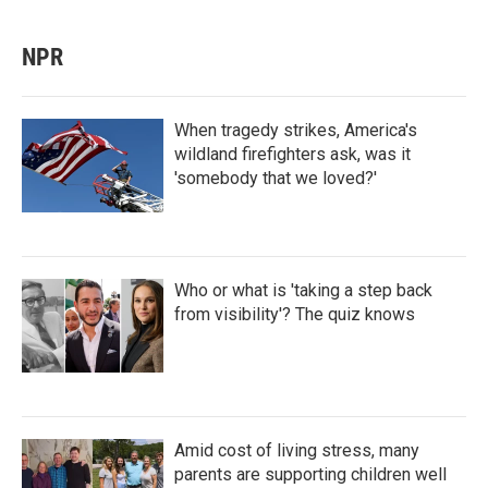
NPR
When tragedy strikes, America's
wildland firefighters ask, was it
'somebody that we loved?'
Who or what is 'taking a step back
from visibility'? The quiz knows
Amid cost of living stress, many
parents are supporting children well