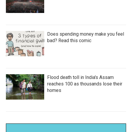
Does spending money make you feel
bad? Read this comic
Flood death toll in India's Assam
reaches 100 as thousands lose their
homes