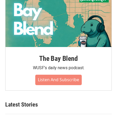
The Bay Blend
WUSF's daily news podcast.
Listen And Subscribe
Latest Stories