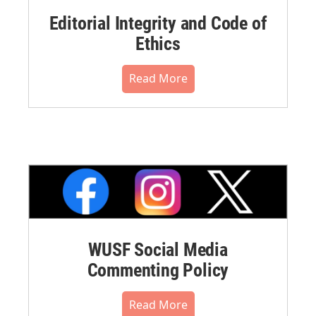
Editorial Integrity and Code of
Ethics
Read More
WUSF Social Media
Commenting Policy
Read More