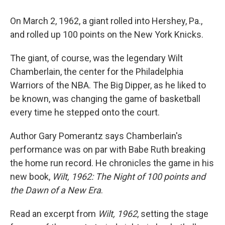
On March 2, 1962, a giant rolled into Hershey, Pa.,
and rolled up 100 points on the New York Knicks.
The giant, of course, was the legendary Wilt
Chamberlain, the center for the Philadelphia
Warriors of the NBA. The Big Dipper, as he liked to
be known, was changing the game of basketball
every time he stepped onto the court.
Author Gary Pomerantz says Chamberlain's
performance was on par with Babe Ruth breaking
the home run record. He chronicles the game in his
new book,
Wilt, 1962: The Night of 100 points and
the Dawn of a New Era
.
Read an excerpt from
Wilt, 1962
, setting the stage