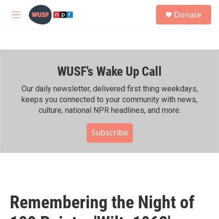
Skip to main content
S
Donate
e
M
a
e
r
n
c
u
h
WUSF's Wake Up Call
u
e
r
Our daily newsletter, delivered first thing weekdays,
y
keeps you connected to your community with news,
culture, national NPR headlines, and more.
Subscribe
Remembering the Night of