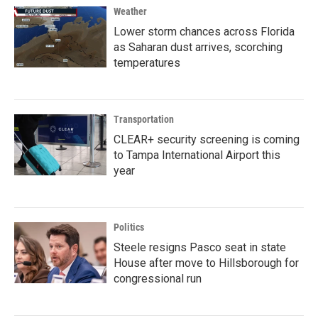
Weather
Lower storm chances across Florida
as Saharan dust arrives, scorching
temperatures
Transportation
CLEAR+ security screening is coming
to Tampa International Airport this
year
Politics
Steele resigns Pasco seat in state
House after move to Hillsborough for
congressional run