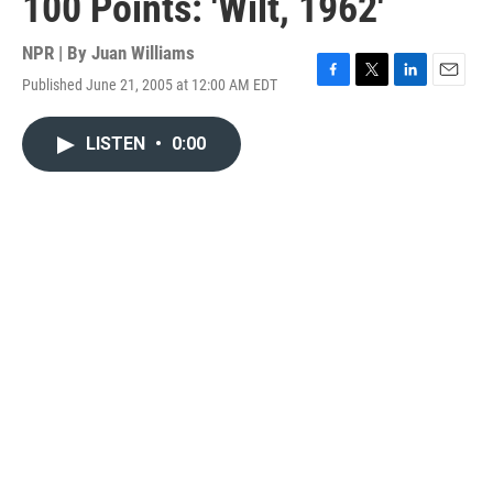
100 Points: 'Wilt, 1962'
NPR | By
Juan Williams
Published June 21, 2005 at 12:00 AM EDT
F
T
L
E
a
w
i
m
c
i
n
a
LISTEN
•
0:00
e
t
k
i
b
t
e
l
o
e
d
o
r
I
k
n