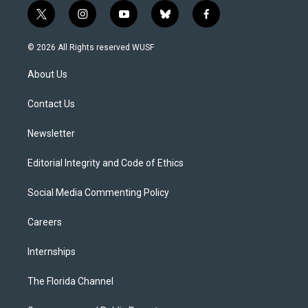
t
i
y
b
f
w
n
o
l
a
i
s
u
u
c
© 2026 All Rights reserved WUSF
t
t
t
e
e
t
a
u
s
b
About Us
e
g
b
k
o
r
r
e
y
o
a
k
Contact Us
m
Newsletter
Editorial Integrity and Code of Ethics
Social Media Commenting Policy
Careers
Internships
The Florida Channel