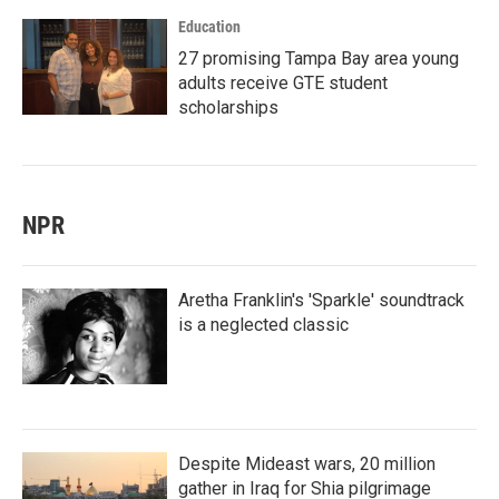
Education
27 promising Tampa Bay area young
adults receive GTE student
scholarships
NPR
Aretha Franklin's 'Sparkle' soundtrack
is a neglected classic
Despite Mideast wars, 20 million
gather in Iraq for Shia pilgrimage