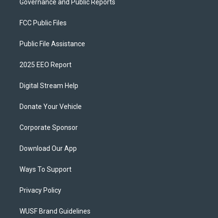
Governance and Public Reports
FCC Public Files
Public File Assistance
2025 EEO Report
Digital Stream Help
Donate Your Vehicle
Corporate Sponsor
Download Our App
Ways To Support
Privacy Policy
WUSF Brand Guidelines