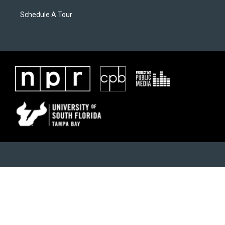
Schedule A Tour