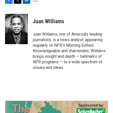
F
T
L
E
a
w
i
m
c
i
n
a
e
t
k
i
Juan Williams
b
t
e
l
o
e
d
o
r
I
Juan Williams, one of America's leading
k
n
journalists, is a news analyst, appearing
regularly on NPR's Morning Edition.
Knowledgeable and charismatic, Williams
brings insight and depth — hallmarks of
NPR programs — to a wide spectrum of
issues and ideas.