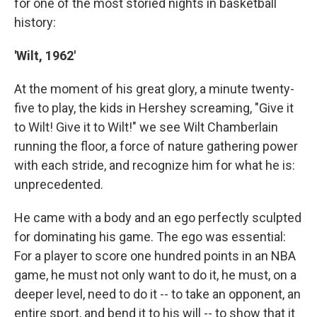
for one of the most storied nights in basketball
history:
'Wilt, 1962'
At the moment of his great glory, a minute twenty-
five to play, the kids in Hershey screaming, "Give it
to Wilt! Give it to Wilt!" we see Wilt Chamberlain
running the floor, a force of nature gathering power
with each stride, and recognize him for what he is:
unprecedented.
He came with a body and an ego perfectly sculpted
for dominating his game. The ego was essential:
For a player to score one hundred points in an NBA
game, he must not only want to do it, he must, on a
deeper level, need to do it -- to take an opponent, an
entire sport, and bend it to his will -- to show that it