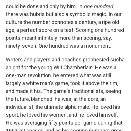
could be done and only by him. In
one hundred
there was hubris but also a symbolic magic. In our
culture the number connotes a century, a ripe old
age, a perfect score on a test. Scoring one hundred
points meant infinitely more than scoring, say,
ninety-seven. One hundred was a monument.
Writers and players and coaches prophesied sucha
anight for the young Wilt Chamberlain. He was a
one-man revolution. he entered what was still
largely a white man's game, took it above the rim,
and made it his. The game's traditionalists, seeing
the future, blanched. he was, at the core, an
individualist, the ultimate alpha male. He loved his
sport, he loved his women, and he loved himself.
He was averaging fifty points per game during that
1961-62 season, and as his scoring numbers grew