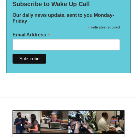
Subscribe to Wake Up Call
Our daily news update, sent to you Monday-
Friday
*
indicates required
*
Email Address