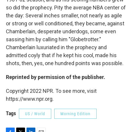
so did the prophecy. Pity the average NBA center of
the day: Several inches smaller, not nearly as agile
or strong or well conditioned, they became, against
Chamberlain, desperate underdogs, some even
sassing him by calling him "Globetrotter."
Chamberlain luxuriated in the prophecy and
admitted coyly that if he kept his cool, made his
shots, then, yes, one hundred points was possible.
Reprinted by permission of the publisher.
Copyright 2022 NPR. To see more, visit
https://www.npr.org.
Tags
US / World
Morning Edition