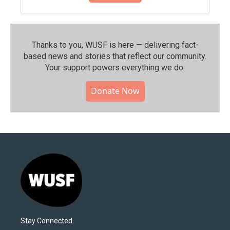
Thanks to you, WUSF is here — delivering fact-
based news and stories that reflect our community.⁠
Your support powers everything we do.
Donate Now
Stay Connected