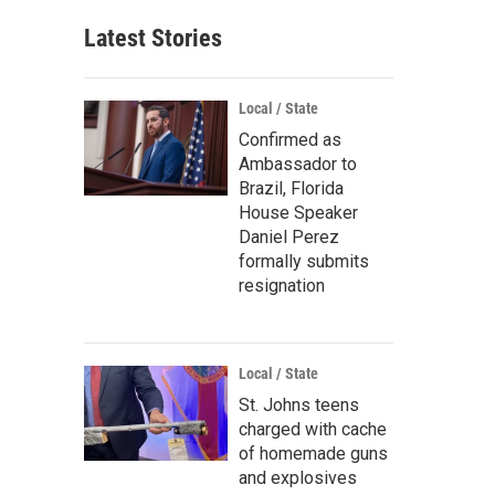
Latest Stories
Local / State
Confirmed as
Ambassador to
Brazil, Florida
House Speaker
Daniel Perez
formally submits
resignation
Local / State
St. Johns teens
charged with cache
of homemade guns
and explosives