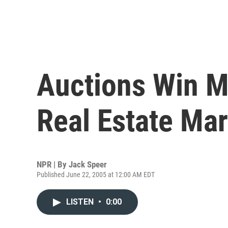
Auctions Win M
Real Estate Mar
NPR | By
Jack Speer
Published June 22, 2005 at 12:00 AM EDT
LISTEN
•
0:00