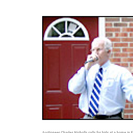
Auctioneer Charles Nicholls calls for bids at a home in F