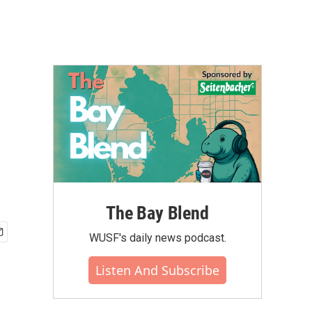
The Bay Blend
WUSF's daily news podcast.
Listen And Subscribe