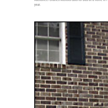
year.