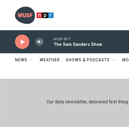
Skip to main content
WUSF 89.7
The Sam Sanders Show
NEWS
WEATHER
SHOWS & PODCASTS
MO
Our daily newsletter, delivered first th