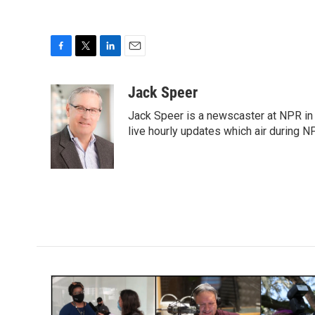
F
T
L
E
a
w
i
m
c
i
n
a
Jack Speer
e
t
k
i
Jack Speer is a newscaster at NPR in W
b
t
e
l
o
e
d
live hourly updates which air during 
o
r
I
k
n