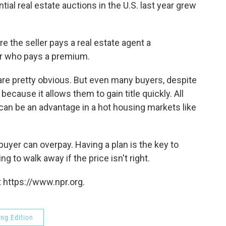
al real estate auctions in the U.S. last year grew
ere the seller pays a real estate agent a
er who pays a premium.
 are pretty obvious. But even many buyers, despite
because it allows them to gain title quickly. All
can be an advantage in a hot housing markets like
buyer can overpay. Having a plan is the key to
g to walk away if the price isn't right.
 https://www.npr.org.
ng Edition