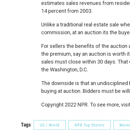
estimates sales revenues from residenti
14 percent from 2003.
Unlike a traditional real estate sale wh
commission, at an auction its the buy
For sellers the benefits of the auction
the premium, say an auction is worth it 
sales must close within 30 days. That 
the Washington, D.C.
The downside is that an undisciplined 
buying at auction. Bidders must be willin
Copyright 2022 NPR. To see more, visit
Tags
US / World
NPR Top Stories
Morni