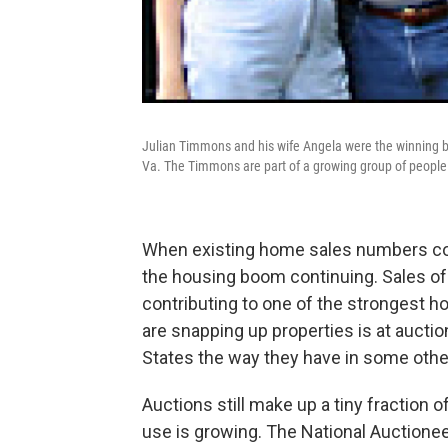
Julian Timmons and his wife Angela were the winning b
Va. The Timmons are part of a growing group of people 
When existing home sales numbers co
the housing boom continuing. Sales of
contributing to one of the strongest 
are snapping up properties is at auctio
States the way they have in some other 
Auctions still make up a tiny fraction of 
use is growing. The National Auctionee