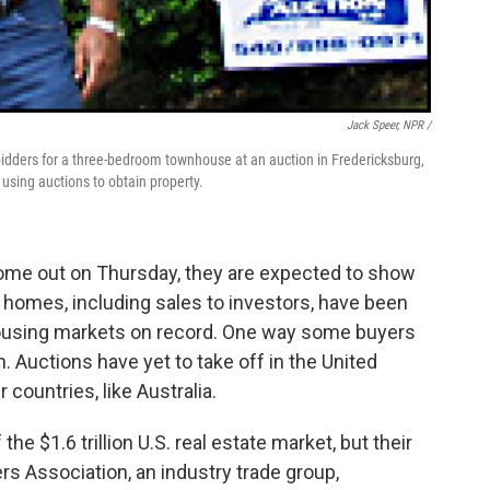
Jack Speer, NPR /
idders for a three-bedroom townhouse at an auction in Fredericksburg,
using auctions to obtain property.
me out on Thursday, they are expected to show
 homes, including sales to investors, have been
housing markets on record. One way some buyers
n. Auctions have yet to take off in the United
countries, like Australia.
the $1.6 trillion U.S. real estate market, but their
rs Association, an industry trade group,