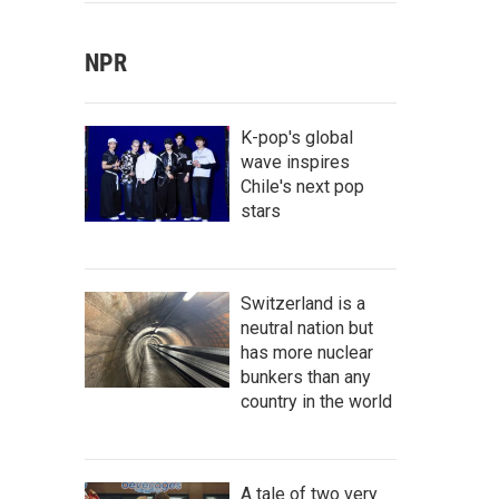
NPR
K-pop's global
wave inspires
Chile's next pop
stars
Switzerland is a
neutral nation but
has more nuclear
bunkers than any
country in the world
A tale of two very