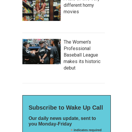
different horny
movies
The Women's
Professional
Baseball League
makes its historic
debut
Subscribe to Wake Up Call
Our daily news update, sent to
you Monday-Friday
*
indicates required