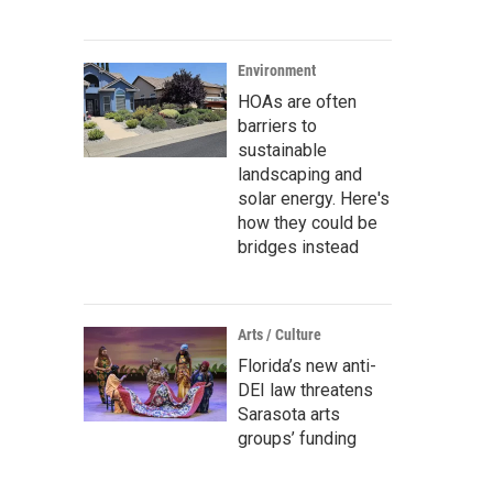
Environment
HOAs are often
barriers to
sustainable
landscaping and
solar energy. Here's
how they could be
bridges instead
Arts / Culture
Florida’s new anti-
DEI law threatens
Sarasota arts
groups’ funding