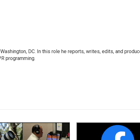
ashington, DC. In this role he reports, writes, edits, and produ
NPR programming.