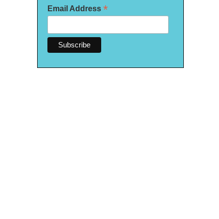
*
Email Address