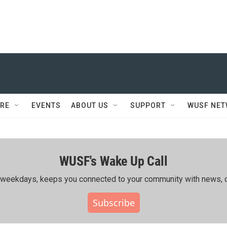
RE
EVENTS
ABOUT US
SUPPORT
WUSF NE
WUSF's Wake Up Call
ing weekdays, keeps you connected to your community with news, c
Subscribe