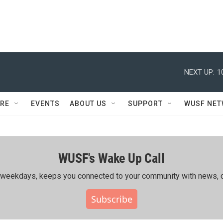
NEXT UP:
1
RE
EVENTS
ABOUT US
SUPPORT
WUSF NE
WUSF's Wake Up Call
ing weekdays, keeps you connected to your community with news, c
Subscribe