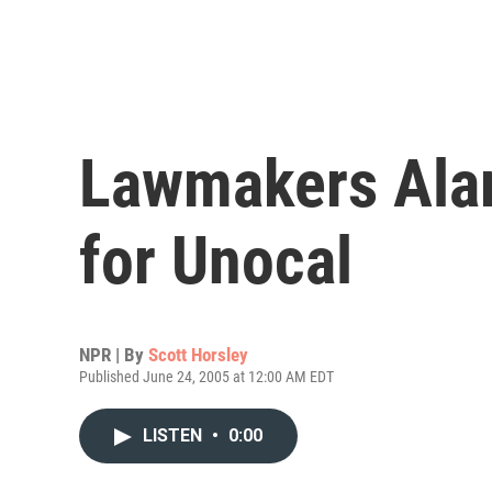
Lawmakers Alar
for Unocal
NPR | By
Scott Horsley
Published June 24, 2005 at 12:00 AM EDT
LISTEN
•
0:00