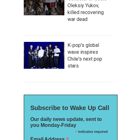
Oleksiy Yukov,
killed recovering
war dead
K-pop's global
wave inspires
Chile's next pop
stars
Subscribe to Wake Up Call
Our daily news update, sent to
you Monday-Friday
*
indicates required
*
Email Address