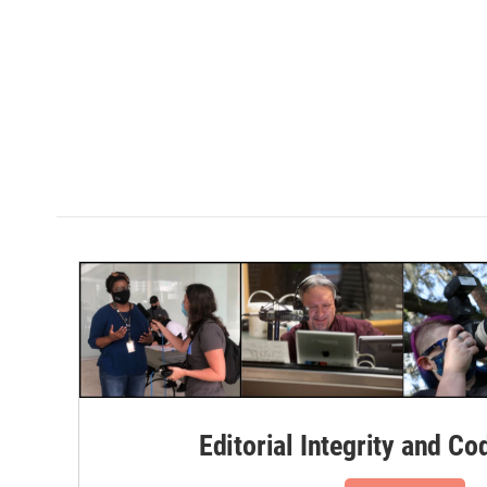
Editorial Integrity and Co