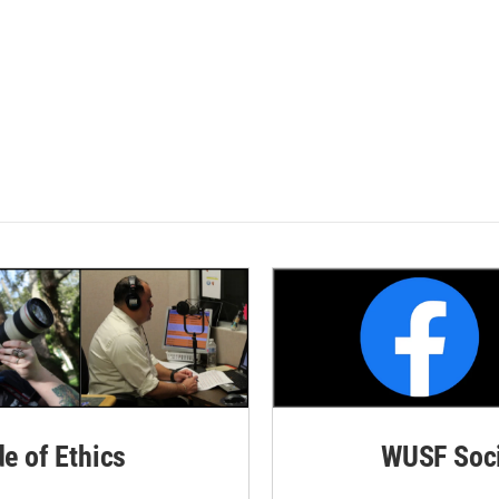
de of Ethics
WUSF Soci