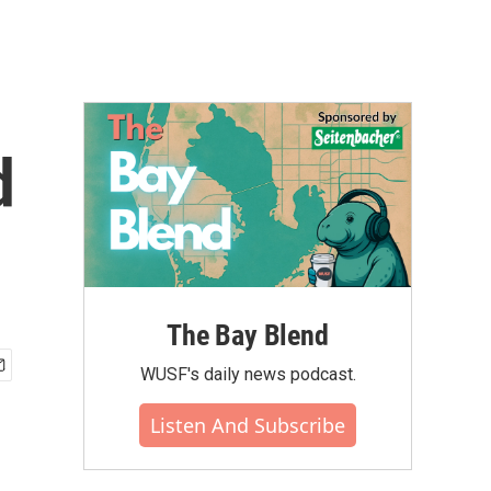
d
The Bay Blend
WUSF's daily news podcast.
Listen And Subscribe