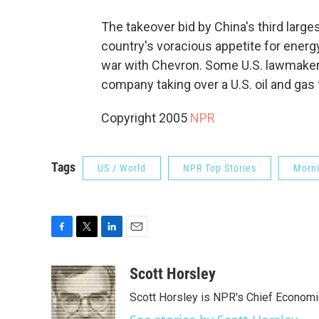
The takeover bid by China's third large
country's voracious appetite for energy.
war with Chevron. Some U.S. lawmakers
company taking over a U.S. oil and gas 
Copyright 2005
NPR
Tags
US / World
NPR Top Stories
Morni
F
T
L
E
a
w
i
m
c
i
n
a
Scott Horsley
e
t
k
i
Scott Horsley is NPR's Chief Econom
b
t
e
l
o
e
d