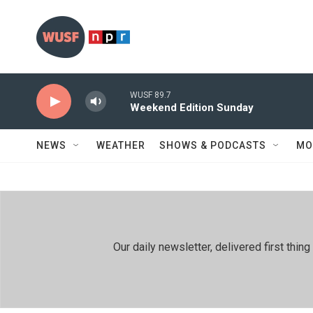
Skip to main content
WUSF 89.7
Weekend Edition Sunday
NEWS
WEATHER
SHOWS & PODCASTS
MO
Our daily newsletter, delivered first th