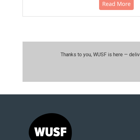
Read More
Thanks to you, WUSF is here — deliv