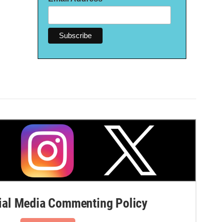
al Media Commenting Policy