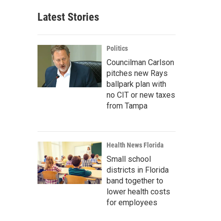
Latest Stories
Politics
Councilman Carlson
pitches new Rays
ballpark plan with
no CIT or new taxes
from Tampa
Health News Florida
Small school
districts in Florida
band together to
lower health costs
for employees