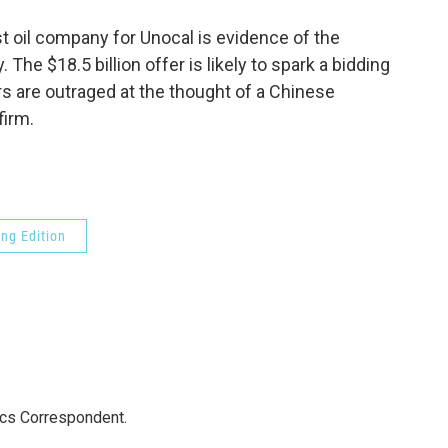
o
e
d
o
r
I
st oil company for Unocal is evidence of the
k
n
 The $18.5 billion offer is likely to spark a bidding
 are outraged at the thought of a Chinese
firm.
ng Edition
ics Correspondent.