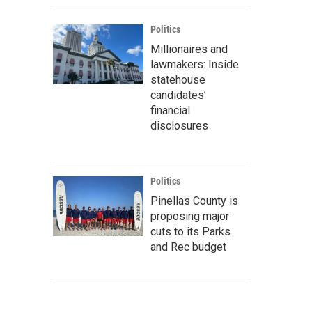
Politics
Millionaires and
lawmakers: Inside
statehouse
candidates’
financial
disclosures
Politics
Pinellas County is
proposing major
cuts to its Parks
and Rec budget