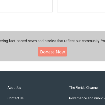
ering fact-based news and stories that reflect our community.⁠ Y
Donate Now
About Us
The Florida Channel
Contact Us
Governance and Public 