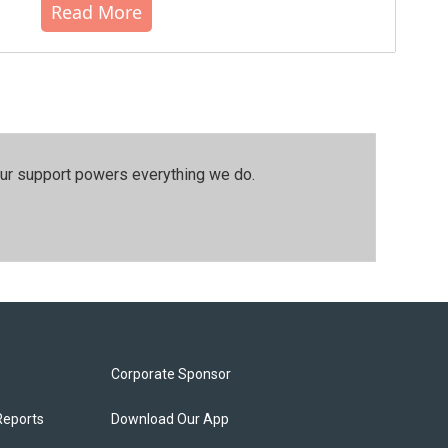
Read More
our support powers everything we do.
Corporate Sponsor
Reports
Download Our App