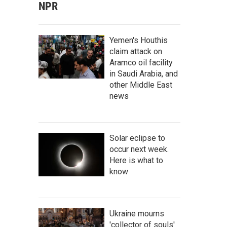
NPR
Yemen's Houthis
claim attack on
Aramco oil facility
in Saudi Arabia, and
other Middle East
news
Solar eclipse to
occur next week.
Here is what to
know
Ukraine mourns
'collector of souls'