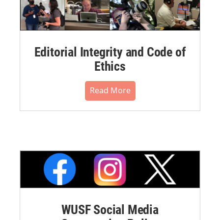
Editorial Integrity and Code of
Ethics
Read More
WUSF Social Media