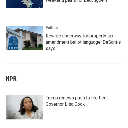
weekend plans for beachgoers
Politics
Rewrite underway for property tax
amendment ballot language, DeSantis
says
NPR
Trump renews push to fire Fed
Governor Lisa Cook