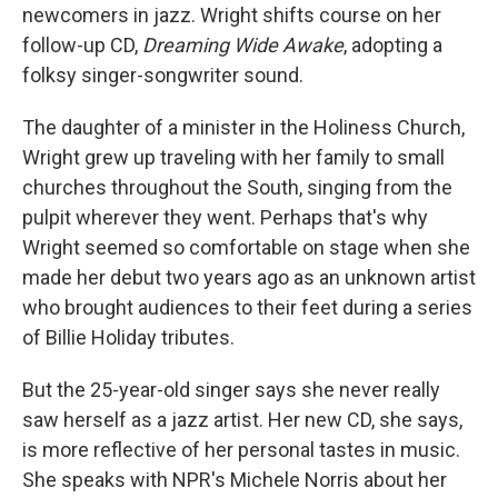
newcomers in jazz. Wright shifts course on her
follow-up CD,
Dreaming Wide Awake
, adopting a
folksy singer-songwriter sound.
The daughter of a minister in the Holiness Church,
Wright grew up traveling with her family to small
churches throughout the South, singing from the
pulpit wherever they went. Perhaps that's why
Wright seemed so comfortable on stage when she
made her debut two years ago as an unknown artist
who brought audiences to their feet during a series
of Billie Holiday tributes.
But the 25-year-old singer says she never really
saw herself as a jazz artist. Her new CD, she says,
is more reflective of her personal tastes in music.
She speaks with NPR's Michele Norris about her