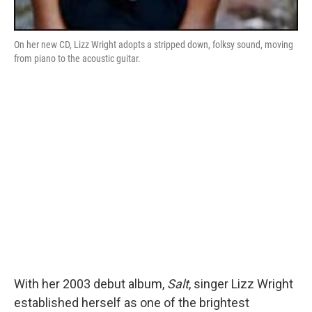
On her new CD, Lizz Wright adopts a stripped down, folksy sound, moving
from piano to the acoustic guitar.
With her 2003 debut album,
Salt
, singer Lizz Wright
established herself as one of the brightest