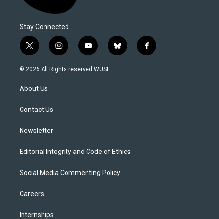
Stay Connected
t
i
y
b
f
w
n
o
l
a
i
s
u
u
c
© 2026 All Rights reserved WUSF
t
t
t
e
e
t
a
u
s
b
About Us
e
g
b
k
o
r
r
e
y
o
a
k
Contact Us
m
Newsletter
Editorial Integrity and Code of Ethics
Social Media Commenting Policy
Careers
Internships