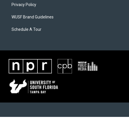
Privacy Policy
WUSF Brand Guidelines
Schedule A Tour