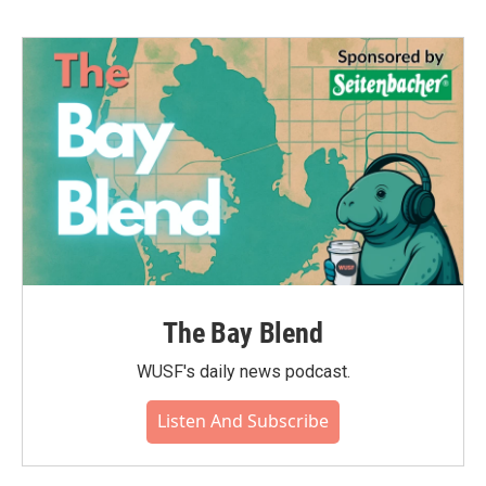
The Bay Blend
WUSF's daily news podcast.
Listen And Subscribe