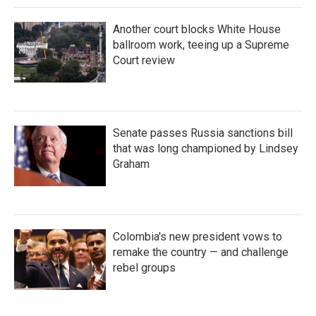
Another court blocks White House
ballroom work, teeing up a Supreme
Court review
Senate passes Russia sanctions bill
that was long championed by Lindsey
Graham
Colombia's new president vows to
remake the country — and challenge
rebel groups