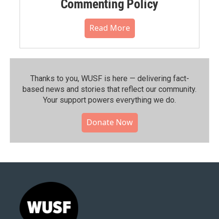
Commenting Policy
Read More
Thanks to you, WUSF is here — delivering fact-
based news and stories that reflect our community.⁠
Your support powers everything we do.
Donate Now