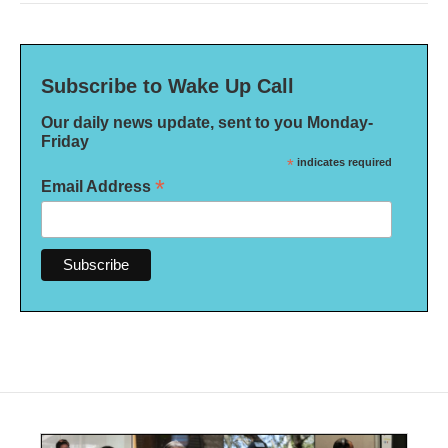
Subscribe to Wake Up Call
Our daily news update, sent to you Monday-
Friday
*
indicates required
*
Email Address