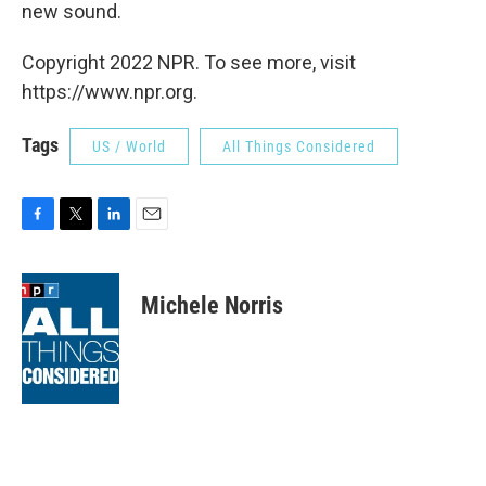
new sound.
Copyright 2022 NPR. To see more, visit
https://www.npr.org.
Tags
US / World
All Things Considered
F
T
L
E
a
w
i
m
c
i
n
a
e
t
k
i
Michele Norris
b
t
e
l
o
e
d
o
r
I
k
n