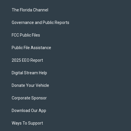
The Florida Channel
Governance and Public Reports
FCC Public Files
Public File Assistance
2025 EEO Report
Digital Stream Help
Donate Your Vehicle
Corporate Sponsor
Download Our App
Ways To Support