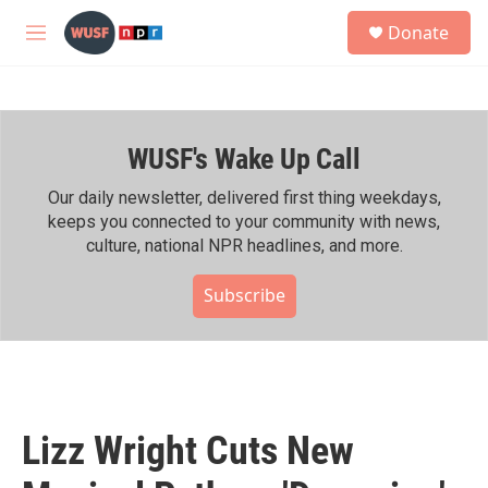
Skip to main content
S
Donate
e
M
a
e
r
n
c
u
h
WUSF's Wake Up Call
u
e
r
Our daily newsletter, delivered first thing weekdays,
y
keeps you connected to your community with news,
culture, national NPR headlines, and more.
Subscribe
Lizz Wright Cuts New