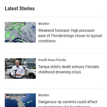
Latest Stories
Weather
Weekend forecast: High pressure
east of Florida brings closer to typical
conditions
Health News Florida
Tampa child's death echoes Florida's
childhood drowning crisis
Weather
Dangerous rip currents could affect