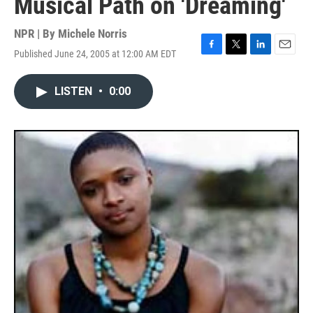
Musical Path on 'Dreaming'
NPR | By
Michele Norris
Published June 24, 2005 at 12:00 AM EDT
F
T
L
E
a
w
i
m
c
i
n
a
LISTEN
•
0:00
e
t
k
i
b
t
e
l
o
e
d
o
r
I
k
n