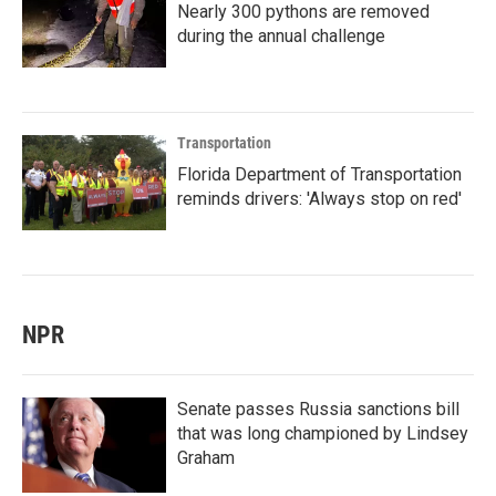
Nearly 300 pythons are removed
during the annual challenge
Transportation
Florida Department of Transportation
reminds drivers: 'Always stop on red'
NPR
Senate passes Russia sanctions bill
that was long championed by Lindsey
Graham