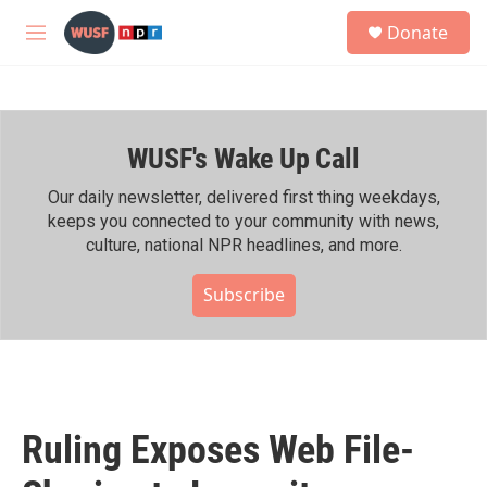
Skip to main content
S
Donate
e
M
a
e
r
n
c
u
h
WUSF's Wake Up Call
u
e
r
Our daily newsletter, delivered first thing weekdays,
y
keeps you connected to your community with news,
culture, national NPR headlines, and more.
Subscribe
Ruling Exposes Web File-