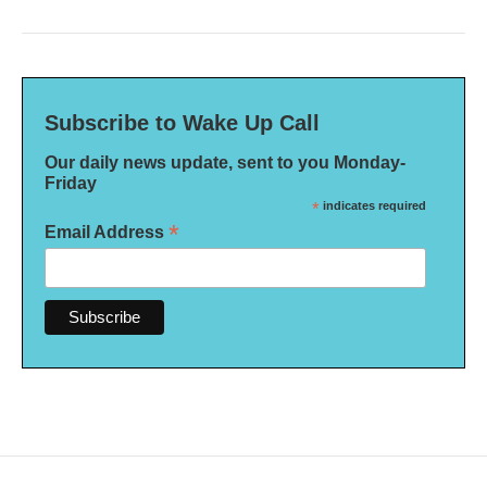
Subscribe to Wake Up Call
Our daily news update, sent to you Monday-
Friday
*
indicates required
*
Email Address