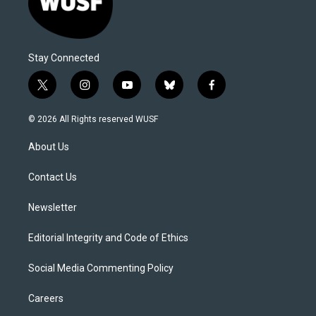
Stay Connected
t
i
y
b
f
w
n
o
l
a
i
s
u
u
c
© 2026 All Rights reserved WUSF
t
t
t
e
e
t
a
u
s
b
About Us
e
g
b
k
o
r
r
e
y
o
a
k
Contact Us
m
Newsletter
Editorial Integrity and Code of Ethics
Social Media Commenting Policy
Careers