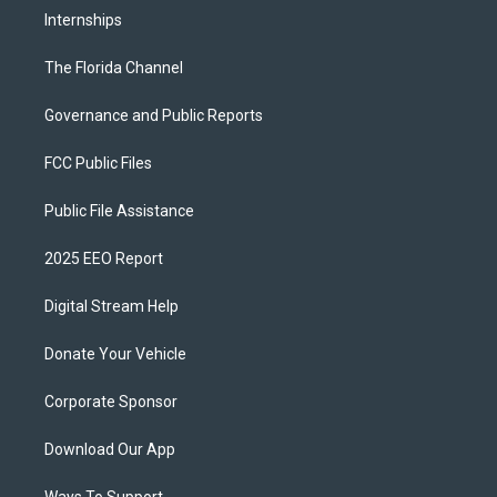
Internships
The Florida Channel
Governance and Public Reports
FCC Public Files
Public File Assistance
2025 EEO Report
Digital Stream Help
Donate Your Vehicle
Corporate Sponsor
Download Our App