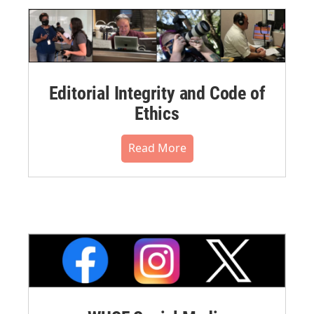
Editorial Integrity and Code of
Ethics
Read More