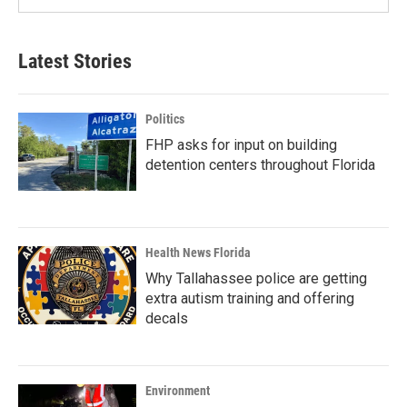
Latest Stories
Politics
FHP asks for input on building
detention centers throughout Florida
Health News Florida
Why Tallahassee police are getting
extra autism training and offering
decals
Environment