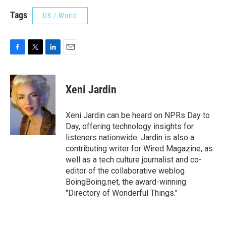
Tags
US / World
F
T
L
E
a
w
i
m
c
i
n
a
e
t
k
i
Xeni Jardin
b
t
e
l
o
e
d
o
r
I
Xeni Jardin can be heard on NPRs Day to
k
n
Day, offering technology insights for
listeners nationwide. Jardin is also a
contributing writer for Wired Magazine, as
well as a tech culture journalist and co-
editor of the collaborative weblog
BoingBoing.net, the award-winning
"Directory of Wonderful Things."