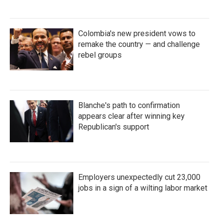
Colombia's new president vows to
remake the country — and challenge
rebel groups
Blanche's path to confirmation
appears clear after winning key
Republican's support
Employers unexpectedly cut 23,000
jobs in a sign of a wilting labor market