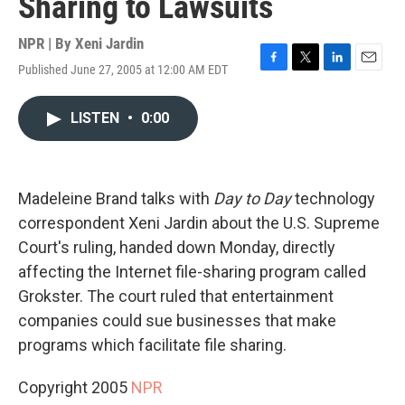
Sharing to Lawsuits
NPR | By
Xeni Jardin
Published June 27, 2005 at 12:00 AM EDT
F
T
L
E
a
w
i
m
c
i
n
a
LISTEN
•
0:00
e
t
k
i
b
t
e
l
o
e
d
o
r
I
k
n
Madeleine Brand talks with
Day to Day
technology
correspondent Xeni Jardin about the U.S. Supreme
Court's ruling, handed down Monday, directly
affecting the Internet file-sharing program called
Grokster. The court ruled that entertainment
companies could sue businesses that make
programs which facilitate file sharing.
Copyright 2005
NPR