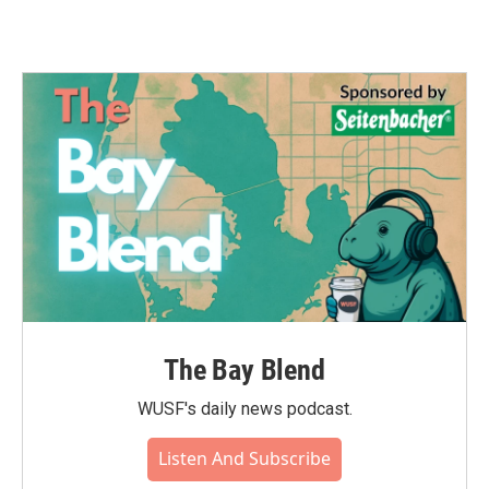
The Bay Blend
WUSF's daily news podcast.
Listen And Subscribe