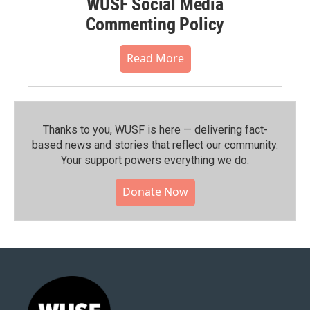
WUSF Social Media
Commenting Policy
Read More
Thanks to you, WUSF is here — delivering fact-
based news and stories that reflect our community.⁠
Your support powers everything we do.
Donate Now