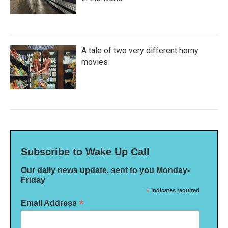
A tale of two very different horny
movies
Subscribe to Wake Up Call
Our daily news update, sent to you Monday-
Friday
*
indicates required
*
Email Address