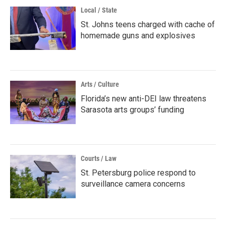
Local / State
St. Johns teens charged with cache of
homemade guns and explosives
Arts / Culture
Florida’s new anti-DEI law threatens
Sarasota arts groups’ funding
Courts / Law
St. Petersburg police respond to
surveillance camera concerns