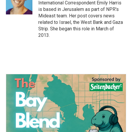
o
r
I
International Correspondent Emily Harris
k
n
is based in Jerusalem as part of NPR's
Mideast team. Her post covers news
related to Israel, the West Bank and Gaza
Strip. She began this role in March of
2013.