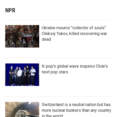
NPR
Ukraine mourns "collector of souls"
Oleksiy Yukov, killed recovering war
dead
K-pop's global wave inspires Chile's
next pop stars
Switzerland is a neutral nation but has
more nuclear bunkers than any country
in the world