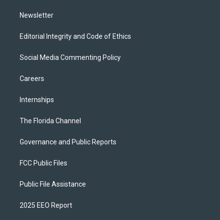
m
Newsletter
Editorial Integrity and Code of Ethics
Social Media Commenting Policy
Careers
Internships
The Florida Channel
Governance and Public Reports
FCC Public Files
Public File Assistance
2025 EEO Report