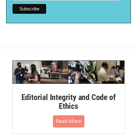
Editorial Integrity and Code of
Ethics
Read More