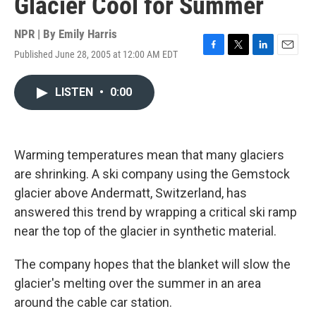
Glacier Cool for Summer
NPR | By
Emily Harris
Published June 28, 2005 at 12:00 AM EDT
F
T
L
E
a
w
i
m
c
i
n
a
LISTEN
•
0:00
e
t
k
i
b
t
e
l
o
e
d
o
r
I
k
n
Warming temperatures mean that many glaciers
are shrinking. A ski company using the Gemstock
glacier above Andermatt, Switzerland, has
answered this trend by wrapping a critical ski ramp
near the top of the glacier in synthetic material.
The company hopes that the blanket will slow the
glacier's melting over the summer in an area
around the cable car station.