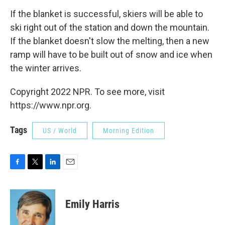
If the blanket is successful, skiers will be able to
ski right out of the station and down the mountain.
If the blanket doesn't slow the melting, then a new
ramp will have to be built out of snow and ice when
the winter arrives.
Copyright 2022 NPR. To see more, visit
https://www.npr.org.
Tags
US / World
Morning Edition
F
T
L
E
a
w
i
m
c
i
n
a
e
t
k
i
Emily Harris
b
t
e
l
o
e
d