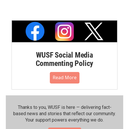
WUSF Social Media
Commenting Policy
Read More
Thanks to you, WUSF is here — delivering fact-
based news and stories that reflect our community.⁠
Your support powers everything we do.