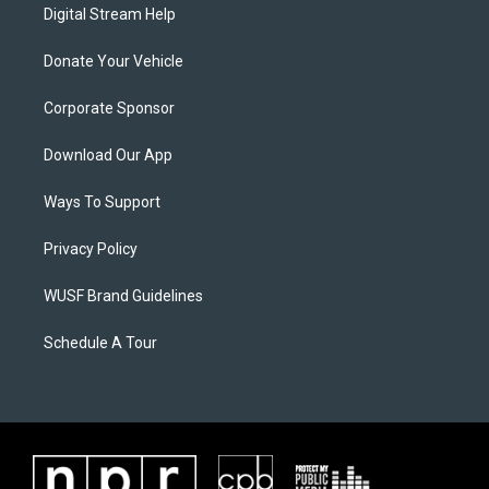
Digital Stream Help
Donate Your Vehicle
Corporate Sponsor
Download Our App
Ways To Support
Privacy Policy
WUSF Brand Guidelines
Schedule A Tour