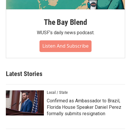
The Bay Blend
WUSF's daily news podcast.
Listen And Subscribe
Latest Stories
Local / State
Confirmed as Ambassador to Brazil,
Florida House Speaker Daniel Perez
formally submits resignation