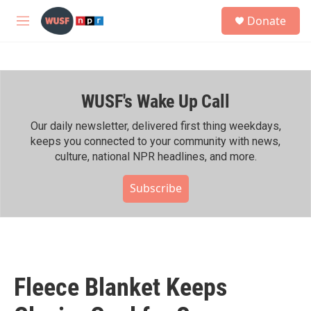
Skip to main content
S
Donate
e
M
a
e
r
n
c
u
h
WUSF's Wake Up Call
u
e
r
Our daily newsletter, delivered first thing weekdays,
y
keeps you connected to your community with news,
culture, national NPR headlines, and more.
Subscribe
Fleece Blanket Keeps