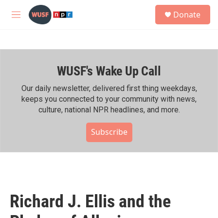
Skip to main content
S
Donate
e
M
a
e
r
n
c
u
h
WUSF's Wake Up Call
u
e
r
Our daily newsletter, delivered first thing weekdays,
y
keeps you connected to your community with news,
culture, national NPR headlines, and more.
Subscribe
Richard J. Ellis and the