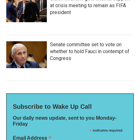
at crisis meeting to remain as FIFA
president
Senate committee set to vote on
whether to hold Fauci in contempt of
Congress
Subscribe to Wake Up Call
Our daily news update, sent to you Monday-
Friday
*
indicates required
*
Email Address