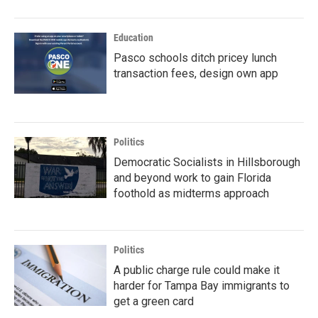
Education
Pasco schools ditch pricey lunch
transaction fees, design own app
Politics
Democratic Socialists in Hillsborough
and beyond work to gain Florida
foothold as midterms approach
Politics
A public charge rule could make it
harder for Tampa Bay immigrants to
get a green card