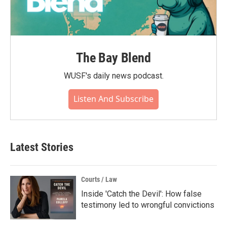
The Bay Blend
WUSF's daily news podcast.
Listen And Subscribe
Latest Stories
Courts / Law
Inside 'Catch the Devil': How false
testimony led to wrongful convictions