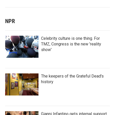
NPR
Celebrity culture is one thing. For
TMZ, Congress is the new 'reality
show'
The keepers of the Grateful Dead's
history
Gianni Infantino gets internal support