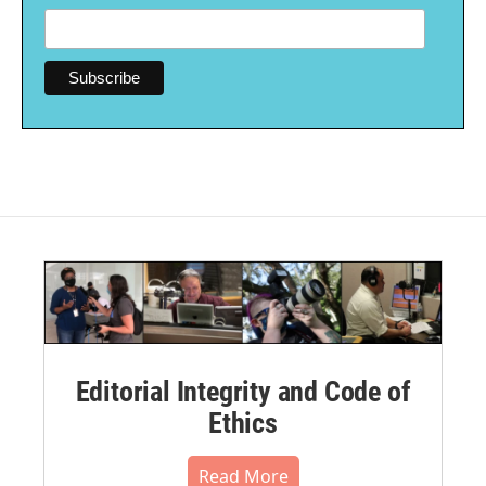
Editorial Integrity and Code of
Ethics
Read More