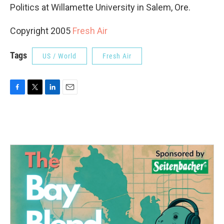
Politics at Willamette University in Salem, Ore.
Copyright 2005
Fresh Air
Tags
US / World
Fresh Air
F
T
L
E
a
w
i
m
c
i
n
a
e
t
k
i
b
t
e
l
o
e
d
o
r
I
k
n