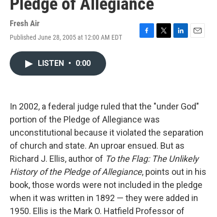
Pledge of Allegiance
Fresh Air
Published June 28, 2005 at 12:00 AM EDT
F
T
L
E
a
w
i
m
c
i
n
a
LISTEN
•
0:00
e
t
k
i
b
t
e
l
o
e
d
o
r
I
k
n
In 2002, a federal judge ruled that the "under God"
portion of the Pledge of Allegiance was
unconstitutional because it violated the separation
of church and state. An uproar ensued. But as
Richard J. Ellis, author of
To the Flag: The Unlikely
History of the Pledge of Allegiance
, points out in his
book, those words were not included in the pledge
when it was written in 1892 — they were added in
1950. Ellis is the Mark O. Hatfield Professor of