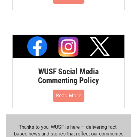
WUSF Social Media
Commenting Policy
Read More
Thanks to you, WUSF is here — delivering fact-
based news and stories that reflect our community.⁠