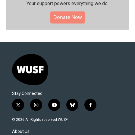
Your support powers everything we do.
Donate Now
Stay Connected
t
i
y
b
f
w
n
o
l
a
i
s
u
u
c
© 2026 All Rights reserved WUSF
t
t
t
e
e
t
a
u
s
b
About Us
e
g
b
k
o