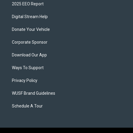
2025 EEO Report
Digital Stream Help
Donate Your Vehicle
Corporate Sponsor
Download Our App
Ways To Support
Privacy Policy
WUSF Brand Guidelines
Schedule A Tour