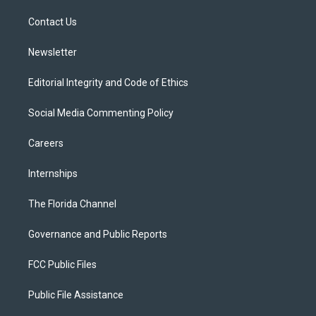
r
r
e
y
o
a
k
Contact Us
m
Newsletter
Editorial Integrity and Code of Ethics
Social Media Commenting Policy
Careers
Internships
The Florida Channel
Governance and Public Reports
FCC Public Files
Public File Assistance