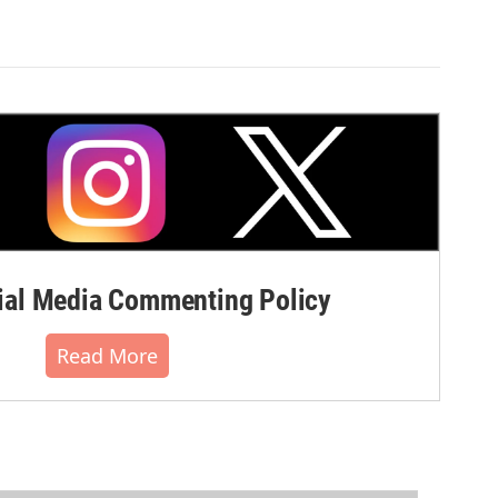
al Media Commenting Policy
Read More