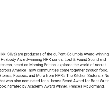
ikki Silva) are producers of the duPont-Columbia Award-winning
o Peabody Award-winning NPR series, Lost & Found Sound and
tchens, heard on Morning Edition, explores the world of secret,
 across America—how communities come together through food.
 Stories, Recipes, and More from NPR's The Kitchen Sisters, a N
that was also nominated for a James Beard Award for Best Writi
book, narrated by Academy Award winner, Frances McDormand,