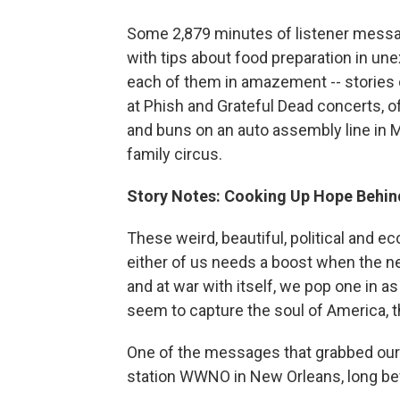
Some 2,879 minutes of listener messag
with tips about food preparation in un
each of them in amazement -- stories o
at Phish and Grateful Dead concerts, of
and buns on an auto assembly line in Mi
family circus.
Story Notes: Cooking Up Hope Behin
These weird, beautiful, political and 
either of us needs a boost when the n
and at war with itself, we pop one in a
seem to capture the soul of America, 
One of the messages that grabbed our
station WWNO in New Orleans, long befo