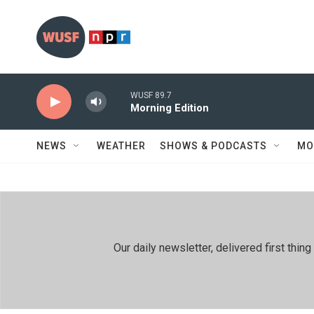
Skip to main content
WUSF 89.7
Morning Edition
NEWS
WEATHER
SHOWS & PODCASTS
MO
Our daily newsletter, delivered first th