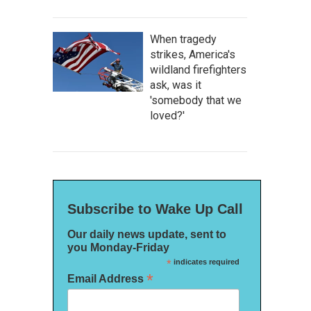
When tragedy
strikes, America's
wildland firefighters
ask, was it
'somebody that we
loved?'
Subscribe to Wake Up Call
Our daily news update, sent to
you Monday-Friday
*
indicates required
*
Email Address