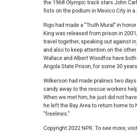
the 1968 Olympic track stars John Car
fists on the podium in Mexico City in a 
Rigo had made a "Truth Mural" in honor
King was released from prison in 2001
travel together, speaking out against inj
and also to keep attention on the oth
Wallace and Albert Woodfox have both b
Angola State Prison, for some 30 years
Wilkerson had made pralines two days b
candy away to the rescue workers helpi
When we met him, he just did not have
he left the Bay Area to return home to
"freelines."
Copyright 2022 NPR. To see more, visit