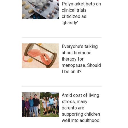
Polymarket bets on
clinical trials
criticized as
'ghastly'
Everyone's talking
about hormone
therapy for
menopause. Should
I be on it?
Amid cost of living
stress, many
parents are
supporting children
well into adulthood