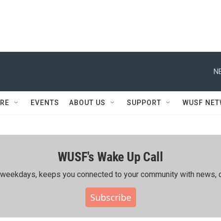
N
RE
EVENTS
ABOUT US
SUPPORT
WUSF NE
WUSF's Wake Up Call
ing weekdays, keeps you connected to your community with news, c
Subscribe