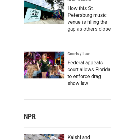
How this St.
Petersburg music
venue is filling the
gap as others close
Courts / Law
Federal appeals
court allows Florida
to enforce drag
show law
NPR
Kalshi and