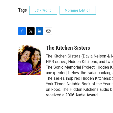
Tags
US / World
Morning Edition
F
T
L
E
a
w
i
m
c
i
n
a
The Kitchen Sisters
e
t
k
i
The Kitchen Sisters (Davia Nelson & N
b
t
e
l
o
e
d
NPR series, Hidden Kitchens, and tw
o
r
I
The Sonic Memorial Project. Hidden Ki
k
n
unexpected, below-the-radar cooking
The series inspired Hidden Kitchens:
York Times Notable Book of the Year 
on Food. The Hidden Kitchens audio 
received a 2006 Audie Award.