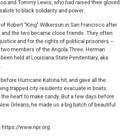
los and Tommy Lewis, who had raised their gloved
salute to black solidarity and power.
 of Robert "King" Wilkerson in San Francisco after
, and the two became close friends. They often
ustice and for the rights of political prisoners --
er two members of the Angola Three. Herman
een held at Louisiana State Penitentiary, aka
.
efore Hurricane Katrina hit, and gave all the
ng trapped city residents evacuate in boats.
 the heart to make candy. But a few days before
 New Orleans, he made us a big batch of beautiful
 https://www.npr.org.