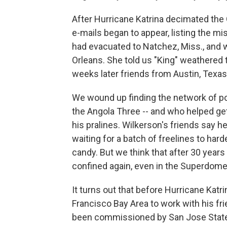
After Hurricane Katrina decimated the 
e-mails began to appear, listing the 
had evacuated to Natchez, Miss., and w
Orleans. She told us "King" weathered 
weeks later friends from Austin, Texas
We wound up finding the network of poli
the Angola Three -- and who helped ge
his pralines. Wilkerson's friends say 
waiting for a batch of freelines to ha
candy. But we think that after 30 years
confined again, even in the Superdome.
It turns out that before Hurricane Katri
Francisco Bay Area to work with his fr
been commissioned by San Jose State