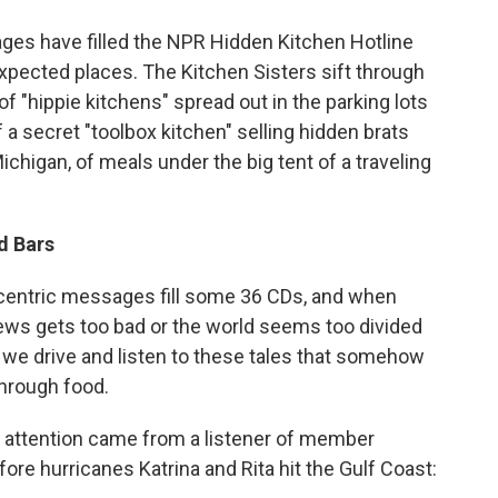
o
e
d
o
r
I
es have filled the NPR Hidden Kitchen Hotline
k
n
expected places. The Kitchen Sisters sift through
f "hippie kitchens" spread out in the parking lots
 a secret "toolbox kitchen" selling hidden brats
chigan, of meals under the big tent of a traveling
d Bars
eccentric messages fill some 36 CDs, and when
ews gets too bad or the world seems too divided
s we drive and listen to these tales that somehow
through food.
 attention came from a listener of member
re hurricanes Katrina and Rita hit the Gulf Coast: