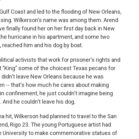
Gulf Coast and led to the flooding of New Orleans,
missing. Wilkerson's name was among them. Arend
e finally found her on her first day back in New
the hurricane in his apartment, and some two
, reached him and his dog by boat.
tical activists that work for prisoner's rights and
t "King" some of the choicest Texas pecans for
he didn't leave New Orleans because he was
rden -- that's how much he cares about making
 in confinement, he just couldn't imagine being
 And he couldn't leave his dog.
na hit, Wilkerson had planned to travel to the San
iend, Rigo 23. The young Portuguese artist had
 University to make commemorative statues of