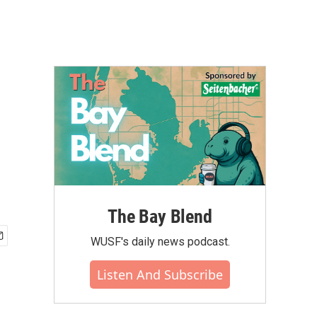
The Bay Blend
WUSF's daily news podcast.
Listen And Subscribe