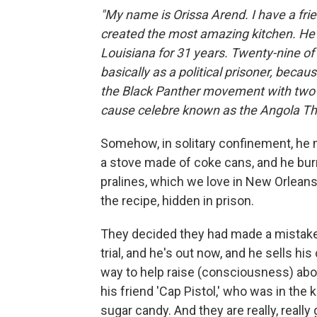
"My name is Orissa Arend. I have a frie
created the most amazing kitchen. He w
Louisiana for 31 years. Twenty-nine of
basically as a political prisoner, beca
the Black Panther movement with two o
cause celebre
known as the Angola Th
Somehow, in solitary confinement, he m
a stove made of coke cans, and he burn
pralines, which we love in New Orlean
the recipe, hidden in prison.
They decided they had made a mistake f
trial, and he's out now, and he sells hi
way to help raise (consciousness) about
his friend 'Cap Pistol,' who was in the
sugar candy. And they are really, really 