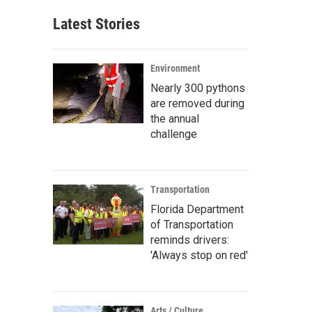
Latest Stories
Environment
Nearly 300 pythons
are removed during
the annual
challenge
Transportation
Florida Department
of Transportation
reminds drivers:
'Always stop on red'
Arts / Culture