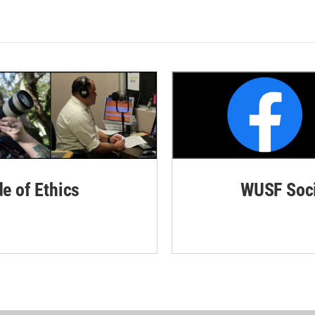
de of Ethics
WUSF Soci