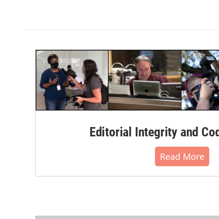
Editorial Integrity and Co
Read More