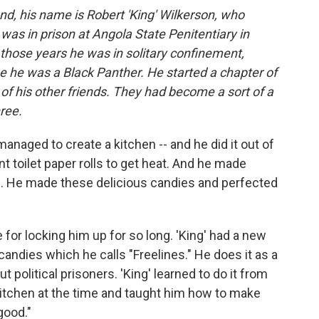
nd, his name is Robert 'King' Wilkerson, who
as in prison at Angola State Penitentiary in
 those years he was in solitary confinement,
use he was a Black Panther. He started a chapter of
f his other friends. They had become a sort of a
ree.
anaged to create a kitchen -- and he did it out of
t toilet paper rolls to get heat. And he made
s. He made these delicious candies and perfected
or locking him up for so long. 'King' had a new
s candies which he calls "Freelines." He does it as a
 political prisoners. 'King' learned to do it from
 kitchen at the time and taught him how to make
good."