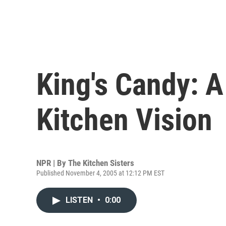
King's Candy: 
Kitchen Vision
NPR | By
The Kitchen Sisters
Published November 4, 2005 at 12:12 PM EST
LISTEN
•
0:00