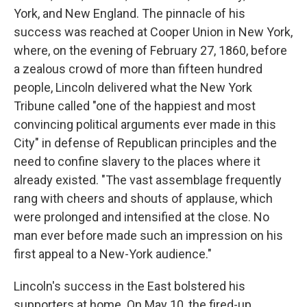
York, and New England. The pinnacle of his
success was reached at Cooper Union in New York,
where, on the evening of February 27, 1860, before
a zealous crowd of more than fifteen hundred
people, Lincoln delivered what the New York
Tribune called "one of the happiest and most
convincing political arguments ever made in this
City" in defense of Republican principles and the
need to confine slavery to the places where it
already existed. "The vast assemblage frequently
rang with cheers and shouts of applause, which
were prolonged and intensified at the close. No
man ever before made such an impression on his
first appeal to a New-York audience."
Lincoln's success in the East bolstered his
supporters at home. On May 10, the fired-up