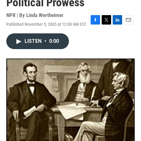
Political Prowess
NPR | By
Linda Wertheimer
Published November 5, 2005 at 12:00 AM EST
F
T
L
E
a
w
i
m
c
i
n
a
LISTEN
•
0:00
e
t
k
i
b
t
e
l
o
e
d
o
r
I
k
n