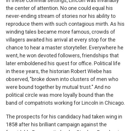
In these convivial settings, Lincoln was invariably
the center of attention. No one could equal his
never-ending stream of stories nor his ability to
reproduce them with such contagious mirth. As his
winding tales became more famous, crowds of
villagers awaited his arrival at every stop for the
chance to hear a master storyteller. Everywhere he
went, he won devoted followers, friendships that
later emboldened his quest for office. Political life
in these years, the historian Robert Wiebe has
observed, "broke down into clusters of men who
were bound together by mutual trust." And no
political circle was more loyally bound than the
band of compatriots working for Lincoln in Chicago.
The prospects for his candidacy had taken wing in
1858 after his brilliant campaign against the