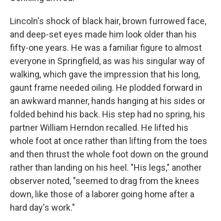
Lincoln's shock of black hair, brown furrowed face,
and deep-set eyes made him look older than his
fifty-one years. He was a familiar figure to almost
everyone in Springfield, as was his singular way of
walking, which gave the impression that his long,
gaunt frame needed oiling. He plodded forward in
an awkward manner, hands hanging at his sides or
folded behind his back. His step had no spring, his
partner William Herndon recalled. He lifted his
whole foot at once rather than lifting from the toes
and then thrust the whole foot down on the ground
rather than landing on his heel. "His legs," another
observer noted, "seemed to drag from the knees
down, like those of a laborer going home after a
hard day's work."