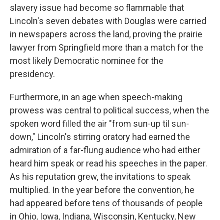
slavery issue had become so flammable that
Lincoln's seven debates with Douglas were carried
in newspapers across the land, proving the prairie
lawyer from Springfield more than a match for the
most likely Democratic nominee for the
presidency.
Furthermore, in an age when speech-making
prowess was central to political success, when the
spoken word filled the air "from sun-up til sun-
down," Lincoln's stirring oratory had earned the
admiration of a far-flung audience who had either
heard him speak or read his speeches in the paper.
As his reputation grew, the invitations to speak
multiplied. In the year before the convention, he
had appeared before tens of thousands of people
in Ohio, Iowa, Indiana, Wisconsin, Kentucky, New