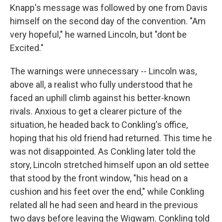
Knapp's message was followed by one from Davis
himself on the second day of the convention. "Am
very hopeful," he warned Lincoln, but "dont be
Excited."
The warnings were unnecessary -- Lincoln was,
above all, a realist who fully understood that he
faced an uphill climb against his better-known
rivals. Anxious to get a clearer picture of the
situation, he headed back to Conkling's office,
hoping that his old friend had returned. This time he
was not disappointed. As Conkling later told the
story, Lincoln stretched himself upon an old settee
that stood by the front window, "his head on a
cushion and his feet over the end," while Conkling
related all he had seen and heard in the previous
two days before leaving the Wigwam. Conkling told