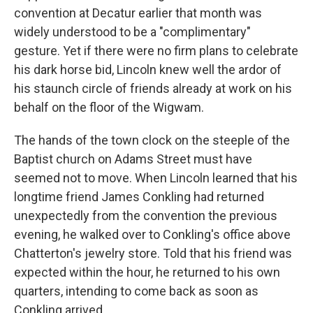
convention at Decatur earlier that month was
widely understood to be a "complimentary"
gesture. Yet if there were no firm plans to celebrate
his dark horse bid, Lincoln knew well the ardor of
his staunch circle of friends already at work on his
behalf on the floor of the Wigwam.
The hands of the town clock on the steeple of the
Baptist church on Adams Street must have
seemed not to move. When Lincoln learned that his
longtime friend James Conkling had returned
unexpectedly from the convention the previous
evening, he walked over to Conkling's office above
Chatterton's jewelry store. Told that his friend was
expected within the hour, he returned to his own
quarters, intending to come back as soon as
Conkling arrived.