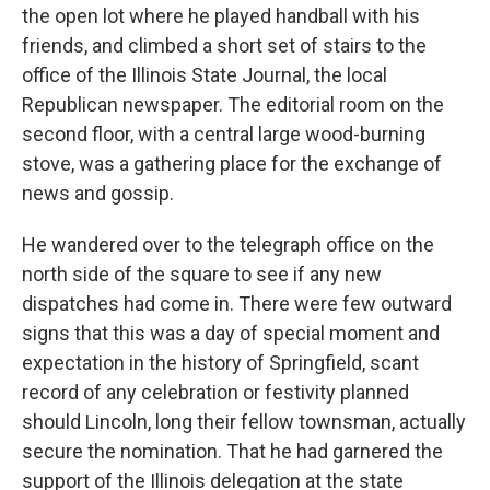
the open lot where he played handball with his
friends, and climbed a short set of stairs to the
office of the Illinois State Journal, the local
Republican newspaper. The editorial room on the
second floor, with a central large wood-burning
stove, was a gathering place for the exchange of
news and gossip.
He wandered over to the telegraph office on the
north side of the square to see if any new
dispatches had come in. There were few outward
signs that this was a day of special moment and
expectation in the history of Springfield, scant
record of any celebration or festivity planned
should Lincoln, long their fellow townsman, actually
secure the nomination. That he had garnered the
support of the Illinois delegation at the state