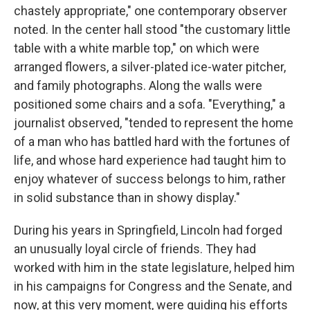
chastely appropriate," one contemporary observer
noted. In the center hall stood "the customary little
table with a white marble top," on which were
arranged flowers, a silver-plated ice-water pitcher,
and family photographs. Along the walls were
positioned some chairs and a sofa. "Everything," a
journalist observed, "tended to represent the home
of a man who has battled hard with the fortunes of
life, and whose hard experience had taught him to
enjoy whatever of success belongs to him, rather
in solid substance than in showy display."
During his years in Springfield, Lincoln had forged
an unusually loyal circle of friends. They had
worked with him in the state legislature, helped him
in his campaigns for Congress and the Senate, and
now, at this very moment, were guiding his efforts