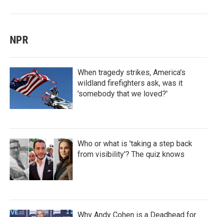
NPR
When tragedy strikes, America's
wildland firefighters ask, was it
'somebody that we loved?'
Who or what is 'taking a step back
from visibility'? The quiz knows
Why Andy Cohen is a Deadhead for