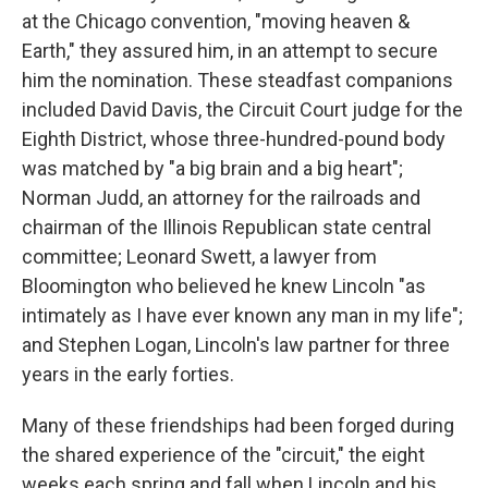
at the Chicago convention, "moving heaven &
Earth," they assured him, in an attempt to secure
him the nomination. These steadfast companions
included David Davis, the Circuit Court judge for the
Eighth District, whose three-hundred-pound body
was matched by "a big brain and a big heart";
Norman Judd, an attorney for the railroads and
chairman of the Illinois Republican state central
committee; Leonard Swett, a lawyer from
Bloomington who believed he knew Lincoln "as
intimately as I have ever known any man in my life";
and Stephen Logan, Lincoln's law partner for three
years in the early forties.
Many of these friendships had been forged during
the shared experience of the "circuit," the eight
weeks each spring and fall when Lincoln and his