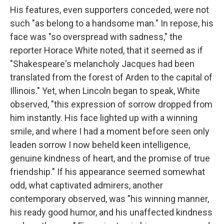
His features, even supporters conceded, were not
such "as belong to a handsome man." In repose, his
face was "so overspread with sadness," the
reporter Horace White noted, that it seemed as if
"Shakespeare's melancholy Jacques had been
translated from the forest of Arden to the capital of
Illinois." Yet, when Lincoln began to speak, White
observed, "this expression of sorrow dropped from
him instantly. His face lighted up with a winning
smile, and where I had a moment before seen only
leaden sorrow I now beheld keen intelligence,
genuine kindness of heart, and the promise of true
friendship." If his appearance seemed somewhat
odd, what captivated admirers, another
contemporary observed, was "his winning manner,
his ready good humor, and his unaffected kindness