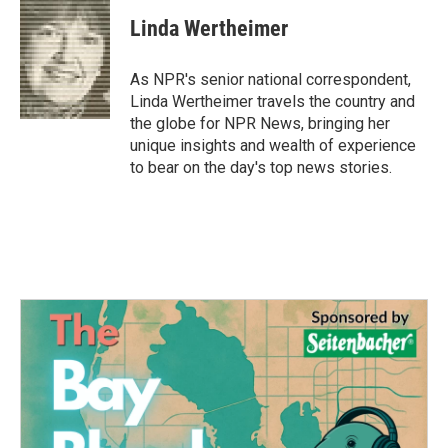
c
i
n
a
e
t
k
i
Linda Wertheimer
b
t
e
l
o
e
d
o
r
I
As NPR's senior national correspondent,
k
n
Linda Wertheimer travels the country and
the globe for NPR News, bringing her
unique insights and wealth of experience
to bear on the day's top news stories.