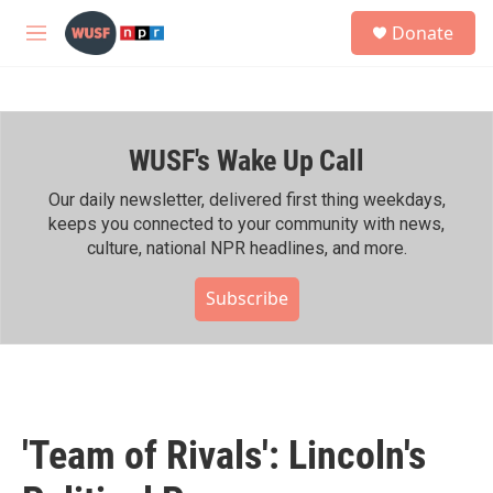
Skip to main content
S
Donate
e
M
a
e
r
n
c
u
h
WUSF's Wake Up Call
u
e
r
Our daily newsletter, delivered first thing weekdays,
y
keeps you connected to your community with news,
culture, national NPR headlines, and more.
Subscribe
'Team of Rivals': Lincoln's