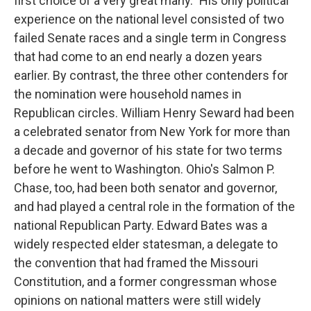
first choice of a very great many." His only political
experience on the national level consisted of two
failed Senate races and a single term in Congress
that had come to an end nearly a dozen years
earlier. By contrast, the three other contenders for
the nomination were household names in
Republican circles. William Henry Seward had been
a celebrated senator from New York for more than
a decade and governor of his state for two terms
before he went to Washington. Ohio's Salmon P.
Chase, too, had been both senator and governor,
and had played a central role in the formation of the
national Republican Party. Edward Bates was a
widely respected elder statesman, a delegate to
the convention that had framed the Missouri
Constitution, and a former congressman whose
opinions on national matters were still widely