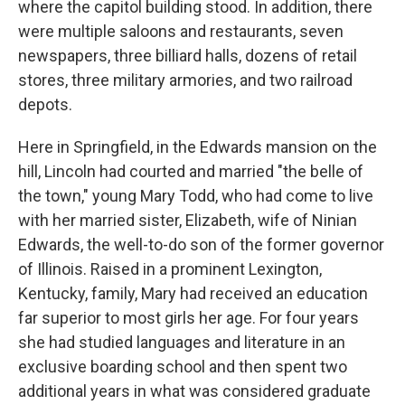
where the capitol building stood. In addition, there
were multiple saloons and restaurants, seven
newspapers, three billiard halls, dozens of retail
stores, three military armories, and two railroad
depots.
Here in Springfield, in the Edwards mansion on the
hill, Lincoln had courted and married "the belle of
the town," young Mary Todd, who had come to live
with her married sister, Elizabeth, wife of Ninian
Edwards, the well-to-do son of the former governor
of Illinois. Raised in a prominent Lexington,
Kentucky, family, Mary had received an education
far superior to most girls her age. For four years
she had studied languages and literature in an
exclusive boarding school and then spent two
additional years in what was considered graduate