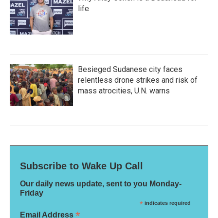
life
Besieged Sudanese city faces
relentless drone strikes and risk of
mass atrocities, U.N. warns
Subscribe to Wake Up Call
Our daily news update, sent to you Monday-
Friday
*
indicates required
*
Email Address