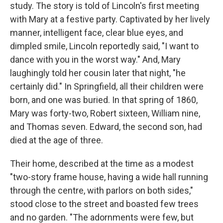
study. The story is told of Lincoln's first meeting
with Mary at a festive party. Captivated by her lively
manner, intelligent face, clear blue eyes, and
dimpled smile, Lincoln reportedly said, "I want to
dance with you in the worst way." And, Mary
laughingly told her cousin later that night, "he
certainly did." In Springfield, all their children were
born, and one was buried. In that spring of 1860,
Mary was forty-two, Robert sixteen, William nine,
and Thomas seven. Edward, the second son, had
died at the age of three.
Their home, described at the time as a modest
"two-story frame house, having a wide hall running
through the centre, with parlors on both sides,"
stood close to the street and boasted few trees
and no garden. "The adornments were few, but