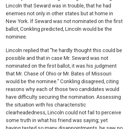
Lincoln that Seward was in trouble, that he had
enemies not only in other states but at home in
New York. If Seward was not nominated on the first
ballot, Conkling predicted, Lincoln would be the
nominee.
Lincoln replied that "he hardly thought this could be
possible and that in case Mr. Seward was not
nominated on the first ballot, it was his judgment
that Mr. Chase of Ohio or Mr. Bates of Missouri
would be the nominee." Conkling disagreed, citing
reasons why each of those two candidates would
have difficulty securing the nomination. Assessing
the situation with his characteristic
clearheadedness, Lincoln could not fail to perceive
some truth in what his friend was saying; yet
having tasted so many disappointments, he saw no