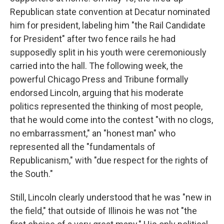
Republican state convention at Decatur nominated
him for president, labeling him "the Rail Candidate
for President" after two fence rails he had
supposedly split in his youth were ceremoniously
carried into the hall. The following week, the
powerful Chicago Press and Tribune formally
endorsed Lincoln, arguing that his moderate
politics represented the thinking of most people,
that he would come into the contest "with no clogs,
no embarrassment," an "honest man" who
represented all the "fundamentals of
Republicanism," with "due respect for the rights of
the South."
Still, Lincoln clearly understood that he was "new in
the field," that outside of Illinois he was not "the