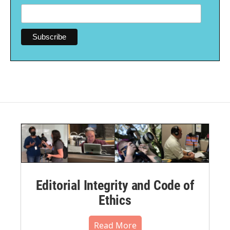
Editorial Integrity and Code of
Ethics
Read More