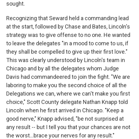
sought.
Recognizing that Seward held a commanding lead
at the start, followed by Chase and Bates, Lincoln's
strategy was to give offense to no one. He wanted
to leave the delegates "in a mood to come to us, if
they shall be compelled to give up their first love."
This was clearly understood by Lincoln's team in
Chicago and by all the delegates whom Judge
Davis had commandeered to join the fight. "We are
laboring to make you the second choice of all the
Delegations we can, where we can't make you first
choice," Scott County delegate Nathan Knapp told
Lincoln when he first arrived in Chicago. "Keep a
good nerve," Knapp advised, "be not surprised at
any result -- but I tell you that your chances are not
the worst...brace your nerves for any result."