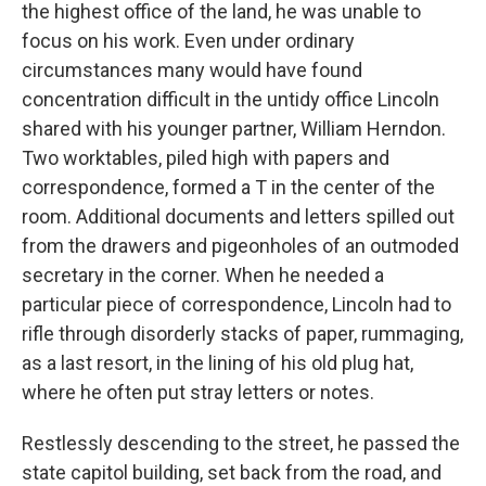
the highest office of the land, he was unable to
focus on his work. Even under ordinary
circumstances many would have found
concentration difficult in the untidy office Lincoln
shared with his younger partner, William Herndon.
Two worktables, piled high with papers and
correspondence, formed a T in the center of the
room. Additional documents and letters spilled out
from the drawers and pigeonholes of an outmoded
secretary in the corner. When he needed a
particular piece of correspondence, Lincoln had to
rifle through disorderly stacks of paper, rummaging,
as a last resort, in the lining of his old plug hat,
where he often put stray letters or notes.
Restlessly descending to the street, he passed the
state capitol building, set back from the road, and