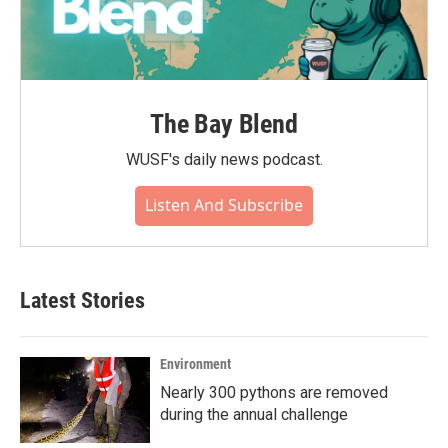
The Bay Blend
WUSF's daily news podcast.
Listen And Subscribe
Latest Stories
Environment
Nearly 300 pythons are removed
during the annual challenge