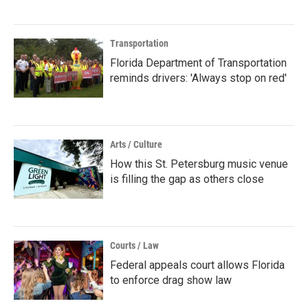
Transportation
Florida Department of Transportation
reminds drivers: 'Always stop on red'
Arts / Culture
How this St. Petersburg music venue
is filling the gap as others close
Courts / Law
Federal appeals court allows Florida
to enforce drag show law