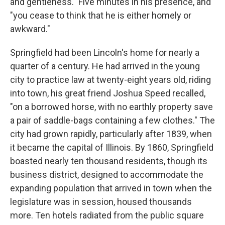
and gentleness." Five minutes in his presence, and
"you cease to think that he is either homely or
awkward."
Springfield had been Lincoln's home for nearly a
quarter of a century. He had arrived in the young
city to practice law at twenty-eight years old, riding
into town, his great friend Joshua Speed recalled,
"on a borrowed horse, with no earthly property save
a pair of saddle-bags containing a few clothes." The
city had grown rapidly, particularly after 1839, when
it became the capital of Illinois. By 1860, Springfield
boasted nearly ten thousand residents, though its
business district, designed to accommodate the
expanding population that arrived in town when the
legislature was in session, housed thousands
more. Ten hotels radiated from the public square