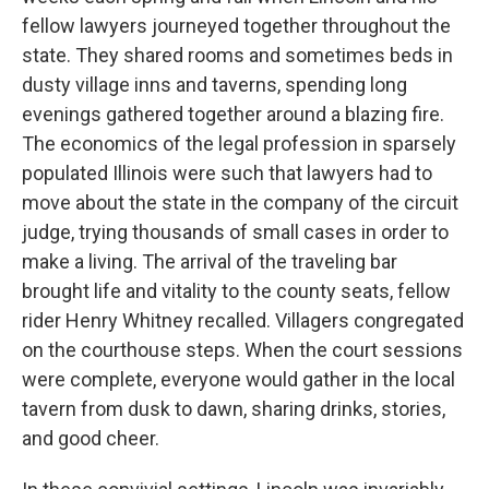
fellow lawyers journeyed together throughout the
state. They shared rooms and sometimes beds in
dusty village inns and taverns, spending long
evenings gathered together around a blazing fire.
The economics of the legal profession in sparsely
populated Illinois were such that lawyers had to
move about the state in the company of the circuit
judge, trying thousands of small cases in order to
make a living. The arrival of the traveling bar
brought life and vitality to the county seats, fellow
rider Henry Whitney recalled. Villagers congregated
on the courthouse steps. When the court sessions
were complete, everyone would gather in the local
tavern from dusk to dawn, sharing drinks, stories,
and good cheer.