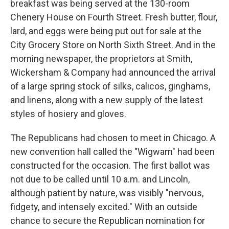
breakfast was being served at the 130-room
Chenery House on Fourth Street. Fresh butter, flour,
lard, and eggs were being put out for sale at the
City Grocery Store on North Sixth Street. And in the
morning newspaper, the proprietors at Smith,
Wickersham & Company had announced the arrival
of a large spring stock of silks, calicos, ginghams,
and linens, along with a new supply of the latest
styles of hosiery and gloves.
The Republicans had chosen to meet in Chicago. A
new convention hall called the "Wigwam" had been
constructed for the occasion. The first ballot was
not due to be called until 10 a.m. and Lincoln,
although patient by nature, was visibly "nervous,
fidgety, and intensely excited." With an outside
chance to secure the Republican nomination for