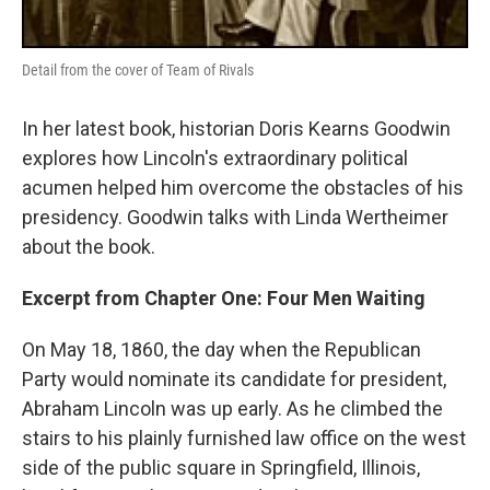
Detail from the cover of Team of Rivals
In her latest book, historian Doris Kearns Goodwin
explores how Lincoln's extraordinary political
acumen helped him overcome the obstacles of his
presidency. Goodwin talks with Linda Wertheimer
about the book.
Excerpt from Chapter One: Four Men Waiting
On May 18, 1860, the day when the Republican
Party would nominate its candidate for president,
Abraham Lincoln was up early. As he climbed the
stairs to his plainly furnished law office on the west
side of the public square in Springfield, Illinois,