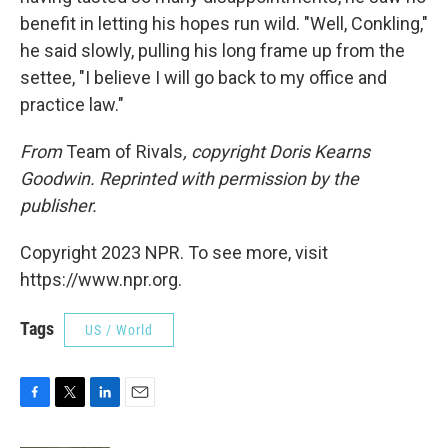
benefit in letting his hopes run wild. "Well, Conkling,"
he said slowly, pulling his long frame up from the
settee, "I believe I will go back to my office and
practice law."
From
Team of Rivals
, copyright Doris Kearns
Goodwin. Reprinted with permission by the
publisher.
Copyright 2023 NPR. To see more, visit
https://www.npr.org.
Tags
US / World
F
T
L
E
a
w
i
m