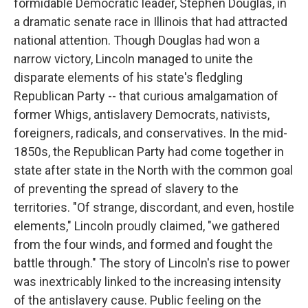
formidable Democratic leader, Stephen Douglas, in
a dramatic senate race in Illinois that had attracted
national attention. Though Douglas had won a
narrow victory, Lincoln managed to unite the
disparate elements of his state's fledgling
Republican Party -- that curious amalgamation of
former Whigs, antislavery Democrats, nativists,
foreigners, radicals, and conservatives. In the mid-
1850s, the Republican Party had come together in
state after state in the North with the common goal
of preventing the spread of slavery to the
territories. "Of strange, discordant, and even, hostile
elements," Lincoln proudly claimed, "we gathered
from the four winds, and formed and fought the
battle through." The story of Lincoln's rise to power
was inextricably linked to the increasing intensity
of the antislavery cause. Public feeling on the