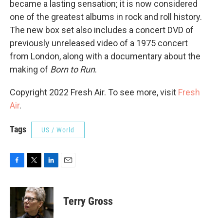
became a lasting sensation; it is now considered
one of the greatest albums in rock and roll history.
The new box set also includes a concert DVD of
previously unreleased video of a 1975 concert
from London, along with a documentary about the
making of
Born to Run
.
Copyright 2022 Fresh Air. To see more, visit
Fresh
Air
.
Tags
US / World
F
T
L
E
a
w
i
m
c
i
n
a
e
t
k
i
Terry Gross
b
t
e
l
o
e
d