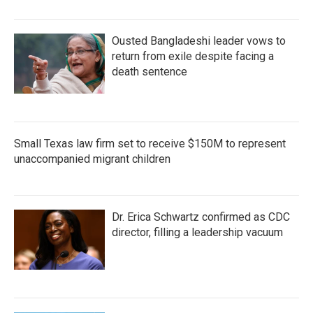
Ousted Bangladeshi leader vows to
return from exile despite facing a
death sentence
Small Texas law firm set to receive $150M to represent
unaccompanied migrant children
Dr. Erica Schwartz confirmed as CDC
director, filling a leadership vacuum