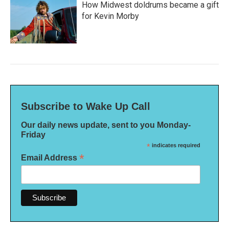
How Midwest doldrums became a gift
for Kevin Morby
Subscribe to Wake Up Call
Our daily news update, sent to you Monday-
Friday
*
indicates required
*
Email Address