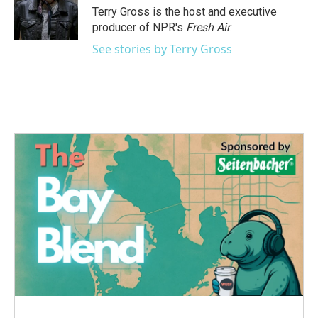
o
r
I
Terry Gross is the host and executive
k
n
producer of NPR's
Fresh Air
.
See stories by Terry Gross