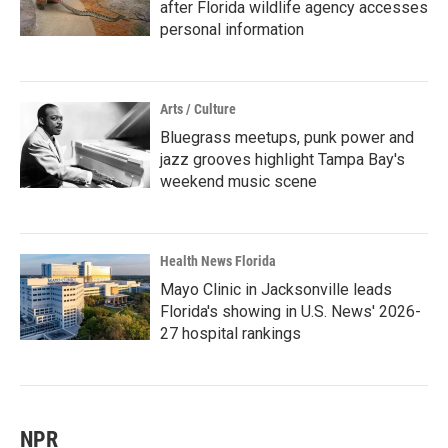
after Florida wildlife agency accesses
personal information
Arts / Culture
Bluegrass meetups, punk power and
jazz grooves highlight Tampa Bay's
weekend music scene
Health News Florida
Mayo Clinic in Jacksonville leads
Florida's showing in U.S. News' 2026-
27 hospital rankings
NPR