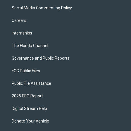
Social Media Commenting Policy
Careers
Internships
The Florida Channel
Governance and Public Reports
FCC Public Files
Public File Assistance
2025 EEO Report
Digital Stream Help
Donate Your Vehicle