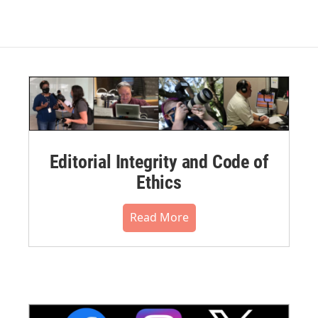
Editorial Integrity and Code of
Ethics
Read More