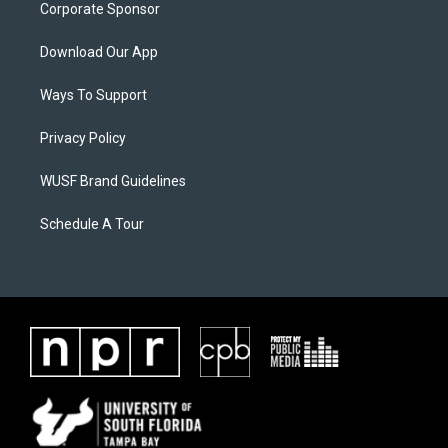
Corporate Sponsor
Download Our App
Ways To Support
Privacy Policy
WUSF Brand Guidelines
Schedule A Tour