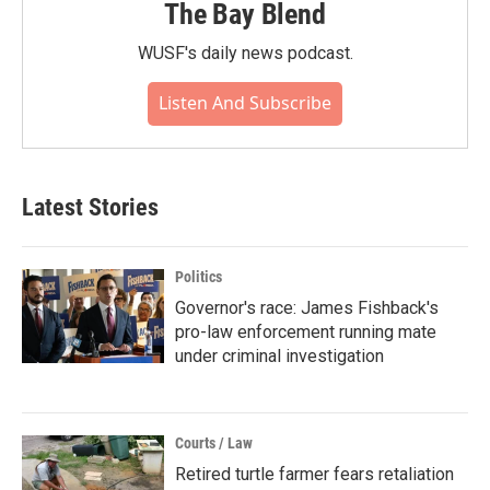
The Bay Blend
WUSF's daily news podcast.
Listen And Subscribe
Latest Stories
Politics
Governor's race: James Fishback's
pro-law enforcement running mate
under criminal investigation
Courts / Law
Retired turtle farmer fears retaliation