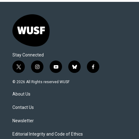
Stay Connected
t
i
y
b
f
w
n
o
l
a
i
s
u
u
c
© 2026 All Rights reserved WUSF
t
t
t
e
e
t
a
u
s
b
About Us
e
g
b
k
o
r
r
e
y
o
a
k
Contact Us
m
Newsletter
Editorial Integrity and Code of Ethics