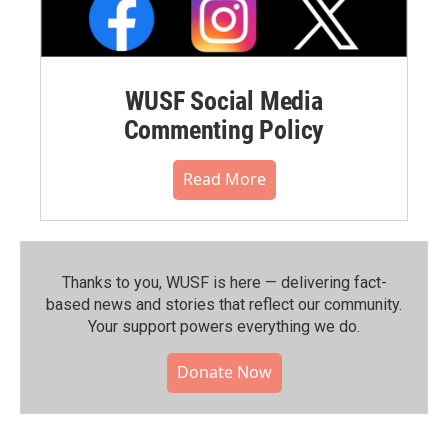
WUSF Social Media
Commenting Policy
Read More
Thanks to you, WUSF is here — delivering fact-
based news and stories that reflect our community.⁠
Your support powers everything we do.
Donate Now