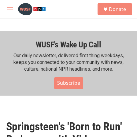
Skip to main content
S
Donate
e
M
a
e
r
n
c
u
h
WUSF's Wake Up Call
u
e
r
Our daily newsletter, delivered first thing weekdays,
y
keeps you connected to your community with news,
culture, national NPR headlines, and more.
Subscribe
Springsteen's 'Born to Run'