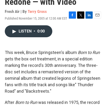
Redone — with Video
Fresh Air | By
Terry Gross
Published November 15, 2005 at 12:00 AM EST
F
T
L
E
a
w
i
m
c
i
n
a
LISTEN
•
0:00
e
t
k
i
b
t
e
l
o
e
d
o
r
I
k
n
This week, Bruce Springsteen's album
Born to Run
gets the box-set treatment, in a special edition
marking the record's 30th anniversary. The three-
disc set includes a remastered version of the
seminal album that created legions of Springsteen
fans with its title track and songs like" Thunder
Road" and "Backstreets."
After
Born to Run
was released in 1975, the record