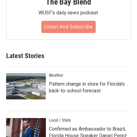
The Bay Blend
WUSF's daily news podcast.
Listen And Subscribe
Latest Stories
Weather
Pattern change in store for Florida's
back-to-school forecast
Local / State
Confirmed as Ambassador to Brazil,
Florida House Speaker Daniel Perez