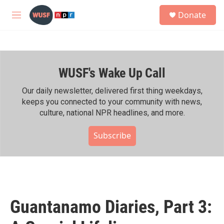
Skip to main content
S
Donate
e
M
a
e
r
n
c
u
h
WUSF's Wake Up Call
u
e
r
Our daily newsletter, delivered first thing weekdays,
y
keeps you connected to your community with news,
culture, national NPR headlines, and more.
Subscribe
Guantanamo Diaries, Part 3: