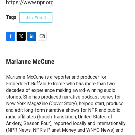
https://www.npr.org.
Tags
US / World
F
T
L
E
a
w
i
m
c
i
n
a
e
t
k
i
Marianne McCune
b
t
e
l
o
e
d
o
r
I
Marianne McCune is a reporter and producer for
k
n
Embedded: Buffalo Extreme who has more than two
decades of experience making award-winning audio
stories. She has produced narrative podcast series for
New York Magazine (Cover Story), helped start, produce
and edit long-form narrative shows for NPR and public
radio affiliates (Rough Translation; United States of
Anxiety, Season Four), reported locally and internationally
(NPR News, NPR's Planet Money and WNYC News) and