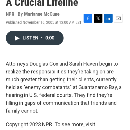
A Crucial Lifeline
NPR | By
Marianne McCune
Published November 16, 2005 at 12:00 AM EST
F
T
L
E
a
w
i
m
c
i
n
a
LISTEN
•
0:00
e
t
k
i
b
t
e
l
o
e
d
o
r
I
k
n
Attorneys Douglas Cox and Sarah Haven begin to
realize the responsibilities they’re taking on are
much greater than getting their clients, currently
held as "enemy combatants" at Guantanamo Bay, a
hearing in U.S. federal courts. They find they’re
filling in gaps of communication that friends and
family cannot.
Copyright 2023 NPR. To see more, visit