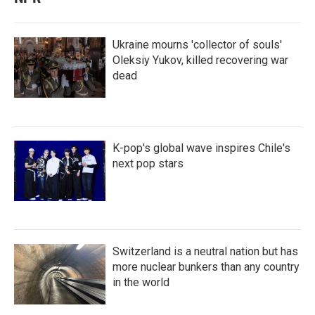
Ukraine mourns 'collector of souls'
Oleksiy Yukov, killed recovering war
dead
K-pop's global wave inspires Chile's
next pop stars
Switzerland is a neutral nation but has
more nuclear bunkers than any country
in the world