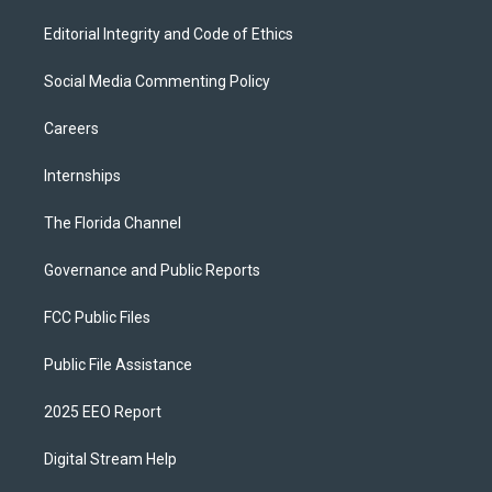
Editorial Integrity and Code of Ethics
Social Media Commenting Policy
Careers
Internships
The Florida Channel
Governance and Public Reports
FCC Public Files
Public File Assistance
2025 EEO Report
Digital Stream Help