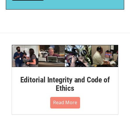
Editorial Integrity and Code of
Ethics
Read More