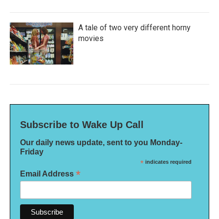
A tale of two very different horny
movies
Subscribe to Wake Up Call
Our daily news update, sent to you Monday-
Friday
*
indicates required
*
Email Address