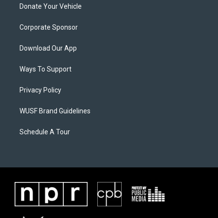
Donate Your Vehicle
Corporate Sponsor
Download Our App
Ways To Support
Privacy Policy
WUSF Brand Guidelines
Schedule A Tour