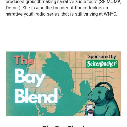
produced groundbreaking narrative audio tours (SF MOMA,
Detour). She is also the founder of Radio Rookies, a
narrative youth radio series, that is still thriving at WNYC.