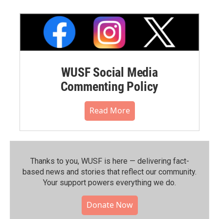
WUSF Social Media
Commenting Policy
Read More
Thanks to you, WUSF is here — delivering fact-
based news and stories that reflect our community.⁠
Your support powers everything we do.
Donate Now