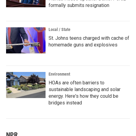
formally submits resignation
Local / State
St. Johns teens charged with cache of
homemade guns and explosives
Environment
HOAs are often barriers to
sustainable landscaping and solar
energy. Here's how they could be
bridges instead
NPR