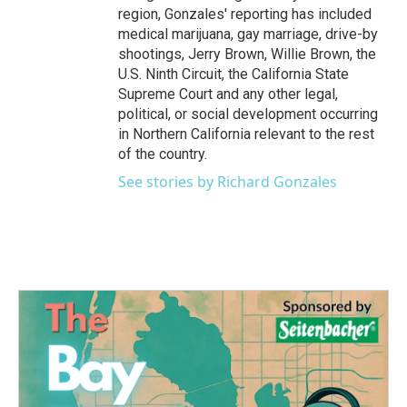
region, Gonzales' reporting has included
medical marijuana, gay marriage, drive-by
shootings, Jerry Brown, Willie Brown, the
U.S. Ninth Circuit, the California State
Supreme Court and any other legal,
political, or social development occurring
in Northern California relevant to the rest
of the country.
See stories by Richard Gonzales