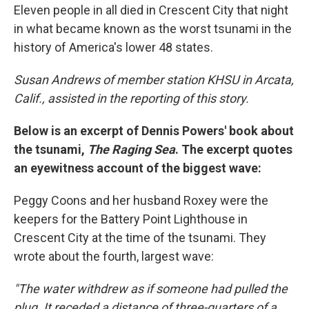
Eleven people in all died in Crescent City that night
in what became known as the worst tsunami in the
history of America's lower 48 states.
Susan Andrews of member station KHSU in Arcata,
Calif., assisted in the reporting of this story.
Below is an excerpt of Dennis Powers' book about
the tsunami,
The Raging Sea
. The excerpt quotes
an eyewitness account of the biggest wave:
Peggy Coons and her husband Roxey were the
keepers for the Battery Point Lighthouse in
Crescent City at the time of the tsunami. They
wrote about the fourth, largest wave:
"The water withdrew as if someone had pulled the
plug. It receded a distance of three-quarters of a