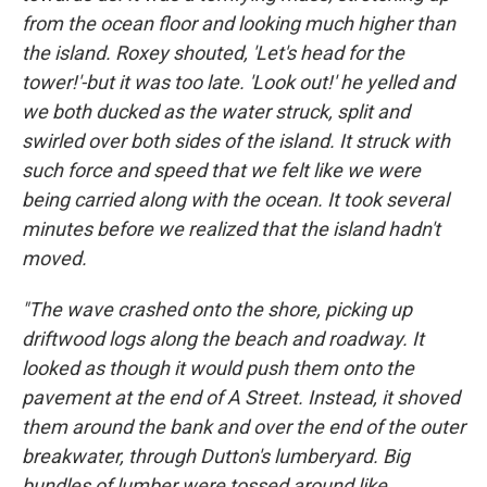
from the ocean floor and looking much higher than
the island. Roxey shouted, 'Let's head for the
tower!'-but it was too late. 'Look out!' he yelled and
we both ducked as the water struck, split and
swirled over both sides of the island. It struck with
such force and speed that we felt like we were
being carried along with the ocean. It took several
minutes before we realized that the island hadn't
moved.
"The wave crashed onto the shore, picking up
driftwood logs along the beach and roadway. It
looked as though it would push them onto the
pavement at the end of A Street. Instead, it shoved
them around the bank and over the end of the outer
breakwater, through Dutton's lumberyard. Big
bundles of lumber were tossed around like