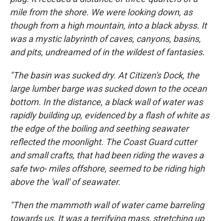
mile from the shore. We were looking down, as
though from a high mountain, into a black abyss. It
was a mystic labyrinth of caves, canyons, basins,
and pits, undreamed of in the wildest of fantasies.
"The basin was sucked dry. At Citizen's Dock, the
large lumber barge was sucked down to the ocean
bottom. In the distance, a black wall of water was
rapidly building up, evidenced by a flash of white as
the edge of the boiling and seething seawater
reflected the moonlight. The Coast Guard cutter
and small crafts, that had been riding the waves a
safe two- miles offshore, seemed to be riding high
above the 'wall' of seawater.
"Then the mammoth wall of water came barreling
towards us. It was a terrifying mass, stretching up