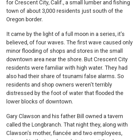
for Crescent City, Calif., a small lumber and fishing
town of about 3,000 residents just south of the
Oregon border.
It came by the light of a full moon in a series, it's
believed, of four waves. The first wave caused only
minor flooding of shops and stores in the small
downtown area near the shore. But Crescent City
residents were familiar with high water. They had
also had their share of tsunami false alarms. So
residents and shop owners weren't terribly
distressed by the foot of water that flooded the
lower blocks of downtown.
Gary Clawson and his father Bill owned a tavern
called the Longbranch. That night they, along with
Clawson's mother, fiancée and two employees,