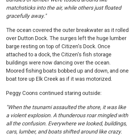
matchsticks into the air, while others just floated
gracefully away."
The ocean covered the outer breakwater as it rolled
over Dutton Dock. The surges left the huge lumber
barge resting on top of Citizen's Dock. Once
attached to a dock, the Citizen's fish storage
buildings were now dancing over the ocean.
Moored fishing boats bobbed up and down, and one
boat tore up Elk Creek as if it was motorized.
Peggy Coons continued staring outside:
"When the tsunami assaulted the shore, it was like
a violent explosion. A thunderous roar mingled with
all the confusion. Everywhere we looked, buildings,
cars, lumber, and boats shifted around like crazy.