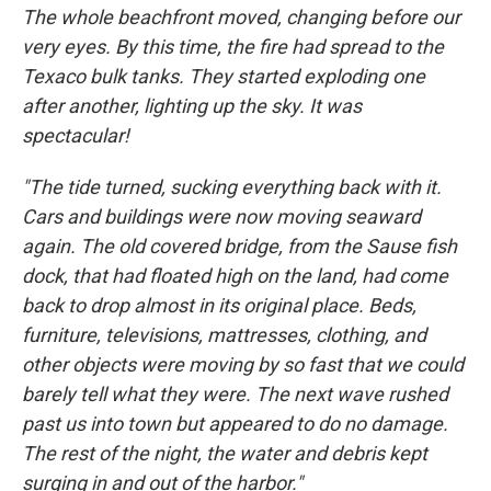
The whole beachfront moved, changing before our
very eyes. By this time, the fire had spread to the
Texaco bulk tanks. They started exploding one
after another, lighting up the sky. It was
spectacular!
"The tide turned, sucking everything back with it.
Cars and buildings were now moving seaward
again. The old covered bridge, from the Sause fish
dock, that had floated high on the land, had come
back to drop almost in its original place. Beds,
furniture, televisions, mattresses, clothing, and
other objects were moving by so fast that we could
barely tell what they were. The next wave rushed
past us into town but appeared to do no damage.
The rest of the night, the water and debris kept
surging in and out of the harbor."