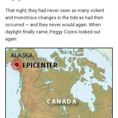
That night, they had never seen as many violent
and monstrous changes in the tide as had then
occurred — and they never would again. When
daylight finally came, Peggy Coons looked out
again: