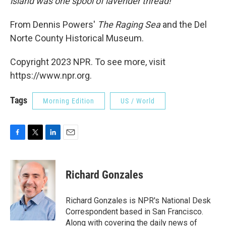
island was one spool of lavender thread!"
From Dennis Powers'
The Raging Sea
and the Del
Norte County Historical Museum.
Copyright 2023 NPR. To see more, visit
https://www.npr.org.
Tags
Morning Edition
US / World
F
T
L
E
a
w
i
m
c
i
n
a
e
t
k
i
Richard Gonzales
b
t
e
l
o
e
d
o
r
I
Richard Gonzales is NPR's National Desk
k
n
Correspondent based in San Francisco.
Along with covering the daily news of