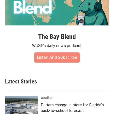
The Bay Blend
WUSF's daily news podcast.
Listen And Subscribe
Latest Stories
Weather
Pattern change in store for Florida's
back-to-school forecast