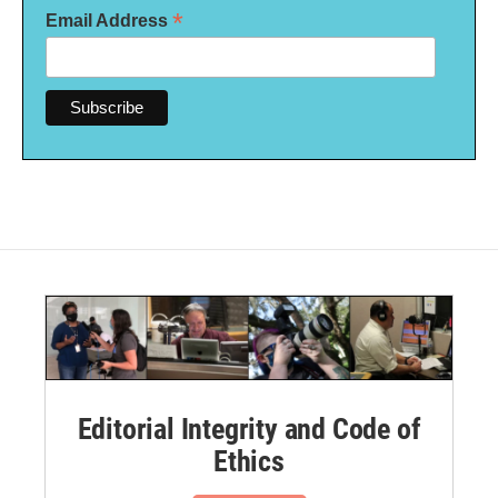
*
Email Address
Editorial Integrity and Code of
Ethics