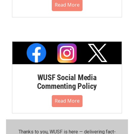
Read More
WUSF Social Media
Commenting Policy
Read More
Thanks to you, WUSF is here — delivering fact-