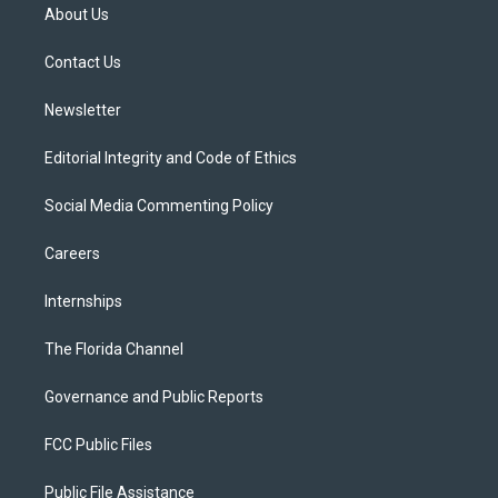
t
a
u
s
b
About Us
e
g
b
k
o
r
r
e
y
o
a
k
Contact Us
m
Newsletter
Editorial Integrity and Code of Ethics
Social Media Commenting Policy
Careers
Internships
The Florida Channel
Governance and Public Reports
FCC Public Files
Public File Assistance