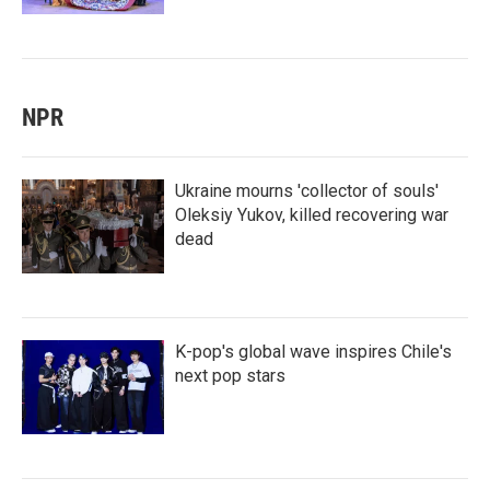
NPR
Ukraine mourns 'collector of souls'
Oleksiy Yukov, killed recovering war
dead
K-pop's global wave inspires Chile's
next pop stars