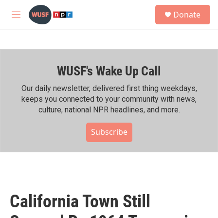
Skip to main content
S
Donate
e
M
a
e
r
n
c
u
h
WUSF's Wake Up Call
u
e
r
Our daily newsletter, delivered first thing weekdays,
y
keeps you connected to your community with news,
culture, national NPR headlines, and more.
Subscribe
California Town Still