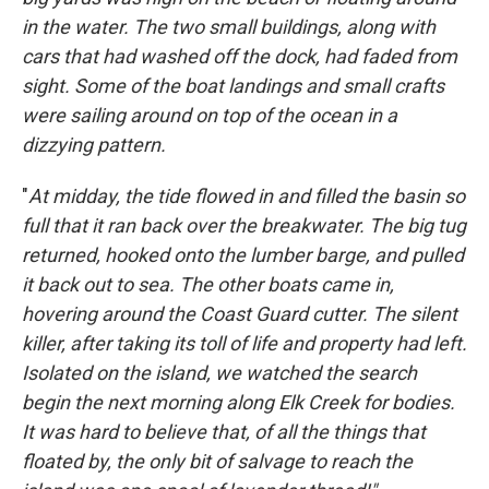
in the water. The two small buildings, along with
cars that had washed off the dock, had faded from
sight. Some of the boat landings and small crafts
were sailing around on top of the ocean in a
dizzying pattern.
"
At midday, the tide flowed in and filled the basin so
full that it ran back over the breakwater. The big tug
returned, hooked onto the lumber barge, and pulled
it back out to sea. The other boats came in,
hovering around the Coast Guard cutter. The silent
killer, after taking its toll of life and property had left.
Isolated on the island, we watched the search
begin the next morning along Elk Creek for bodies.
It was hard to believe that, of all the things that
floated by, the only bit of salvage to reach the