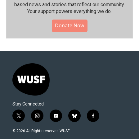
based news and stories that reflect our community.⁠
Your support powers everything we do.
Donate Now
Stay Connected
t
i
y
b
f
w
n
o
l
a
i
s
u
u
c
© 2026 All Rights reserved WUSF
t
t
t
e
e