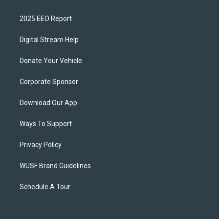
2025 EEO Report
Digital Stream Help
Donate Your Vehicle
Corporate Sponsor
Download Our App
Ways To Support
Privacy Policy
WUSF Brand Guidelines
Schedule A Tour