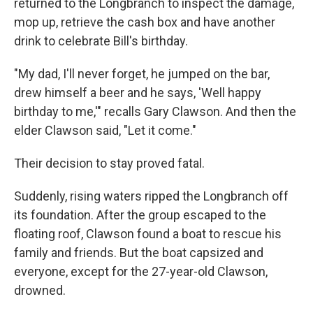
returned to the Longbranch to inspect the damage,
mop up, retrieve the cash box and have another
drink to celebrate Bill's birthday.
"My dad, I'll never forget, he jumped on the bar,
drew himself a beer and he says, 'Well happy
birthday to me,'" recalls Gary Clawson. And then the
elder Clawson said, "Let it come."
Their decision to stay proved fatal.
Suddenly, rising waters ripped the Longbranch off
its foundation. After the group escaped to the
floating roof, Clawson found a boat to rescue his
family and friends. But the boat capsized and
everyone, except for the 27-year-old Clawson,
drowned.