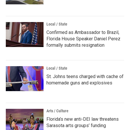
Local / State
Confirmed as Ambassador to Brazil,
Florida House Speaker Daniel Perez
formally submits resignation
Local / State
St. Johns teens charged with cache of
homemade guns and explosives
Arts / Culture
Florida’s new anti-DEI law threatens
Sarasota arts groups’ funding