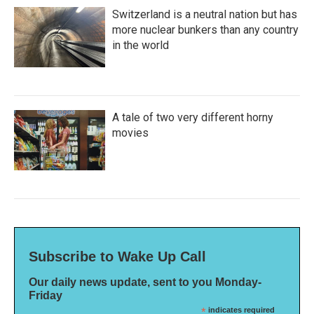
Switzerland is a neutral nation but has
more nuclear bunkers than any country
in the world
A tale of two very different horny
movies
Subscribe to Wake Up Call
Our daily news update, sent to you Monday-
Friday
*
indicates required