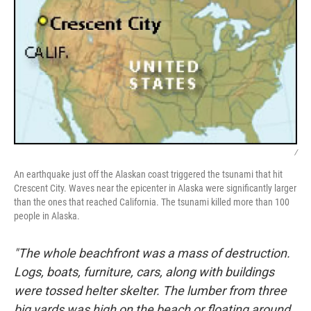
/
An earthquake just off the Alaskan coast triggered the tsunami that hit
Crescent City. Waves near the epicenter in Alaska were significantly larger
than the ones that reached California. The tsunami killed more than 100
people in Alaska.
"The whole beachfront was a mass of destruction.
Logs, boats, furniture, cars, along with buildings
were tossed helter skelter. The lumber from three
big yards was high on the beach or floating around