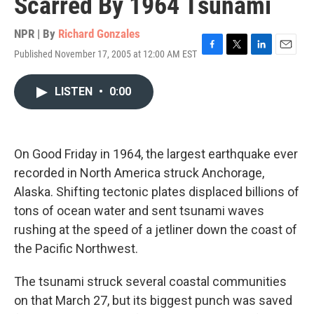
Scarred By 1964 Tsunami
NPR | By
Richard Gonzales
Published November 17, 2005 at 12:00 AM EST
F
T
L
E
a
w
i
m
c
i
n
a
LISTEN
•
0:00
e
t
k
i
b
t
e
l
o
e
d
o
r
I
k
n
On Good Friday in 1964, the largest earthquake ever
recorded in North America struck Anchorage,
Alaska. Shifting tectonic plates displaced billions of
tons of ocean water and sent tsunami waves
rushing at the speed of a jetliner down the coast of
the Pacific Northwest.
The tsunami struck several coastal communities
on that March 27, but its biggest punch was saved