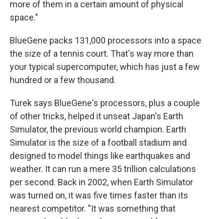
more of them in a certain amount of physical
space."
BlueGene packs 131,000 processors into a space
the size of a tennis court. That's way more than
your typical supercomputer, which has just a few
hundred or a few thousand.
Turek says BlueGene's processors, plus a couple
of other tricks, helped it unseat Japan's Earth
Simulator, the previous world champion. Earth
Simulator is the size of a football stadium and
designed to model things like earthquakes and
weather. It can run a mere 35 trillion calculations
per second. Back in 2002, when Earth Simulator
was turned on, it was five times faster than its
nearest competitor. "It was something that