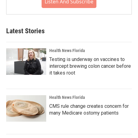
Listen And Subscribe
Latest Stories
Health News Florida
Testing is underway on vaccines to
intercept brewing colon cancer before
it takes root
Health News Florida
CMS rule change creates concern for
many Medicare ostomy patients