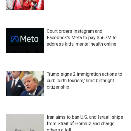
Court orders Instagram and
Facebook's Meta to pay $567M to
address kids' mental health online
Trump signs 2 immigration actions to
curb 'birth tourism,' limit birthright
citizenship
Iran aims to ban U.S. and Israeli ships
from Strait of Hormuz and charge
others a toll