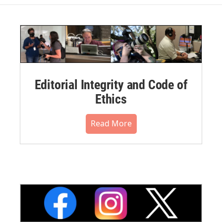
Editorial Integrity and Code of
Ethics
Read More