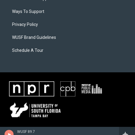
Ways To Support
Privacy Policy
WUSF Brand Guidelines
Schedule A Tour
WUSF 89.7