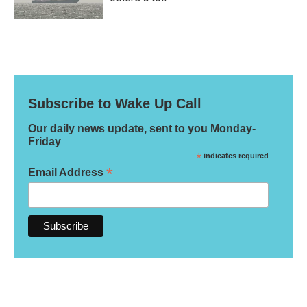
Subscribe to Wake Up Call
Our daily news update, sent to you Monday-
Friday
*
indicates required
*
Email Address