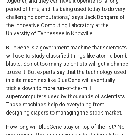
together, and they can have it operate for a long
period of time, and it's being used today to do very
challenging computations," says Jack Dongarra of
the Innovative Computing Laboratory at the
University of Tennessee in Knoxville.
BlueGene is a government machine that scientists
will use to study classified things like atomic bomb
blasts. So not too many scientists will get a chance
to use it. But experts say that the technology used
in elite machines like BlueGene will eventually
trickle down to more run-of-the-mill
supercomputers used by thousands of scientists.
Those machines help do everything from
designing diapers to managing the stock market.
How long will BlueGene stay on top of the list? No
one knows. The once-invincible Earth Simulator is