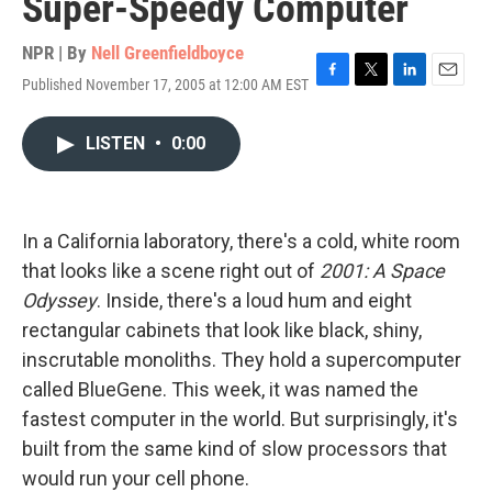
Super-Speedy Computer
NPR | By
Nell Greenfieldboyce
Published November 17, 2005 at 12:00 AM EST
F
T
L
E
a
w
i
m
c
i
n
a
LISTEN
•
0:00
e
t
k
i
b
t
e
l
o
e
d
o
r
I
k
n
In a California laboratory, there's a cold, white room
that looks like a scene right out of
2001: A Space
Odyssey
. Inside, there's a loud hum and eight
rectangular cabinets that look like black, shiny,
inscrutable monoliths. They hold a supercomputer
called BlueGene. This week, it was named the
fastest computer in the world. But surprisingly, it's
built from the same kind of slow processors that
would run your cell phone.