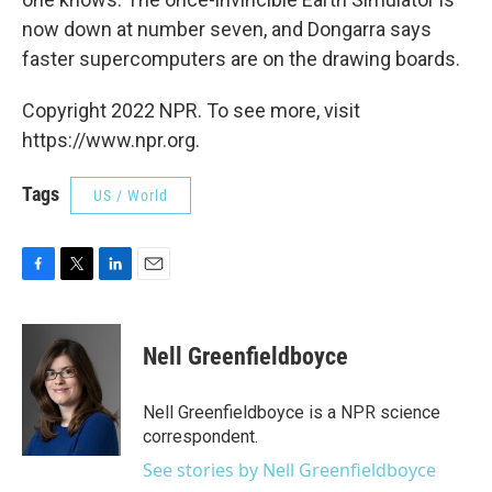
now down at number seven, and Dongarra says
faster supercomputers are on the drawing boards.
Copyright 2022 NPR. To see more, visit
https://www.npr.org.
Tags
US / World
F
T
L
E
a
w
i
m
c
i
n
a
e
t
k
i
Nell Greenfieldboyce
b
t
e
l
o
e
d
o
r
I
Nell Greenfieldboyce is a NPR science
k
n
correspondent.
See stories by Nell Greenfieldboyce