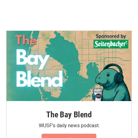
The Bay Blend
WUSF's daily news podcast.