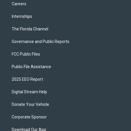
Careers
Internships
The Florida Channel
Governance and Public Reports
FCC Public Files
Public File Assistance
2025 EEO Report
Digital Stream Help
Donate Your Vehicle
Corporate Sponsor
Download Our App