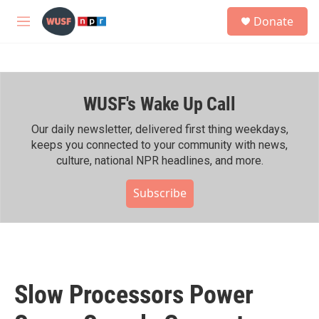
Skip to main content
S
Donate
e
M
a
e
r
n
c
u
h
WUSF's Wake Up Call
u
e
r
Our daily newsletter, delivered first thing weekdays,
y
keeps you connected to your community with news,
culture, national NPR headlines, and more.
Subscribe
Slow Processors Power