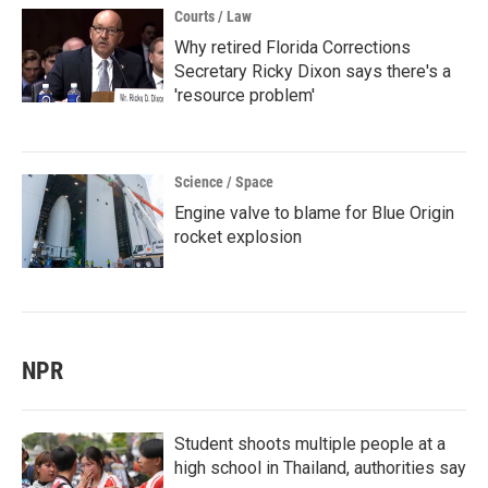
Courts / Law
Why retired Florida Corrections
Secretary Ricky Dixon says there's a
'resource problem'
Science / Space
Engine valve to blame for Blue Origin
rocket explosion
NPR
Student shoots multiple people at a
high school in Thailand, authorities say