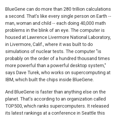
BlueGene can do more than 280 trillion calculations
a second. That's like every single person on Earth --
man, woman and child -- each doing 40,000 math
problems in the blink of an eye. The computer is
housed at Lawrence Livermore National Laboratory,
in Livermore, Calif., where it was built to do
simulations of nuclear tests. The computer "is
probably on the order of a hundred thousand times
more powerful than a powerful desktop system,"
says Dave Turek, who works on supercomputing at
IBM, which built the chips inside BlueGene.
And BlueGene is faster than anything else on the
planet. That's according to an organization called
TOP500, which ranks supercomputers. It released
its latest rankings at a conference in Seattle this