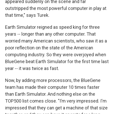
appeared suddenly on the scene and far
outstripped the most powerful computer in play at
that time," says Turek.
Earth Simulator reigned as speed king for three
years -- longer than any other computer. That
worried many American scientists, who saw it as a
poor reflection on the state of the American
computing industry. So they were overjoyed when
BlueGene beat Earth Simulator for the first time last
year -- it was twice as fast.
Now, by adding more processors, the BlueGene
team has made their computer 10 times faster
than Earth Simulator. And nothing else on the
TOP500 list comes close. "I’m very impressed. I'm
impressed that they can get a machine of that size