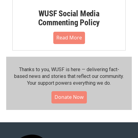
WUSF Social Media
Commenting Policy
Read More
Thanks to you, WUSF is here — delivering fact-
based news and stories that reflect our community.⁠
Your support powers everything we do.
Donate Now