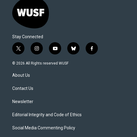
Stay Connected
t
i
y
b
f
w
n
o
l
a
i
s
u
u
c
© 2026 All Rights reserved WUSF
t
t
t
e
e
t
a
u
s
b
About Us
e
g
b
k
o
r
r
e
y
o
a
k
Contact Us
m
Newsletter
Editorial Integrity and Code of Ethics
Social Media Commenting Policy