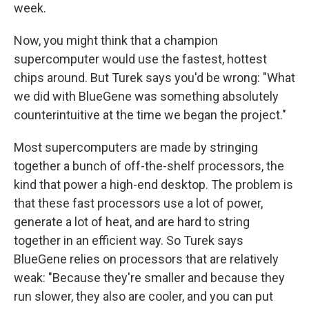
week.
Now, you might think that a champion
supercomputer would use the fastest, hottest
chips around. But Turek says you'd be wrong: "What
we did with BlueGene was something absolutely
counterintuitive at the time we began the project."
Most supercomputers are made by stringing
together a bunch of off-the-shelf processors, the
kind that power a high-end desktop. The problem is
that these fast processors use a lot of power,
generate a lot of heat, and are hard to string
together in an efficient way. So Turek says
BlueGene relies on processors that are relatively
weak: "Because they're smaller and because they
run slower, they also are cooler, and you can put