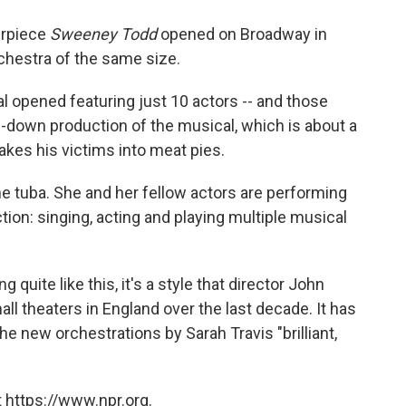
o
e
d
o
r
I
erpiece
Sweeney Todd
opened on Broadway in
k
n
rchestra of the same size.
 opened featuring just 10 actors -- and those
ed-down production of the musical, which is about a
es his victims into meat pies.
he tuba. She and her fellow actors are performing
uction: singing, acting and playing multiple musical
uite like this, it's a style that director John
ll theaters in England over the last decade. It has
he new orchestrations by Sarah Travis "brilliant,
 https://www.npr.org.