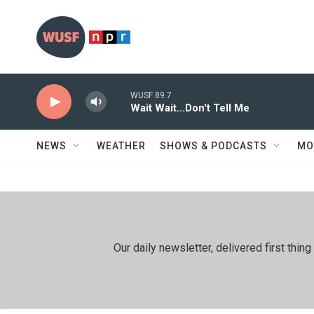
Skip to main content
WUSF 89.7
Wait Wait...Don't Tell Me
NEWS
WEATHER
SHOWS & PODCASTS
MO
Our daily newsletter, delivered first th