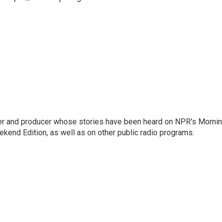
rter and producer whose stories have been heard on NPR's Morni
kend Edition, as well as on other public radio programs.