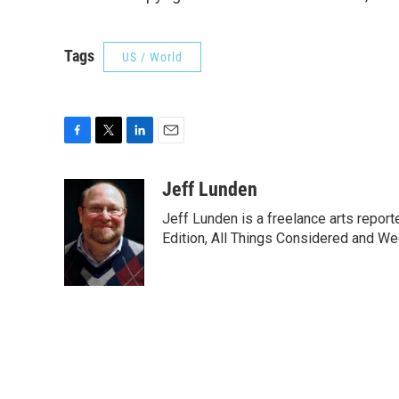
Tags
US / World
F
T
L
E
a
w
i
m
c
i
n
a
Jeff Lunden
e
t
k
i
Jeff Lunden is a freelance arts repo
b
t
e
l
o
e
d
Edition, All Things Considered and Wee
o
r
I
k
n