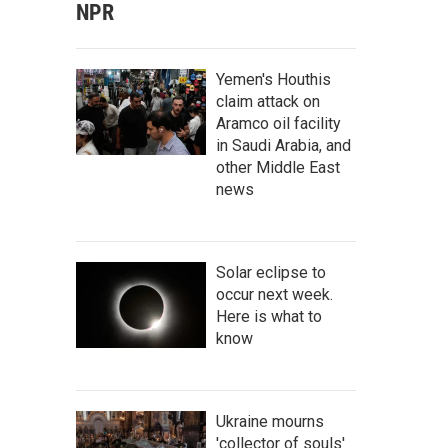
NPR
Yemen's Houthis
claim attack on
Aramco oil facility
in Saudi Arabia, and
other Middle East
news
Solar eclipse to
occur next week.
Here is what to
know
Ukraine mourns
'collector of souls'