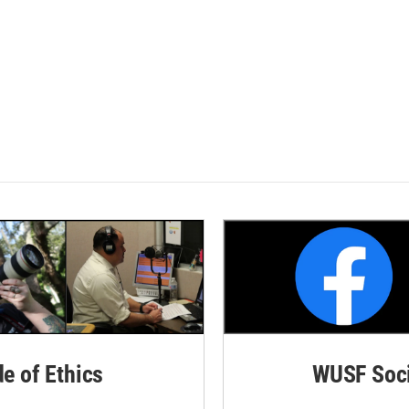
de of Ethics
WUSF Soci