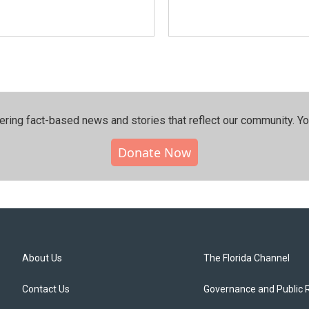
ering fact-based news and stories that reflect our community.⁠ Y
Donate Now
About Us
The Florida Channel
Contact Us
Governance and Public 