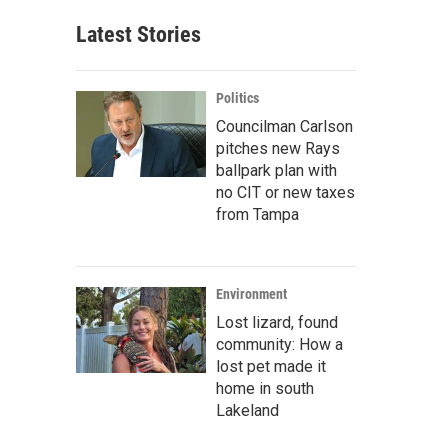
Latest Stories
Politics
Councilman Carlson
pitches new Rays
ballpark plan with
no CIT or new taxes
from Tampa
Environment
Lost lizard, found
community: How a
lost pet made it
home in south
Lakeland