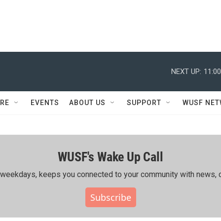
NEXT UP:
11:0
RE
EVENTS
ABOUT US
SUPPORT
WUSF NE
WUSF's Wake Up Call
ing weekdays, keeps you connected to your community with news, c
Subscribe