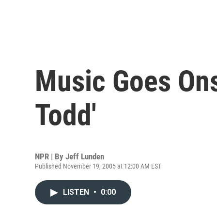
Music Goes Ons
Todd'
NPR | By
Jeff Lunden
Published November 19, 2005 at 12:00 AM EST
LISTEN
•
0:00