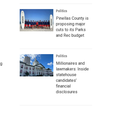
Politics
Pinellas County is
proposing major
cuts to its Parks
and Rec budget
Politics
Millionaires and
ng
lawmakers: Inside
statehouse
candidates’
financial
disclosures