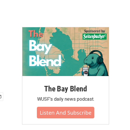
The Bay Blend
WUSF's daily news podcast.
Listen And Subscribe