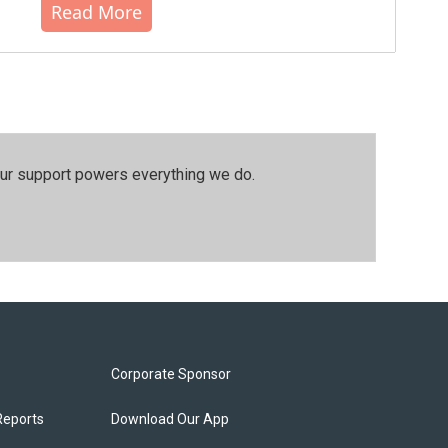
Read More
our support powers everything we do.
Corporate Sponsor
Reports
Download Our App