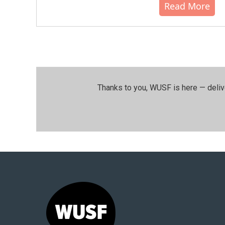
Read More
Thanks to you, WUSF is here — deliv