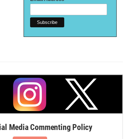
al Media Commenting Policy