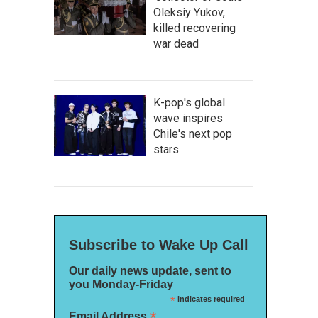
Oleksiy Yukov,
killed recovering
war dead
K-pop's global
wave inspires
Chile's next pop
stars
Subscribe to Wake Up Call
Our daily news update, sent to
you Monday-Friday
*
indicates required
*
Email Address