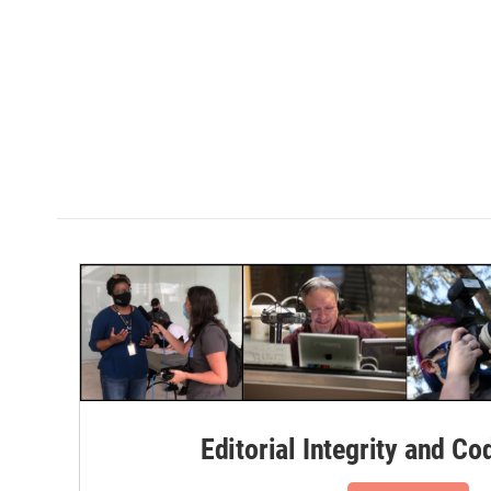
Editorial Integrity and Co