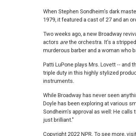
When Stephen Sondheim's dark mast
1979, it featured a cast of 27 and an o
Two weeks ago, a new Broadway revival
actors
are
the orchestra. It's a stripp
murderous barber and a woman who bak
Patti LuPone plays Mrs. Lovett -- and t
triple duty in this highly stylized prod
instruments.
While Broadway has never seen anything q
Doyle has been exploring at various sma
Sondheim's approval as well: He calls t
just brilliant."
Copyright 2022 NPR. To see more, visit