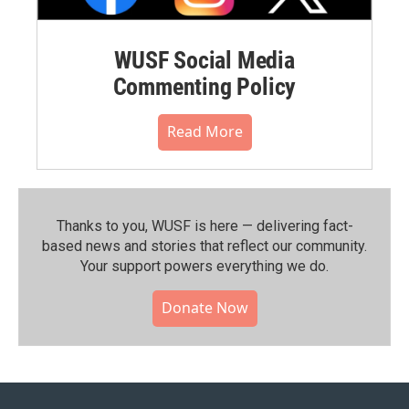
WUSF Social Media
Commenting Policy
Read More
Thanks to you, WUSF is here — delivering fact-
based news and stories that reflect our community.⁠
Your support powers everything we do.
Donate Now