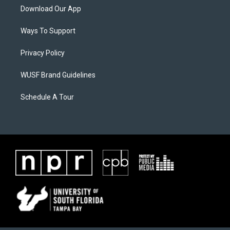
Download Our App
Ways To Support
Privacy Policy
WUSF Brand Guidelines
Schedule A Tour