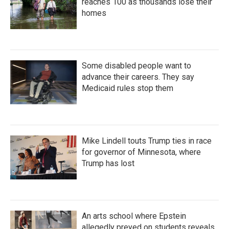
reaches 100 as thousands lose their
homes
Some disabled people want to
advance their careers. They say
Medicaid rules stop them
Mike Lindell touts Trump ties in race
for governor of Minnesota, where
Trump has lost
An arts school where Epstein
allegedly preyed on students reveals