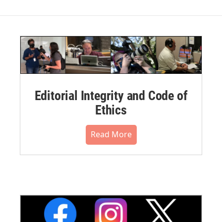
Editorial Integrity and Code of
Ethics
Read More