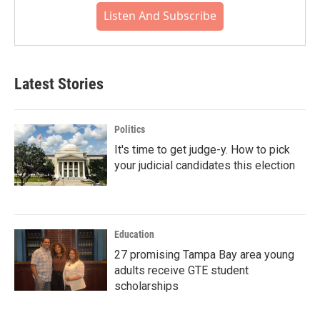
Listen And Subscribe
Latest Stories
Politics
It's time to get judge-y. How to pick
your judicial candidates this election
Education
27 promising Tampa Bay area young
adults receive GTE student
scholarships