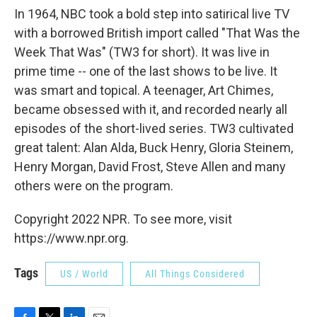
In 1964, NBC took a bold step into satirical live TV
with a borrowed British import called "That Was the
Week That Was" (TW3 for short). It was live in
prime time -- one of the last shows to be live. It
was smart and topical. A teenager, Art Chimes,
became obsessed with it, and recorded nearly all
episodes of the short-lived series. TW3 cultivated
great talent: Alan Alda, Buck Henry, Gloria Steinem,
Henry Morgan, David Frost, Steve Allen and many
others were on the program.
Copyright 2022 NPR. To see more, visit
https://www.npr.org.
Tags
US / World
All Things Considered