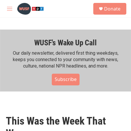
Skip to main content
S
Donate
e
M
a
e
r
n
c
u
h
WUSF's Wake Up Call
u
e
r
Our daily newsletter, delivered first thing weekdays,
y
keeps you connected to your community with news,
culture, national NPR headlines, and more.
Subscribe
This Was the Week That