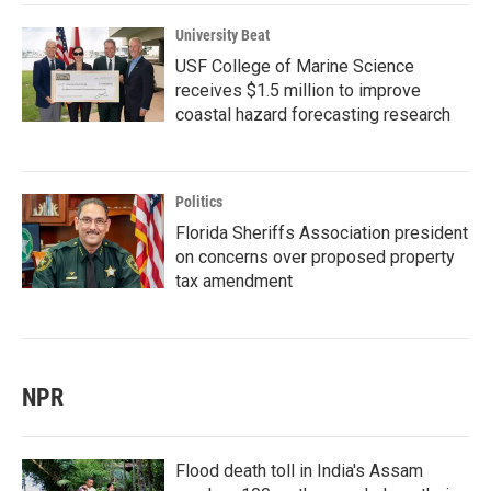
University Beat
USF College of Marine Science
receives $1.5 million to improve
coastal hazard forecasting research
Politics
Florida Sheriffs Association president
on concerns over proposed property
tax amendment
NPR
Flood death toll in India's Assam