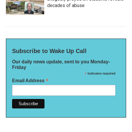
decades of abuse
Subscribe to Wake Up Call
Our daily news update, sent to you Monday-
Friday
*
indicates required
*
Email Address