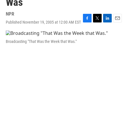
Was
NPR
Published November 19, 2005 at 12:00 AM EST
F
T
L
E
a
w
i
m
c
i
n
a
e
t
k
i
Broadcasting "That Was the Week that Was."
b
t
e
l
o
e
d
o
r
I
k
n