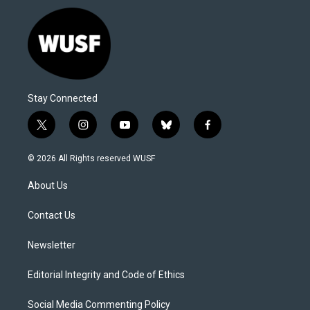
Stay Connected
t
i
y
b
f
w
n
o
l
a
i
s
u
u
c
© 2026 All Rights reserved WUSF
t
t
t
e
e
t
a
u
s
b
About Us
e
g
b
k
o
r
r
e
y
o
a
k
Contact Us
m
Newsletter
Editorial Integrity and Code of Ethics
Social Media Commenting Policy