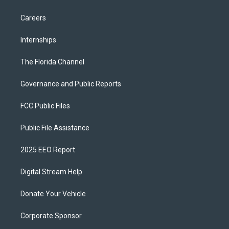
Careers
Internships
The Florida Channel
Governance and Public Reports
FCC Public Files
Public File Assistance
2025 EEO Report
Digital Stream Help
Donate Your Vehicle
Corporate Sponsor