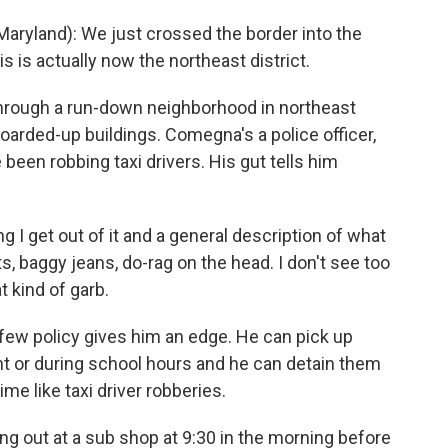
ryland): We just crossed the border into the
is is actually now the northeast district.
through a run-down neighborhood in northeast
oarded-up buildings. Comegna's a police officer,
 been robbing taxi drivers. His gut tells him
 I get out of it and a general description of what
s, baggy jeans, do-rag on the head. I don't see too
t kind of garb.
w policy gives him an edge. He can pick up
ght or during school hours and he can detain them
e like taxi driver robberies.
g out at a sub shop at 9:30 in the morning before