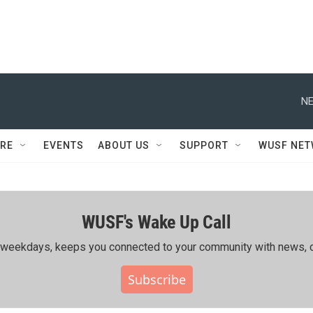
NE
RE
EVENTS
ABOUT US
SUPPORT
WUSF NE
WUSF's Wake Up Call
ing weekdays, keeps you connected to your community with news, c
Subscribe