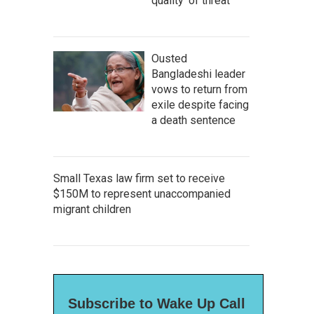
quality' of threat
Ousted
Bangladeshi leader
vows to return from
exile despite facing
a death sentence
Small Texas law firm set to receive
$150M to represent unaccompanied
migrant children
Subscribe to Wake Up Call