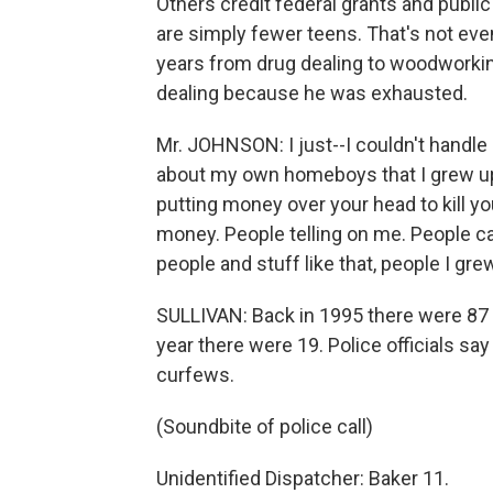
Others credit federal grants and publ
are simply fewer teens. That's not eve
years from drug dealing to woodworking
dealing because he was exhausted.
Mr. JOHNSON: I just--I couldn't handle i
about my own homeboys that I grew up 
putting money over your head to kill y
money. People telling on me. People ca
people and stuff like that, people I gre
SULLIVAN: Back in 1995 there were 87 
year there were 19. Police officials sa
curfews.
(Soundbite of police call)
Unidentified Dispatcher: Baker 11.