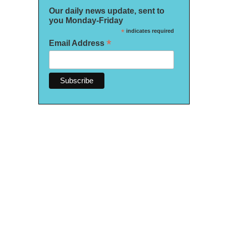
Our daily news update, sent to
you Monday-Friday
*
indicates required
*
Email Address