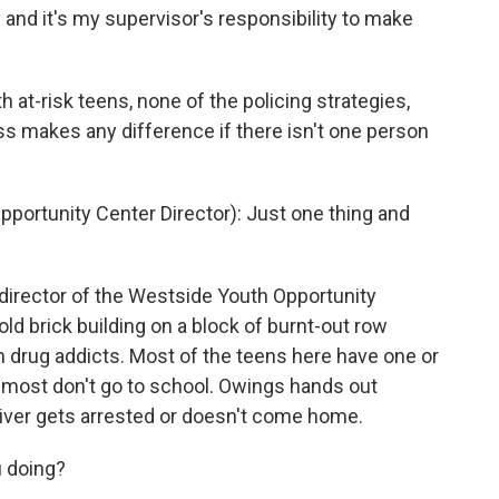
y and it's my supervisor's responsibility to make
at-risk teens, none of the policing strategies,
s makes any difference if there isn't one person
ortunity Center Director): Just one thing and
irector of the Westside Youth Opportunity
old brick building on a block of burnt-out row
h drug addicts. Most of the teens here have one or
 most don't go to school. Owings hands out
giver gets arrested or doesn't come home.
 doing?