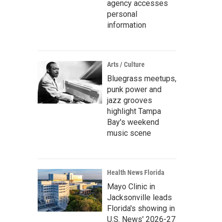
agency accesses
personal
information
Arts / Culture
Bluegrass meetups,
punk power and
jazz grooves
highlight Tampa
Bay's weekend
music scene
Health News Florida
Mayo Clinic in
Jacksonville leads
Florida's showing in
U.S. News' 2026-27