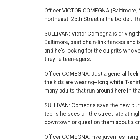
Officer VICTOR COMEGNA (Baltimore, Ma
northeast. 25th Street is the border. Th
SULLIVAN: Victor Comegna is driving 
Baltimore, past chain-link fences and b
and he's looking for the culprits who've
they're teen-agers.
Officer COMEGNA: Just a general feeling
the kids are wearing--long white T-shirt
many adults that run around here in tha
SULLIVAN: Comegna says the new curfe
teens he sees on the street late at ni
downtown or question them about a crim
Officer COMEGNA: Five juveniles hangin