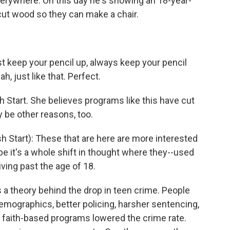
erywhere. On this day he's showing an 18-year-
cut wood so they can make a chair.
t keep your pencil up, always keep your pencil
h, just like that. Perfect.
 Start. She believes programs like this have cut
y be other reasons, too.
 Start): These that are here are more interested
ybe it's a whole shift in thought where they--used
ving past the age of 18.
a theory behind the drop in teen crime. People
emographics, better policing, harsher sentencing,
 faith-based programs lowered the crime rate.