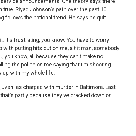
ic service announcements. One theory says there
n true. Riyad Johnson's path over the past 10
 follows the national trend. He says he quit
t. It's frustrating, you know. You have to worry
with putting hits out on me, a hit man, somebody
ou, you know, all because they can't make no
lling the police on me saying that I'm shooting
w up with my whole life.
juveniles charged with murder in Baltimore. Last
y that's partly because they've cracked down on