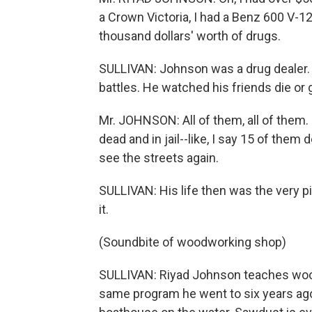
a Crown Victoria, I had a Benz 600 V-12
thousand dollars' worth of drugs.
SULLIVAN: Johnson was a drug dealer. 
battles. He watched his friends die or 
Mr. JOHNSON: All of them, all of them. 
dead and in jail--like, I say 15 of the
see the streets again.
SULLIVAN: His life then was the very pi
it.
(Soundbite of woodworking shop)
SULLIVAN: Riyad Johnson teaches woodw
same program he went to six years ago a