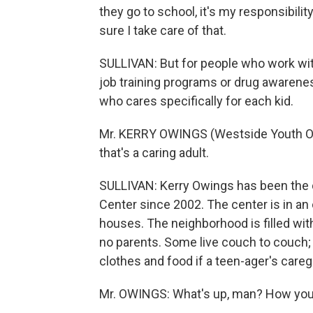
they go to school, it's my responsibilit
sure I take care of that.
SULLIVAN: But for people who work with 
job training programs or drug awarenes
who cares specifically for each kid.
Mr. KERRY OWINGS (Westside Youth Opp
that's a caring adult.
SULLIVAN: Kerry Owings has been the d
Center since 2002. The center is in an 
houses. The neighborhood is filled wit
no parents. Some live couch to couch;
clothes and food if a teen-ager's care
Mr. OWINGS: What's up, man? How you