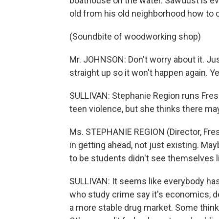
boathouse on the water. Sawdust is ev
old from his old neighborhood how to 
(Soundbite of woodworking shop)
Mr. JOHNSON: Don't worry about it. Jus
straight up so it won't happen again. Yea
SULLIVAN: Stephanie Region runs Fresh
teen violence, but she thinks there ma
Ms. STEPHANIE REGION (Director, Fresh
in getting ahead, not just existing. Ma
to be students didn't see themselves li
SULLIVAN: It seems like everybody has 
who study crime say it's economics, d
a more stable drug market. Some think