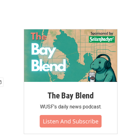
The Bay Blend
WUSF's daily news podcast.
Listen And Subscribe