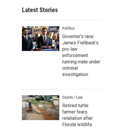
Latest Stories
Politics
Governor's race:
James Fishback's
pro-law
enforcement
running mate under
criminal
investigation
Courts / Law
Retired turtle
farmer fears
retaliation after
Florida wildlife