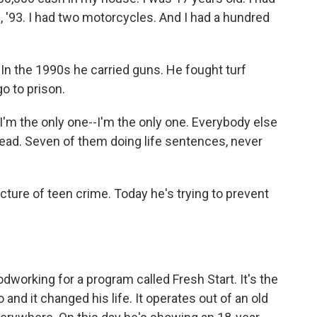
, '93. I had two motorcycles. And I had a hundred
In the 1990s he carried guns. He fought turf
go to prison.
I'm the only one--I'm the only one. Everybody else
m dead. Seven of them doing life sentences, never
cture of teen crime. Today he's trying to prevent
orking for a program called Fresh Start. It's the
nd it changed his life. It operates out of an old