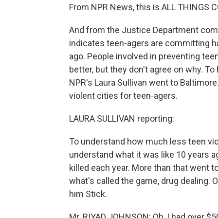
From NPR News, this is ALL THINGS C
And from the Justice Department comes
indicates teen-agers are committing h
ago. People involved in preventing teen
better, but they don't agree on why. To
NPR's Laura Sullivan went to Baltimore.
violent cities for teen-agers.
LAURA SULLIVAN reporting:
To understand how much less teen viole
understand what it was like 10 years 
killed each year. More than that went t
what's called the game, drug dealing. 
him Stick.
Mr. RIYAD JOHNSON: Oh, I had over $50