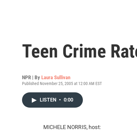
Teen Crime Ra
NPR | By
Laura Sullivan
Published November 25, 2005 at 12:00 AM EST
LISTEN
•
0:00
MICHELE NORRIS, host: