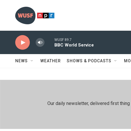
Skip to main content
WUSF 89.7
BBC World Service
NEWS
WEATHER
SHOWS & PODCASTS
MO
Our daily newsletter, delivered first th