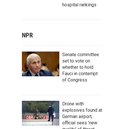
hospital rankings
NPR
Senate committee
set to vote on
whether to hold
Fauci in contempt
of Congress
Drone with
explosives found at
German airport,
official sees 'new