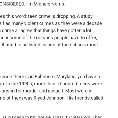
ONSIDERED. I'm Michele Norris.
 this word: teen crime is dropping. A study
alf as many violent crimes as they were a decade
 crime all agree that things have gotten a lot
 hear some of the reasons people have to offer,
 It used to be listed as one of the nation's most
nce there is in Baltimore, Maryland, you have to
ago. In the 1990s, more than a hundred teens were
o prison for murder and assault. Most were in
One of them was Riyad Johnson. His friends called
0,000 cash in my house. I was 17 years old. I had