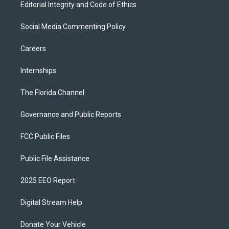
Editorial Integrity and Code of Ethics
Social Media Commenting Policy
Careers
Internships
The Florida Channel
Governance and Public Reports
FCC Public Files
Public File Assistance
2025 EEO Report
Digital Stream Help
Donate Your Vehicle