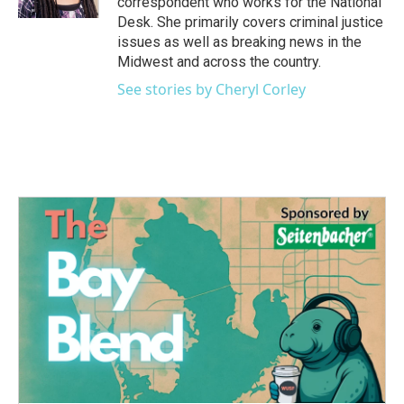
correspondent who works for the National
Desk. She primarily covers criminal justice
issues as well as breaking news in the
Midwest and across the country.
See stories by Cheryl Corley