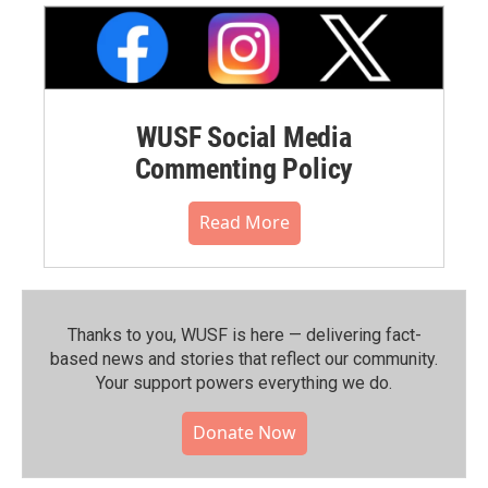
WUSF Social Media
Commenting Policy
Read More
Thanks to you, WUSF is here — delivering fact-
based news and stories that reflect our community.⁠
Your support powers everything we do.
Donate Now