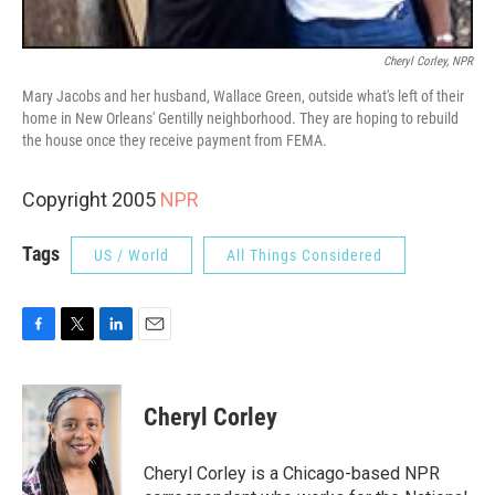
Cheryl Corley, NPR
Mary Jacobs and her husband, Wallace Green, outside what's left of their
home in New Orleans' Gentilly neighborhood. They are hoping to rebuild
the house once they receive payment from FEMA.
Copyright 2005
NPR
Tags
US / World
All Things Considered
F
T
L
E
a
w
i
m
c
i
n
a
e
t
k
i
Cheryl Corley
b
t
e
l
o
e
d
o
r
I
Cheryl Corley is a Chicago-based NPR
k
n