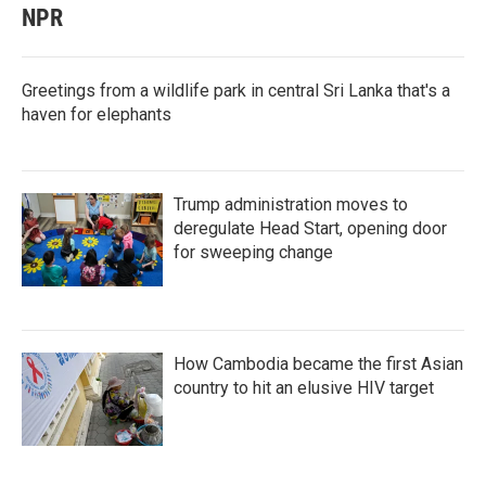
NPR
Greetings from a wildlife park in central Sri Lanka that's a
haven for elephants
Trump administration moves to
deregulate Head Start, opening door
for sweeping change
How Cambodia became the first Asian
country to hit an elusive HIV target