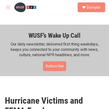
Skip to main content
S
Donate
e
M
a
e
r
n
c
u
h
WUSF's Wake Up Call
u
e
r
Our daily newsletter, delivered first thing weekdays,
y
keeps you connected to your community with news,
culture, national NPR headlines, and more.
Subscribe
Hurricane Victims and