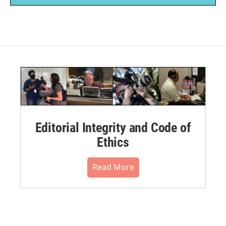
Editorial Integrity and Code of
Ethics
Read More