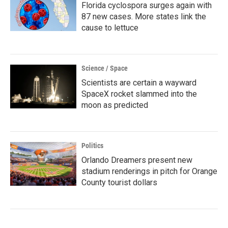
Florida cyclospora surges again with
87 new cases. More states link the
cause to lettuce
Science / Space
Scientists are certain a wayward
SpaceX rocket slammed into the
moon as predicted
Politics
Orlando Dreamers present new
stadium renderings in pitch for Orange
County tourist dollars