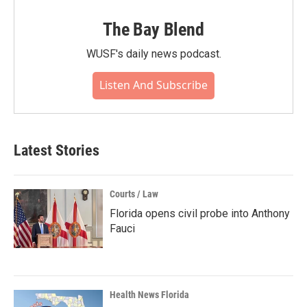
The Bay Blend
WUSF's daily news podcast.
Listen And Subscribe
Latest Stories
Courts / Law
Florida opens civil probe into Anthony
Fauci
Health News Florida