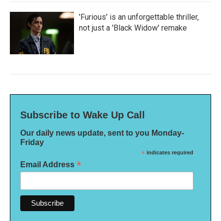
'Furious' is an unforgettable thriller,
not just a 'Black Widow' remake
Subscribe to Wake Up Call
Our daily news update, sent to you Monday-
Friday
*
indicates required
*
Email Address