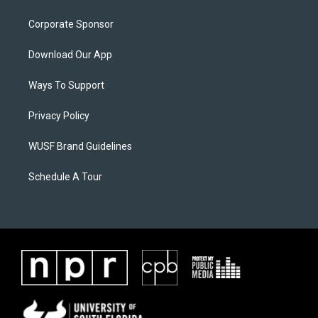
Corporate Sponsor
Download Our App
Ways To Support
Privacy Policy
WUSF Brand Guidelines
Schedule A Tour