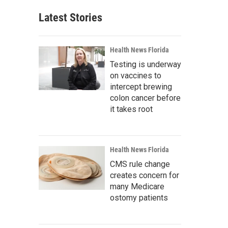
Latest Stories
Health News Florida
Testing is underway
on vaccines to
intercept brewing
colon cancer before
it takes root
Health News Florida
CMS rule change
creates concern for
many Medicare
ostomy patients