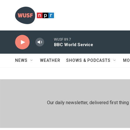
Skip to main content
WUSF 89.7
BBC World Service
NEWS
WEATHER
SHOWS & PODCASTS
MO
Our daily newsletter, delivered first th