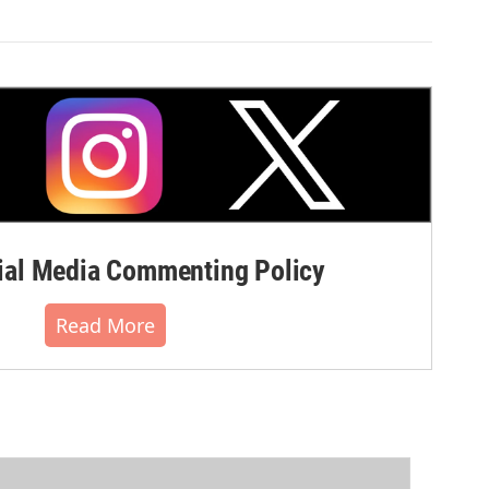
al Media Commenting Policy
Read More