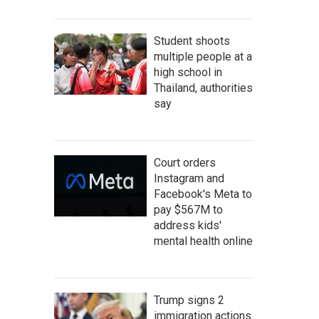
Student shoots
multiple people at a
high school in
Thailand, authorities
say
Court orders
Instagram and
Facebook's Meta to
pay $567M to
address kids'
mental health online
Trump signs 2
immigration actions