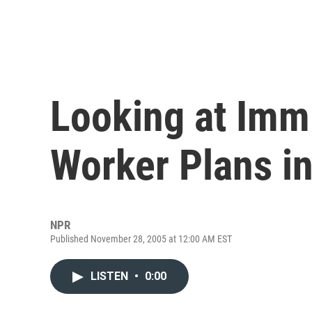
Looking at Immi
Worker Plans i
NPR
Published November 28, 2005 at 12:00 AM EST
LISTEN
•
0:00