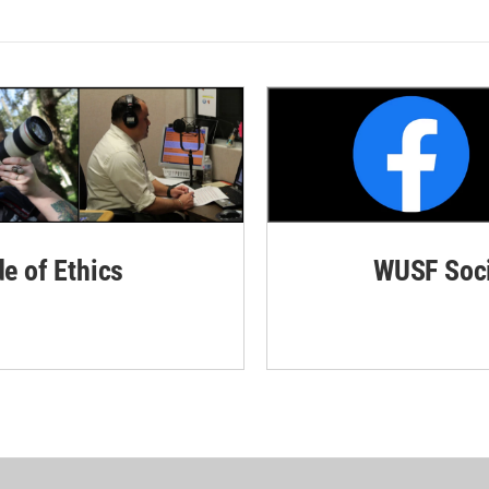
de of Ethics
WUSF Soci