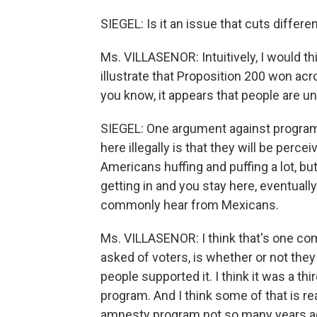
SIEGEL: Is it an issue that cuts differ
Ms. VILLASENOR: Intuitively, I would th
illustrate that Proposition 200 won acr
you know, it appears that people are un
SIEGEL: One argument against programs
here illegally is that they will be perc
Americans huffing and puffing a lot, but
getting in and you stay here, eventuall
commonly hear from Mexicans.
Ms. VILLASENOR: I think that's one com
asked of voters, is whether or not th
people supported it. I think it was a t
program. And I think some of that is re
amnesty program not so many years ag