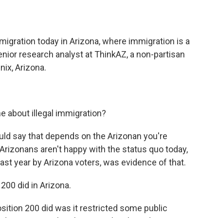
o
e
d
o
r
I
k
n
igration today in Arizona, where immigration is a
senior research analyst at ThinkAZ, a non-partisan
nix, Arizona.
e about illegal immigration?
ld say that depends on the Arizonan you're
t Arizonans aren't happy with the status quo today,
last year by Arizona voters, was evidence of that.
200 did in Arizona.
ition 200 did was it restricted some public