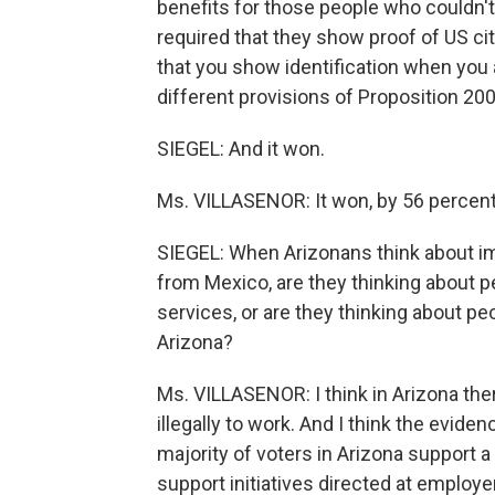
benefits for those people who couldn't
required that they show proof of US cit
that you show identification when you a
different provisions of Proposition 200
SIEGEL: And it won.
Ms. VILLASENOR: It won, by 56 percent 
SIEGEL: When Arizonans think about im
from Mexico, are they thinking about 
services, or are they thinking about p
Arizona?
Ms. VILLASENOR: I think in Arizona ther
illegally to work. And I think the evide
majority of voters in Arizona support a
support initiatives directed at employe