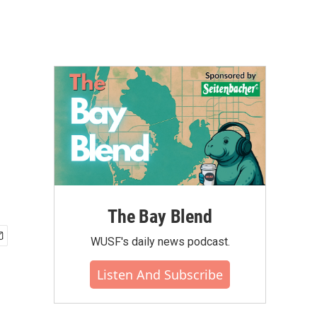
The Bay Blend
WUSF's daily news podcast.
Listen And Subscribe