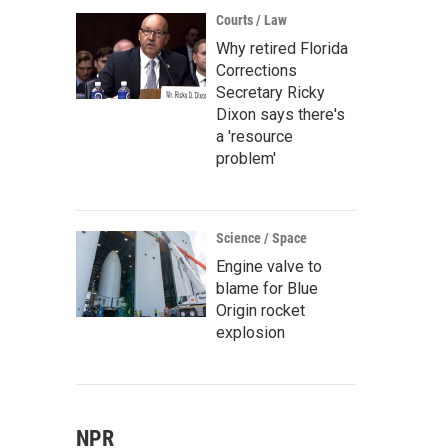
Courts / Law
Why retired Florida
Corrections
Secretary Ricky
Dixon says there's
a 'resource
problem'
Science / Space
Engine valve to
blame for Blue
Origin rocket
explosion
NPR