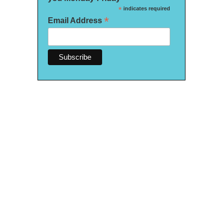
*
indicates required
*
Email Address