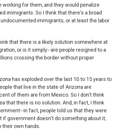
are working for them, and they would penalize
immigrants. So I think that there's a broad
or undocumented immigrants, or at least the labor
hink that there is a likely solution somewhere at
ration, or is it simply--are people resigned to a
millions crossing the border without proper
ona has exploded over the last 10 to 15 years to
ople that live in the state of Arizona are
nt of them are from Mexico. So I don't think
a that there is no solution. And, in fact, I think
rnment--in fact, people told us that they were
 if government doesn't do something about it,
to their own hands.