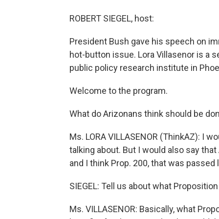
ROBERT SIEGEL, host:
President Bush gave his speech on imm
hot-button issue. Lora Villasenor is a 
public policy research institute in Phoe
Welcome to the program.
What do Arizonans think should be don
Ms. LORA VILLASENOR (ThinkAZ): I wou
talking about. But I would also say tha
and I think Prop. 200, that was passed 
SIEGEL: Tell us about what Proposition 
Ms. VILLASENOR: Basically, what Propos