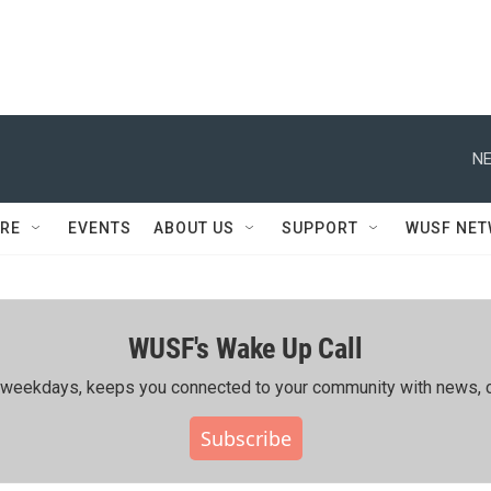
NE
RE
EVENTS
ABOUT US
SUPPORT
WUSF NE
WUSF's Wake Up Call
ing weekdays, keeps you connected to your community with news, c
Subscribe