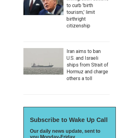
to curb 'birth
tourism,' limit
birthright
citizenship
Iran aims to ban
U.S. and Israeli
ships from Strait of
Hormuz and charge
others a toll
Subscribe to Wake Up Call
Our daily news update, sent to
you Monday-Friday