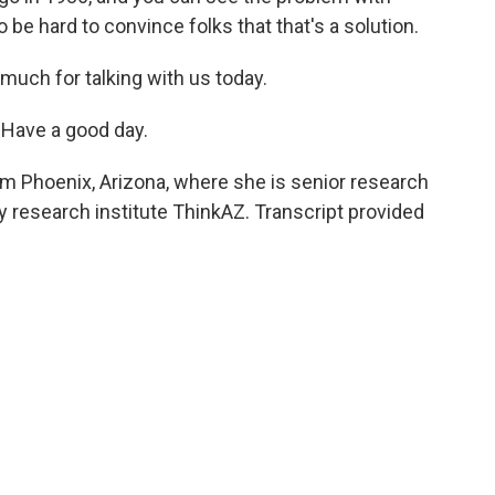
to be hard to convince folks that that's a solution.
 much for talking with us today.
Have a good day.
om Phoenix, Arizona, where she is senior research
cy research institute ThinkAZ. Transcript provided