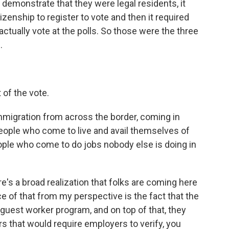
 demonstrate that they were legal residents, it
izenship to register to vote and then it required
ctually vote at the polls. So those were the three
.
of the vote.
migration from across the border, coming in
people who come to live and avail themselves of
eople who come to do jobs nobody else is doing in
e's a broad realization that folks are coming here
nce of that from my perspective is the fact that the
 guest worker program, and on top of that, they
rs that would require employers to verify, you