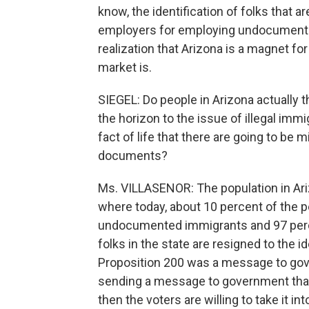
know, the identification of folks that 
employers for employing undocumented 
realization that Arizona is a magnet f
market is.
SIEGEL: Do people in Arizona actually t
the horizon to the issue of illegal immig
fact of life that there are going to be 
documents?
Ms. VILLASENOR: The population in Ariz
where today, about 10 percent of the pe
undocumented immigrants and 97 perce
folks in the state are resigned to the ide
Proposition 200 was a message to gove
sending a message to government that
then the voters are willing to take it in