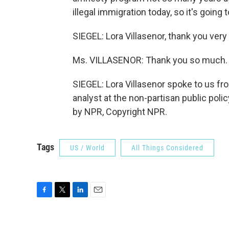
illegal immigration today, so it's going 
SIEGEL: Lora Villasenor, thank you very
Ms. VILLASENOR: Thank you so much. 
SIEGEL: Lora Villasenor spoke to us fr
analyst at the non-partisan public poli
by NPR, Copyright NPR.
Tags
US / World
All Things Considered
F
T
L
E
a
w
i
m
c
i
n
a