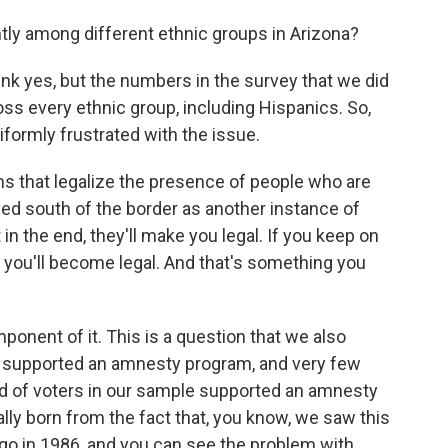
ently among different ethnic groups in Arizona?
ink yes, but the numbers in the survey that we did
oss every ethnic group, including Hispanics. So,
iformly frustrated with the issue.
 that legalize the presence of people who are
eived south of the border as another instance of
 in the end, they'll make you legal. If you keep on
y you'll become legal. And that's something you
ponent of it. This is a question that we also
ey supported an amnesty program, and very few
hird of voters in our sample supported an amnesty
ally born from the fact that, you know, we saw this
o in 1986, and you can see the problem with