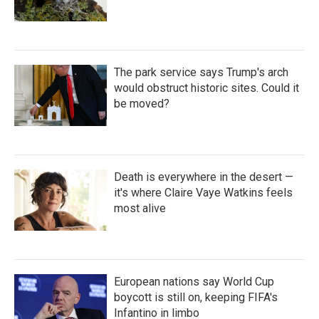
The park service says Trump's arch
would obstruct historic sites. Could it
be moved?
Death is everywhere in the desert —
it's where Claire Vaye Watkins feels
most alive
European nations say World Cup
boycott is still on, keeping FIFA's
Infantino in limbo