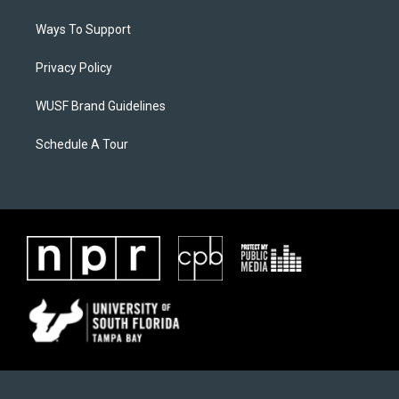
Ways To Support
Privacy Policy
WUSF Brand Guidelines
Schedule A Tour