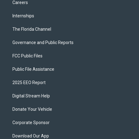
Careers
Internships
The Florida Channel
Governance and Public Reports
FCC Public Files
Public File Assistance
2025 EEO Report
Digital Stream Help
Donate Your Vehicle
Corporate Sponsor
Download Our App