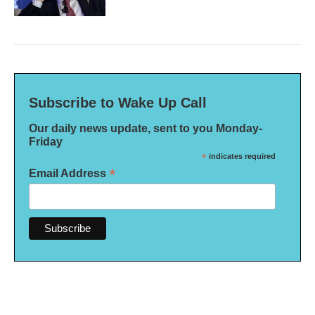
Subscribe to Wake Up Call
Our daily news update, sent to you Monday-
Friday
*
indicates required
*
Email Address