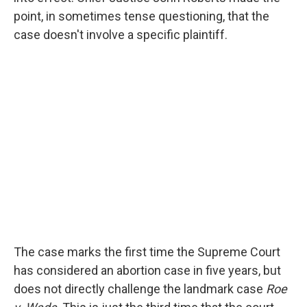
point, in sometimes tense questioning, that the
case doesn't involve a specific plaintiff.
The case marks the first time the Supreme Court
has considered an abortion case in five years, but
does not directly challenge the landmark case
Roe