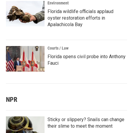
Environment
Florida wildlife officials applaud
oyster restoration efforts in
Apalachicola Bay
Courts / Law
Florida opens civil probe into Anthony
Fauci
NPR
Sticky or slippery? Snails can change
their slime to meet the moment