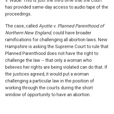
v. Wade
. This is just the third time that the court
has provided same-day access to audio tape of the
proceedings.
The case, called
Ayotte v. Planned Parenthood of
Northern New England,
could have broader
ramifications for challenging all abortion laws. New
Hampshire is asking the Supreme Court to rule that
Planned Parenthood does not have the right to
challenge the law -- that only a woman who
believes her rights are being violated can do that. If
the justices agreed, it would put a woman
challenging a particular law in the position of
working through the courts during the short
window of opportunity to have an abortion.