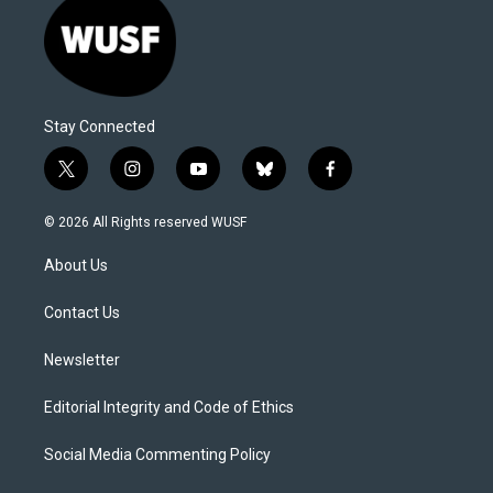
Stay Connected
t
i
y
b
f
w
n
o
l
a
i
s
u
u
c
© 2026 All Rights reserved WUSF
t
t
t
e
e
t
a
u
s
b
About Us
e
g
b
k
o
r
r
e
y
o
a
k
Contact Us
m
Newsletter
Editorial Integrity and Code of Ethics
Social Media Commenting Policy