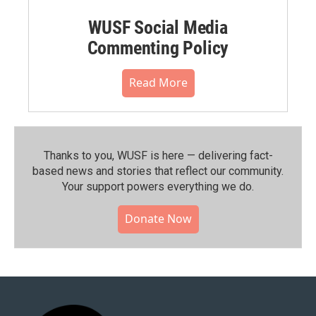
WUSF Social Media
Commenting Policy
Read More
Thanks to you, WUSF is here — delivering fact-
based news and stories that reflect our community.⁠
Your support powers everything we do.
Donate Now