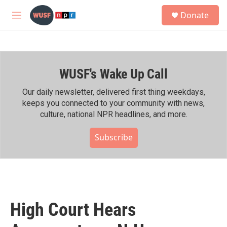
Skip to main content
S
Donate
e
M
a
e
r
n
c
u
h
WUSF's Wake Up Call
u
e
r
Our daily newsletter, delivered first thing weekdays,
y
keeps you connected to your community with news,
culture, national NPR headlines, and more.
Subscribe
High Court Hears