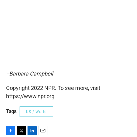
--Barbara Campbell
Copyright 2022 NPR. To see more, visit
https://www.npr.org.
Tags
US / World