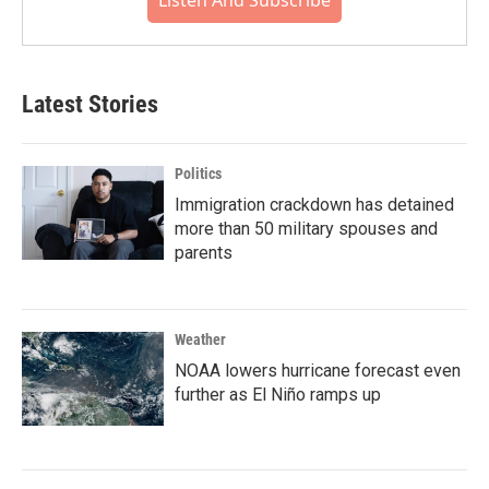
Listen And Subscribe
Latest Stories
Politics
Immigration crackdown has detained
more than 50 military spouses and
parents
Weather
NOAA lowers hurricane forecast even
further as El Niño ramps up