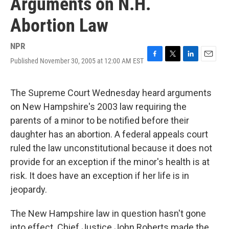
Arguments on N.H.
Abortion Law
NPR
Published November 30, 2005 at 12:00 AM EST
F
T
L
E
a
w
i
m
c
i
n
a
e
t
k
i
The Supreme Court Wednesday heard arguments
b
t
e
l
on New Hampshire's 2003 law requiring the
o
e
d
o
r
I
parents of a minor to be notified before their
k
n
daughter has an abortion. A federal appeals court
ruled the law unconstitutional because it does not
provide for an exception if the minor's health is at
risk. It does have an exception if her life is in
jeopardy.
The New Hampshire law in question hasn't gone
into effect. Chief Justice John Roberts made the