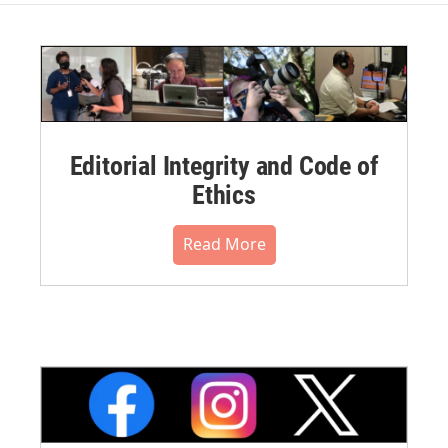
Editorial Integrity and Code of
Ethics
Read More