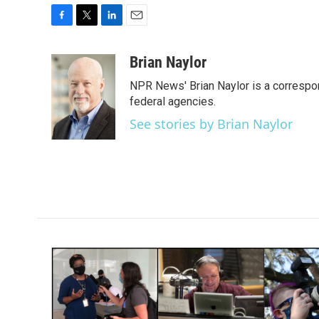
F
T
L
E
a
w
i
m
c
i
n
a
Brian Naylor
e
t
k
i
NPR News' Brian Naylor is a correspon
b
t
e
l
o
e
d
federal agencies.
o
r
I
See stories by Brian Naylor
k
n