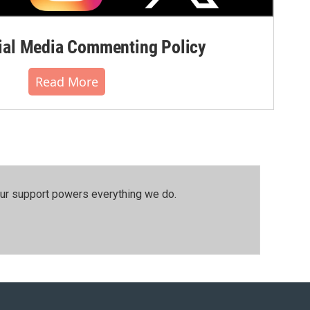
al Media Commenting Policy
Read More
our support powers everything we do.