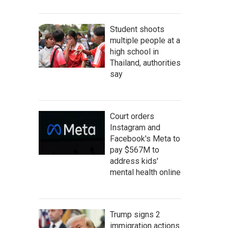
Student shoots
multiple people at a
high school in
Thailand, authorities
say
Court orders
Instagram and
Facebook's Meta to
pay $567M to
address kids'
mental health online
Trump signs 2
immigration actions