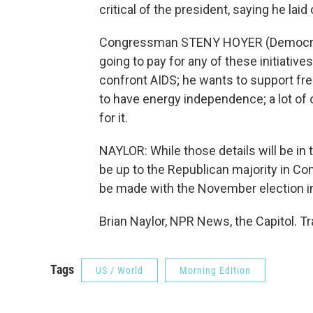
critical of the president, saying he laid 
Congressman STENY HOYER (Democrat, 
going to pay for any of these initiativ
confront AIDS; he wants to support f
to have energy independence; a lot of 
for it.
NAYLOR: While those details will be in t
be up to the Republican majority in Con
be made with the November election i
Brian Naylor, NPR News, the Capitol. T
Tags
US / World
Morning Edition