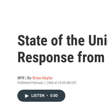
State of the Un
Response from
NPR | By
Brian Naylor
Published February 1, 2006 at 10:45 AM EST
LISTEN
•
0:00