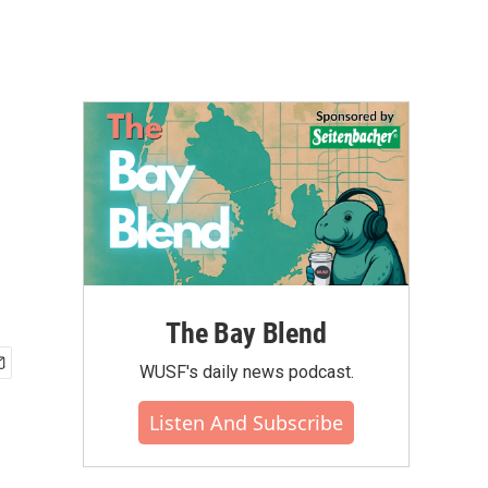
The Bay Blend
WUSF's daily news podcast.
Listen And Subscribe