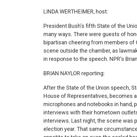
LINDA WERTHEIMER, host:
President Bush's fifth State of the Un
many ways. There were guests of honor
bipartisan cheering from members of C
scene outside the chamber, as lawmak
in response to the speech. NPR's Brian
BRIAN NAYLOR reporting:
After the State of the Union speech, Sta
House of Representatives, becomes a 
microphones and notebooks in hand, p
interviews with their hometown outlets,
interviews. Last night, the scene was p
election year. That same circumstance 