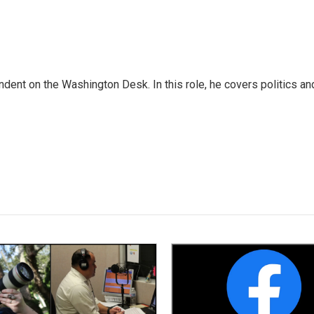
dent on the Washington Desk. In this role, he covers politics an