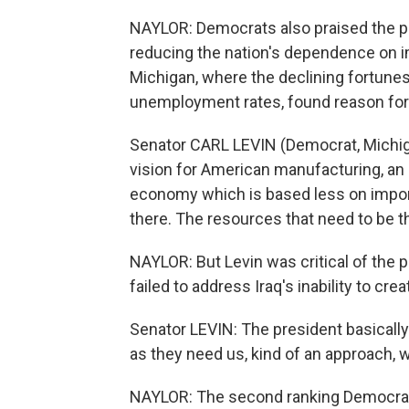
NAYLOR: Democrats also praised the pres
reducing the nation's dependence on i
Michigan, where the declining fortunes 
unemployment rates, found reason fo
Senator CARL LEVIN (Democrat, Michiga
vision for American manufacturing, an
economy which is based less on importe
there. The resources that need to be the
NAYLOR: But Levin was critical of the 
failed to address Iraq's inability to cr
Senator LEVIN: The president basically
as they need us, kind of an approach, 
NAYLOR: The second ranking Democrat 