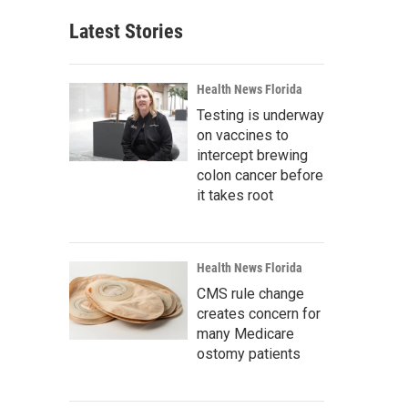
Latest Stories
Health News Florida
Testing is underway
on vaccines to
intercept brewing
colon cancer before
it takes root
Health News Florida
CMS rule change
creates concern for
many Medicare
ostomy patients