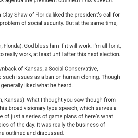
ck agenda the president outlined in his speech.
lay Shaw of Florida liked the president's call for
problem of social security. But at the same time,
ida): God bless him if it will work. I'm all for it,
 really work, at least until after this next election.
back of Kansas, a Social Conservative,
up such issues as a ban on human cloning. Though
generally liked what he heard.
 Kansas): What I thought you saw though from
this broad visionary type speech, which serves a
re of just a series of game plans of here's what
ics of the day. It was really the business of
he outlined and discussed.