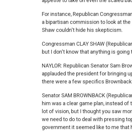
appetite to take on even the scaled ba
For instance, Republican Congressman C
a bipartisan commission to look at the 
Shaw couldn't hide his skepticism.
Congressman CLAY SHAW (Republican, Flor
but I don't know that anything is going to
NAYLOR: Republican Senator Sam Brown
applauded the president for bringing 
there were a few specifics Brownback 
Senator SAM BROWNBACK (Republican,
him was a clear game plan, instead of 
lot of vision, but I thought you saw mo
we need to do to deal with pressing top
government it seemed like to me that 