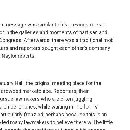
o
e
d
o
r
I
k
n
ion message was similar to his previous ones in
 in the galleries and moments of partisan and
ongress. Afterwards, there was a traditional mob
ers and reporters sought each other's company
 Naylor reports.
tuary Hall, the original meeting place for the
crowded marketplace. Reporters, their
ursue lawmakers who are often juggling
 on cellphones, while waiting in line for TV
articularly frenzied, perhaps because this is an
led many lawmakers to believe there will be little