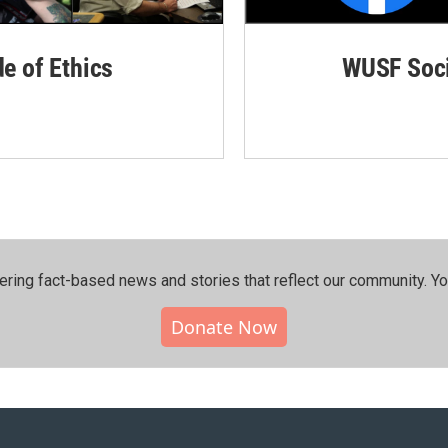
de of Ethics
WUSF Soci
ering fact-based news and stories that reflect our community.⁠ Y
Donate Now