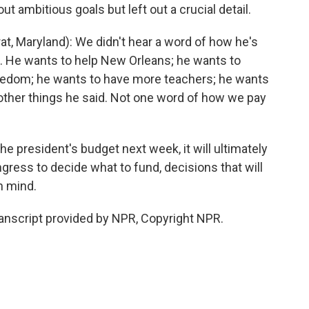
out ambitious goals but left out a crucial detail.
Maryland): We didn't hear a word of how he's
es. He wants to help New Orleans; he wants to
reedom; he wants to have more teachers; he wants
other things he said. Not one word of how we pay
he president's budget next week, it will ultimately
gress to decide what to fund, decisions that will
n mind.
ranscript provided by NPR, Copyright NPR.