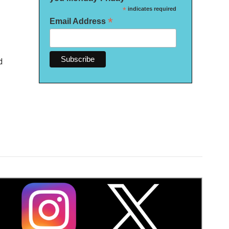
*
indicates required
*
Email Address
d