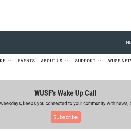
NE
RE
EVENTS
ABOUT US
SUPPORT
WUSF NE
WUSF's Wake Up Call
ing weekdays, keeps you connected to your community with news, c
Subscribe