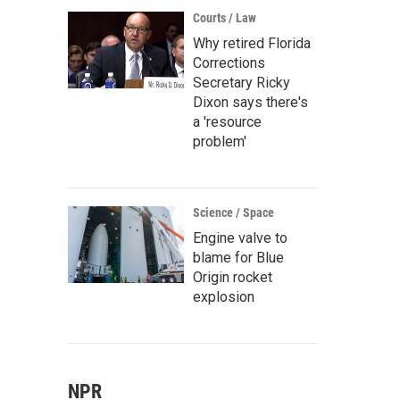
Courts / Law
Why retired Florida
Corrections
Secretary Ricky
Dixon says there's
a 'resource
problem'
Science / Space
Engine valve to
blame for Blue
Origin rocket
explosion
NPR