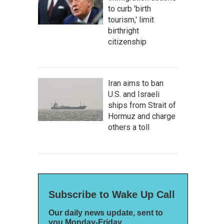
to curb 'birth
tourism,' limit
birthright
citizenship
Iran aims to ban
U.S. and Israeli
ships from Strait of
Hormuz and charge
others a toll
Subscribe to Wake Up Call
Our daily news update, sent to
you Monday-Friday