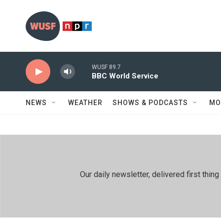
Skip to main content
WUSF 89.7
BBC World Service
NEWS
WEATHER
SHOWS & PODCASTS
MO
Our daily newsletter, delivered first th