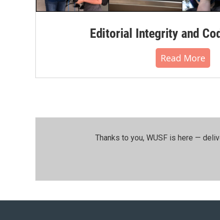
Editorial Integrity and Co
Read More
Thanks to you, WUSF is here — deliv