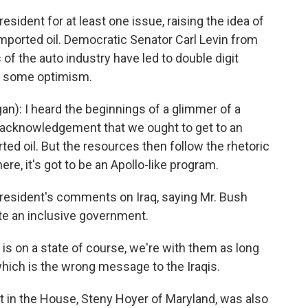
ident for at least one issue, raising the idea of
mported oil. Democratic Senator Carl Levin from
of the auto industry have led to double digit
r some optimism.
n): I heard the beginnings of a glimmer of a
 acknowledgement that we ought to get to an
d oil. But the resources then follow the rhetoric
re, it's got to be an Apollo-like program.
president's comments on Iraq, saying Mr. Bush
eate an inclusive government.
 is on a state of course, we're with them as long
which is the wrong message to the Iraqis.
in the House, Steny Hoyer of Maryland, was also