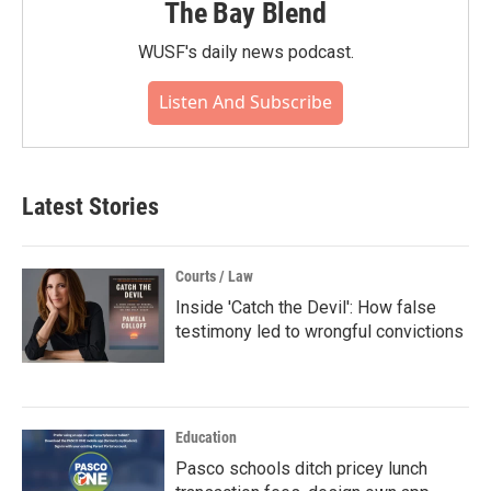
The Bay Blend
WUSF's daily news podcast.
Listen And Subscribe
Latest Stories
Courts / Law
Inside 'Catch the Devil': How false
testimony led to wrongful convictions
Education
Pasco schools ditch pricey lunch