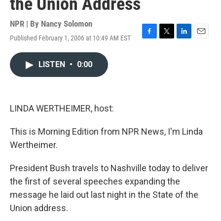
the Union Address
NPR | By
Nancy Solomon
Published February 1, 2006 at 10:49 AM EST
F
T
L
E
a
w
i
m
c
i
n
a
LISTEN
•
0:00
e
t
k
i
b
t
e
l
o
e
d
o
r
I
k
n
LINDA WERTHEIMER, host:
This is Morning Edition from NPR News, I'm Linda
Wertheimer.
President Bush travels to Nashville today to deliver
the first of several speeches expanding the
message he laid out last night in the State of the
Union address.