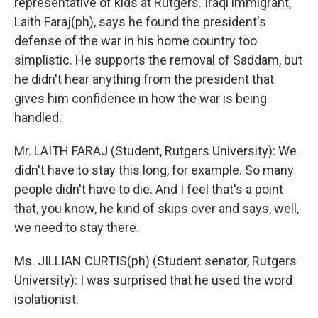
representative of kids at Rutgers. Iraqi immigrant,
Laith Faraj(ph), says he found the president's
defense of the war in his home country too
simplistic. He supports the removal of Saddam, but
he didn't hear anything from the president that
gives him confidence in how the war is being
handled.
Mr. LAITH FARAJ (Student, Rutgers University): We
didn't have to stay this long, for example. So many
people didn't have to die. And I feel that's a point
that, you know, he kind of skips over and says, well,
we need to stay there.
Ms. JILLIAN CURTIS(ph) (Student senator, Rutgers
University): I was surprised that he used the word
isolationist.