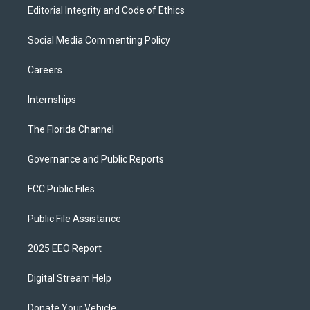
Editorial Integrity and Code of Ethics
Social Media Commenting Policy
Careers
Internships
The Florida Channel
Governance and Public Reports
FCC Public Files
Public File Assistance
2025 EEO Report
Digital Stream Help
Donate Your Vehicle