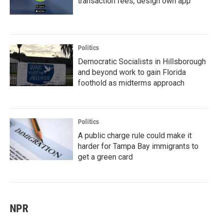
transaction fees, design own app
Politics
Democratic Socialists in Hillsborough
and beyond work to gain Florida
foothold as midterms approach
Politics
A public charge rule could make it
harder for Tampa Bay immigrants to
get a green card
NPR