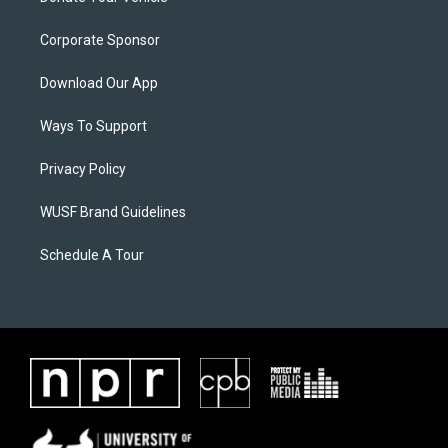
Corporate Sponsor
Download Our App
Ways To Support
Privacy Policy
WUSF Brand Guidelines
Schedule A Tour