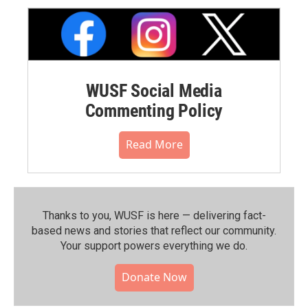
WUSF Social Media
Commenting Policy
Read More
Thanks to you, WUSF is here — delivering fact-
based news and stories that reflect our community.⁠
Your support powers everything we do.
Donate Now