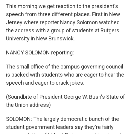
This morning we get reaction to the president's
speech from three different places. First in New
Jersey where reporter Nancy Solomon watched
the address with a group of students at Rutgers
University in New Brunswick.
NANCY SOLOMON reporting:
The small office of the campus governing council
is packed with students who are eager to hear the
speech and eager to crack jokes.
(Soundbite of President George W. Bush's State of
the Union address)
SOLOMON: The largely democratic bunch of the
student government leaders say they're fairly