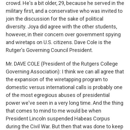
crowd. He's a bit older, 29, because he served in the
military first, and a conservative who was invited to
join the discussion for the sake of political
diversity. Joya did agree with the other students,
however, in their concern over government spying
and wiretaps on U.S. citizens. Dave Cole is the
Rutger's Governing Council President.
Mr. DAVE COLE (President of the Rutgers College
Governing Association): I think we can all agree that
the expansion of the wiretapping program to
domestic versus international calls is probably one
of the most egregious abuses of presidential
power we've seen in a very long time. And the thing
that comes to mind to me would be when
President Lincoln suspended Habeas Corpus
during the Civil War. But then that was done to keep