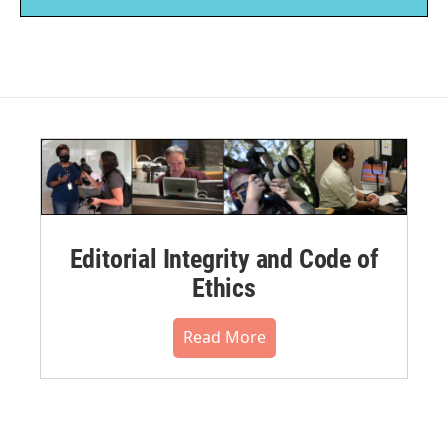
Editorial Integrity and Code of
Ethics
Read More