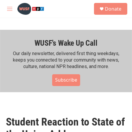
Skip to main content
S
Donate
e
M
a
e
r
n
c
u
h
WUSF's Wake Up Call
u
e
r
Our daily newsletter, delivered first thing weekdays,
y
keeps you connected to your community with news,
culture, national NPR headlines, and more.
Subscribe
Student Reaction to State of