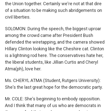
the Union together. Certainly we're not at that dire
of a situation to be making such abridgements on
civil liberties.
SOLOMON: During the speech, the biggest uproar
among the crowd came after President Bush
defended the wiretapping, and the camera showed
Hillary Clinton looking like the Cheshire cat. Clinton
is a lightning rod here. The conservatives hate her,
the liberal students, like Jillian Curtis and Cheryl
Atma(ph), love her.
Ms. CHERYL ATMA (Student, Rutgers University):
She's the last great hope for the democratic party.
Mr. COLE: She's beginning to embody opposition.
And I think that many of us who are democrats in