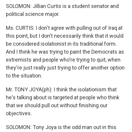
SOLOMON: Jillian Curtis is a student senator and
political science major.
Ms. CURTIS: I don't agree with pulling out of Iraq at
this point, but I don't necessarily think that it would
be considered isolationist in its traditional form.
And I think he was trying to paint the Democrats as
extremists and people who're trying to quit, when
they're just really just trying to offer another option
to the situation.
Mr. TONY JOYA(ph): I think the isolationism that
he's talking about is targeted at people who think
that we should pull out without finishing our
objectives.
SOLOMON: Tony Joya is the odd man out in this