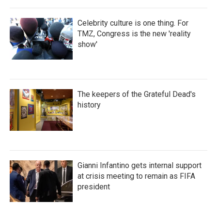
Celebrity culture is one thing. For
TMZ, Congress is the new 'reality
show'
The keepers of the Grateful Dead's
history
Gianni Infantino gets internal support
at crisis meeting to remain as FIFA
president