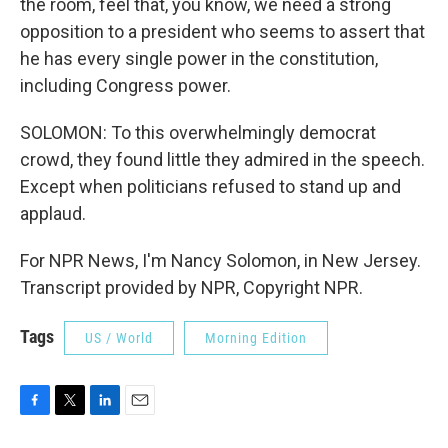
the room, feel that, you know, we need a strong
opposition to a president who seems to assert that
he has every single power in the constitution,
including Congress power.
SOLOMON: To this overwhelmingly democrat
crowd, they found little they admired in the speech.
Except when politicians refused to stand up and
applaud.
For NPR News, I'm Nancy Solomon, in New Jersey.
Transcript provided by NPR, Copyright NPR.
Tags
US / World
Morning Edition
F
T
L
E
a
w
i
m