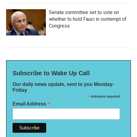
Senate committee set to vote on
whether to hold Fauci in contempt of
Congress
Subscribe to Wake Up Call
Our daily news update, sent to you Monday-
Friday
*
indicates required
*
Email Address