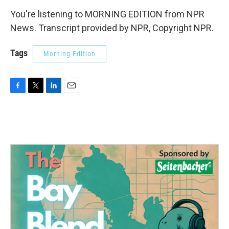
You're listening to MORNING EDITION from NPR
News. Transcript provided by NPR, Copyright NPR.
Tags
Morning Edition
F
T
L
E
a
w
i
m
c
i
n
a
e
t
k
i
b
t
e
l
o
e
d
o
r
I
k
n