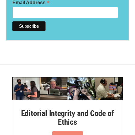
*
Email Address
Editorial Integrity and Code of
Ethics