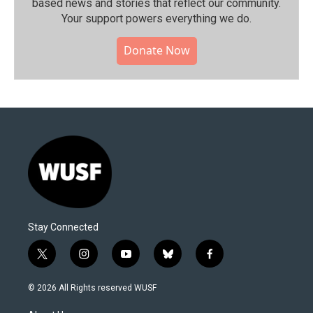
based news and stories that reflect our community.⁠
Your support powers everything we do.
Donate Now
Stay Connected
t
i
y
b
f
w
n
o
l
a
i
s
u
u
c
© 2026 All Rights reserved WUSF
t
t
t
e
e
t
a
u
s
b