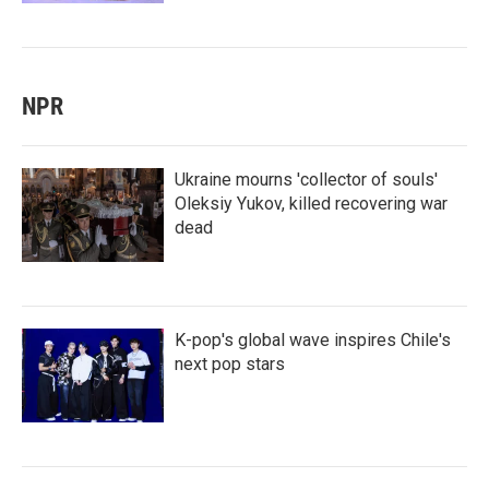
NPR
Ukraine mourns 'collector of souls'
Oleksiy Yukov, killed recovering war
dead
K-pop's global wave inspires Chile's
next pop stars