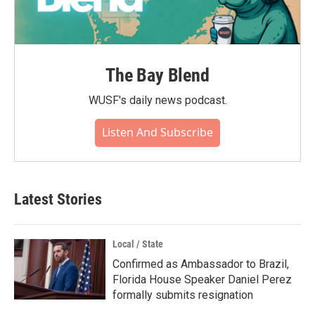
The Bay Blend
WUSF's daily news podcast.
Listen And Subscribe
Latest Stories
Local / State
Confirmed as Ambassador to Brazil,
Florida House Speaker Daniel Perez
formally submits resignation