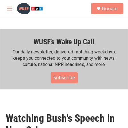
Skip to main content
S
Donate
e
M
a
e
r
n
c
u
h
WUSF's Wake Up Call
u
e
r
Our daily newsletter, delivered first thing weekdays,
y
keeps you connected to your community with news,
culture, national NPR headlines, and more.
Subscribe
Watching Bush's Speech in