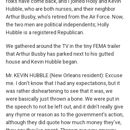
folks have come back, and I joined Holly and Kevin
Hubble, who are both nurses, and their neighbor
Arthur Busby, who's retired from the Air Force. Now,
the two men are political independents; Holly
Hubble is a registered Republican.
We gathered around the TV in the tiny FEMA trailer
that Arthur Busby has parked next to his gutted
house and Kevin Hubble began.
Mr. KEVIN HUBBLE (New Orleans resident): Excuse
me. I don't know that I had any expectations, but it
was rather disheartening to see that it was, we
were basically just thrown a bone. We were put in
the speech to not be left out, and it didn't really give
any rhyme or reason as to the government's action,
although they did quote how much money they've,