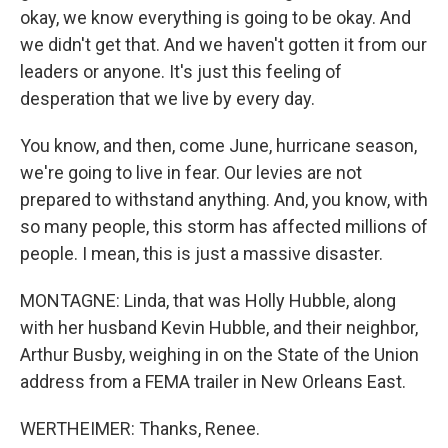
okay, we know everything is going to be okay. And
we didn't get that. And we haven't gotten it from our
leaders or anyone. It's just this feeling of
desperation that we live by every day.
You know, and then, come June, hurricane season,
we're going to live in fear. Our levies are not
prepared to withstand anything. And, you know, with
so many people, this storm has affected millions of
people. I mean, this is just a massive disaster.
MONTAGNE: Linda, that was Holly Hubble, along
with her husband Kevin Hubble, and their neighbor,
Arthur Busby, weighing in on the State of the Union
address from a FEMA trailer in New Orleans East.
WERTHEIMER: Thanks, Renee.