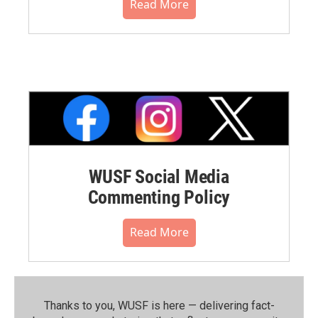
Read More
WUSF Social Media
Commenting Policy
Read More
Thanks to you, WUSF is here — delivering fact-