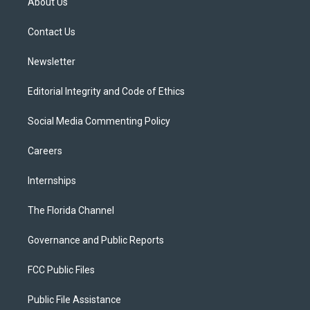
About Us
e
g
b
k
o
r
r
e
y
o
a
k
Contact Us
m
Newsletter
Editorial Integrity and Code of Ethics
Social Media Commenting Policy
Careers
Internships
The Florida Channel
Governance and Public Reports
FCC Public Files
Public File Assistance