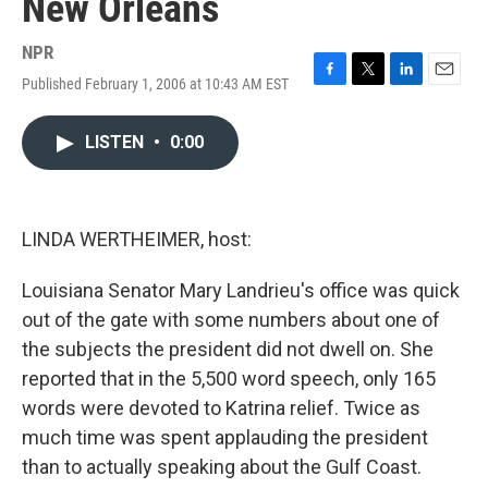
New Orleans
NPR
Published February 1, 2006 at 10:43 AM EST
F
T
L
E
a
w
i
m
c
i
n
a
LISTEN
•
0:00
e
t
k
i
b
t
e
l
o
e
d
o
r
I
k
n
LINDA WERTHEIMER, host:
Louisiana Senator Mary Landrieu's office was quick
out of the gate with some numbers about one of
the subjects the president did not dwell on. She
reported that in the 5,500 word speech, only 165
words were devoted to Katrina relief. Twice as
much time was spent applauding the president
than to actually speaking about the Gulf Coast.