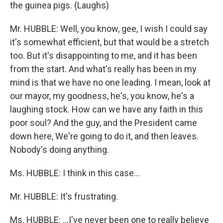
the guinea pigs. (Laughs)
Mr. HUBBLE: Well, you know, gee, I wish I could say
it's somewhat efficient, but that would be a stretch
too. But it's disappointing to me, and it has been
from the start. And what's really has been in my
mind is that we have no one leading. I mean, look at
our mayor, my goodness, he's, you know, he's a
laughing stock. How can we have any faith in this
poor soul? And the guy, and the President came
down here, We're going to do it, and then leaves.
Nobody's doing anything.
Ms. HUBBLE: I think in this case...
Mr. HUBBLE: It's frustrating.
Ms. HUBBLE: ...I've never been one to really believe