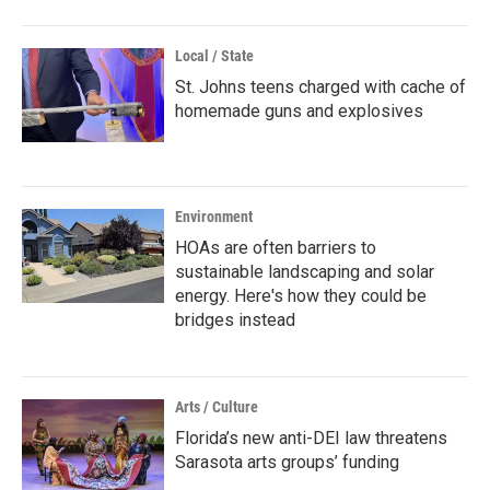
Local / State
St. Johns teens charged with cache of
homemade guns and explosives
Environment
HOAs are often barriers to
sustainable landscaping and solar
energy. Here's how they could be
bridges instead
Arts / Culture
Florida’s new anti-DEI law threatens
Sarasota arts groups’ funding