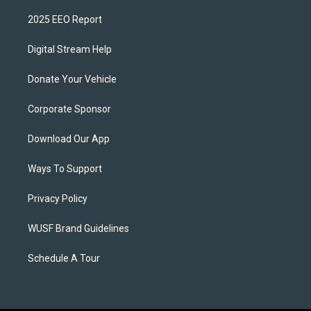
2025 EEO Report
Digital Stream Help
Donate Your Vehicle
Corporate Sponsor
Download Our App
Ways To Support
Privacy Policy
WUSF Brand Guidelines
Schedule A Tour