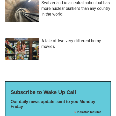
Switzerland is a neutral nation but has
more nuclear bunkers than any country
in the world
A tale of two very different horny
movies
Subscribe to Wake Up Call
Our daily news update, sent to you Monday-
Friday
*
indicates required