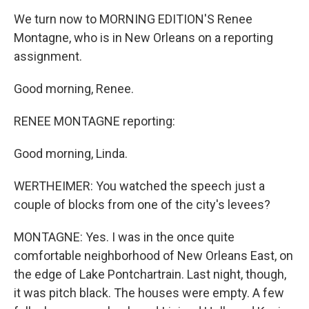
We turn now to MORNING EDITION'S Renee
Montagne, who is in New Orleans on a reporting
assignment.
Good morning, Renee.
RENEE MONTAGNE reporting:
Good morning, Linda.
WERTHEIMER: You watched the speech just a
couple of blocks from one of the city's levees?
MONTAGNE: Yes. I was in the once quite
comfortable neighborhood of New Orleans East, on
the edge of Lake Pontchartrain. Last night, though,
it was pitch black. The houses were empty. A few