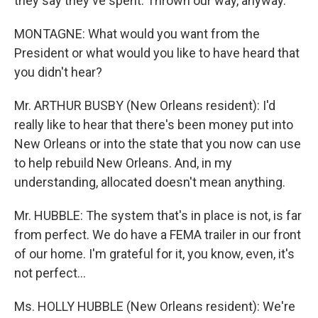
they say they've spent. Thrown our way, anyway.
MONTAGNE: What would you want from the
President or what would you like to have heard that
you didn't hear?
Mr. ARTHUR BUSBY (New Orleans resident): I'd
really like to hear that there's been money put into
New Orleans or into the state that you now can use
to help rebuild New Orleans. And, in my
understanding, allocated doesn't mean anything.
Mr. HUBBLE: The system that's in place is not, is far
from perfect. We do have a FEMA trailer in our front
of our home. I'm grateful for it, you know, even, it's
not perfect...
Ms. HOLLY HUBBLE (New Orleans resident): We're