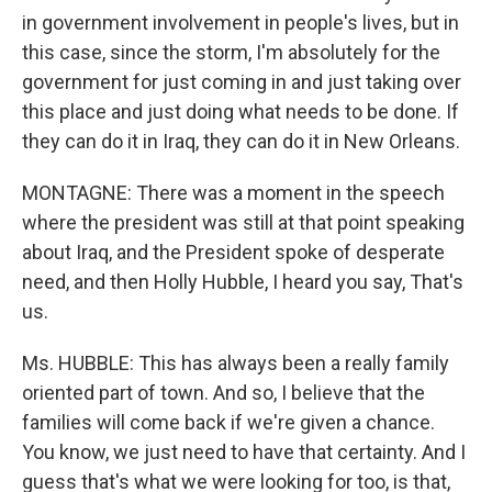
in government involvement in people's lives, but in
this case, since the storm, I'm absolutely for the
government for just coming in and just taking over
this place and just doing what needs to be done. If
they can do it in Iraq, they can do it in New Orleans.
MONTAGNE: There was a moment in the speech
where the president was still at that point speaking
about Iraq, and the President spoke of desperate
need, and then Holly Hubble, I heard you say, That's
us.
Ms. HUBBLE: This has always been a really family
oriented part of town. And so, I believe that the
families will come back if we're given a chance.
You know, we just need to have that certainty. And I
guess that's what we were looking for too, is that,