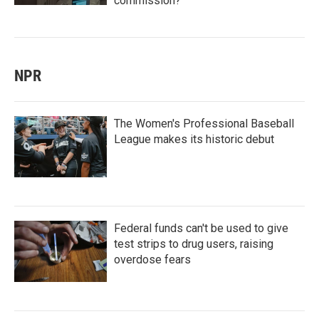
commission?
NPR
The Women's Professional Baseball
League makes its historic debut
Federal funds can't be used to give
test strips to drug users, raising
overdose fears