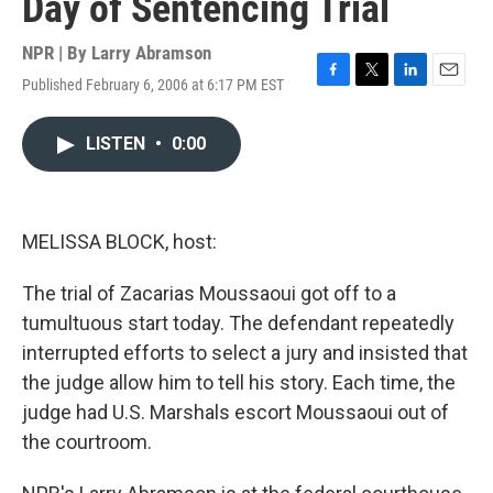
Day of Sentencing Trial
NPR | By
Larry Abramson
Published February 6, 2006 at 6:17 PM EST
F
T
L
E
a
w
i
m
c
i
n
a
LISTEN
•
0:00
e
t
k
i
b
t
e
l
o
e
d
o
r
I
k
n
MELISSA BLOCK, host:
The trial of Zacarias Moussaoui got off to a
tumultuous start today. The defendant repeatedly
interrupted efforts to select a jury and insisted that
the judge allow him to tell his story. Each time, the
judge had U.S. Marshals escort Moussaoui out of
the courtroom.