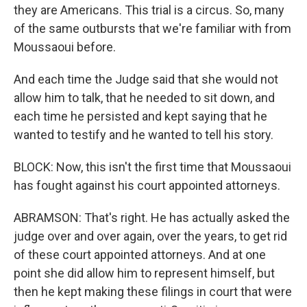
they are Americans. This trial is a circus. So, many
of the same outbursts that we're familiar with from
Moussaoui before.
And each time the Judge said that she would not
allow him to talk, that he needed to sit down, and
each time he persisted and kept saying that he
wanted to testify and he wanted to tell his story.
BLOCK: Now, this isn't the first time that Moussaoui
has fought against his court appointed attorneys.
ABRAMSON: That's right. He has actually asked the
judge over and over again, over the years, to get rid
of these court appointed attorneys. And at one
point she did allow him to represent himself, but
then he kept making these filings in court that were