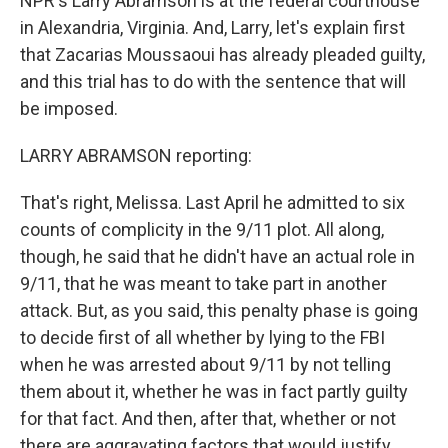
NPR's Larry Abramson is at the federal courthouse
in Alexandria, Virginia. And, Larry, let's explain first
that Zacarias Moussaoui has already pleaded guilty,
and this trial has to do with the sentence that will
be imposed.
LARRY ABRAMSON reporting:
That's right, Melissa. Last April he admitted to six
counts of complicity in the 9/11 plot. All along,
though, he said that he didn't have an actual role in
9/11, that he was meant to take part in another
attack. But, as you said, this penalty phase is going
to decide first of all whether by lying to the FBI
when he was arrested about 9/11 by not telling
them about it, whether he was in fact partly guilty
for that fact. And then, after that, whether or not
there are aggravating factors that would justify