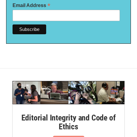
*
Email Address
Editorial Integrity and Code of
Ethics