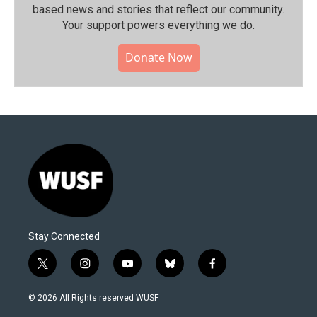
based news and stories that reflect our community.⁠
Your support powers everything we do.
Donate Now
Stay Connected
t
i
y
b
f
w
n
o
l
a
i
s
u
u
c
© 2026 All Rights reserved WUSF
t
t
t
e
e