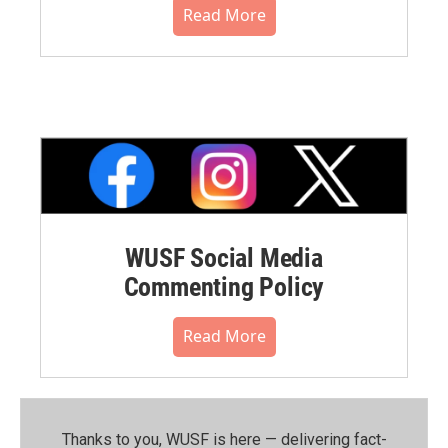
Read More
WUSF Social Media
Commenting Policy
Read More
Thanks to you, WUSF is here — delivering fact-