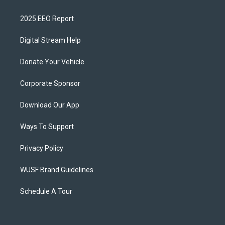
2025 EEO Report
Digital Stream Help
Donate Your Vehicle
Corporate Sponsor
Download Our App
Ways To Support
Privacy Policy
WUSF Brand Guidelines
Schedule A Tour