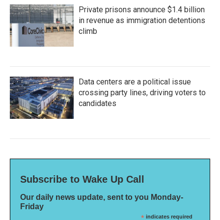
Private prisons announce $1.4 billion
in revenue as immigration detentions
climb
Data centers are a political issue
crossing party lines, driving voters to
candidates
Subscribe to Wake Up Call
Our daily news update, sent to you Monday-
Friday
*
indicates required