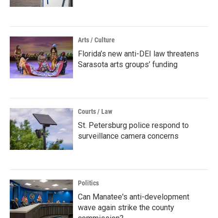
Arts / Culture
Florida’s new anti-DEI law threatens
Sarasota arts groups’ funding
Courts / Law
St. Petersburg police respond to
surveillance camera concerns
Politics
Can Manatee's anti-development
wave again strike the county