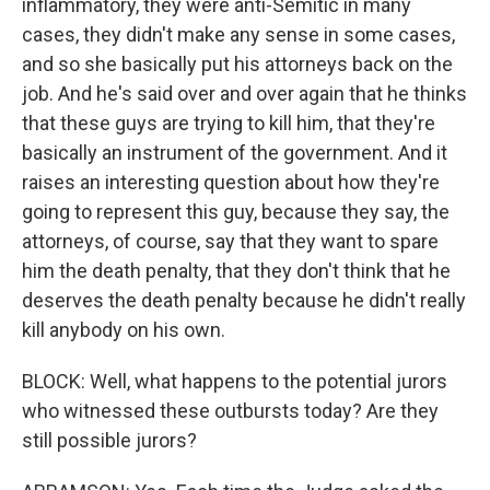
inflammatory, they were anti-Semitic in many
cases, they didn't make any sense in some cases,
and so she basically put his attorneys back on the
job. And he's said over and over again that he thinks
that these guys are trying to kill him, that they're
basically an instrument of the government. And it
raises an interesting question about how they're
going to represent this guy, because they say, the
attorneys, of course, say that they want to spare
him the death penalty, that they don't think that he
deserves the death penalty because he didn't really
kill anybody on his own.
BLOCK: Well, what happens to the potential jurors
who witnessed these outbursts today? Are they
still possible jurors?