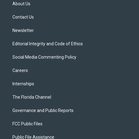
t
a
u
s
b
About Us
e
g
b
k
o
r
r
e
y
o
a
k
Contact Us
m
Newsletter
Editorial Integrity and Code of Ethics
Social Media Commenting Policy
Careers
Internships
The Florida Channel
Governance and Public Reports
FCC Public Files
Public File Assistance