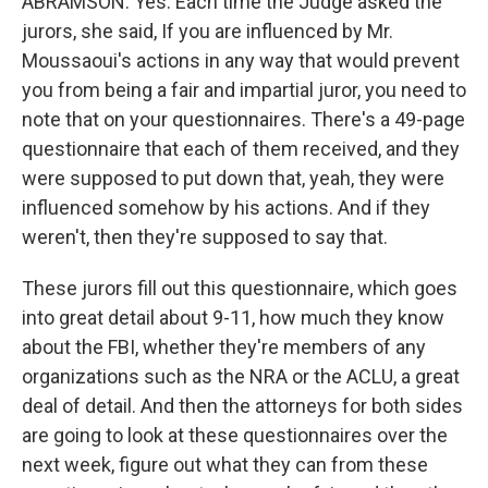
ABRAMSON: Yes. Each time the Judge asked the
jurors, she said, If you are influenced by Mr.
Moussaoui's actions in any way that would prevent
you from being a fair and impartial juror, you need to
note that on your questionnaires. There's a 49-page
questionnaire that each of them received, and they
were supposed to put down that, yeah, they were
influenced somehow by his actions. And if they
weren't, then they're supposed to say that.
These jurors fill out this questionnaire, which goes
into great detail about 9-11, how much they know
about the FBI, whether they're members of any
organizations such as the NRA or the ACLU, a great
deal of detail. And then the attorneys for both sides
are going to look at these questionnaires over the
next week, figure out what they can from these