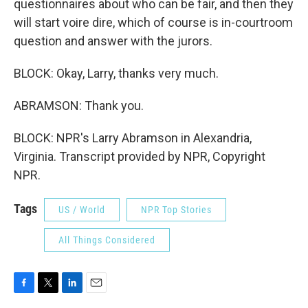
questionnaires about who can be fair, and then they
will start voire dire, which of course is in-courtroom
question and answer with the jurors.
BLOCK: Okay, Larry, thanks very much.
ABRAMSON: Thank you.
BLOCK: NPR's Larry Abramson in Alexandria,
Virginia. Transcript provided by NPR, Copyright
NPR.
Tags
US / World
NPR Top Stories
All Things Considered
F
T
L
E