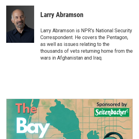
a
w
i
m
c
i
n
a
e
t
k
i
Larry Abramson
b
t
e
l
o
e
d
o
r
I
Larry Abramson is NPR's National Security
k
n
Correspondent. He covers the Pentagon,
as well as issues relating to the
thousands of vets returning home from the
wars in Afghanistan and Iraq.