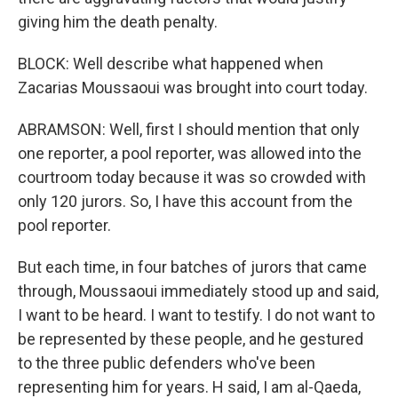
giving him the death penalty.
BLOCK: Well describe what happened when
Zacarias Moussaoui was brought into court today.
ABRAMSON: Well, first I should mention that only
one reporter, a pool reporter, was allowed into the
courtroom today because it was so crowded with
only 120 jurors. So, I have this account from the
pool reporter.
But each time, in four batches of jurors that came
through, Moussaoui immediately stood up and said,
I want to be heard. I want to testify. I do not want to
be represented by these people, and he gestured
to the three public defenders who've been
representing him for years. H said, I am al-Qaeda,