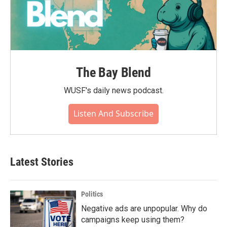
The Bay Blend
WUSF's daily news podcast.
Listen And Subscribe
Latest Stories
Politics
Negative ads are unpopular. Why do
campaigns keep using them?