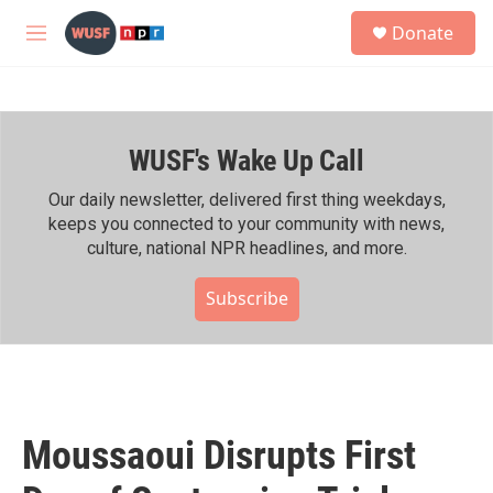
Skip to main content
S
Donate
e
M
a
e
r
n
c
u
h
WUSF's Wake Up Call
u
e
r
Our daily newsletter, delivered first thing weekdays,
y
keeps you connected to your community with news,
culture, national NPR headlines, and more.
Subscribe
Moussaoui Disrupts First