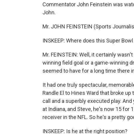
Commentator John Feinstein was watch
John.
Mr. JOHN FEINSTEIN (Sports Journalist
INSKEEP: Where does this Super Bowl fi
Mr. FEINSTEIN: Well, it certainly wasn't 
winning field goal or a game-winning dr
seemed to have for a long time there i
It had one truly spectacular, memorab
Randle El to Hines Ward that broke up 
call and a superbly executed play. And 
at Indiana, and Steve, he's now 15 for 
receiver in the NFL. So he's a pretty g
INSKEEP: Is he at the right position?