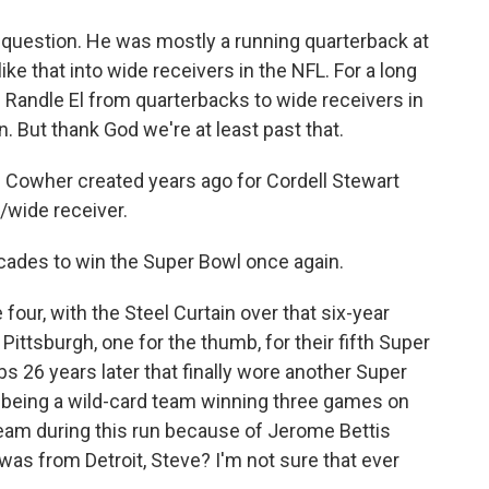
 question. He was mostly a running quarterback at
ike that into wide receivers in the NFL. For a long
 Randle El from quarterbacks to wide receivers in
 But thank God we're at least past that.
ill Cowher created years ago for Cordell Stewart
k/wide receiver.
ecades to win the Super Bowl once again.
four, with the Steel Curtain over that six-year
Pittsburgh, one for the thumb, for their fifth Super
mbs 26 years later that finally wore another Super
m being a wild-card team winning three games on
eam during this run because of Jerome Bettis
was from Detroit, Steve? I'm not sure that ever