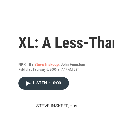
XL: A Less-Tha
NPR | By
Steve Inskeep
,
John Feinstein
Published February 6, 2006 at 7:47 AM EST
LISTEN
•
0:00
STEVE INSKEEP, host: