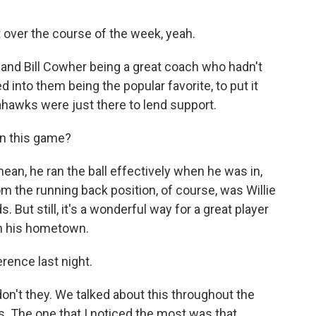
 over the course of the week, yeah.
, and Bill Cowher being a great coach who hadn't
d into them being the popular favorite, to put it
Seahawks were just there to lend support.
in this game?
mean, he ran the ball effectively when he was in,
m the running back position, of course, was Willie
. But still, it's a wonderful way for a great player
in his hometown.
rence last night.
n't they. We talked about this throughout the
ls. The one that I noticed the most was that