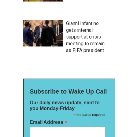
Gianni Infantino
gets internal
support at crisis
meeting to remain
as FIFA president
Subscribe to Wake Up Call
Our daily news update, sent to
you Monday-Friday
*
indicates required
*
Email Address