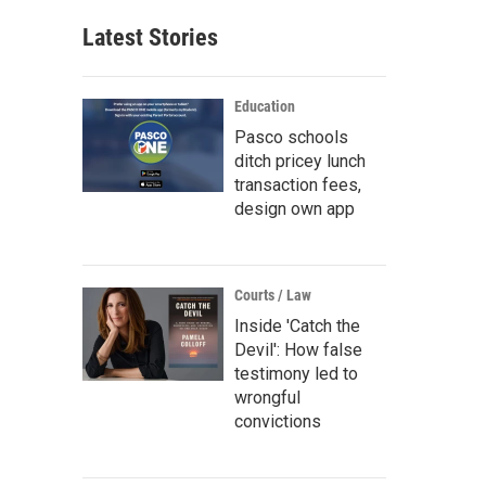
Latest Stories
Education
Pasco schools
ditch pricey lunch
transaction fees,
design own app
Courts / Law
Inside 'Catch the
Devil': How false
testimony led to
wrongful
convictions