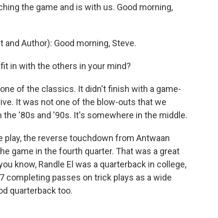
ing the game and is with us. Good morning,
 and Author): Good morning, Steve.
t in with the others in your mind?
one of the classics. It didn't finish with a game-
ive. It was not one of the blow-outs that we
n the '80s and '90s. It's somewhere in the middle.
le play, the reverse touchdown from Antwaan
the game in the fourth quarter. That was a great
you know, Randle El was a quarterback in college,
17 completing passes on trick plays as a wide
ood quarterback too.