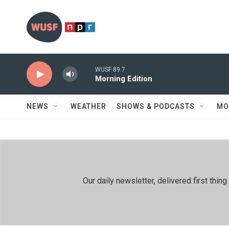
Skip to main content
WUSF 89.7
Morning Edition
NEWS
WEATHER
SHOWS & PODCASTS
MO
Our daily newsletter, delivered first th