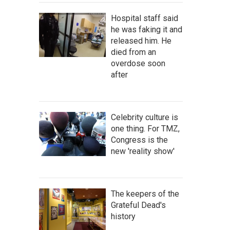
Hospital staff said
he was faking it and
released him. He
died from an
overdose soon
after
Celebrity culture is
one thing. For TMZ,
Congress is the
new 'reality show'
The keepers of the
Grateful Dead's
history