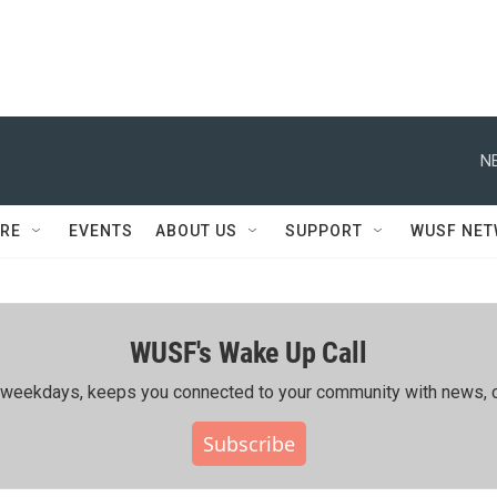
N
RE
EVENTS
ABOUT US
SUPPORT
WUSF NE
WUSF's Wake Up Call
ing weekdays, keeps you connected to your community with news, c
Subscribe