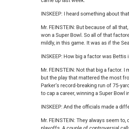
came up last week.
INSKEEP: I heard something about that
Mr. FEINSTEIN: But because of all that
won a Super Bowl. So all of that factore
mildly, in this game. It was as if the 
INSKEEP: How big a factor was Bettis 
Mr. FEINSTEIN: Not that big a factor. I 
but the play that mattered the most fro
Parker's record-breaking run of 75-yards
to cap a career, winning a Super Bowl 
INSKEEP: And the officials made a diffe
Mr. FEINSTEIN: They always seem to, do
playoffs. A couple of controversial cal