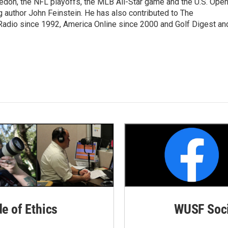
edon, the NFL playoffs, the MLB All-Star game and the U.S. Ope
author John Feinstein. He has also contributed to The
adio since 1992, America Online since 2000 and Golf Digest an
de of Ethics
WUSF Soci