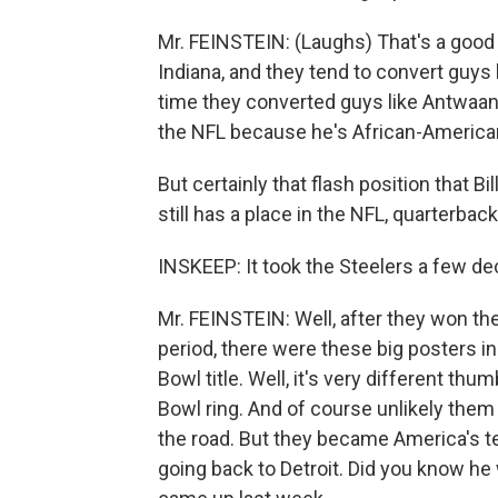
Mr. FEINSTEIN: (Laughs) That's a good
Indiana, and they tend to convert guys l
time they converted guys like Antwaan
the NFL because he's African-American.
But certainly that flash position that B
still has a place in the NFL, quarterbac
INSKEEP: It took the Steelers a few d
Mr. FEINSTEIN: Well, after they won the 
period, there were these big posters in 
Bowl title. Well, it's very different thu
Bowl ring. And of course unlikely the
the road. But they became America's t
going back to Detroit. Did you know he 