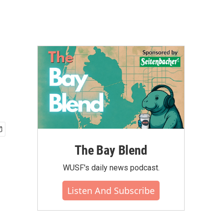
The Bay Blend
WUSF's daily news podcast.
Listen And Subscribe