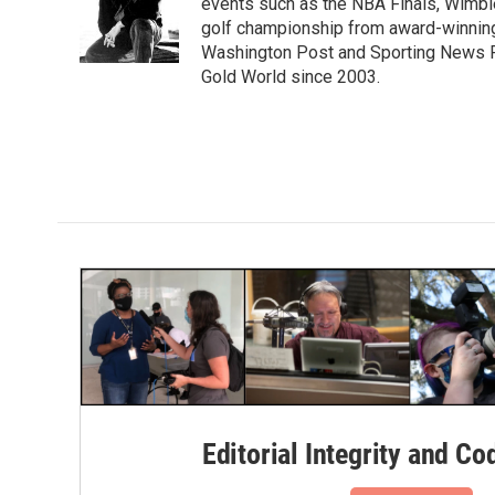
events such as the NBA Finals, Wimbl
golf championship from award-winning 
Washington Post and Sporting News R
Gold World since 2003.
Editorial Integrity and Co