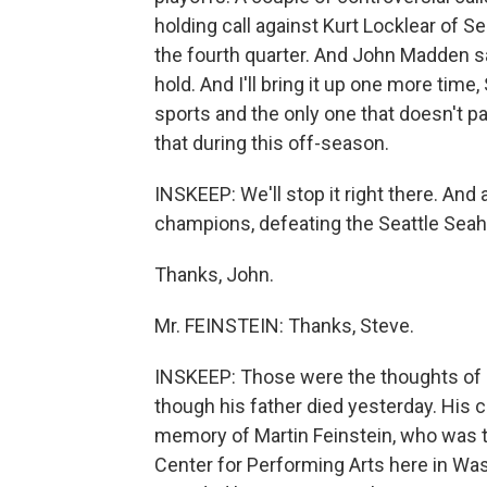
holding call against Kurt Locklear of Se
the fourth quarter. And John Madden said
hold. And I'll bring it up one more time,
sports and the only one that doesn't pa
that during this off-season.
INSKEEP: We'll stop it right there. And
champions, defeating the Seattle Sea
Thanks, John.
Mr. FEINSTEIN: Thanks, Steve.
INSKEEP: Those were the thoughts of J
though his father died yesterday. His 
memory of Martin Feinstein, who was t
Center for Performing Arts here in Was