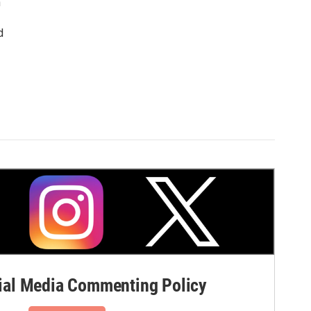
n
d
al Media Commenting Policy