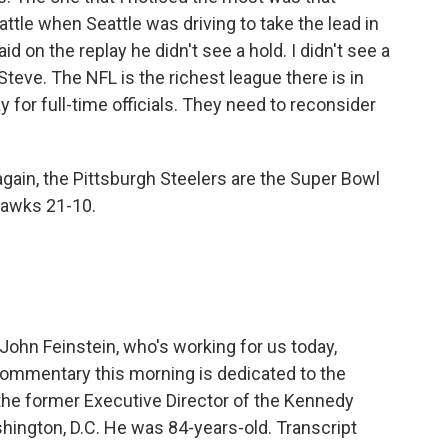
attle when Seattle was driving to take the lead in
 on the replay he didn't see a hold. I didn't see a
 Steve. The NFL is the richest league there is in
y for full-time officials. They need to reconsider
 again, the Pittsburgh Steelers are the Super Bowl
hawks 21-10.
ohn Feinstein, who's working for us today,
commentary this morning is dedicated to the
he former Executive Director of the Kennedy
hington, D.C. He was 84-years-old. Transcript