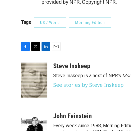
provided by NPR, Copyright NPR.
Tags
US / World
Morning Edition
F
T
L
E
a
w
i
m
c
i
n
a
Steve Inskeep
e
t
k
i
Steve Inskeep is a host of NPR's
Mor
b
t
e
l
o
e
d
See stories by Steve Inskeep
o
r
I
k
n
John Feinstein
Every week since 1988, Morning Editio