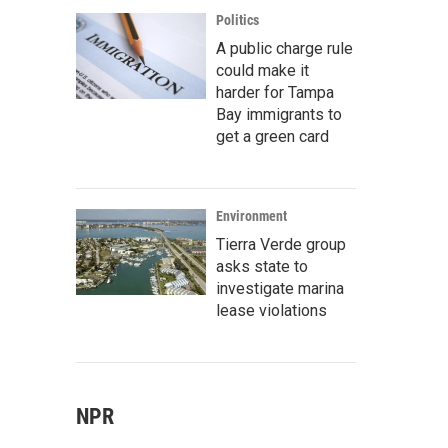
Politics
A public charge rule
could make it
harder for Tampa
Bay immigrants to
get a green card
Environment
Tierra Verde group
asks state to
investigate marina
lease violations
NPR