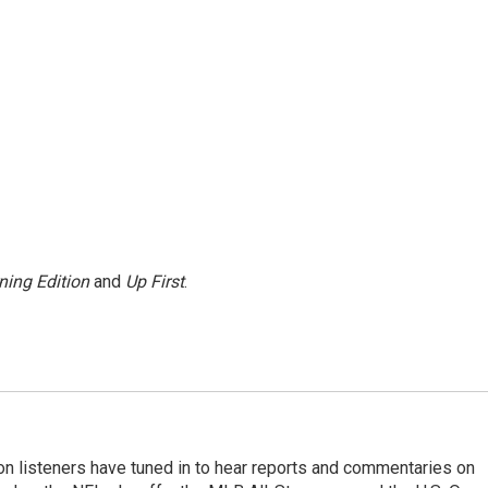
ning Edition
and
Up First
.
n listeners have tuned in to hear reports and commentaries on