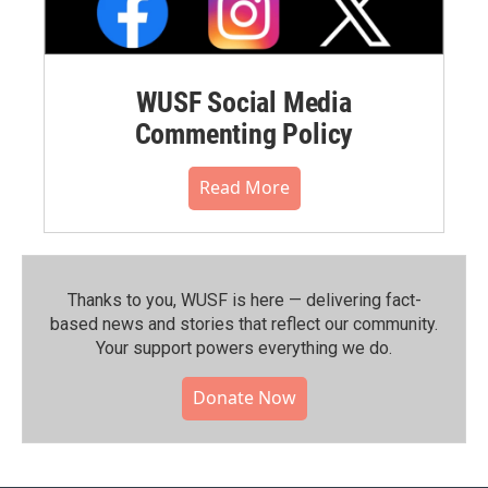
WUSF Social Media
Commenting Policy
Read More
Thanks to you, WUSF is here — delivering fact-
based news and stories that reflect our community.⁠
Your support powers everything we do.
Donate Now