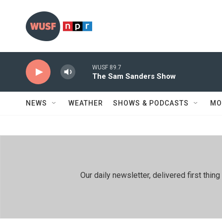
Skip to main content
WUSF 89.7
The Sam Sanders Show
NEWS
WEATHER
SHOWS & PODCASTS
MO
Our daily newsletter, delivered first th