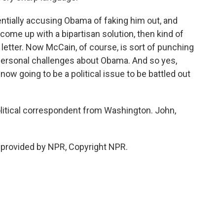
ntially accusing Obama of faking him out, and
come up with a bipartisan solution, then kind of
etter. Now McCain, of course, is sort of punching
personal challenges about Obama. And so yes,
 now going to be a political issue to be battled out
litical correspondent from Washington. John,
 provided by NPR, Copyright NPR.