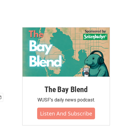
The Bay Blend
WUSF's daily news podcast.
Listen And Subscribe