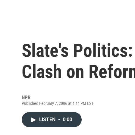
Slate's Politic
Clash on Refor
NPR
Published February 7, 2006 at 4:44 PM EST
LISTEN
•
0:00