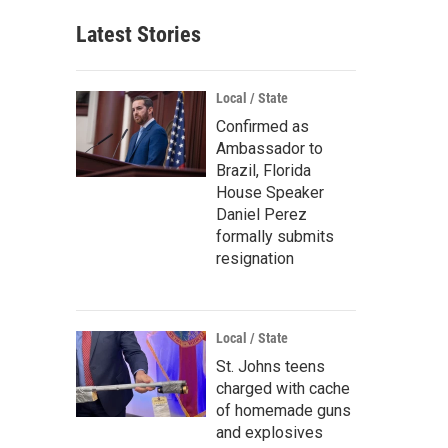
Latest Stories
Local / State
Confirmed as
Ambassador to
Brazil, Florida
House Speaker
Daniel Perez
formally submits
resignation
Local / State
St. Johns teens
charged with cache
of homemade guns
and explosives