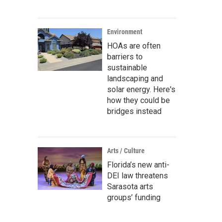
Environment
HOAs are often
barriers to
sustainable
landscaping and
solar energy. Here's
how they could be
bridges instead
Arts / Culture
Florida’s new anti-
DEI law threatens
Sarasota arts
groups’ funding