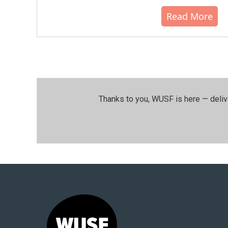
Read More
Thanks to you, WUSF is here — deliv