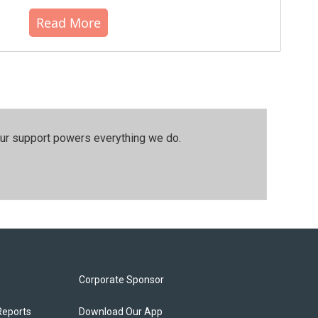
Read More
our support powers everything we do.
Corporate Sponsor
Reports
Download Our App