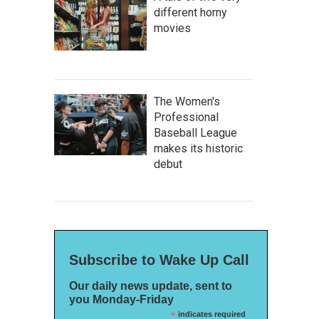
different horny
movies
The Women's
Professional
Baseball League
makes its historic
debut
Subscribe to Wake Up Call
Our daily news update, sent to
you Monday-Friday
*
indicates required