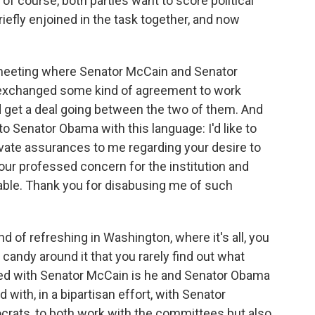
 of course, both parties want to score political
efly enjoined in the task together, and now
eeting where Senator McCain and Senator
 exchanged some kind of agreement to work
 get a deal going between the two of them. And
to Senator Obama with this language: I'd like to
ivate assurances to me regarding your desire to
ur professed concern for the institution and
able. Thank you for disabusing me of such
nd of refreshing in Washington, where it's all, you
candy around it that you rarely find out what
ed with Senator McCain is he and Senator Obama
with, in a bipartisan effort, with Senator
rats, to both work with the committees but also