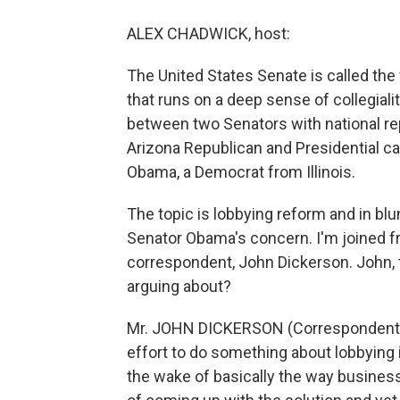
ALEX CHADWICK, host:
The United States Senate is called the 
that runs on a deep sense of collegialit
between two Senators with national re
Arizona Republican and Presidential ca
Obama, a Democrat from Illinois.
The topic is lobbying reform and in bl
Senator Obama's concern. I'm joined fr
correspondent, John Dickerson. John, 
arguing about?
Mr. JOHN DICKERSON (Correspondent, S
effort to do something about lobbying 
the wake of basically the way busines