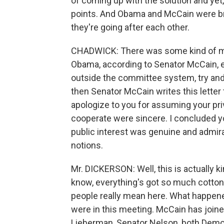
of coming up with the solution and yet,
points. And Obama and McCain were bri
they're going after each other.
CHADWICK: There was some kind of m
Obama, according to Senator McCain,
outside the committee system, try and
then Senator McCain writes this letter 
apologize to you for assuming your pr
cooperate were sincere. I concluded yo
public interest was genuine and admir
notions.
Mr. DICKERSON: Well, this is actually ki
know, everything's got so much cotton 
people really mean here. What happen
were in this meeting. McCain has joined 
Lieberman, Senator Nelson, both Democ