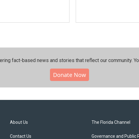
ering fact-based news and stories that reflect our community.⁠ Y
Donate Now
About Us
The Florida Channel
Contact Us
Governance and Public 