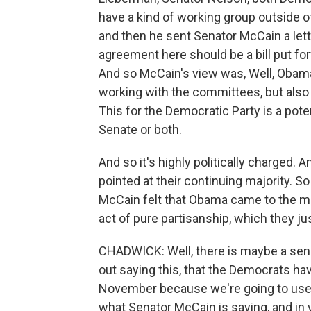
have a kind of working group outside 
and then he sent Senator McCain a letter
agreement here should be a bill put fo
And so McCain's view was, Well, Obama
working with the committees, but also 
This for the Democratic Party is a pote
Senate or both.
And so it's highly politically charged. A
pointed at their continuing majority. S
McCain felt that Obama came to the mee
act of pure partisanship, which they ju
CHADWICK: Well, there is maybe a sense
out saying this, that the Democrats hav
November because we're going to use th
what Senator McCain is saying, and in 