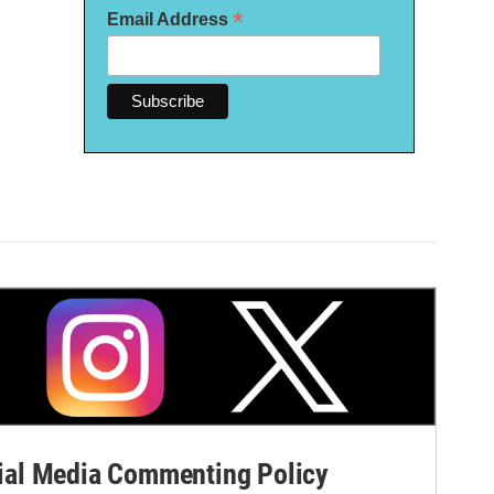
*
Email Address
al Media Commenting Policy