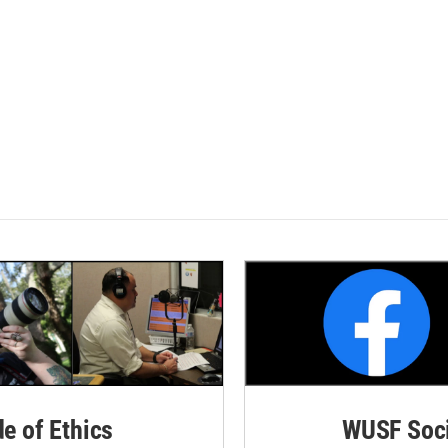
de of Ethics
WUSF Soci