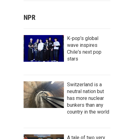
NPR
K-pop's global
wave inspires
Chile's next pop
stars
Switzerland is a
neutral nation but
has more nuclear
bunkers than any
country in the world
A tale of two very