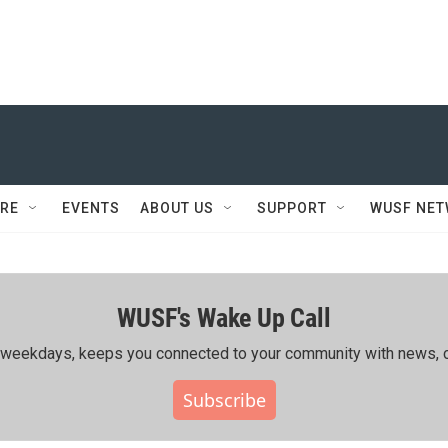
RE
EVENTS
ABOUT US
SUPPORT
WUSF NE
WUSF's Wake Up Call
ing weekdays, keeps you connected to your community with news, c
Subscribe