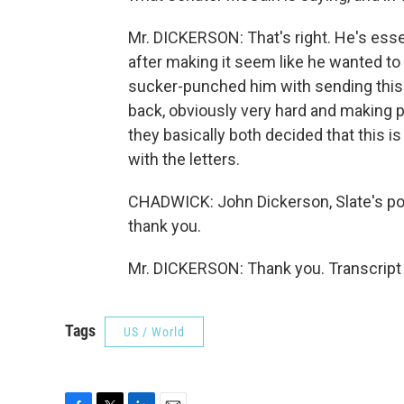
Mr. DICKERSON: That's right. He's esse
after making it seem like he wanted to 
sucker-punched him with sending this l
back, obviously very hard and making 
they basically both decided that this is
with the letters.
CHADWICK: John Dickerson, Slate's po
thank you.
Mr. DICKERSON: Thank you. Transcript
Tags
US / World