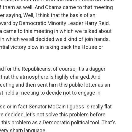
of them as well. And Obama came to that meeting
 saying, Well, I think that the basis of an
rward by Democratic Minority Leader Harry Reid.
 came to this meeting in which we talked about
in which we all decided we'd kind of join hands.
ntial victory blow in taking back the House or
nd for the Republicans, of course, it's a dagger
o that the atmosphere is highly charged. And
ting and then sent him this public letter as an
st held a meeting to decide not to engage in.
 or in fact Senator McCain I guess is really flat
e decided, let's not solve this problem before
is problem as a Democratic political tool. That's
very sharp language.