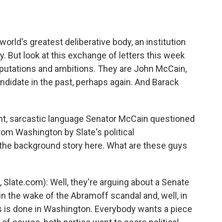
o
e
d
o
r
I
k
n
world's greatest deliberative body, an institution
y. But look at this exchange of letters this week
putations and ambitions. They are John McCain,
ndidate in the past, perhaps again. And Barack
unt, sarcastic language Senator McCain questioned
om Washington by Slate's political
the background story here. What are these guys
late.com): Well, they're arguing about a Senate
in the wake of the Abramoff scandal and, well, in
s is done in Washington. Everybody wants a piece