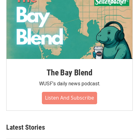
The Bay Blend
WUSF's daily news podcast.
Listen And Subscribe
Latest Stories