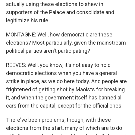
actually using these elections to shew in
supporters of the Palace and consolidate and
legitimize his rule.
MONTAGNE: Well, how democratic are these
elections? Most particularly, given the mainstream
political parties aren't participating?
REEVES: Well, you know, it's not easy to hold
democratic elections when you have a general
strike in place, as we do here today. And people are
frightened of getting shot by Maoists for breaking
it, and when the government itself has banned all
cars from the capital, except for the official ones.
There've been problems, though, with these
elections from the start, many of which are to do