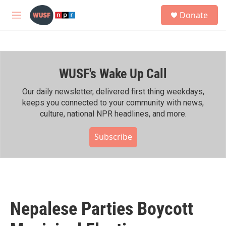
Skip to main content
S
Donate
e
M
a
e
r
n
c
u
h
WUSF's Wake Up Call
u
e
r
Our daily newsletter, delivered first thing weekdays,
y
keeps you connected to your community with news,
culture, national NPR headlines, and more.
Subscribe
Nepalese Parties Boycott