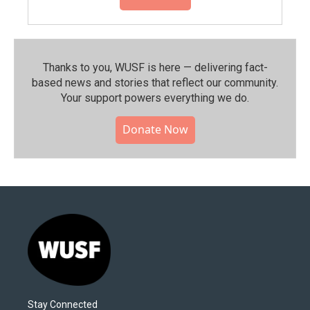
Thanks to you, WUSF is here — delivering fact-
based news and stories that reflect our community.⁠
Your support powers everything we do.
Donate Now
Stay Connected