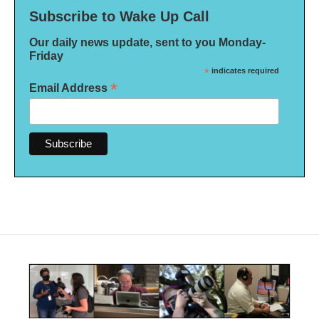
Subscribe to Wake Up Call
Our daily news update, sent to you Monday-
Friday
*
indicates required
*
Email Address