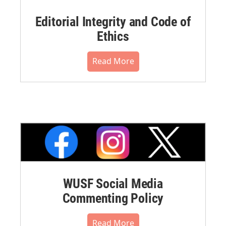
Editorial Integrity and Code of
Ethics
Read More
WUSF Social Media
Commenting Policy
Read More