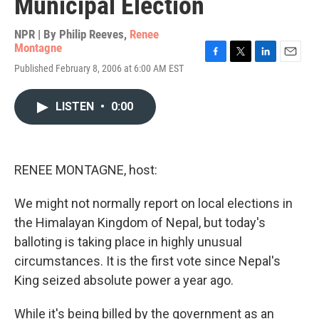
Municipal Election
NPR | By
Philip Reeves
,
Renee
Montagne
F
T
L
E
Published February 8, 2006 at 6:00 AM EST
a
w
i
m
c
i
n
a
e
t
k
i
LISTEN
•
0:00
b
t
e
l
o
e
d
o
r
I
k
n
RENEE MONTAGNE, host:
We might not normally report on local elections in
the Himalayan Kingdom of Nepal, but today's
balloting is taking place in highly unusual
circumstances. It is the first vote since Nepal's
King seized absolute power a year ago.
While it's being billed by the government as an