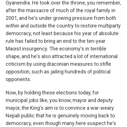
Gyanendra. He took over the throne, you remember,
after the massacre of much of the royal family in
2001, and he's under growing pressure from both
within and outside the country to restore multiparty
democracy, not least because his year of absolute
rule has failed to bring an end to the ten-year
Maoist insurgency. The economy's in terrible
shape, and he's also attracted a lot of international
criticism by using draconian measures to stifle
opposition, such as jailing hundreds of political
opponents.
Now, by holding these elections today, for
municipal jobs like, you know, mayor and deputy
mayor, the King's aim is to convince a war-weary
Nepali public that he is genuinely moving back to
democracy, even though many here suspect he's