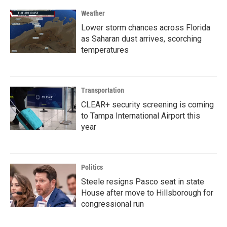
Weather
Lower storm chances across Florida
as Saharan dust arrives, scorching
temperatures
Transportation
CLEAR+ security screening is coming
to Tampa International Airport this
year
Politics
Steele resigns Pasco seat in state
House after move to Hillsborough for
congressional run