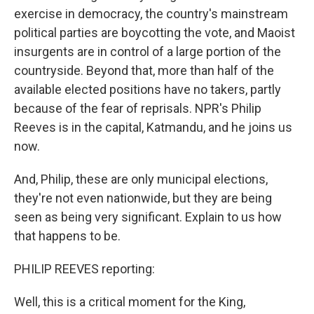
exercise in democracy, the country's mainstream
political parties are boycotting the vote, and Maoist
insurgents are in control of a large portion of the
countryside. Beyond that, more than half of the
available elected positions have no takers, partly
because of the fear of reprisals. NPR's Philip
Reeves is in the capital, Katmandu, and he joins us
now.
And, Philip, these are only municipal elections,
they're not even nationwide, but they are being
seen as being very significant. Explain to us how
that happens to be.
PHILIP REEVES reporting:
Well, this is a critical moment for the King,