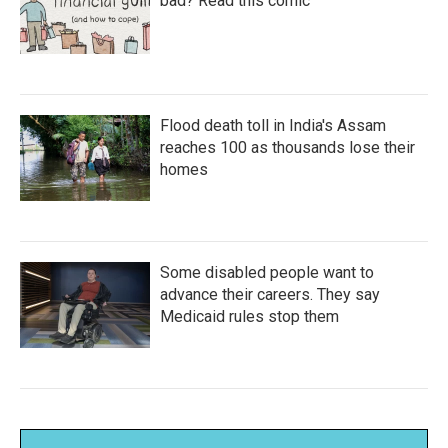
bad? Read this comic
Flood death toll in India's Assam
reaches 100 as thousands lose their
homes
Some disabled people want to
advance their careers. They say
Medicaid rules stop them