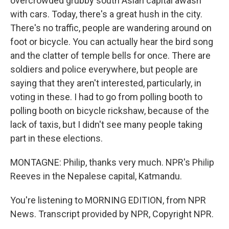
overcrowded grubby south Asian capital awash
with cars. Today, there's a great hush in the city.
There's no traffic, people are wandering around on
foot or bicycle. You can actually hear the bird song
and the clatter of temple bells for once. There are
soldiers and police everywhere, but people are
saying that they aren't interested, particularly, in
voting in these. I had to go from polling booth to
polling booth on bicycle rickshaw, because of the
lack of taxis, but I didn't see many people taking
part in these elections.
MONTAGNE: Philip, thanks very much. NPR's Philip
Reeves in the Nepalese capital, Katmandu.
You're listening to MORNING EDITION, from NPR
News. Transcript provided by NPR, Copyright NPR.