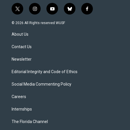
t
i
y
b
f
w
n
o
l
a
i
s
u
u
c
© 2026 All Rights reserved WUSF
t
t
t
e
e
t
a
u
s
b
About Us
e
g
b
k
o
r
r
e
y
o
a
k
Contact Us
m
Newsletter
Editorial Integrity and Code of Ethics
Social Media Commenting Policy
Careers
Internships
The Florida Channel