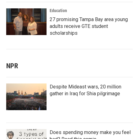
Education
27 promising Tampa Bay area young
adults receive GTE student
scholarships
NPR
Despite Mideast wars, 20 million
gather in Iraq for Shia pilgrimage
Does spending money make you feel