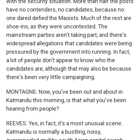
with the security situation. More than half the posts
have no contenders, no candidates, because no
one dared defied the Maoists. Much of the rest are
shoe-ins, as they were uncontested. The
mainstream parties aren't taking part, and there's
widespread allegations that candidates were being
pressured by the government into running. In fact,
a lot of people don't appear to know who the
candidates are, although that may also be because
there's been very little campaigning.
MONTAGNE: Now, you've been out and about in
Katmandu this morning, is that what you've been
hearing from people?
REEVES: Yes, in fact, it's a most unusual scene.
Katmandu is normally a bustling, noisy,