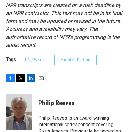
NPR transcripts are created on a rush deadline by
an NPR contractor. This text may not be in its final
form and may be updated or revised in the future.
Accuracy and availability may vary. The
authoritative record of NPR’s programming is the
audio record.
Tags
US / World
Morning Edition
F
T
L
E
a
w
i
m
c
i
n
a
e
t
k
i
Philip Reeves
b
t
e
l
o
e
d
o
r
I
Philip Reeves is an award-winning
k
n
international correspondent covering
South America. Previously, he served as