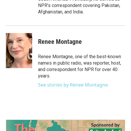
NPR's correspondent covering Pakistan,
Afghanistan, and India.
Renee Montagne
Renee Montagne, one of the best-known
names in public radio, was reporter, host,
and correspondent for NPR for over 40
years.
See stories by Renee Montagne