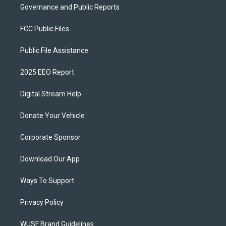
Governance and Public Reports
FCC Public Files
Public File Assistance
2025 EEO Report
Digital Stream Help
Donate Your Vehicle
Corporate Sponsor
Download Our App
Ways To Support
Privacy Policy
WUSF Brand Guidelines