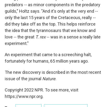
predators -- as minor components in the predatory
guilds," Holtz says. "And it's only at the very end --
only the last 15 years of the Cretaceous, really --
did they take off as the top. This helps reinforce
the idea that the tyrannosaurs that we know and
love -- the great
T. rex
-- was in a sense a really late
experiment."
An experiment that came to a screeching halt,
fortunately for humans, 65 million years ago.
The new discovery is described in the most recent
issue of the journal
Nature
.
Copyright 2022 NPR. To see more, visit
https://www.npr.org.