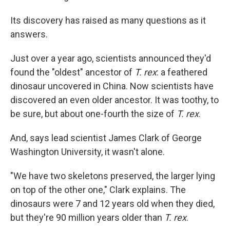
Its discovery has raised as many questions as it
answers.
Just over a year ago, scientists announced they'd
found the "oldest" ancestor of
T. rex
: a feathered
dinosaur uncovered in China. Now scientists have
discovered an even older ancestor. It was toothy, to
be sure, but about one-fourth the size of
T. rex
.
And, says lead scientist James Clark of George
Washington University, it wasn't alone.
"We have two skeletons preserved, the larger lying
on top of the other one," Clark explains. The
dinosaurs were 7 and 12 years old when they died,
but they're 90 million years older than
T. rex
.