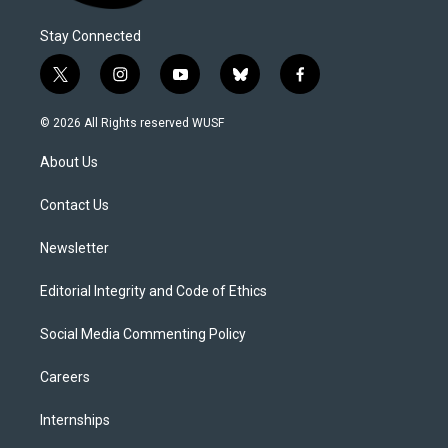
Stay Connected
t
i
y
b
f
w
n
o
l
a
i
s
u
u
c
© 2026 All Rights reserved WUSF
t
t
t
e
e
t
a
u
s
b
About Us
e
g
b
k
o
r
r
e
y
o
a
k
Contact Us
m
Newsletter
Editorial Integrity and Code of Ethics
Social Media Commenting Policy
Careers
Internships