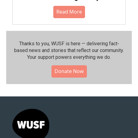
Read More
Thanks to you, WUSF is here — delivering fact-
based news and stories that reflect our community.⁠
Your support powers everything we do.
Donate Now