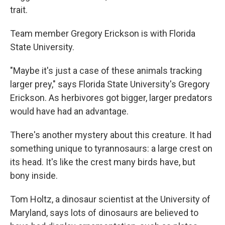
trait.
Team member Gregory Erickson is with Florida
State University.
"Maybe it's just a case of these animals tracking
larger prey," says Florida State University's Gregory
Erickson. As herbivores got bigger, larger predators
would have had an advantage.
There's another mystery about this creature. It had
something unique to tyrannosaurs: a large crest on
its head. It's like the crest many birds have, but
bony inside.
Tom Holtz, a dinosaur scientist at the University of
Maryland, says lots of dinosaurs are believed to