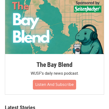
The Bay Blend
WUSF's daily news podcast.
Listen And Subscribe
Latest Stories