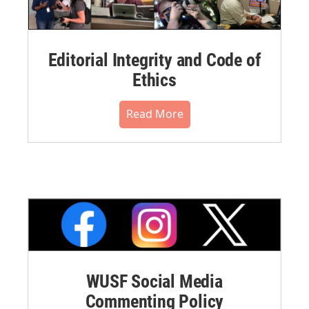
Editorial Integrity and Code of
Ethics
Read More
WUSF Social Media
Commenting Policy