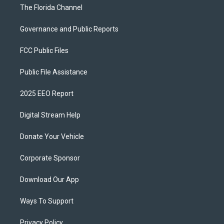
The Florida Channel
Governance and Public Reports
FCC Public Files
Public File Assistance
2025 EEO Report
Digital Stream Help
Donate Your Vehicle
Corporate Sponsor
Download Our App
Ways To Support
Privacy Policy