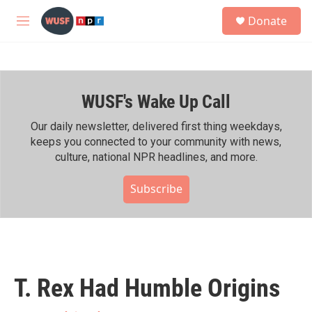
Skip to main content
S
Donate
e
M
a
e
r
n
c
u
h
WUSF's Wake Up Call
u
e
r
Our daily newsletter, delivered first thing weekdays,
y
keeps you connected to your community with news,
culture, national NPR headlines, and more.
Subscribe
T. Rex Had Humble Origins