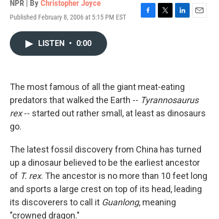
NPR | By
Christopher Joyce
Published February 8, 2006 at 5:15 PM EST
F
T
L
E
a
w
i
m
c
i
n
a
LISTEN
•
0:00
e
t
k
i
b
t
e
l
o
e
d
o
r
I
k
n
The most famous of all the giant meat-eating
predators that walked the Earth --
Tyrannosaurus
rex
-- started out rather small, at least as dinosaurs
go.
The latest fossil discovery from China has turned
up a dinosaur believed to be the earliest ancestor
of
T. rex
. The ancestor is no more than 10 feet long
and sports a large crest on top of its head, leading
its discoverers to call it
Guanlong
, meaning
"crowned dragon."