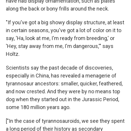
have had display ornamentation, such as plates
along the back or bony frills around the neck.
"If you've got a big showy display structure, at least
in certain seasons, you've got a lot of color on it to
say, 'Ha, look at me, I'm ready from breeding,' or
'Hey, stay away from me, I'm dangerous,'" says
Holtz.
Scientists say the past decade of discoveries,
especially in China, has revealed a menagerie of
tyrannosaur ancestors: smaller, quicker, feathered,
and now crested. And they were by no means top
dog when they started out in the Jurassic Period,
some 180 million years ago.
["In the case of tyrannosauroids, we see they spent
a long period of their history as secondary