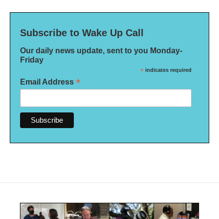
Subscribe to Wake Up Call
Our daily news update, sent to you Monday-
Friday
*
indicates required
*
Email Address