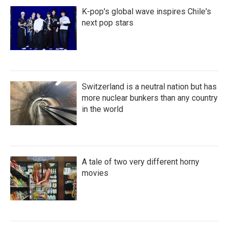
K-pop's global wave inspires Chile's
next pop stars
Switzerland is a neutral nation but has
more nuclear bunkers than any country
in the world
A tale of two very different horny
movies