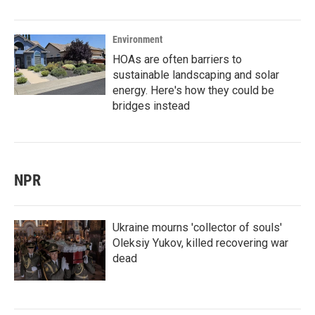
Environment
HOAs are often barriers to
sustainable landscaping and solar
energy. Here's how they could be
bridges instead
NPR
Ukraine mourns 'collector of souls'
Oleksiy Yukov, killed recovering war
dead