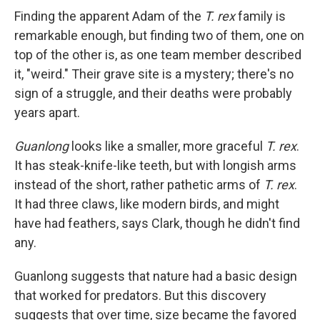
Finding the apparent Adam of the
T. rex
family is
remarkable enough, but finding two of them, one on
top of the other is, as one team member described
it, "weird." Their grave site is a mystery; there's no
sign of a struggle, and their deaths were probably
years apart.
Guanlong
looks like a smaller, more graceful
T. rex
.
It has steak-knife-like teeth, but with longish arms
instead of the short, rather pathetic arms of
T. rex
.
It had three claws, like modern birds, and might
have had feathers, says Clark, though he didn't find
any.
Guanlong suggests that nature had a basic design
that worked for predators. But this discovery
suggests that over time, size became the favored