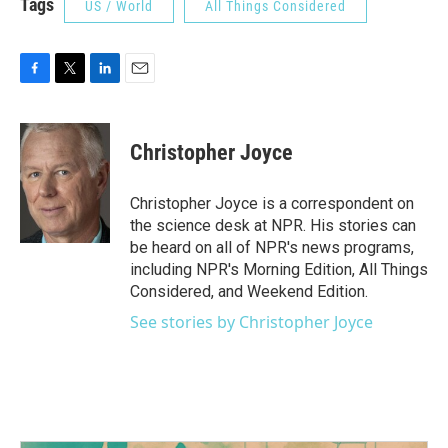
Tags
US / World
All Things Considered
F
T
L
E
a
w
i
m
c
i
n
a
e
t
k
i
Christopher Joyce
b
t
e
l
o
e
d
o
r
I
Christopher Joyce is a correspondent on
k
n
the science desk at NPR. His stories can
be heard on all of NPR's news programs,
including NPR's Morning Edition, All Things
Considered, and Weekend Edition.
See stories by Christopher Joyce