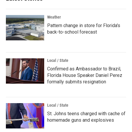
Weather
Pattern change in store for Florida's
back-to-school forecast
Local / State
Confirmed as Ambassador to Brazil,
Florida House Speaker Daniel Perez
formally submits resignation
Local / State
St. Johns teens charged with cache of
homemade guns and explosives