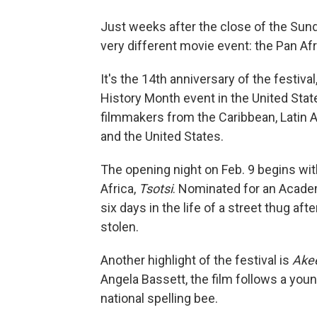
Just weeks after the close of the Sund
very different movie event: the Pan Afri
It's the 14th anniversary of the festival,
History Month event in the United Stat
filmmakers from the Caribbean, Latin A
and the United States.
The opening night on Feb. 9 begins wit
Africa,
Tsotsi
. Nominated for an Academ
six days in the life of a street thug aft
stolen.
Another highlight of the festival is
Akee
Angela Bassett, the film follows a young
national spelling bee.