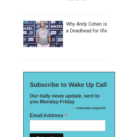
Why Andy Cohen is
a Deadhead for life
Subscribe to Wake Up Call
Our daily news update, sent to
you Monday-Friday
*
indicates required
*
Email Address