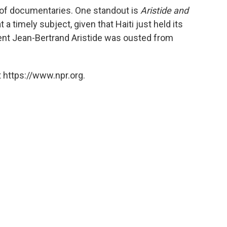
 of documentaries. One standout is
Aristide and
 a timely subject, given that Haiti just held its
ident Jean-Bertrand Aristide was ousted from
 https://www.npr.org.