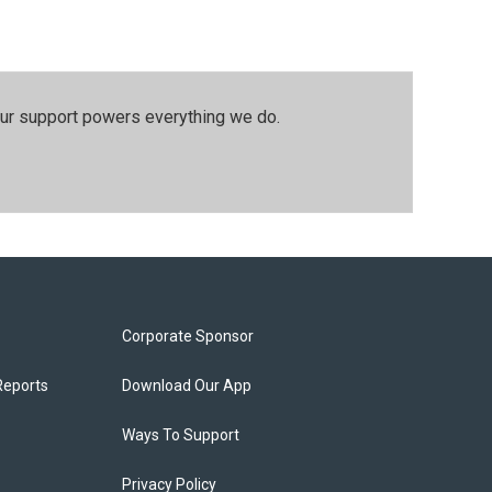
our support powers everything we do.
Corporate Sponsor
Reports
Download Our App
Ways To Support
Privacy Policy