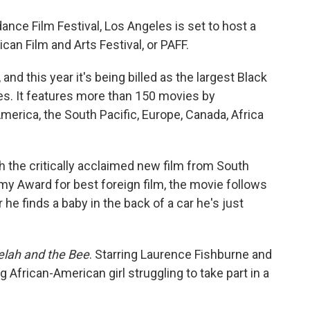
o
e
d
o
r
I
ance Film Festival, Los Angeles is set to host a
k
n
can Film and Arts Festival, or PAFF.
 and this year it's being billed as the largest Black
es. It features more than 150 movies by
merica, the South Pacific, Europe, Canada, Africa
h the critically acclaimed new film from South
y Award for best foreign film, the movie follows
er he finds a baby in the back of a car he's just
lah and the Bee
. Starring Laurence Fishburne and
 African-American girl struggling to take part in a