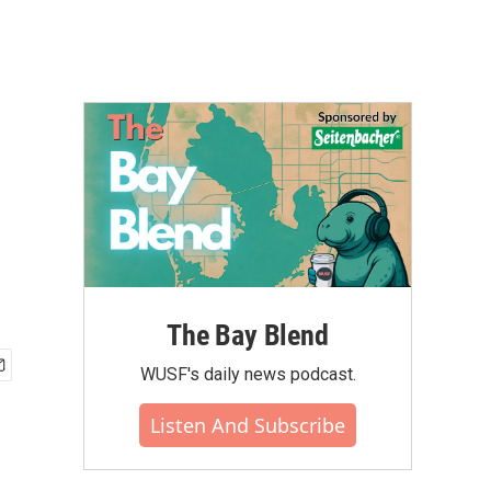
The Bay Blend
WUSF's daily news podcast.
Listen And Subscribe