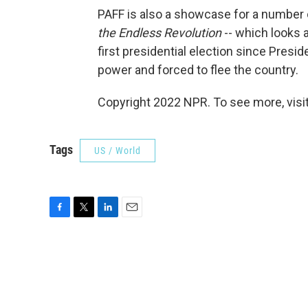
PAFF is also a showcase for a number
the Endless Revolution
-- which looks at
first presidential election since Pres
power and forced to flee the country.
Copyright 2022 NPR. To see more, visit
Tags
US / World
F
T
L
E
a
w
i
m
c
i
n
a
e
t
k
i
b
t
e
l
o
e
d
o
r
I