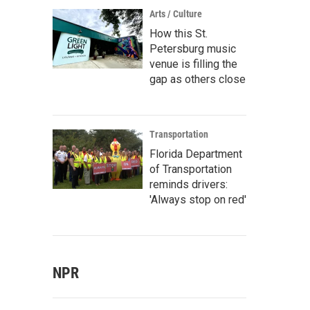
Arts / Culture
How this St.
Petersburg music
venue is filling the
gap as others close
Transportation
Florida Department
of Transportation
reminds drivers:
'Always stop on red'
NPR