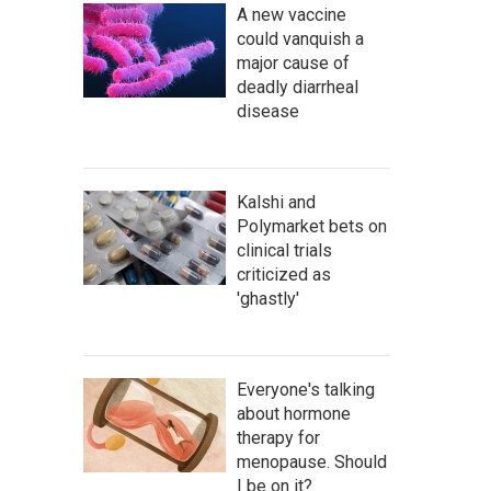
A new vaccine
could vanquish a
major cause of
deadly diarrheal
disease
Kalshi and
Polymarket bets on
clinical trials
criticized as
'ghastly'
Everyone's talking
about hormone
therapy for
menopause. Should
I be on it?