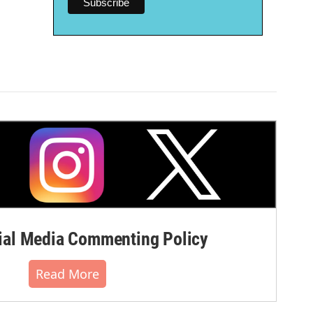
al Media Commenting Policy
Read More