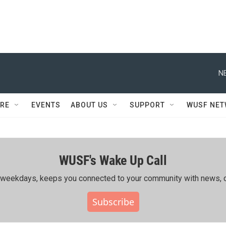
N
RE
EVENTS
ABOUT US
SUPPORT
WUSF NE
WUSF's Wake Up Call
ing weekdays, keeps you connected to your community with news, c
Subscribe