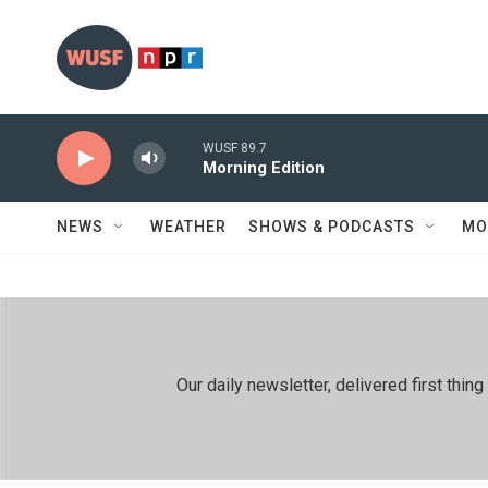
Skip to main content
WUSF 89.7
Morning Edition
NEWS
WEATHER
SHOWS & PODCASTS
MO
Our daily newsletter, delivered first th