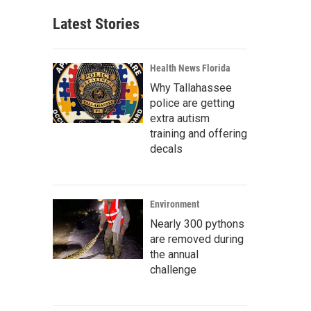
Latest Stories
Health News Florida
Why Tallahassee
police are getting
extra autism
training and offering
decals
Environment
Nearly 300 pythons
are removed during
the annual
challenge