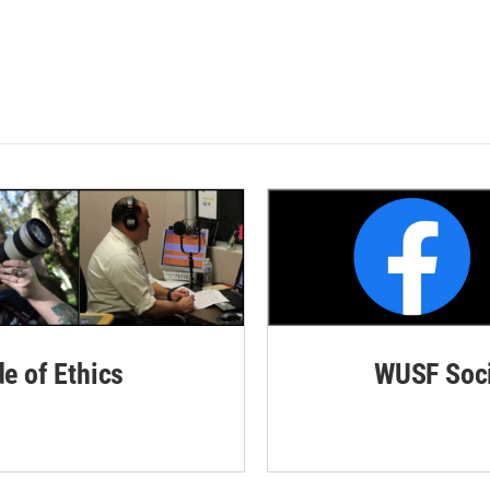
de of Ethics
WUSF Soci