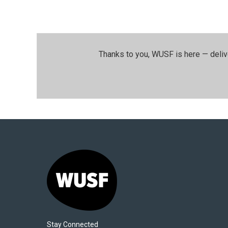
Thanks to you, WUSF is here — deliv
Stay Connected