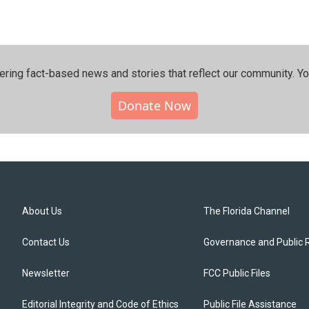
ering fact-based news and stories that reflect our community.⁠ Y
Donate Now
About Us
The Florida Channel
Contact Us
Governance and Public 
Newsletter
FCC Public Files
Editorial Integrity and Code of Ethics
Public File Assistance