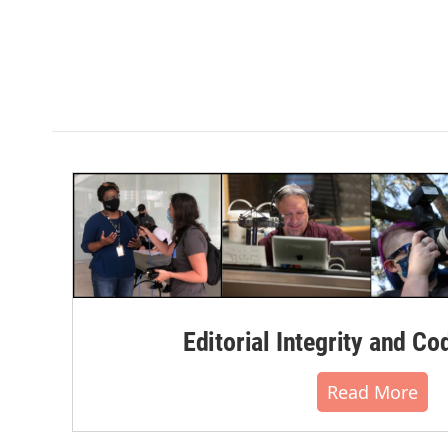
Editorial Integrity and Co
Read More