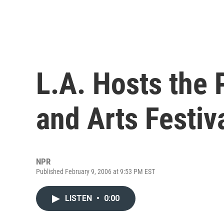
L.A. Hosts the 
and Arts Festiv
NPR
Published February 9, 2006 at 9:53 PM EST
LISTEN
•
0:00