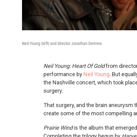
Neil Young (left) and director Jonathan Demme.
Neil Young: Heart Of Gold
from directo
performance by
Neil Young
. But equal
the Nashville concert, which took pla
surgery.
That surgery, and the brain aneurysm t
create some of the most compelling and
Prairie Wind
is the album that emerged 
Completing the trilogy begun by
Harve