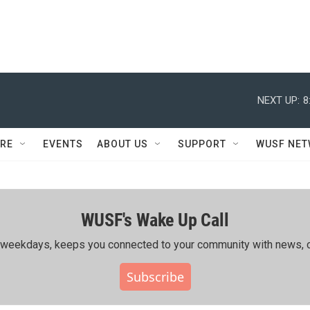
NEXT UP:
8
RE
EVENTS
ABOUT US
SUPPORT
WUSF NE
WUSF's Wake Up Call
ing weekdays, keeps you connected to your community with news, c
Subscribe