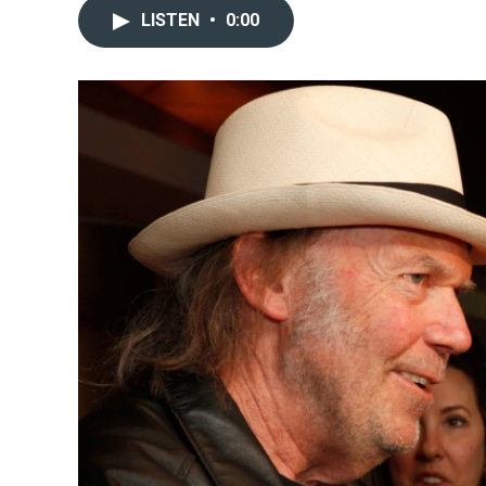
LISTEN
•
0:00