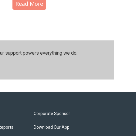
Read More
our support powers everything we do.
Corporate Sponsor
Reports
Download Our App