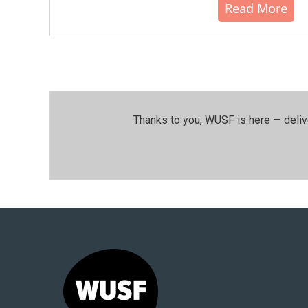
Read More
Thanks to you, WUSF is here — deliv