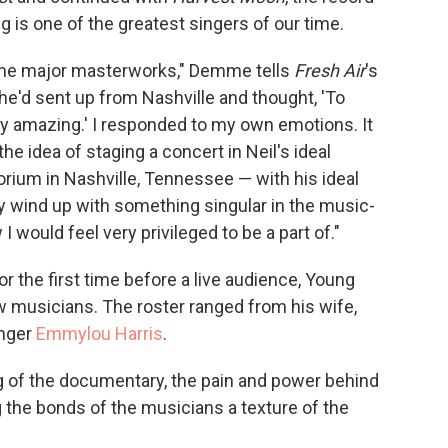
 is one of the greatest singers of our time.
f the major masterworks," Demme tells
Fresh Air
's
he'd sent up from Nashville and thought, 'To
lly amazing.' I responded to my own emotions. It
he idea of staging a concert in Neil's ideal
rium in Nashville, Tennessee — with his ideal
 wind up with something singular in the music-
 would feel very privileged to be a part of."
or the first time before a live audience, Young
w musicians. The roster ranged from his wife,
inger
Emmylou Harris
.
of the documentary, the pain and power behind
the bonds of the musicians a texture of the