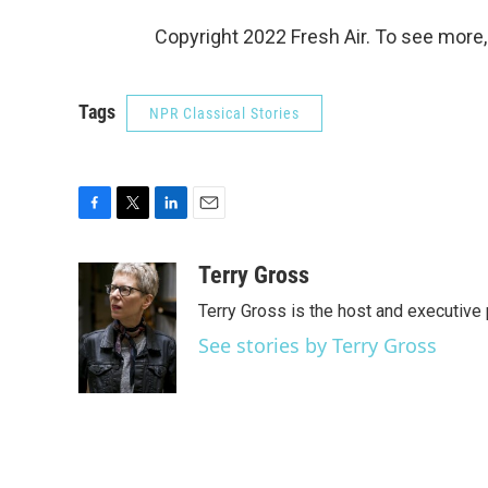
Copyright 2022 Fresh Air. To see more,
Tags
NPR Classical Stories
F
T
L
E
a
w
i
m
c
i
n
a
Terry Gross
e
t
k
i
Terry Gross is the host and executiv
b
t
e
l
o
e
d
See stories by Terry Gross
o
r
I
k
n