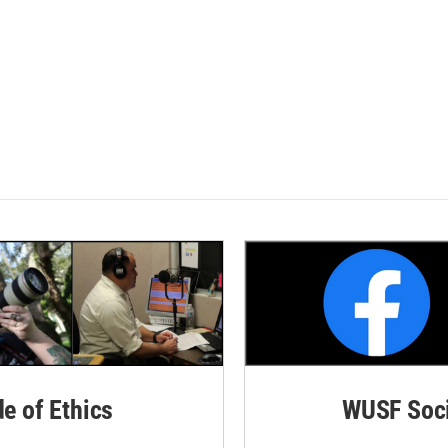
de of Ethics
WUSF Soci