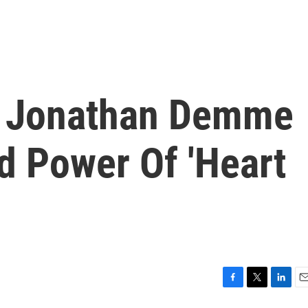
d Jonathan Demme
d Power Of 'Heart
F
T
L
E
a
w
i
m