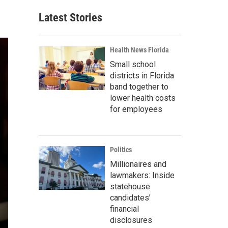
Latest Stories
Health News Florida
Small school
districts in Florida
band together to
lower health costs
for employees
Politics
Millionaires and
lawmakers: Inside
statehouse
candidates’
financial
disclosures