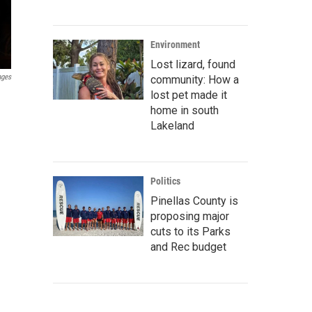
Environment
Lost lizard, found
ages
community: How a
lost pet made it
home in south
Lakeland
Politics
Pinellas County is
proposing major
cuts to its Parks
and Rec budget