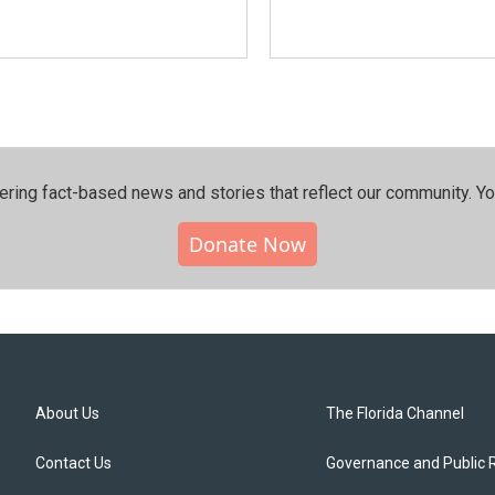
ering fact-based news and stories that reflect our community.⁠ Y
Donate Now
About Us
The Florida Channel
Contact Us
Governance and Public 