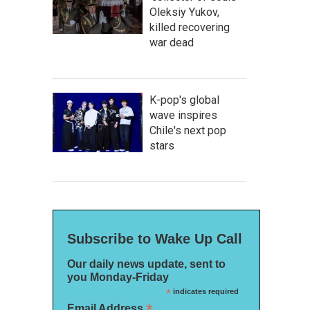
Oleksiy Yukov,
killed recovering
war dead
K-pop's global
wave inspires
Chile's next pop
stars
Subscribe to Wake Up Call
Our daily news update, sent to
you Monday-Friday
*
indicates required
*
Email Address