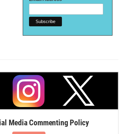
al Media Commenting Policy