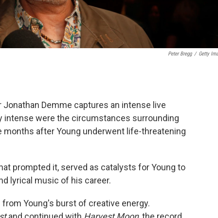
Peter Bregg
/
Getty Im
r Jonathan Demme captures an intense live
ly intense were the circumstances surrounding
ce months after Young underwent life-threatening
hat prompted it, served as catalysts for Young to
 lyrical music of his career.
from Young's burst of creative energy.
st
and continued with
Harvest Moon
, the record