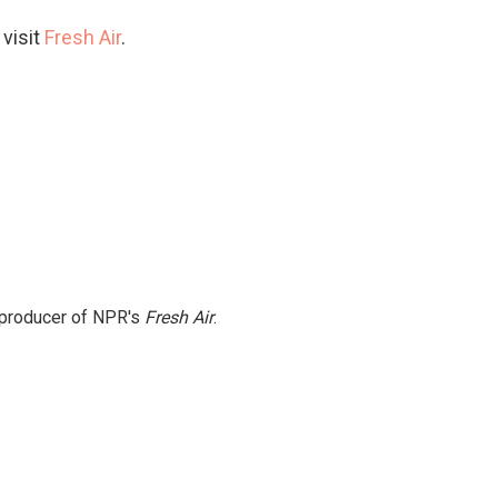
 visit
Fresh Air
.
e producer of NPR's
Fresh Air
.