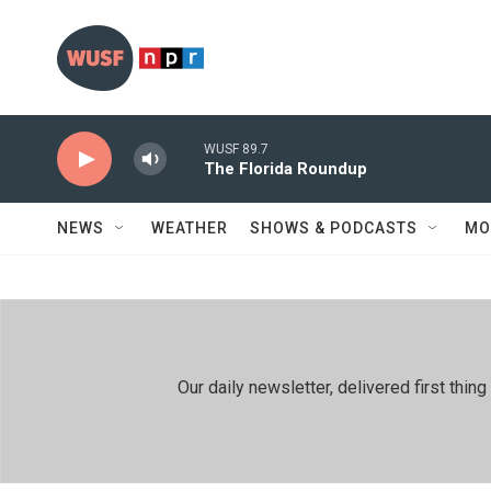
Skip to main content
WUSF 89.7
The Florida Roundup
NEWS
WEATHER
SHOWS & PODCASTS
MO
Our daily newsletter, delivered first th