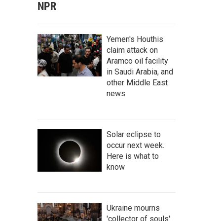
NPR
Yemen's Houthis
claim attack on
Aramco oil facility
in Saudi Arabia, and
other Middle East
news
Solar eclipse to
occur next week.
Here is what to
know
Ukraine mourns
'collector of souls'