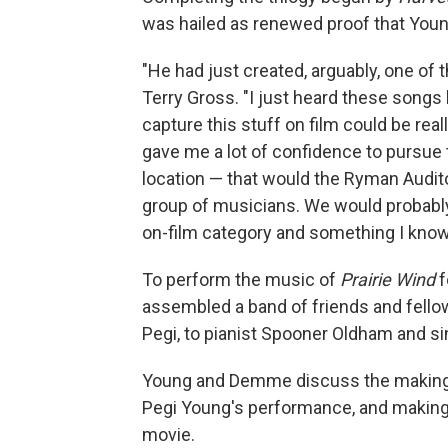
was hailed as renewed proof that Young
"He had just created, arguably, one o
Terry Gross. "I just heard these songs 
capture this stuff on film could be rea
gave me a lot of confidence to pursue t
location — that would the Ryman Audito
group of musicians. We would probably
on-film category and something I know I
To perform the music of
Prairie Wind
f
assembled a band of friends and fello
Pegi, to pianist Spooner Oldham and s
Young and Demme discuss the making 
Pegi Young's performance, and making 
movie.