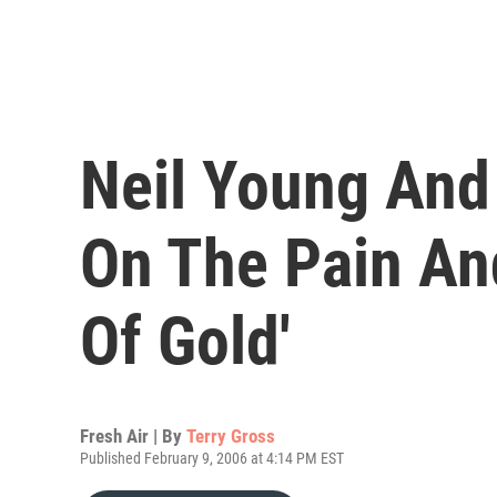
Neil Young An
On The Pain An
Of Gold'
Fresh Air | By
Terry Gross
Published February 9, 2006 at 4:14 PM EST