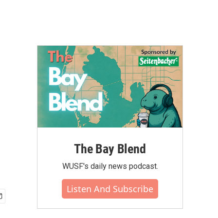
The Bay Blend
WUSF's daily news podcast.
Listen And Subscribe