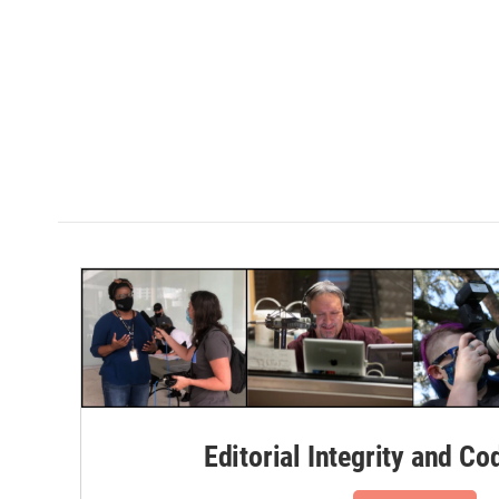
Editorial Integrity and Co