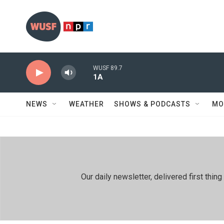
Skip to main content
WUSF 89.7
1A
NEWS
WEATHER
SHOWS & PODCASTS
MO
Our daily newsletter, delivered first th