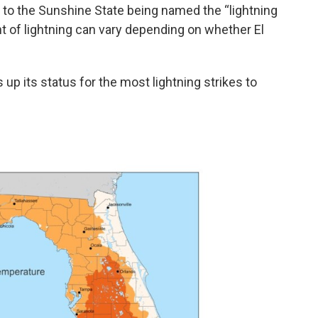
s to the Sunshine State being named the “lightning
nt of lightning can vary depending on whether El
s up its status for the most lightning strikes to