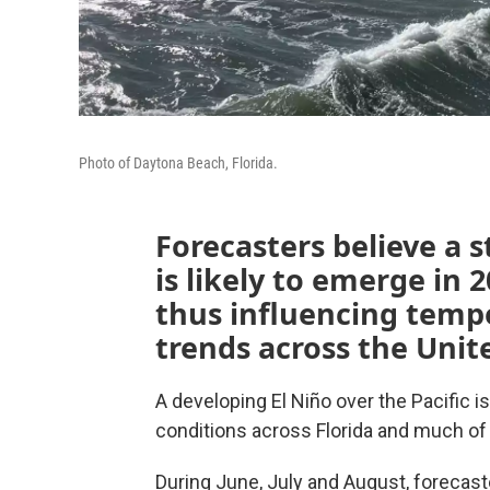
Photo of Daytona Beach, Florida.
Forecasters believe a 
is likely to emerge in 
thus influencing temp
trends across the Unit
A developing El Niño over the Pacific i
conditions across Florida and much o
During June, July and August, foreca