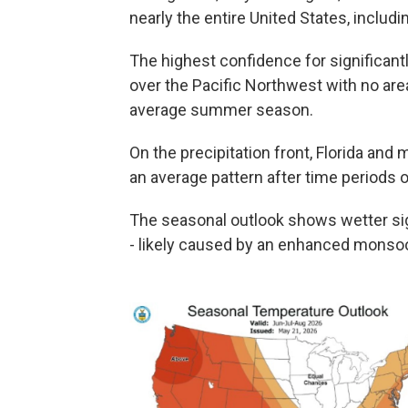
nearly the entire United States, includ
The highest confidence for significan
over the Pacific Northwest with no are
average summer season.
On the precipitation front, Florida and
an average pattern after time periods
The seasonal outlook shows wetter si
- likely caused by an enhanced monso