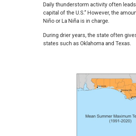
Daily thunderstorm activity often lead
capital of the U.S.” However, the amou
Niño or La Niña is in charge.
During drier years, the state often give
states such as Oklahoma and Texas.