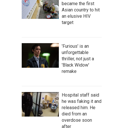
became the first
Asian country to hit
an elusive HIV
target
'Furious' is an
unforgettable
thriller, not just a
'Black Widow'
orida's average precipitation.
remake
Hospital staff said
he was faking it and
released him. He
died from an
overdose soon
after