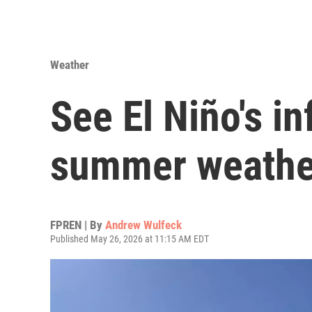
Weather
See El Niño's i
summer weathe
FPREN | By
Andrew Wulfeck
Published May 26, 2026 at 11:15 AM EDT