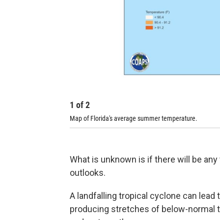
1
of
2
Map of Florida's average summer temperature.
What is unknown is if there will be any
outlooks.
A landfalling tropical cyclone can lead 
producing stretches of below-normal 