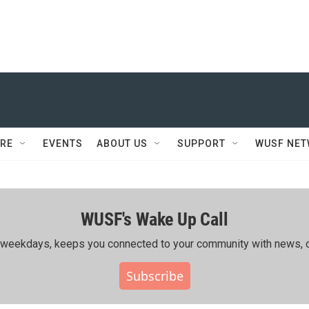
RE
EVENTS
ABOUT US
SUPPORT
WUSF NE
WUSF's Wake Up Call
ing weekdays, keeps you connected to your community with news, c
Subscribe