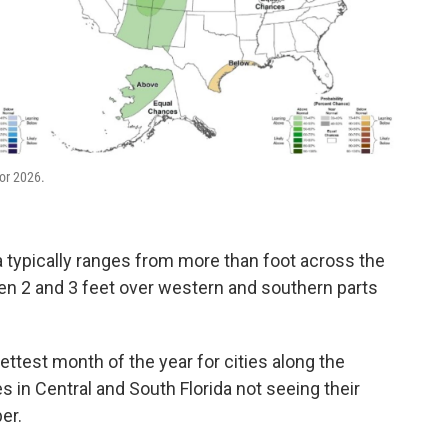
or 2026.
 typically ranges from more than foot across the
en 2 and 3 feet over western and southern parts
wettest month of the year for cities along the
es in Central and South Florida not seeing their
er.