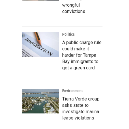
wrongful
convictions
Politics
A public charge rule
could make it
harder for Tampa
Bay immigrants to
get a green card
Environment
Tierra Verde group
asks state to
investigate marina
lease violations