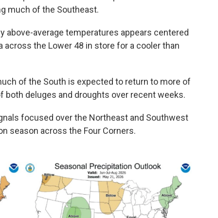
ing much of the Southeast.
tly above-average temperatures appears centered
a across the Lower 48 in store for a cooler than
 much of the South is expected to return to more of
 of both deluges and droughts over recent weeks.
gnals focused over the Northeast and Southwest
on season across the Four Corners.