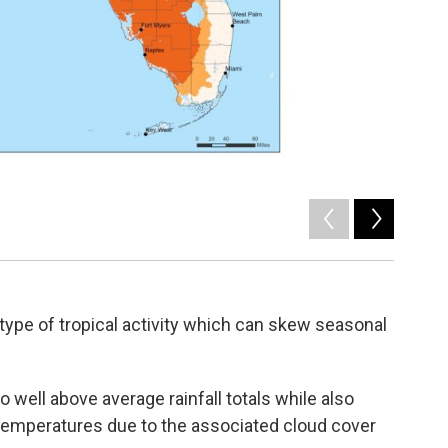
2
of
2
Map of Fl
 type of tropical activity which can skew seasonal
to well above average rainfall totals while also
temperatures due to the associated cloud cover