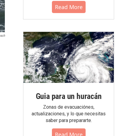
Read More
each
Guia para un huracán
Zonas de evacuaciónes,
actualizaciones, y lo que necesitas
saber para prepararte.
Read More