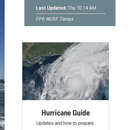
Hurricane Guide
Updates and how to prepare.