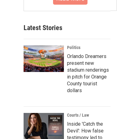
Latest Stories
Politics
Orlando Dreamers
present new
stadium renderings
in pitch for Orange
County tourist
dollars
Courts / Law
Inside 'Catch the
Devil': How false
testimony led to