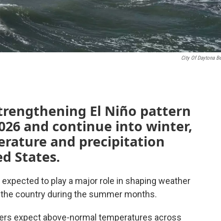
City Of Daytona B
strengthening El Niño pattern
2026 and continue into winter,
erature and precipitation
ed States.
s expected to play a major role in shaping weather
f the country during the summer months.
sters expect above-normal temperatures across