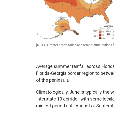
]NOAA summer precipitation and temperature outlook f
Average summer rainfall across Florida
Florida-Georgia border region to betwe
of the peninsula.
Climatologically, June is typically the 
Interstate 10 corridor, with some local
rainiest period until August or Septemb