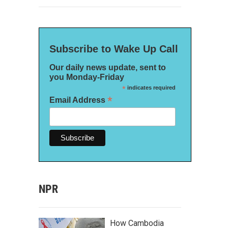
Subscribe to Wake Up Call
Our daily news update, sent to
you Monday-Friday
*
indicates required
*
Email Address
NPR
How Cambodia