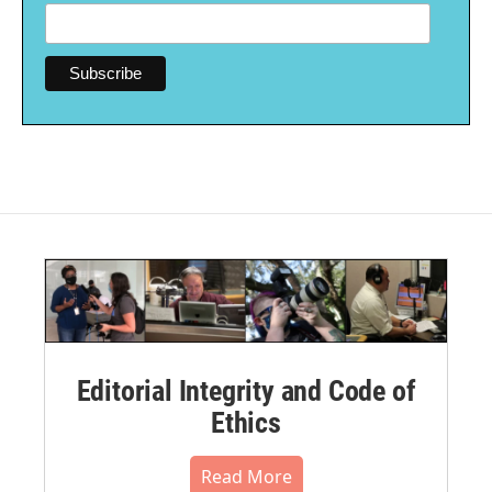
Editorial Integrity and Code of
Ethics
Read More