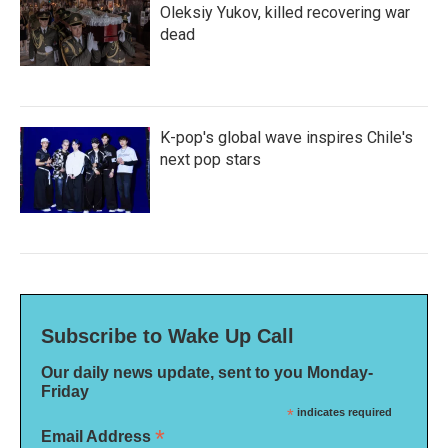
Oleksiy Yukov, killed recovering war
dead
K-pop's global wave inspires Chile's
next pop stars
Subscribe to Wake Up Call
Our daily news update, sent to you Monday-
Friday
*
indicates required
*
Email Address