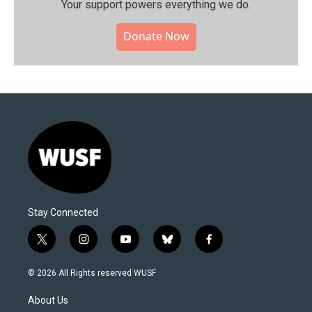
Your support powers everything we do.
Donate Now
Stay Connected
t
i
y
b
f
w
n
o
l
a
i
s
u
u
c
© 2026 All Rights reserved WUSF
t
t
t
e
e
t
a
u
s
b
About Us
e
g
b
k
o