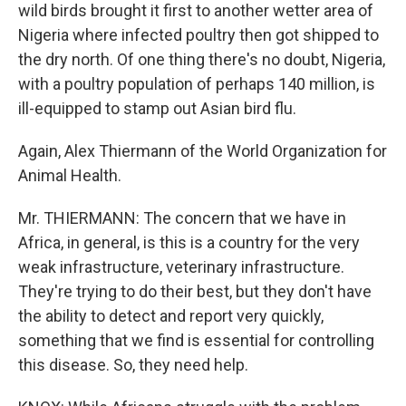
wild birds brought it first to another wetter area of
Nigeria where infected poultry then got shipped to
the dry north. Of one thing there's no doubt, Nigeria,
with a poultry population of perhaps 140 million, is
ill-equipped to stamp out Asian bird flu.
Again, Alex Thiermann of the World Organization for
Animal Health.
Mr. THIERMANN: The concern that we have in
Africa, in general, is this is a country for the very
weak infrastructure, veterinary infrastructure.
They're trying to do their best, but they don't have
the ability to detect and report very quickly,
something that we find is essential for controlling
this disease. So, they need help.