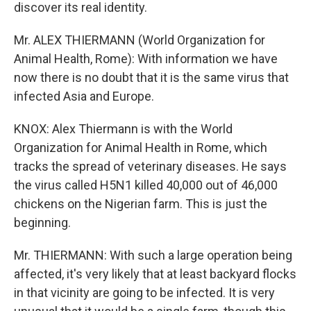
discover its real identity.
Mr. ALEX THIERMANN (World Organization for
Animal Health, Rome): With information we have
now there is no doubt that it is the same virus that
infected Asia and Europe.
KNOX: Alex Thiermann is with the World
Organization for Animal Health in Rome, which
tracks the spread of veterinary diseases. He says
the virus called H5N1 killed 40,000 out of 46,000
chickens on the Nigerian farm. This is just the
beginning.
Mr. THIERMANN: With such a large operation being
affected, it's very likely that at least backyard flocks
in that vicinity are going to be infected. It is very