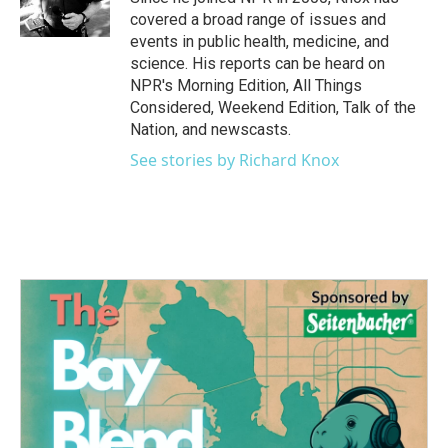
k
n
covered a broad range of issues and
events in public health, medicine, and
science. His reports can be heard on
NPR's Morning Edition, All Things
Considered, Weekend Edition, Talk of the
Nation, and newscasts.
See stories by Richard Knox