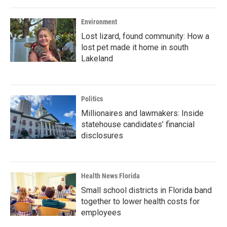
Environment
Lost lizard, found community: How a
lost pet made it home in south
Lakeland
Politics
Millionaires and lawmakers: Inside
statehouse candidates’ financial
disclosures
Health News Florida
Small school districts in Florida band
together to lower health costs for
employees