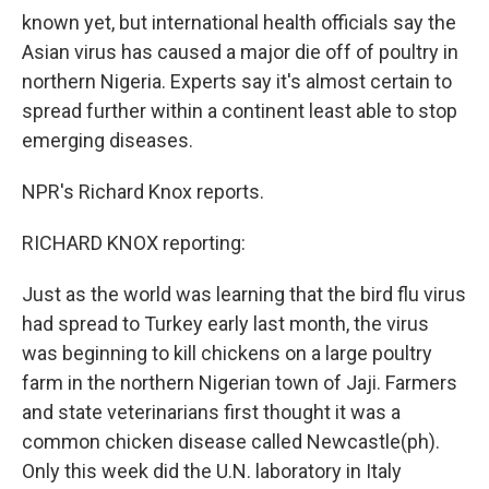
known yet, but international health officials say the
Asian virus has caused a major die off of poultry in
northern Nigeria. Experts say it's almost certain to
spread further within a continent least able to stop
emerging diseases.
NPR's Richard Knox reports.
RICHARD KNOX reporting:
Just as the world was learning that the bird flu virus
had spread to Turkey early last month, the virus
was beginning to kill chickens on a large poultry
farm in the northern Nigerian town of Jaji. Farmers
and state veterinarians first thought it was a
common chicken disease called Newcastle(ph).
Only this week did the U.N. laboratory in Italy