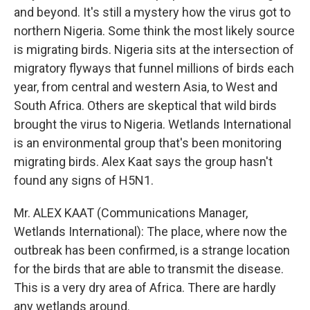
and beyond. It's still a mystery how the virus got to
northern Nigeria. Some think the most likely source
is migrating birds. Nigeria sits at the intersection of
migratory flyways that funnel millions of birds each
year, from central and western Asia, to West and
South Africa. Others are skeptical that wild birds
brought the virus to Nigeria. Wetlands International
is an environmental group that's been monitoring
migrating birds. Alex Kaat says the group hasn't
found any signs of H5N1.
Mr. ALEX KAAT (Communications Manager,
Wetlands International): The place, where now the
outbreak has been confirmed, is a strange location
for the birds that are able to transmit the disease.
This is a very dry area of Africa. There are hardly
any wetlands around.