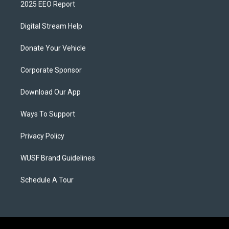
2025 EEO Report
Digital Stream Help
Donate Your Vehicle
Corporate Sponsor
Download Our App
Ways To Support
Privacy Policy
WUSF Brand Guidelines
Schedule A Tour