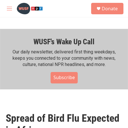
Skip to main content
S
Donate
e
M
a
e
r
n
c
u
h
WUSF's Wake Up Call
u
e
r
Our daily newsletter, delivered first thing weekdays,
y
keeps you connected to your community with news,
culture, national NPR headlines, and more.
Subscribe
Spread of Bird Flu Expected