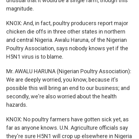
unusual that it would be a single farm, though this
magnitude.
KNOX: And, in fact, poultry producers report major
chicken die offs in three other states in northern
and central Nigeria. Awalu Haruna, of the Nigerian
Poultry Association, says nobody knows yet if the
H5N1 virus is to blame.
Mr. AWALU HARUNA (Nigerian Poultry Association):
We are deeply worried, you know, because it's
possible this will bring an end to our business; and
secondly, we're also worried about the health
hazards.
KNOX: No poultry farmers have gotten sick yet, as
far as anyone knows. U.N. Agriculture officials say
they're sure H5N1 will crop up elsewhere in Nigeria