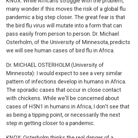
KNOX: While Africans struggle with the problem,
many wonder if this moves the risk of a global flu
pandemic a big step closer. The great fear is that
the bird flu virus will mutate into a form that can
pass easily from person to person. Dr. Michael
Osterholm, of the University of Minnesota, predicts
we will see human cases of bird flu in Africa.
Dr. MICHAEL OSTERHOLM (University of
Minnesota): I would expect to see a very similar
pattern of infections develop in humans in Africa.
The sporadic cases that occur in close contact
with chickens. While we'll be concerned about
cases of H5N1 in humans in Africa, I don't see that
as being a tipping point, or necessarily the next
step in getting closer to a pandemic.
KNOX: Osterholm thinks the real danger of a