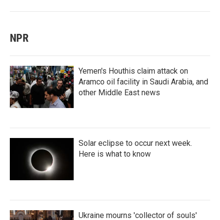
NPR
Yemen's Houthis claim attack on
Aramco oil facility in Saudi Arabia, and
other Middle East news
Solar eclipse to occur next week.
Here is what to know
Ukraine mourns 'collector of souls'