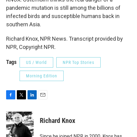
pandemic mutation is still among the billions of
infected birds and susceptible humans back in
southern Asia.
Richard Knox, NPR News. Transcript provided by
NPR, Copyright NPR.
Tags
US / World
NPR Top Stories
Morning Edition
F
T
L
E
a
w
i
m
c
i
n
a
e
t
k
i
Richard Knox
b
t
e
l
o
e
d
o
r
I
Since he joined NPR in 2000, Knox has