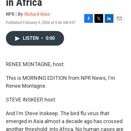
in Africa
NPR | By
Richard Knox
Published February 9, 2006 at 9:46 AM EST
F
T
L
E
a
w
i
m
c
i
n
a
LISTEN
•
0:00
e
t
k
i
b
t
e
l
o
e
d
o
r
I
k
n
RENEE MONTAGNE, host:
This is MORNING EDITION from NPR News, I'm
Renee Montagne.
STEVE INSKEEP, host:
And I'm Steve Inskeep. The bird flu virus that
emerged in Asia almost a decade ago has crossed
another threshold: into Africa. No human cases are