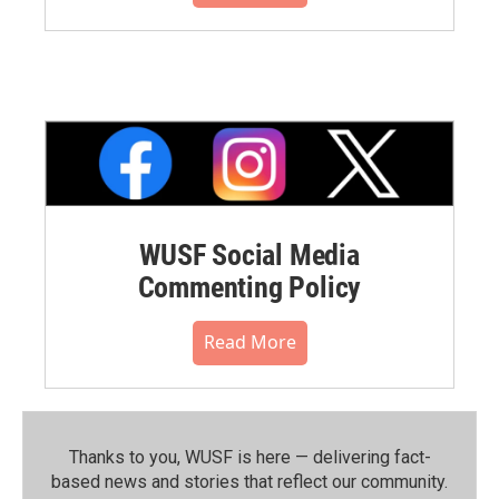
WUSF Social Media
Commenting Policy
Read More
Thanks to you, WUSF is here — delivering fact-
based news and stories that reflect our community.⁠