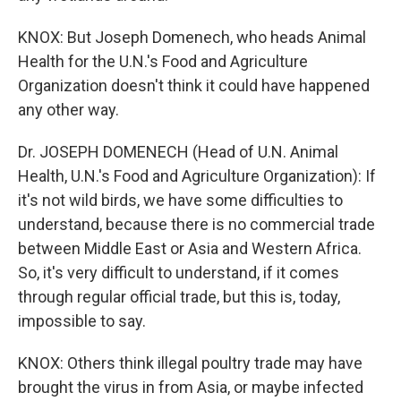
KNOX: But Joseph Domenech, who heads Animal
Health for the U.N.'s Food and Agriculture
Organization doesn't think it could have happened
any other way.
Dr. JOSEPH DOMENECH (Head of U.N. Animal
Health, U.N.'s Food and Agriculture Organization): If
it's not wild birds, we have some difficulties to
understand, because there is no commercial trade
between Middle East or Asia and Western Africa.
So, it's very difficult to understand, if it comes
through regular official trade, but this is, today,
impossible to say.
KNOX: Others think illegal poultry trade may have
brought the virus in from Asia, or maybe infected