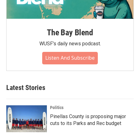
The Bay Blend
WUSF's daily news podcast.
Listen And Subscribe
Latest Stories
Politics
Pinellas County is proposing major
cuts to its Parks and Rec budget