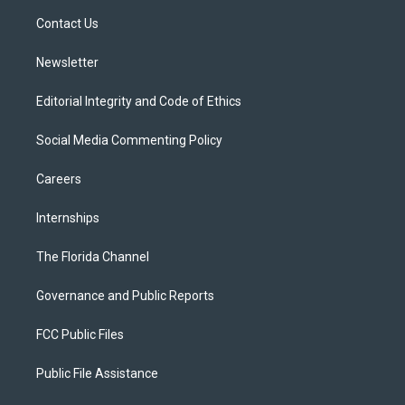
r
r
e
y
o
a
k
Contact Us
m
Newsletter
Editorial Integrity and Code of Ethics
Social Media Commenting Policy
Careers
Internships
The Florida Channel
Governance and Public Reports
FCC Public Files
Public File Assistance