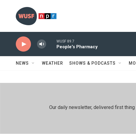
Skip to main content
WUSF 89.7
People's Pharmacy
NEWS
WEATHER
SHOWS & PODCASTS
MO
Our daily newsletter, delivered first th