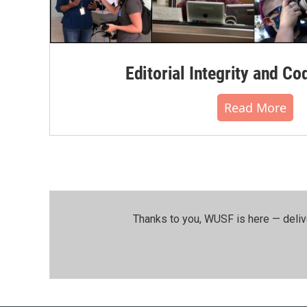
Editorial Integrity and Co
Read More
Thanks to you, WUSF is here — deliv