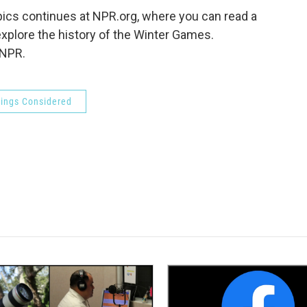
ics continues at NPR.org, where you can read a
explore the history of the Winter Games.
 NPR.
hings Considered