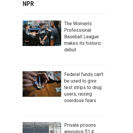
NPR
The Women's
Professional
Baseball League
makes its historic
debut
Federal funds can't
be used to give
test strips to drug
users, raising
overdose fears
Private prisons
announce $1.4