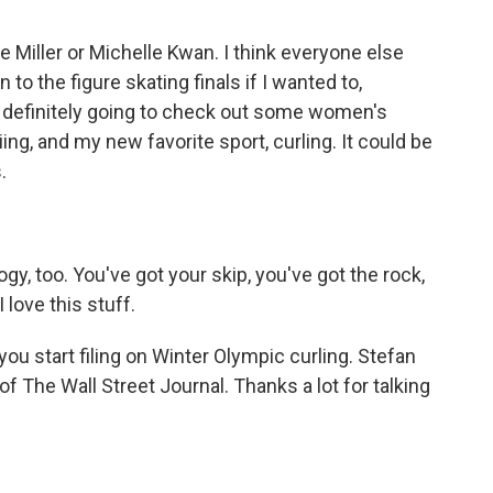
ie Miller or Michelle Kwan. I think everyone else
n to the figure skating finals if I wanted to,
definitely going to check out some women's
ing, and my new favorite sport, curling. It could be
.
ogy, too. You've got your skip, you've got the rock,
 love this stuff.
you start filing on Winter Olympic curling. Stefan
of The Wall Street Journal. Thanks a lot for talking