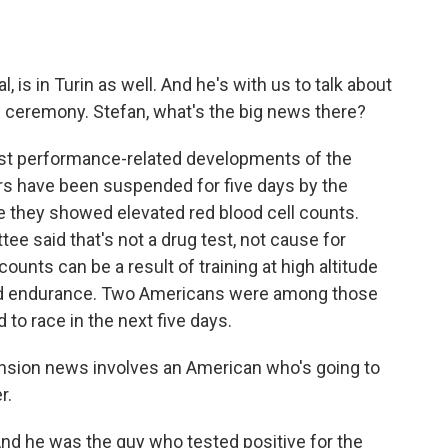
o
e
d
o
r
I
k
n
, is in Turin as well. And he's with us to talk about
 ceremony. Stefan, what's the big news there?
rst performance-related developments of the
rs have been suspended for five days by the
e they showed elevated red blood cell counts.
ee said that's not a drug test, not cause for
counts can be a result of training at high altitude
 aid endurance. Two Americans were among those
to race in the next five days.
nsion news involves an American who's going to
r.
And he was the guy who tested positive for the