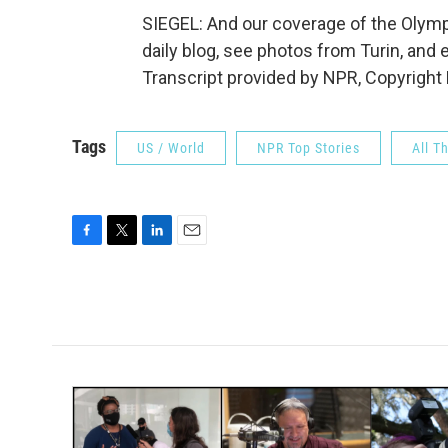
SIEGEL: And our coverage of the Olymp
daily blog, see photos from Turin, and 
Transcript provided by NPR, Copyright
Tags
US / World
NPR Top Stories
All T
F
T
L
E
a
w
i
m
c
i
n
a
e
t
k
i
b
t
e
l
o
e
d
o
r
I
k
n