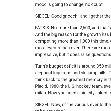
mood is going to change, no doubt.
SIEGEL: Good gnocchi, and I gather ther
FATSIS: No, more than 2,600, and that
And the big reason for the growth has
competing, more than 1,000 this time,
more events than ever. There are more 
impressive, but it does raise questio
Turin's budget deficit is around $50 mi
elephant luge runs and ski jump hills.
think back to the greatest memory in 
Placid, 1980, the U.S. hockey team, ev
miles. Now you need a big city linked t
SIEGEL: Now, of the various events tha