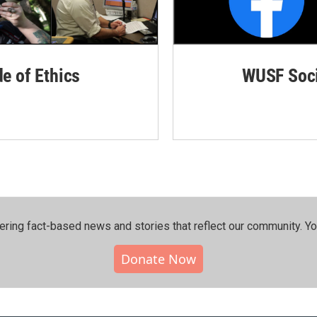
de of Ethics
WUSF Soci
ering fact-based news and stories that reflect our community.⁠ Y
Donate Now