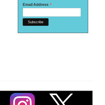
*
Email Address