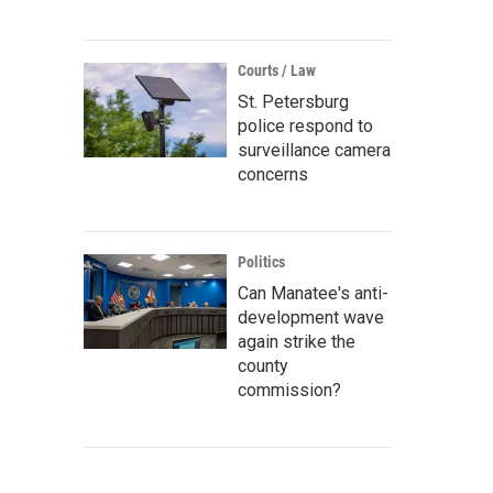
Courts / Law
St. Petersburg
police respond to
surveillance camera
concerns
Politics
Can Manatee's anti-
development wave
again strike the
county
commission?