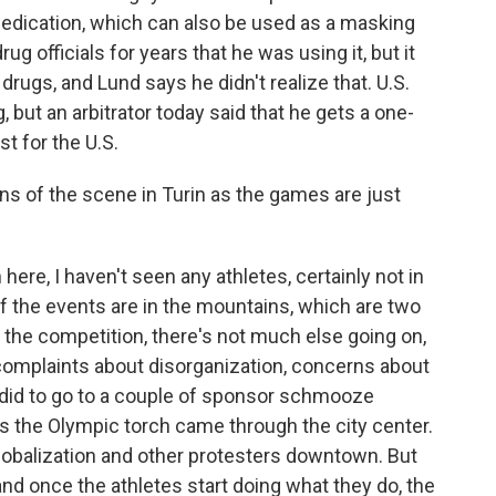
 medication, which can also be used as a masking
g officials for years that he was using it, but it
 drugs, and Lund says he didn't realize that. U.S.
, but an arbitrator today said that he gets a one-
t for the U.S.
ons of the scene in Turin as the games are just
 here, I haven't seen any athletes, certainly not in
of the events are in the mountains, which are two
the competition, there's not much else going on,
 complaints about disorganization, concerns about
 I did to go to a couple of sponsor schmooze
c as the Olympic torch came through the city center.
lobalization and other protesters downtown. But
and once the athletes start doing what they do, the