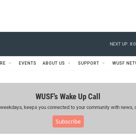
NEXT UP:
8:
RE
EVENTS
ABOUT US
SUPPORT
WUSF NE
WUSF's Wake Up Call
ing weekdays, keeps you connected to your community with news, c
Subscribe