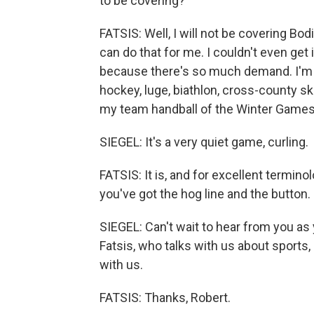
to be covering?
FATSIS: Well, I will not be covering Bod
can do that for me. I couldn't even get i
because there's so much demand. I'm 
hockey, luge, biathlon, cross-county ski
my team handball of the Winter Games
SIEGEL: It's a very quiet game, curling.
FATSIS: It is, and for excellent terminol
you've got the hog line and the button. I
SIEGEL: Can't wait to hear from you as 
Fatsis, who talks with us about sports, 
with us.
FATSIS: Thanks, Robert.