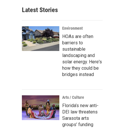
Latest Stories
Environment
HOAs are often
barriers to
sustainable
landscaping and
solar energy. Here's
how they could be
bridges instead
Arts / Culture
Florida’s new anti-
DEI law threatens
Sarasota arts
groups’ funding