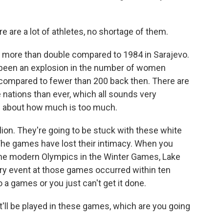
e are a lot of athletes, no shortage of them.
's more than double compared to 1984 in Sarajevo.
 been an explosion in the number of women
 compared to fewer than 200 back then. There are
nations than ever, which all sounds very
ns about how much is too much.
llion. They're going to be stuck with these white
 The games have lost their intimacy. When you
the modern Olympics in the Winter Games, Lake
ery event at those games occurred within ten
o a games or you just can't get it done.
t'll be played in these games, which are you going