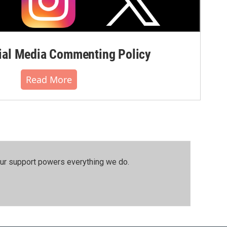
al Media Commenting Policy
Read More
our support powers everything we do.