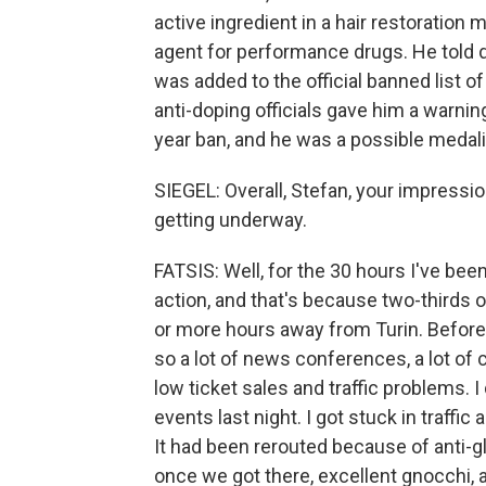
active ingredient in a hair restoration
agent for performance drugs. He told dru
was added to the official banned list of
anti-doping officials gave him a warning
year ban, and he was a possible medalis
SIEGEL: Overall, Stefan, your impressi
getting underway.
FATSIS: Well, for the 30 hours I've been
action, and that's because two-thirds 
or more hours away from Turin. Before 
so a lot of news conferences, a lot of
low ticket sales and traffic problems.
events last night. I got stuck in traffi
It had been rerouted because of anti-g
once we got there, excellent gnocchi, 