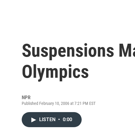
Suspensions Ma
Olympics
NPR
Published February 10, 2006 at 7:21 PM EST
LISTEN
•
0:00