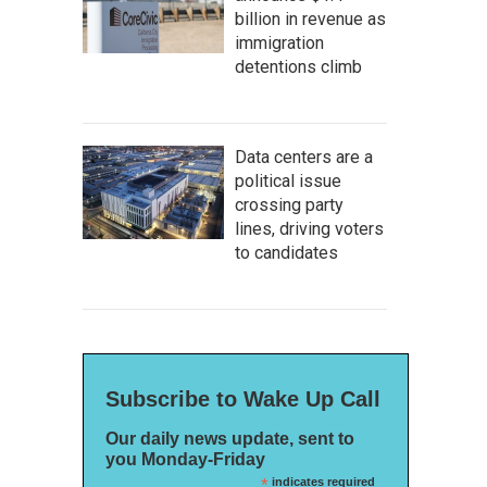
billion in revenue as
immigration
detentions climb
Data centers are a
political issue
crossing party
lines, driving voters
to candidates
Subscribe to Wake Up Call
Our daily news update, sent to
you Monday-Friday
*
indicates required