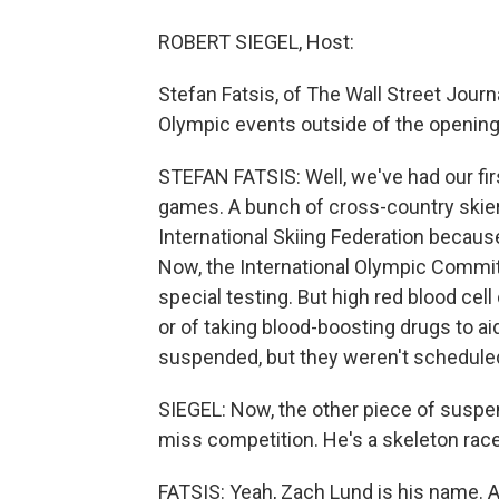
ROBERT SIEGEL, Host:
Stefan Fatsis, of The Wall Street Journal
Olympic events outside of the opening
STEFAN FATSIS: Well, we've had our fi
games. A bunch of cross-country skie
International Skiing Federation becaus
Now, the International Olympic Committ
special testing. But high red blood cell 
or of taking blood-boosting drugs to
suspended, but they weren't scheduled 
SIEGEL: Now, the other piece of suspe
miss competition. He's a skeleton race
FATSIS: Yeah, Zach Lund is his name. 