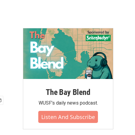
The Bay Blend
WUSF's daily news podcast.
Listen And Subscribe