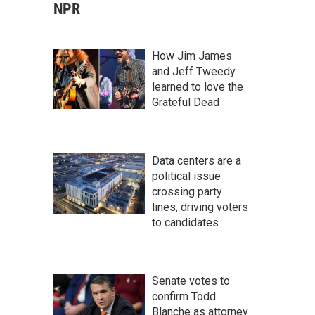
NPR
How Jim James
and Jeff Tweedy
learned to love the
Grateful Dead
Data centers are a
political issue
crossing party
lines, driving voters
to candidates
Senate votes to
confirm Todd
Blanche as attorney