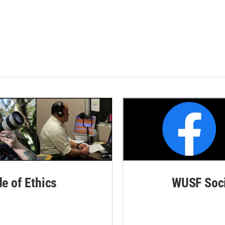
de of Ethics
WUSF Soci