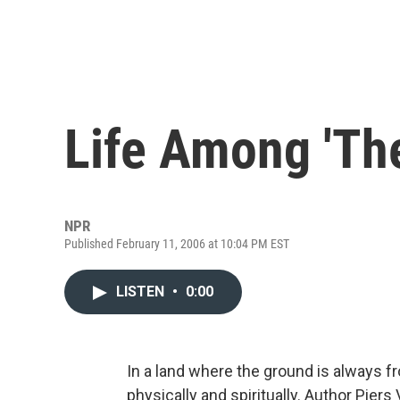
Life Among 'Th
NPR
Published February 11, 2006 at 10:04 PM EST
LISTEN
•
0:00
In a land where the ground is always 
physically and spiritually. Author Piers