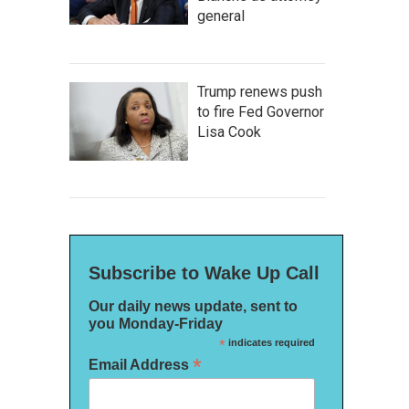
general
Trump renews push
to fire Fed Governor
Lisa Cook
Subscribe to Wake Up Call
Our daily news update, sent to
you Monday-Friday
*
indicates required
*
Email Address