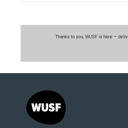
Thanks to you, WUSF is here — deliv