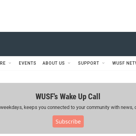
RE
EVENTS
ABOUT US
SUPPORT
WUSF NE
WUSF's Wake Up Call
ing weekdays, keeps you connected to your community with news, c
Subscribe