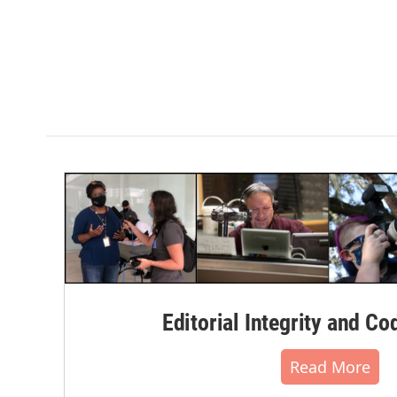
Editorial Integrity and Co
Read More