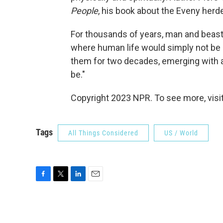
People
, his book about the Eveny herde
For thousands of years, man and beast 
where human life would simply not be 
them for two decades, emerging with a
be."
Copyright 2023 NPR. To see more, visit
Tags
All Things Considered
US / World
F
T
L
E
a
w
i
m
c
i
n
a
e
t
k
i