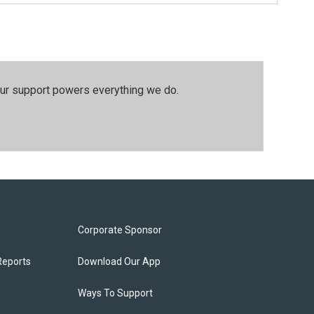
our support powers everything we do.
Corporate Sponsor
Reports
Download Our App
Ways To Support