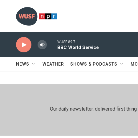
Skip to main content
WUSF 89.7
BBC World Service
NEWS
WEATHER
SHOWS & PODCASTS
MO
Our daily newsletter, delivered first th