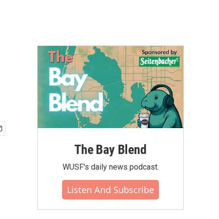
The Bay Blend
WUSF's daily news podcast.
Listen And Subscribe