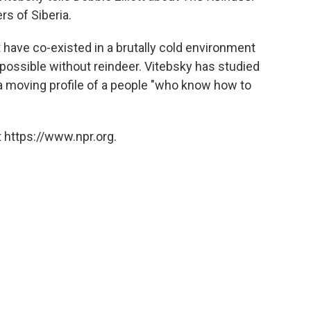
rs of Siberia.
have co-existed in a brutally cold environment
possible without reindeer. Vitebsky has studied
 moving profile of a people "who know how to
 https://www.npr.org.