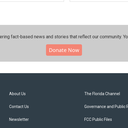
ering fact-based news and stories that reflect our community.⁠ Y
Donate Now
About Us
The Florida Channel
Contact Us
Governance and Public 
Newsletter
FCC Public Files