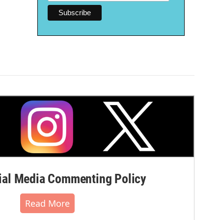
al Media Commenting Policy
Read More