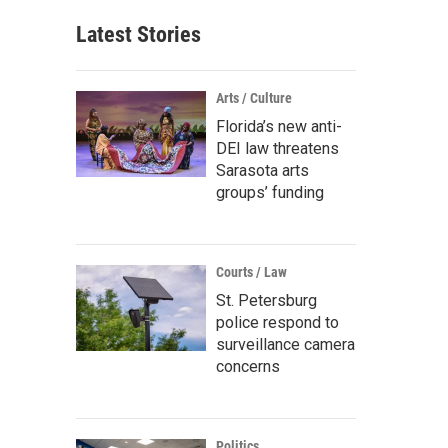
Latest Stories
Arts / Culture
Florida’s new anti-
DEI law threatens
Sarasota arts
groups’ funding
Courts / Law
St. Petersburg
police respond to
surveillance camera
concerns
Politics