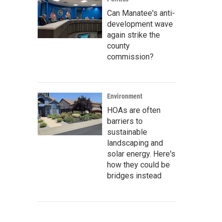
Can Manatee's anti-
development wave
again strike the
county
commission?
Environment
HOAs are often
barriers to
sustainable
landscaping and
solar energy. Here's
how they could be
bridges instead