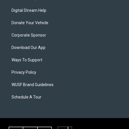
Digital Stream Help
Donate Your Vehicle
Corporate Sponsor
Download Our App
Ways To Support
Privacy Policy
WUSF Brand Guidelines
Schedule A Tour