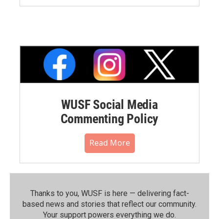
WUSF Social Media
Commenting Policy
Read More
Thanks to you, WUSF is here — delivering fact-
based news and stories that reflect our community.⁠
Your support powers everything we do.