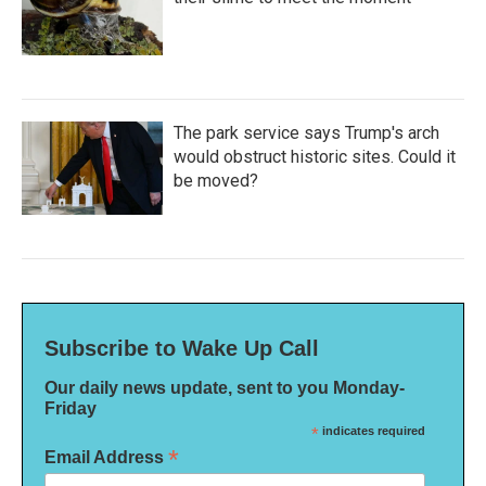
The park service says Trump's arch
would obstruct historic sites. Could it
be moved?
Subscribe to Wake Up Call
Our daily news update, sent to you Monday-
Friday
*
indicates required
*
Email Address