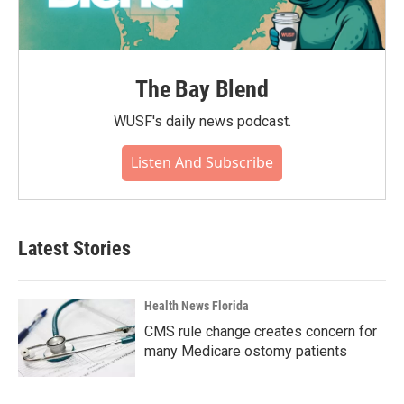
The Bay Blend
WUSF's daily news podcast.
Listen And Subscribe
Latest Stories
Health News Florida
CMS rule change creates concern for
many Medicare ostomy patients