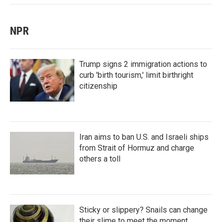
NPR
Trump signs 2 immigration actions to
curb 'birth tourism,' limit birthright
citizenship
Iran aims to ban U.S. and Israeli ships
from Strait of Hormuz and charge
others a toll
Sticky or slippery? Snails can change
their slime to meet the moment