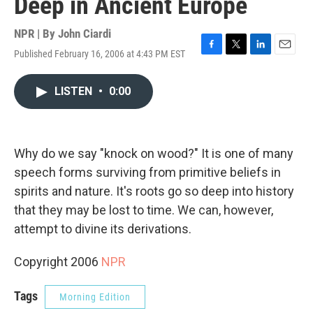
Deep in Ancient Europe
NPR | By
John Ciardi
Published February 16, 2006 at 4:43 PM EST
F
T
L
E
a
w
i
m
c
i
n
a
LISTEN
•
0:00
e
t
k
i
b
t
e
l
o
e
d
o
r
I
k
n
Why do we say "knock on wood?" It is one of many
speech forms surviving from primitive beliefs in
spirits and nature. It's roots go so deep into history
that they may be lost to time. We can, however,
attempt to divine its derivations.
Copyright 2006
NPR
Tags
Morning Edition