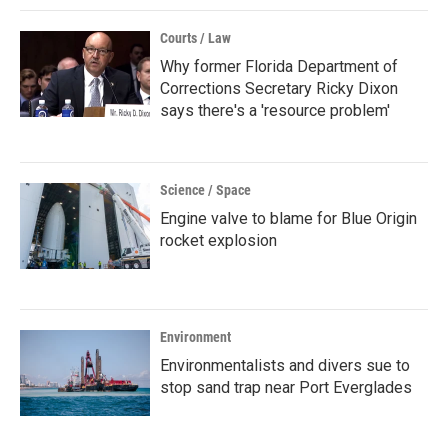
Courts / Law
Why former Florida Department of
Corrections Secretary Ricky Dixon
says there's a 'resource problem'
Science / Space
Engine valve to blame for Blue Origin
rocket explosion
Environment
Environmentalists and divers sue to
stop sand trap near Port Everglades