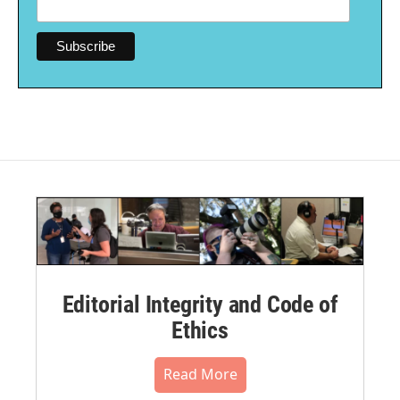
Editorial Integrity and Code of
Ethics
Read More