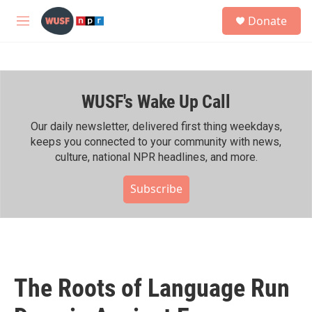
Skip to main content
S
Donate
e
M
a
e
r
n
c
u
h
WUSF's Wake Up Call
u
e
r
Our daily newsletter, delivered first thing weekdays,
y
keeps you connected to your community with news,
culture, national NPR headlines, and more.
Subscribe
The Roots of Language Run