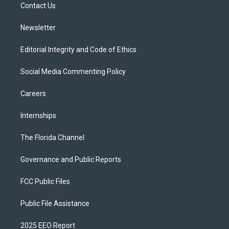
a
k
Contact Us
m
Newsletter
Editorial Integrity and Code of Ethics
Social Media Commenting Policy
Careers
Internships
The Florida Channel
Governance and Public Reports
FCC Public Files
Public File Assistance
2025 EEO Report